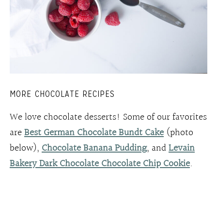
MORE CHOCOLATE RECIPES
We love chocolate desserts! Some of our favorites
are
Best German Chocolate Bundt Cake
(photo
below),
Chocolate Banana Pudding
, and
Levain
Bakery Dark Chocolate Chocolate Chip Cookie
.