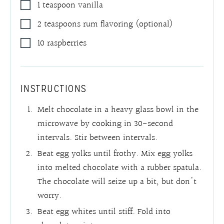
1
teaspoon
vanilla
2
teaspoons
rum flavoring (optional)
10
raspberries
INSTRUCTIONS
Melt chocolate in a heavy glass bowl in the
microwave by cooking in 30-second
intervals. Stir between intervals.
Beat egg yolks until frothy. Mix egg yolks
into melted chocolate with a rubber spatula.
The chocolate will seize up a bit, but don't
worry.
Beat egg whites until stiff. Fold into