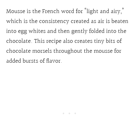
Mousse is the French word for “light and airy,”
which is the consistency created as air is beaten
into egg whites and then gently folded into the
chocolate. This recipe also creates tiny bits of
chocolate morsels throughout the mousse for
added bursts of flavor.