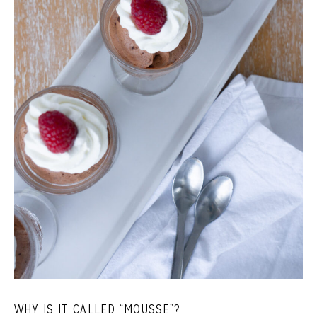
WHY IS IT CALLED “MOUSSE”?