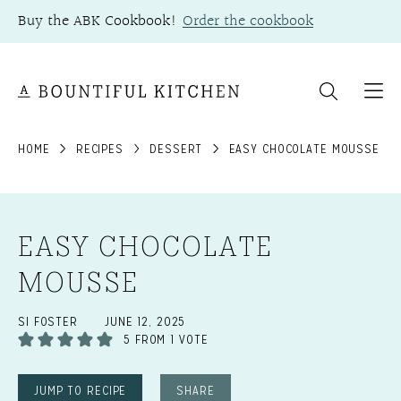
Skip
Buy the ABK Cookbook!
Order the cookbook
to
content
HOME
RECIPES
DESSERT
EASY CHOCOLATE MOUSSE
EASY CHOCOLATE
MOUSSE
SI FOSTER
JUNE 12, 2025
5
FROM 1 VOTE
JUMP TO RECIPE
SHARE