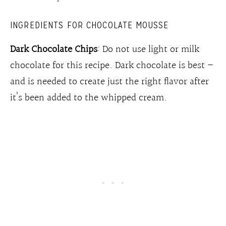
INGREDIENTS FOR CHOCOLATE MOUSSE
Dark Chocolate Chips
: Do not use light or milk
chocolate for this recipe. Dark chocolate is best –
and is needed to create just the right flavor after
it’s been added to the whipped cream.