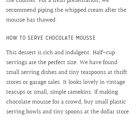
the counter. For a fresh presentation, we
recommend piping the whipped cream after the
mousse has thawed.
HOW TO SERVE CHOCOLATE MOUSSE
This dessert is rich and indulgent. Half-cup
servings are the perfect size. We have found
small serving dishes and tiny teaspoons at thrift
stores or garage sales. It looks lovely in vintage
teacups or small, simple ramekins. If making
chocolate mousse for a crowd, buy small plastic
serving bowls and tiny spoons at the dollar store.