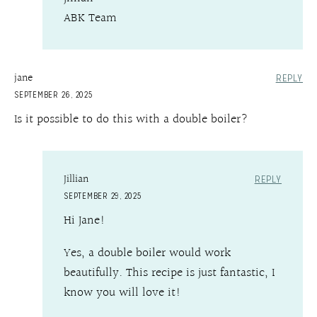
ABK Team
jane
REPLY
SEPTEMBER 26, 2025
Is it possible to do this with a double boiler?
Jillian
REPLY
SEPTEMBER 29, 2025
Hi Jane!
Yes, a double boiler would work
beautifully. This recipe is just fantastic, I
know you will love it!