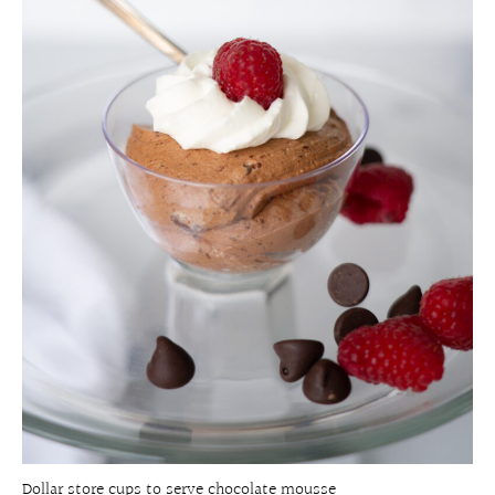
Dollar store cups to serve chocolate mousse