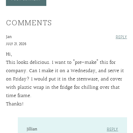
COMMENTS
Jan
REPLY
JULY 21, 2026
Hi,
This looks delicious. I want to “pre-make” this for
company. Can I make it on a Wednesday, and serve it
on Friday? I would put it in the stemware, and cover
with plastic wrap in the fridge for chilling over that
time frame.
Thanks!
Jillian
REPLY