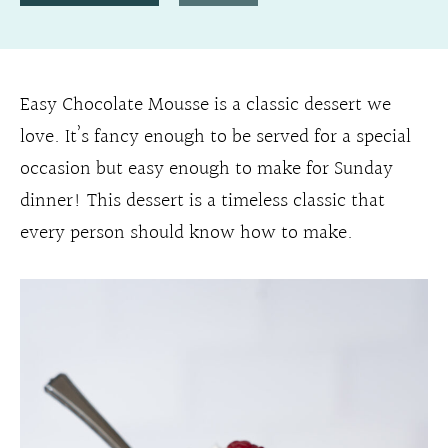
Easy Chocolate Mousse is a classic dessert we
love. It’s fancy enough to be served for a special
occasion but easy enough to make for Sunday
dinner! This dessert is a timeless classic that
every person should know how to make.