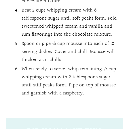
chocolate mixture.
Beat 2 cups whipping cream with 6
tablespoons sugar until soft peaks form. Fold
sweetened whipped cream and vanilla and
rum flavorings into the chocolate mixture.
Spoon or pipe ½ cup mousse into each of 10
serving dishes. Cover and chill. Mousse will
thicken as it chills.
When ready to serve, whip remaining ½ cup
whipping cream with 2 tablespoons sugar
until stiff peaks form. Pipe on top of mousse
and garnish with a raspberry.