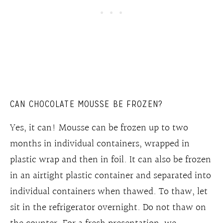
CAN CHOCOLATE MOUSSE BE FROZEN?
Yes, it can! Mousse can be frozen up to two
months in individual containers, wrapped in
plastic wrap and then in foil. It can also be frozen
in an airtight plastic container and separated into
individual containers when thawed. To thaw, let
sit in the refrigerator overnight. Do not thaw on