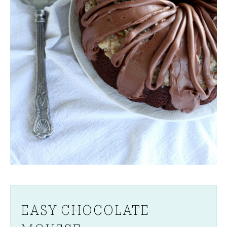
EASY CHOCOLATE