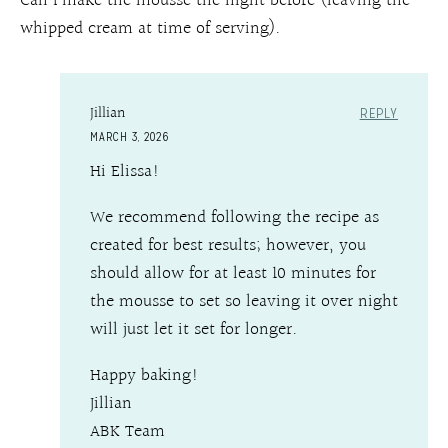
Can I make the mousse the night before (leaving the
whipped cream at time of serving).
Jillian
REPLY
MARCH 3, 2026
Hi Elissa!
We recommend following the recipe as
created for best results; however, you
should allow for at least 10 minutes for
the mousse to set so leaving it over night
will just let it set for longer.
Happy baking!
Jillian
ABK Team