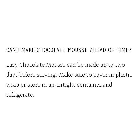
CAN I MAKE CHOCOLATE MOUSSE AHEAD OF TIME?
Easy Chocolate Mousse can be made up to two
days before serving. Make sure to cover in plastic
wrap or store in an airtight container and
refrigerate.