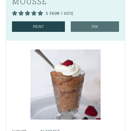
MOUSSE
5
FROM 1 VOTE
PRINT
PIN