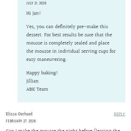
JULY 21, 2026
Hi Jan!
Yes, you can definitely pre-make this
dessert. For best results be sure that the
mousse is completely sealed and place
the mousse in individual serving cups for
easy maneuvering.
Happy baking!
Jillian
ABK Team
Elissa Orchard
REPLY
FEBRUARY 27, 2026