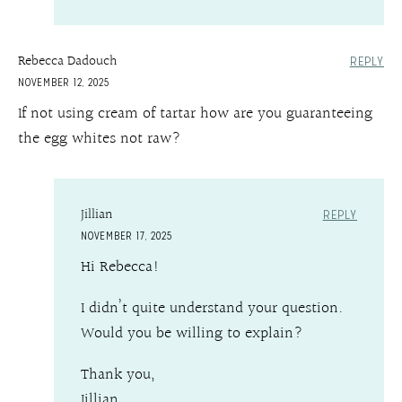
Rebecca Dadouch
REPLY
NOVEMBER 12, 2025
If not using cream of tartar how are you guaranteeing
the egg whites not raw?
Jillian
REPLY
NOVEMBER 17, 2025
Hi Rebecca!
I didn’t quite understand your question.
Would you be willing to explain?
Thank you,
Jillian