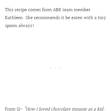
This recipe comes from ABK team member
Kathleen. She recommends it be eaten with a tiny
spoon always!
From Si-
“How I loved chocolate mousse as a kid.