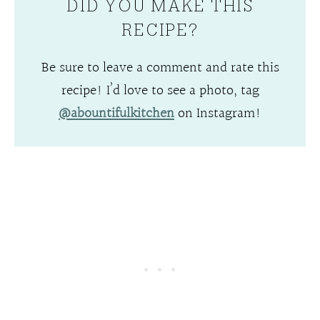
DID YOU MAKE THIS
RECIPE?
Be sure to leave a comment and rate this
recipe! I’d love to see a photo, tag
@abountifulkitchen
on Instagram!