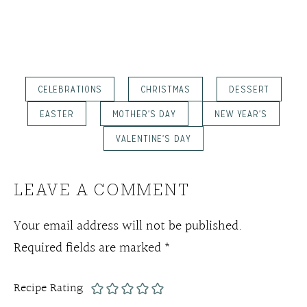
CELEBRATIONS
CHRISTMAS
DESSERT
EASTER
MOTHER'S DAY
NEW YEAR'S
VALENTINE'S DAY
LEAVE A COMMENT
Your email address will not be published.
Required fields are marked
*
Recipe Rating