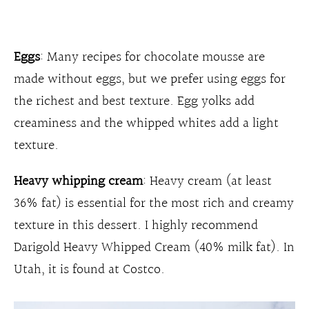
Eggs
: Many recipes for chocolate mousse are
made without eggs, but we prefer using eggs for
the richest and best texture. Egg yolks add
creaminess and the whipped whites add a light
texture.
Heavy whipping cream
: Heavy cream (at least
36% fat) is essential for the most rich and creamy
texture in this dessert. I highly recommend
Darigold Heavy Whipped Cream (40% milk fat). In
Utah, it is found at Costco.