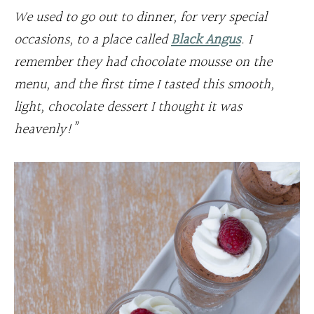
We used to go out to dinner, for very special
occasions, to a place called
Black Angus
. I
remember they had chocolate mousse on the
menu, and the first time I tasted this smooth,
light, chocolate dessert I thought it was
heavenly!”