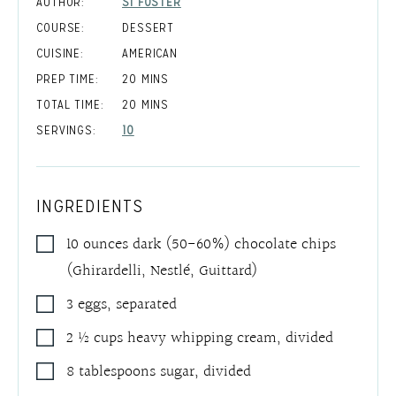
AUTHOR:
SI FOSTER
COURSE:
DESSERT
CUISINE:
AMERICAN
MINUTES
PREP TIME:
20
MINS
MINUTES
TOTAL TIME:
20
MINS
SERVINGS:
10
INGREDIENTS
10
ounces
dark (50-60%) chocolate chips
(Ghirardelli, Nestlé, Guittard)
3
eggs
,
separated
2 ½
cups
heavy whipping cream
,
divided
8
tablespoons
sugar
,
divided