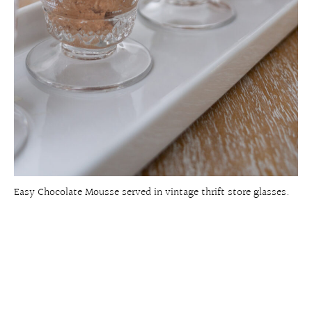
Easy Chocolate Mousse served in vintage thrift store glasses.