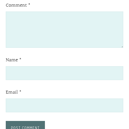
Comment
*
Name
*
Email
*