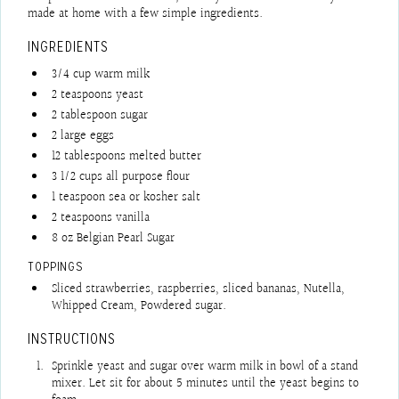
made at home with a few simple ingredients.
INGREDIENTS
3/4
cup
warm milk
2
teaspoons
yeast
2
tablespoon
sugar
2
large eggs
12
tablespoons
melted butter
3 1/2
cups
all purpose flour
1
teaspoon
sea or kosher salt
2
teaspoons
vanilla
8
oz
Belgian Pearl Sugar
TOPPINGS
Sliced strawberries, raspberries, sliced bananas, Nutella,
Whipped Cream, Powdered sugar.
INSTRUCTIONS
Sprinkle yeast and sugar over warm milk in bowl of a stand
mixer. Let sit for about 5 minutes until the yeast begins to