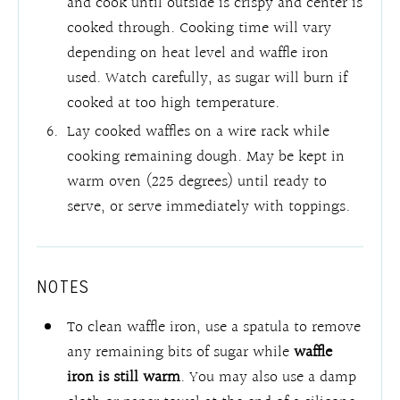
and cook until outside is crispy and center is
cooked through. Cooking time will vary
depending on heat level and waffle iron
used. Watch carefully, as sugar will burn if
cooked at too high temperature.
Lay cooked waffles on a wire rack while
cooking remaining dough. May be kept in
warm oven (225 degrees) until ready to
serve, or serve immediately with toppings.
NOTES
To clean waffle iron, use a spatula to remove
any remaining bits of sugar while
waffle
iron is still warm
. You may also use a damp