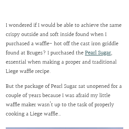
I wondered if I would be able to achieve the same
crispy outside and soft inside found when I
purchased a waffle- hot off the cast iron griddle
found at Bruges? I purchased the
Pearl Sugar
,
essential when making a proper and traditional
Liege waffle recipe.
But the package of Pearl Sugar sat unopened for a
couple of years because I was afraid my little
waffle maker wasn’t up to the task of properly
cooking a Liege waffle…