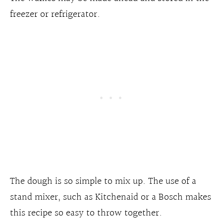
freezer or refrigerator.
The dough is so simple to mix up. The use of a
stand mixer, such as Kitchenaid or a Bosch makes
this recipe so easy to throw together.