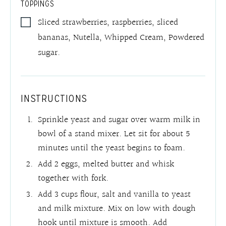
TOPPINGS
Sliced strawberries, raspberries, sliced
bananas, Nutella, Whipped Cream, Powdered
sugar.
INSTRUCTIONS
Sprinkle yeast and sugar over warm milk in
bowl of a stand mixer. Let sit for about 5
minutes until the yeast begins to foam.
Add 2 eggs, melted butter and whisk
together with fork.
Add 3 cups flour, salt and vanilla to yeast
and milk mixture. Mix on low with dough
hook until mixture is smooth. Add