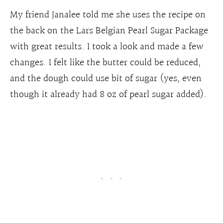
My friend Janalee told me she uses the recipe on
the back on the Lars Belgian Pearl Sugar Package
with great results. I took a look and made a few
changes. I felt like the butter could be reduced,
and the dough could use bit of sugar (yes, even
though it already had 8 oz of pearl sugar added).