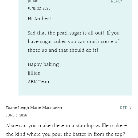
Jillian
REPLY
JUNE 22, 2026
Hi Amber!
Sad that the pearl sugar is all out! If you
have sugar cubes you can crush some of
those up and that should do it!
Happy baking!
Jillian
ABK Team
Diane Leigh Marie Macqueen
REPLY
JUNE 8, 2026
Also-can you make these in a standup waffle maker-
the kind where you pour the batter in from the top?