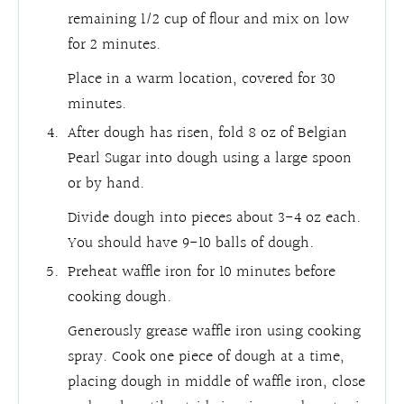
remaining 1/2 cup of flour and mix on low
for 2 minutes.
Place in a warm location, covered for 30
minutes.
After dough has risen, fold 8 oz of Belgian
Pearl Sugar into dough using a large spoon
or by hand.
Divide dough into pieces about 3-4 oz each.
You should have 9-10 balls of dough.
Preheat waffle iron for 10 minutes before
cooking dough.
Generously grease waffle iron using cooking
spray. Cook one piece of dough at a time,
placing dough in middle of waffle iron, close