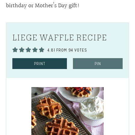
birthday or Mother’s Day gift!
LIEGE WAFFLE RECIPE
4.81
FROM
94
VOTES
PRINT
PIN