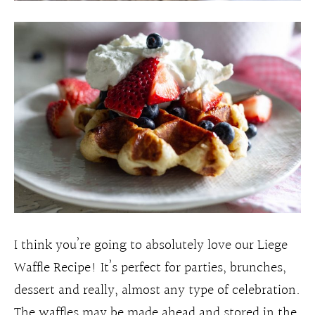
I think you’re going to absolutely love our Liege
Waffle Recipe! It’s perfect for parties, brunches,
dessert and really, almost any type of celebration.
The waffles may be made ahead and stored in the