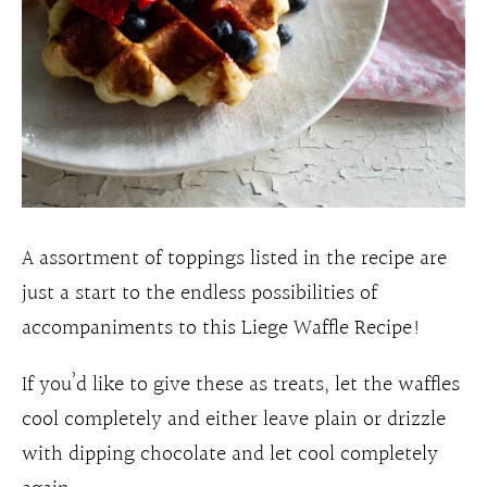
A assortment of toppings listed in the recipe are
just a start to the endless possibilities of
accompaniments to this Liege Waffle Recipe!
If you’d like to give these as treats, let the waffles
cool completely and either leave plain or drizzle
with dipping chocolate and let cool completely