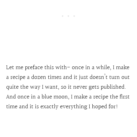
Let me preface this with- once in a while, I make
a recipe a dozen times and it just doesn’t turn out
quite the way I want, so it never gets published.
And once in a blue moon, I make a recipe the first
time and it is exactly everything I hoped for!