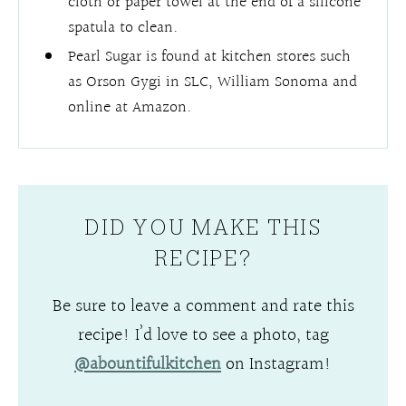
cloth or paper towel at the end of a silicone
spatula to clean.
Pearl Sugar is found at kitchen stores such
as Orson Gygi in SLC, William Sonoma and
online at Amazon.
DID YOU MAKE THIS
RECIPE?
Be sure to leave a comment and rate this
recipe! I’d love to see a photo, tag
@abountifulkitchen
on Instagram!