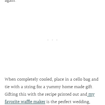
again.
When completely cooled, place in a cello bag and
tie with a string for a yummy home made gift.
Gifting this with the recipe printed out and
my
favorite waffle maker
is the perfect wedding,