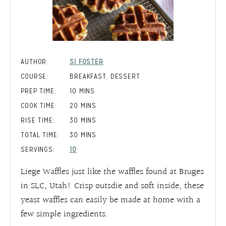
AUTHOR:
SI FOSTER
COURSE:
BREAKFAST, DESSERT
MINUTES
PREP TIME:
10
MINS
MINUTES
COOK TIME:
20
MINS
MINUTES
RISE TIME:
30
MINS
MINUTES
TOTAL TIME:
30
MINS
SERVINGS:
10
Liege Waffles just like the waffles found at Bruges
in SLC, Utah! Crisp outsdie and soft inside, these
yeast waffles can easily be made at home with a
few simple ingredients.