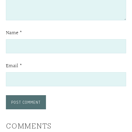
Name
*
Email
*
COMMENTS