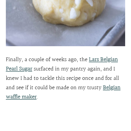
Finally, a couple of weeks ago, the
Lars Belgian
Pearl Sugar
surfaced in my pantry again, and I
knew I had to tackle this recipe once and for all
and see if it could be made on my trusty
Belgian
waffle maker
.