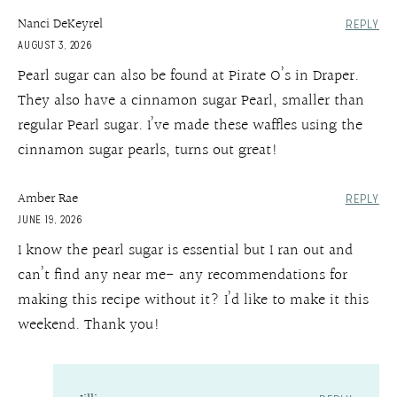
Nanci DeKeyrel
REPLY
AUGUST 3, 2026
Pearl sugar can also be found at Pirate O’s in Draper.
They also have a cinnamon sugar Pearl, smaller than
regular Pearl sugar. I’ve made these waffles using the
cinnamon sugar pearls, turns out great!
Amber Rae
REPLY
JUNE 19, 2026
I know the pearl sugar is essential but I ran out and
can’t find any near me- any recommendations for
making this recipe without it? I’d like to make it this
weekend. Thank you!