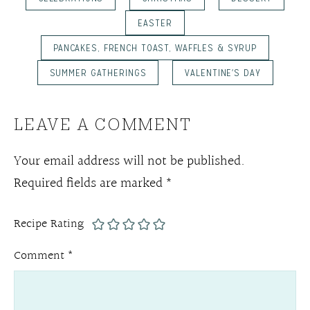
EASTER
PANCAKES, FRENCH TOAST, WAFFLES & SYRUP
SUMMER GATHERINGS
VALENTINE'S DAY
LEAVE A COMMENT
Your email address will not be published.
Required fields are marked
*
Recipe Rating
Comment
*