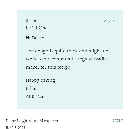
Jillian
REPLY
JUNE 11, 2026
Hi Diane!
The dough is quite thick and might not
work. We recommend a regular waffle
maker for this recipe.
Happy baking!
Jillian
ABK Team
Diane Leigh Marie Macqueen
REPLY
JUNE 8, 2026