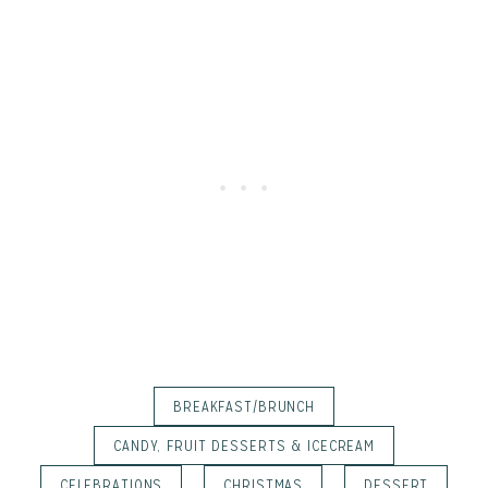
BREAKFAST/BRUNCH
CANDY, FRUIT DESSERTS & ICECREAM
CELEBRATIONS
CHRISTMAS
DESSERT