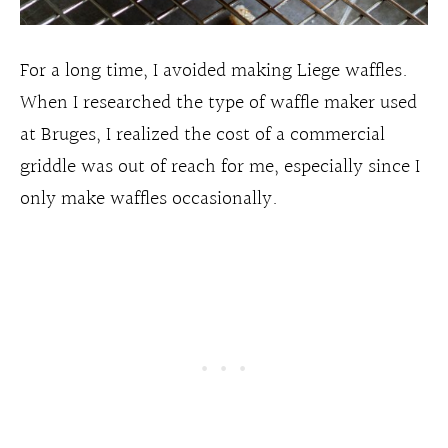
For a long time, I avoided making Liege waffles.
When I researched the type of waffle maker used
at Bruges, I realized the cost of a commercial
griddle was out of reach for me, especially since I
only make waffles occasionally.