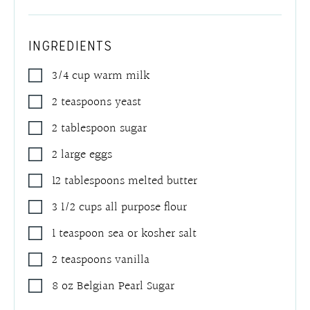
INGREDIENTS
3/4
cup
warm milk
2
teaspoons
yeast
2
tablespoon
sugar
2
large eggs
12
tablespoons
melted butter
3 1/2
cups
all purpose flour
1
teaspoon
sea or kosher salt
2
teaspoons
vanilla
8
oz
Belgian Pearl Sugar