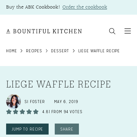
Skip
Buy the ABK Cookbook!
Order the cookbook
to
content
HOME
RECIPES
DESSERT
LIEGE WAFFLE RECIPE
LIEGE WAFFLE RECIPE
SI FOSTER
MAY 6, 2019
4.81
FROM
94
VOTES
JUMP TO RECIPE
SHARE