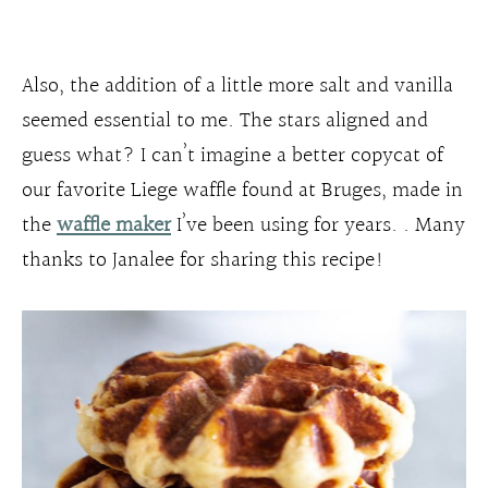
Also, the addition of a little more salt and vanilla
seemed essential to me. The stars aligned and
guess what? I can’t imagine a better copycat of
our favorite Liege waffle found at Bruges, made in
the
waffle maker
I’ve been using for years. . Many
thanks to Janalee for sharing this recipe!