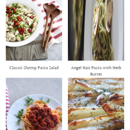
Classic Shrimp Pasta Salad
Angel Hair Pasta with Herb
Butter