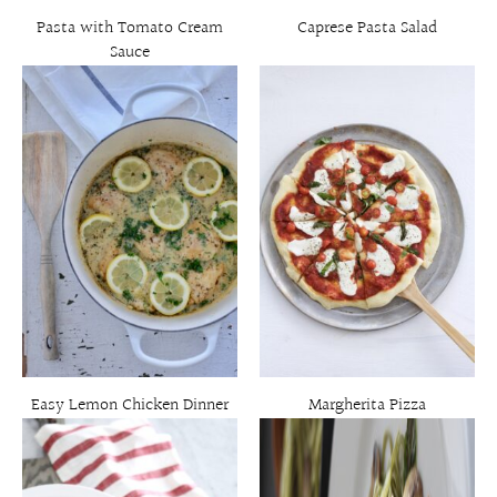
Pasta with Tomato Cream
Caprese Pasta Salad
Sauce
Easy Lemon Chicken Dinner
Margherita Pizza