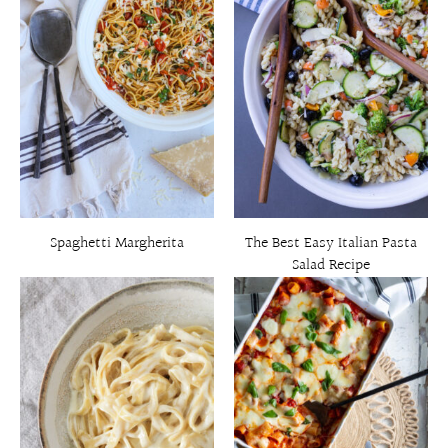
Spaghetti Margherita
The Best Easy Italian Pasta
Salad Recipe