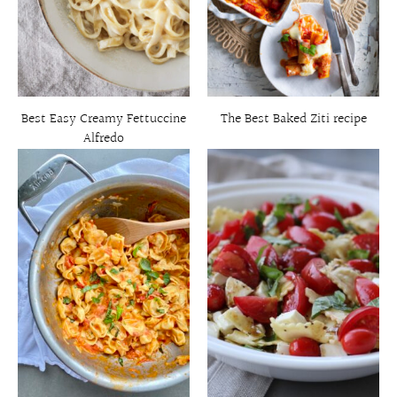
Best Easy Creamy Fettuccine
The Best Baked Ziti recipe
Alfredo