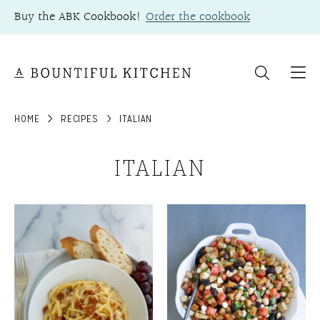
Skip
Buy the ABK Cookbook!
Order the cookbook
to
content
HOME
RECIPES
ITALIAN
ITALIAN