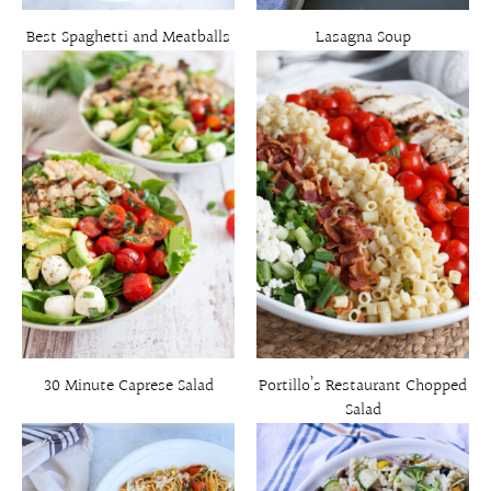
Best Spaghetti and Meatballs
Lasagna Soup
30 Minute Caprese Salad
Portillo’s Restaurant Chopped
Salad