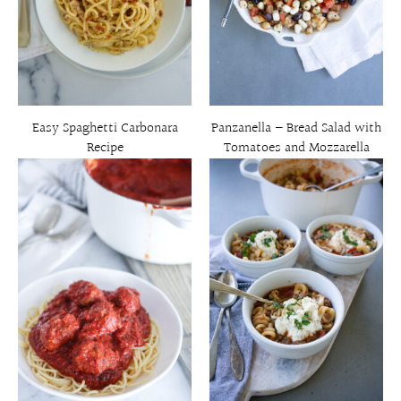
Easy Spaghetti Carbonara
Panzanella – Bread Salad with
Recipe
Tomatoes and Mozzarella