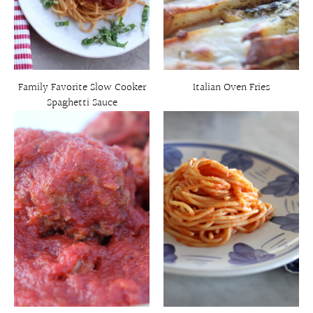
Family Favorite Slow Cooker
Italian Oven Fries
Spaghetti Sauce