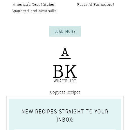
America’s Test Kitchen
Pasta Al Pomodoro!
Spaghetti and Meatballs
LOAD MORE
WHAT'S HOT
Copycat Recipes
NEW RECIPES STRAIGHT TO YOUR
INBOX: