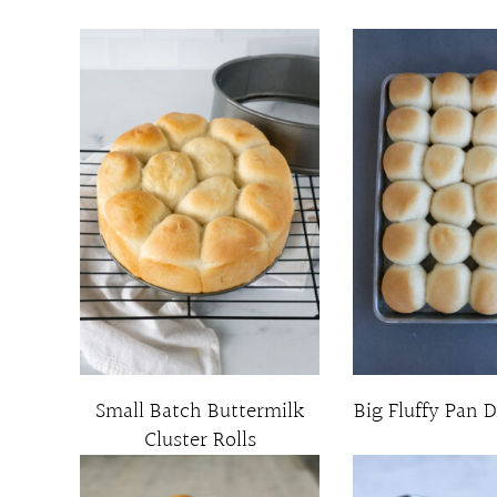
Small Batch Buttermilk
Big Fluffy Pan D
Cluster Rolls