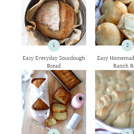
1
2
Easy Everyday Sourdough
Easy Homemad
Bread
Ranch Ro