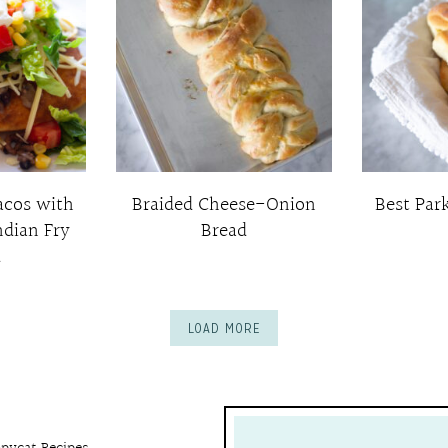
acos with
Braided Cheese-Onion
Best Par
ndian Fry
Bread
d
LOAD MORE