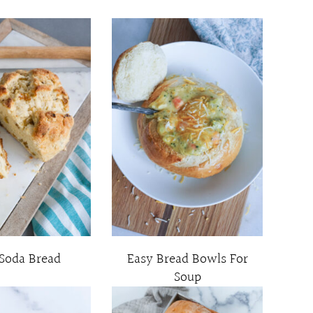
 Soda Bread
Easy Bread Bowls For
Soup