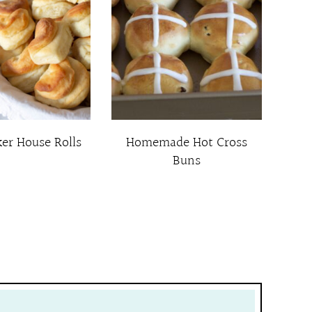
ker House Rolls
Homemade Hot Cross
Buns