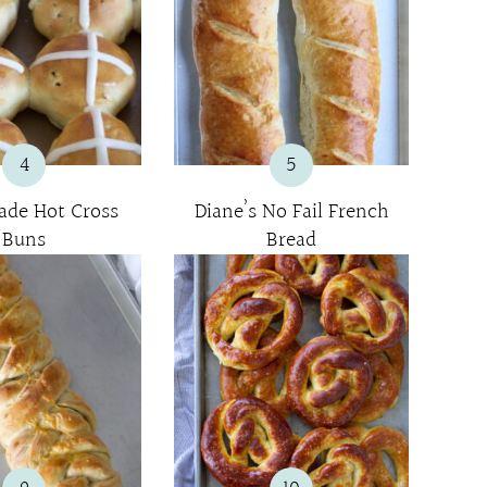
4
5
de Hot Cross
Diane’s No Fail French
Buns
Bread