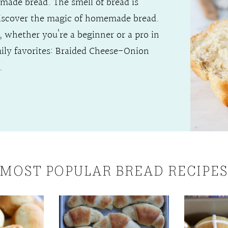
made bread. The smell of bread is
discover the magic of homemade bread.
rs, whether you’re a beginner or a pro in
mily favorites: Braided Cheese-Onion
.
MOST POPULAR BREAD RECIPE