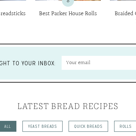
8
readsticks
Best Parker House Rolls
Braided
GHT TO YOUR INBOX:
LATEST BREAD RECIPES
ALL
YEAST BREADS
QUICK BREADS
ROLLS