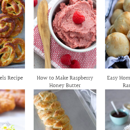
els Recipe
How to Make Raspberry
Easy Ho
Honey Butter
Ra