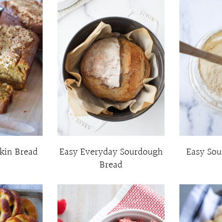
kin Bread
Easy Everyday Sourdough
Easy Sou
Bread