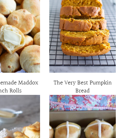
memade Maddox
The Very Best Pumpkin
nch Rolls
Bread