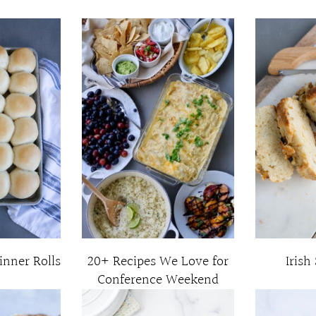
inner Rolls
20+ Recipes We Love for
Irish
Conference Weekend