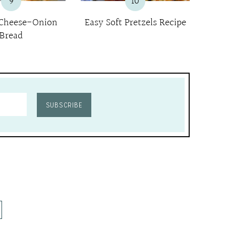
9
10
 Cheese-Onion
Easy Soft Pretzels Recipe
Bread
SUBSCRIBE