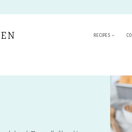
RECIPES
CO