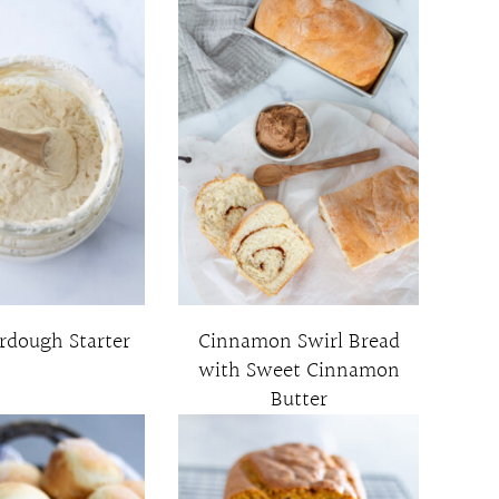
rdough Starter
Cinnamon Swirl Bread
with Sweet Cinnamon
Butter