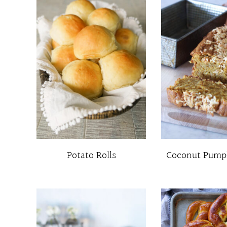
Potato Rolls
Coconut Pump