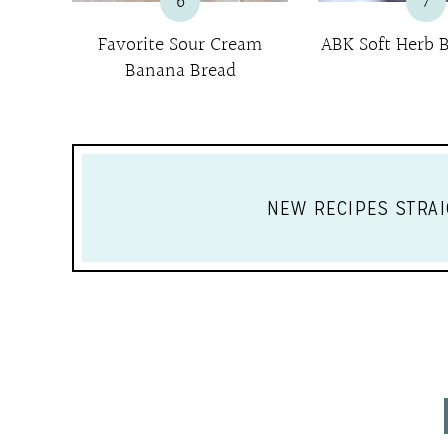
6
7
Favorite Sour Cream
ABK Soft Herb B
Banana Bread
NEW RECIPES STRAI