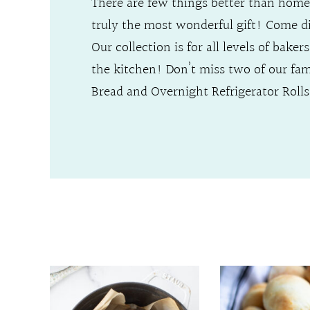
There are few things better than home
truly the most wonderful gift! Come 
Our collection is for all levels of bake
the kitchen! Don’t miss two of our fa
Bread and Overnight Refrigerator Rolls