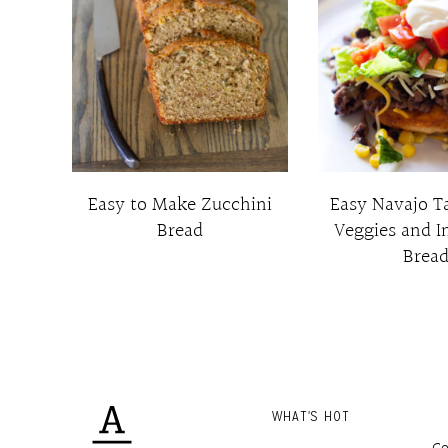
Easy to Make Zucchini
Easy Navajo T
Bread
Veggies and I
Brea
WHAT'S HOT