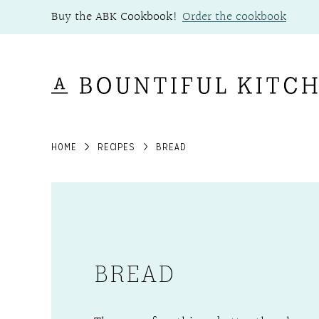
Skip
Buy the ABK Cookbook!
Order the cookbook
to
content
HOME
RECIPES
BREAD
BREAD