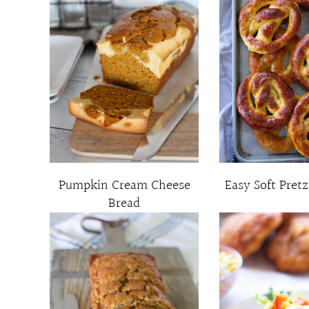
Pumpkin Cream Cheese
Easy Soft Pretz
Bread