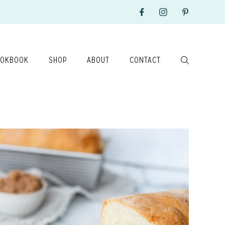
OKBOOK
SHOP
ABOUT
CONTACT