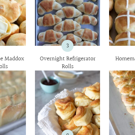
3
e Maddox
Overnight Refrigerator
Homema
lls
Rolls