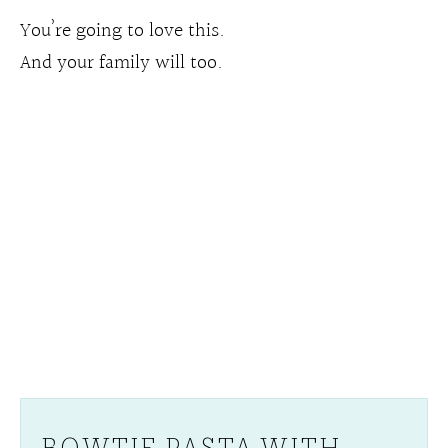
You’re going to love this.
And your family will too.
BOWTIE PASTA WITH