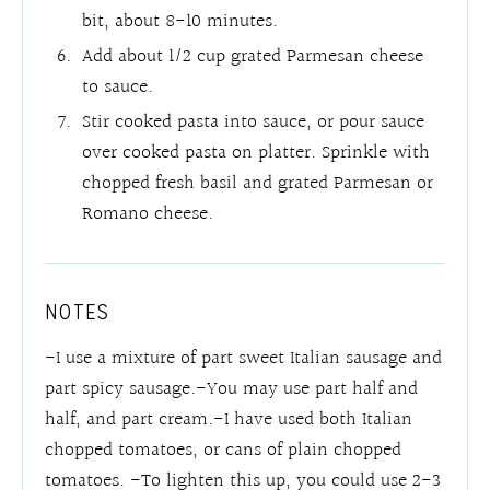
bit, about 8-10 minutes.
Add about 1/2 cup grated Parmesan cheese
to sauce.
Stir cooked pasta into sauce, or pour sauce
over cooked pasta on platter. Sprinkle with
chopped fresh basil and grated Parmesan or
Romano cheese.
NOTES
-I use a mixture of part sweet Italian sausage and
part spicy sausage.-You may use part half and
half, and part cream.-I have used both Italian
chopped tomatoes, or cans of plain chopped
tomatoes. -To lighten this up, you could use 2-3