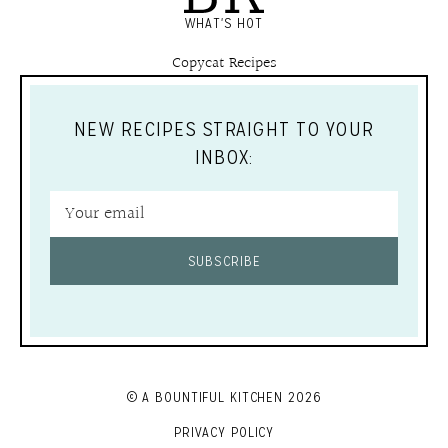
WHAT'S HOT
Copycat Recipes
NEW RECIPES STRAIGHT TO YOUR
INBOX:
SUBSCRIBE
© A BOUNTIFUL KITCHEN 2026
PRIVACY POLICY