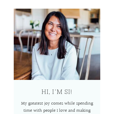
HI, I’M SI!
My greatest joy comes while spending
time with people I love and making