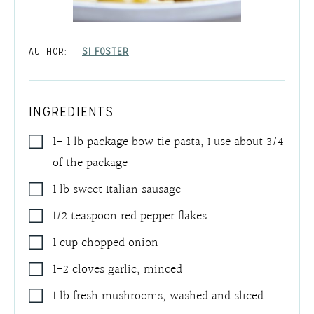
AUTHOR:
SI FOSTER
INGREDIENTS
1- 1
lb
package bow tie pasta
,
I use about 3/4
of the package
1
lb
sweet Italian sausage
1/2
teaspoon
red pepper flakes
1
cup
chopped onion
1-2
cloves
garlic
,
minced
1
lb
fresh mushrooms
,
washed and sliced