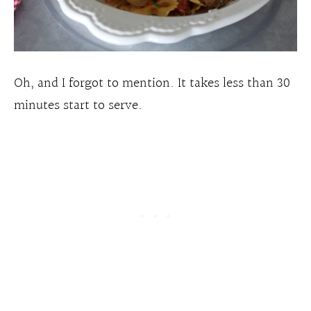
Oh, and I forgot to mention. It takes less than 30
minutes start to serve.