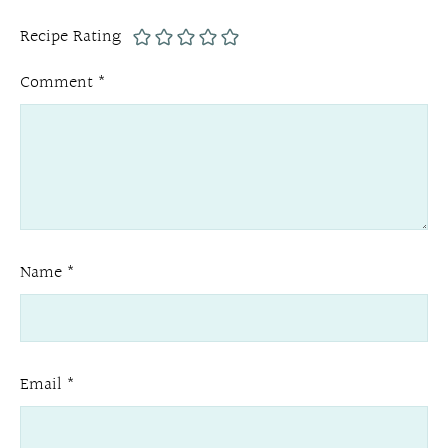
Recipe Rating
Comment
*
Name
*
Email
*