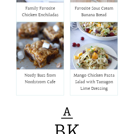
Family Favorite
Favorite Sour Cream
Chicken Enchiladas
Banana Bread
Nordy Bars from
Mango Chicken Pasta
Nordstrom Cafe
Salad with Tarragon
Lime Dressing