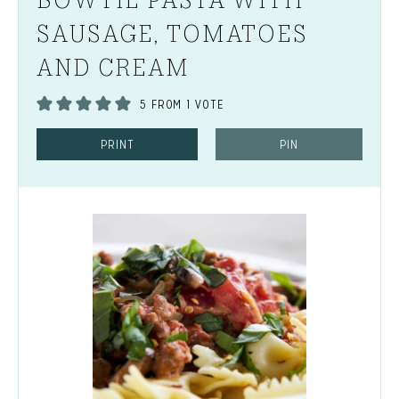
SAUSAGE, TOMATOES
AND CREAM
5
FROM 1 VOTE
PRINT
PIN