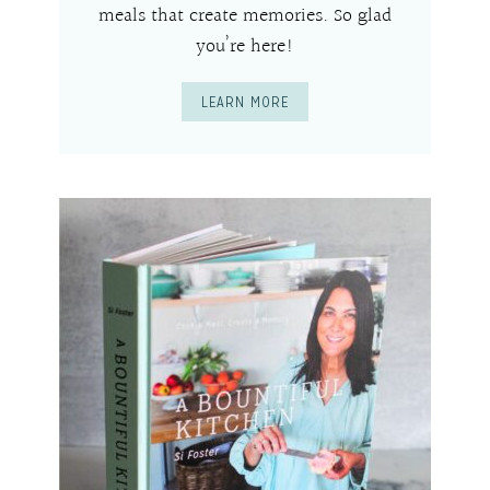
meals that create memories. So glad
you’re here!
LEARN MORE