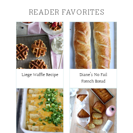
READER FAVORITES
Liege Waffle Recipe
Diane’s No Fail
French Bread