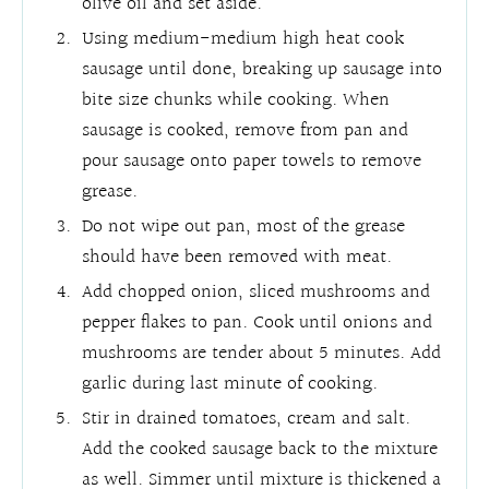
olive oil and set aside.
Using medium-medium high heat cook
sausage until done, breaking up sausage into
bite size chunks while cooking. When
sausage is cooked, remove from pan and
pour sausage onto paper towels to remove
grease.
Do not wipe out pan, most of the grease
should have been removed with meat.
Add chopped onion, sliced mushrooms and
pepper flakes to pan. Cook until onions and
mushrooms are tender about 5 minutes. Add
garlic during last minute of cooking.
Stir in drained tomatoes, cream and salt.
Add the cooked sausage back to the mixture
as well. Simmer until mixture is thickened a