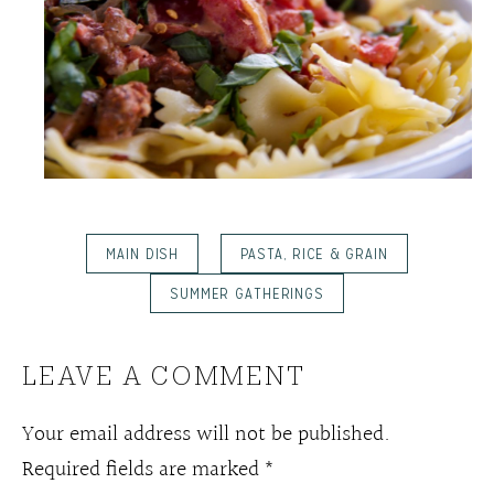
MAIN DISH
PASTA, RICE & GRAIN
SUMMER GATHERINGS
LEAVE A COMMENT
Your email address will not be published.
Required fields are marked
*