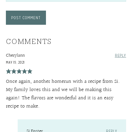
COMMENTS
Cherylann
REPLY
MAY 19, 2021
Once again, another homerun with a recipe from Si.
My family loves this and we will be making this
again! The flavors are wonderful and it is an easy
recipe to make.
Si Foster
REPLY