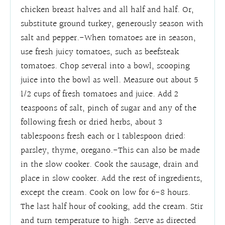
chicken breast halves and all half and half. Or,
substitute ground turkey, generously season with
salt and pepper.-When tomatoes are in season,
use fresh juicy tomatoes, such as beefsteak
tomatoes. Chop several into a bowl, scooping
juice into the bowl as well. Measure out about 5
1/2 cups of fresh tomatoes and juice. Add 2
teaspoons of salt, pinch of sugar and any of the
following fresh or dried herbs, about 3
tablespoons fresh each or 1 tablespoon dried:
parsley, thyme, oregano.-This can also be made
in the slow cooker. Cook the sausage, drain and
place in slow cooker. Add the rest of ingredients,
except the cream. Cook on low for 6-8 hours.
The last half hour of cooking, add the cream. Stir
and turn temperature to high. Serve as directed