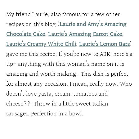
My friend Laurie, also famous for a few other
recipes on this blog (
Laurie and Amy’s Amazing
Chocolate Cake
,
Laurie’s Amazing Carrot Cake
,
Laurie’s Creamy White Chili
,
Laurie’s Lemon Bars
)
gave me this recipe. If you’re new to ABK, here’s a
tip- anything with this woman’s name on it is
amazing and worth making. This dish is perfect
for almost any occasion. I mean, really now. Who
doesn’t love pasta, cream, tomatoes and
cheese?? Throw in a little sweet Italian
sausage… Perfection in a bowl.