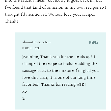
into the sauce. I mean, obviously it goes back in, but
I’ve found that kind of omission in my own recipes so I
thought I’d mention it. We sure love your recipes!
Thanks!
abountifulkitchen
REPLY
MARCH 1, 2017
Jeannine, Thank you for the heads up! I
changed the recipe to include adding the
sausage back to the mixture. I’m glad you
love this dish, it is one of our long time
favorites! Thanks for reading ABK!
xo
Si