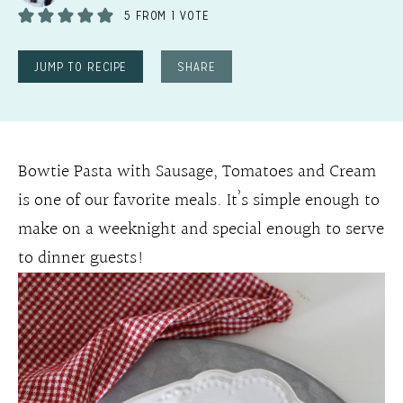
5
FROM 1 VOTE
JUMP TO RECIPE
SHARE
Bowtie Pasta with Sausage, Tomatoes and Cream
is one of our favorite meals. It’s simple enough to
make on a weeknight and special enough to serve
to dinner guests!