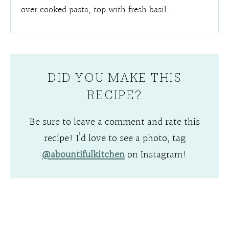
over cooked pasta, top with fresh basil.
DID YOU MAKE THIS
RECIPE?
Be sure to leave a comment and rate this
recipe! I’d love to see a photo, tag
@abountifulkitchen
on Instagram!