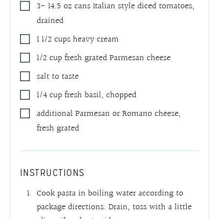
3- 14.5
oz
cans Italian style diced tomatoes
,
drained
1 1/2
cups
heavy cream
1/2
cup
fresh grated Parmesan cheese
salt to taste
1/4
cup
fresh basil
,
chopped
additional Parmesan or Romano cheese
,
fresh grated
INSTRUCTIONS
Cook pasta in boiling water according to
package directions. Drain, toss with a little