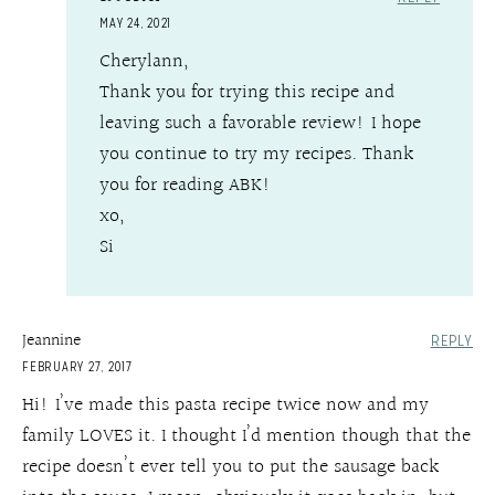
MAY 24, 2021
Cherylann,
Thank you for trying this recipe and
leaving such a favorable review! I hope
you continue to try my recipes. Thank
you for reading ABK!
xo,
Si
Jeannine
REPLY
FEBRUARY 27, 2017
Hi! I’ve made this pasta recipe twice now and my
family LOVES it. I thought I’d mention though that the
recipe doesn’t ever tell you to put the sausage back