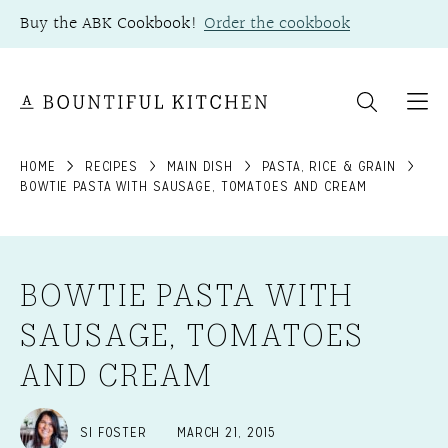
Skip
Buy the ABK Cookbook!
Order the cookbook
to
content
HOME
RECIPES
MAIN DISH
PASTA, RICE & GRAIN
BOWTIE PASTA WITH SAUSAGE, TOMATOES AND CREAM
BOWTIE PASTA WITH
SAUSAGE, TOMATOES
AND CREAM
SI FOSTER
MARCH 21, 2015