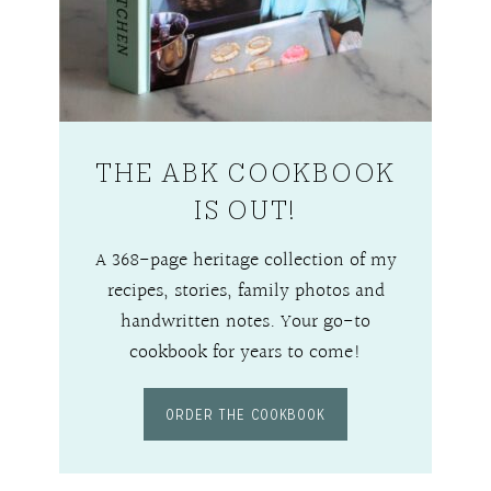
THE ABK COOKBOOK
IS OUT!
A 368-page heritage collection of my
recipes, stories, family photos and
handwritten notes. Your go-to
cookbook for years to come!
ORDER THE COOKBOOK