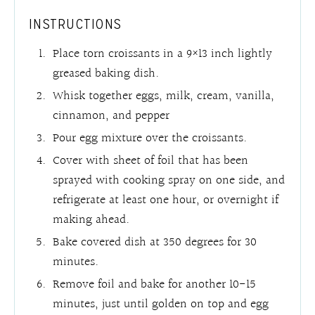
INSTRUCTIONS
Place torn croissants in a 9×13 inch lightly
greased baking dish.
Whisk together eggs, milk, cream, vanilla,
cinnamon, and pepper
Pour egg mixture over the croissants.
Cover with sheet of foil that has been
sprayed with cooking spray on one side, and
refrigerate at least one hour, or overnight if
making ahead.
Bake covered dish at 350 degrees for 30
minutes.
Remove foil and bake for another 10-15
minutes, just until golden on top and egg