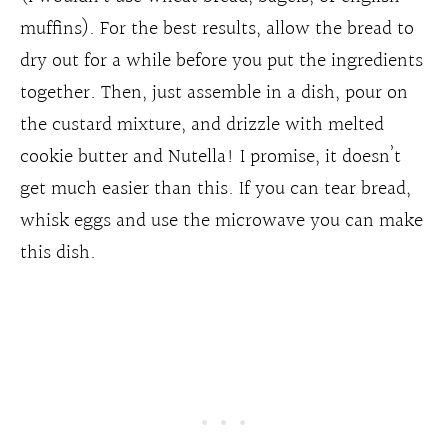
muffins). For the best results, allow the bread to
dry out for a while before you put the ingredients
together. Then, just assemble in a dish, pour on
the custard mixture, and drizzle with melted
cookie butter and Nutella! I promise, it doesn’t
get much easier than this. If you can tear bread,
whisk eggs and use the microwave you can make
this dish.