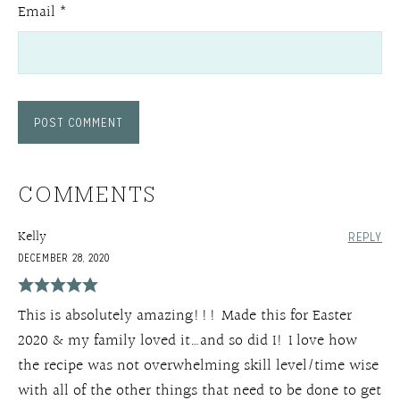
Email
*
COMMENTS
Kelly
REPLY
DECEMBER 28, 2020
This is absolutely amazing!!! Made this for Easter
2020 & my family loved it…and so did I! I love how
the recipe was not overwhelming skill level/time wise
with all of the other things that need to be done to get