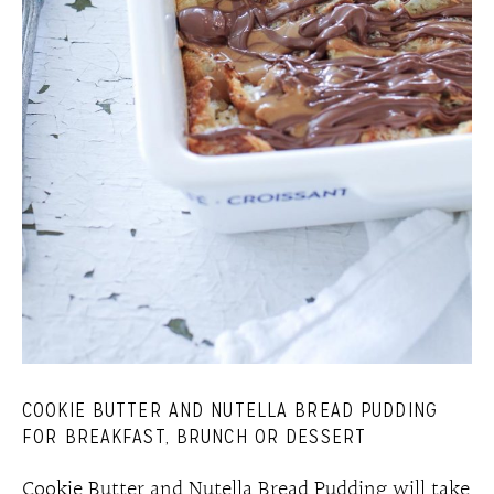
COOKIE BUTTER AND NUTELLA BREAD PUDDING
FOR BREAKFAST, BRUNCH OR DESSERT
Cookie Butter and Nutella Bread Pudding will take