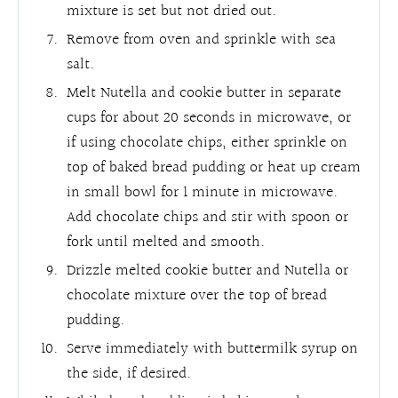
mixture is set but not dried out.
Remove from oven and sprinkle with sea
salt.
Melt Nutella and cookie butter in separate
cups for about 20 seconds in microwave, or
if using chocolate chips, either sprinkle on
top of baked bread pudding or heat up cream
in small bowl for 1 minute in microwave.
Add chocolate chips and stir with spoon or
fork until melted and smooth.
Drizzle melted cookie butter and Nutella or
chocolate mixture over the top of bread
pudding.
Serve immediately with buttermilk syrup on
the side, if desired.