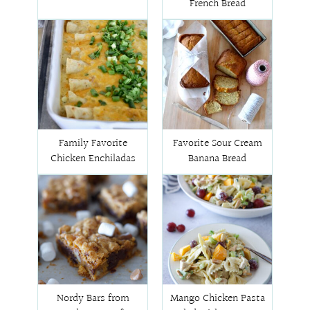
French Bread
Family Favorite
Favorite Sour Cream
Chicken Enchiladas
Banana Bread
Nordy Bars from
Mango Chicken Pasta