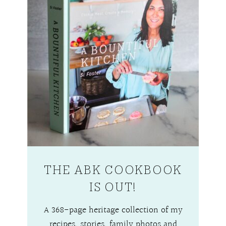
THE ABK COOKBOOK
IS OUT!
A 368-page heritage collection of my
recipes, stories, family photos and