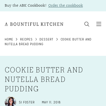
Skip
Buy the ABK Cookbook!
Order the cookbook
to
content
HOME
RECIPES
DESSERT
COOKIE BUTTER AND
NUTELLA BREAD PUDDING
COOKIE BUTTER AND
NUTELLA BREAD
PUDDING
SI FOSTER
MAY 11, 2018