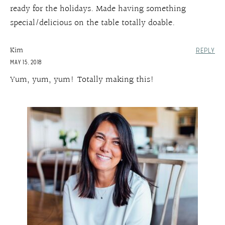
ready for the holidays. Made having something
special/delicious on the table totally doable.
Kim
REPLY
MAY 15, 2018
Yum, yum, yum! Totally making this!