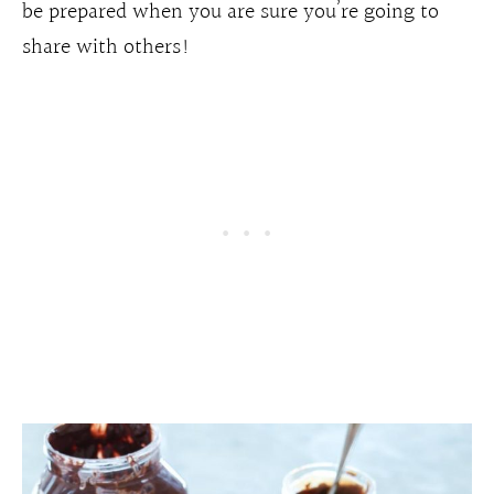
be prepared when you are sure you’re going to
share with others!