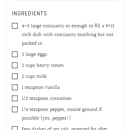
INGREDIENTS
4-5
large croissants or enough to fill a 9×13
inch dish with croissants touching but not
packed in
3
large eggs
2
cups
heavy cream
2
cups
milk
1
teaspoon
vanilla
1/2
teaspoon
cinnamon
1/4
teaspoon
pepper
,
course ground if
possible (yes, pepper!)
Few dashes of sea salt
,
reserved for after