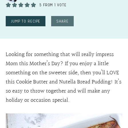
5
FROM 1 VOTE
JUMP TO RECIPE
SHARE
Looking for something that will really impress
Mom this Mother’s Day? If you enjoy a little
something on the sweeter side, then you’ll LOVE
this Cookie Butter and Nutella Bread Pudding! It’s
so easy to throw together and will make any
holiday or occasion special.