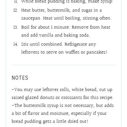
While bread pudding is baking, make syrup:
Heat butter, buttermilk, and sugar in a
saucepan. Heat until boiling, stirring often.
Boil for about 1 minute. Remove from heat
and add vanilla and baking soda.
Stir until combined. Refrigerate any
leftovers to serve on waffles or pancakes!
NOTES
-You may use leftover rolls, white bread, cut up
raised glazed donuts or croissants for this recipe.
-The buttermilk syrup is not necessary, but adds
a bit of flavor and moisture, especially if your
bread pudding gets a little dried out!