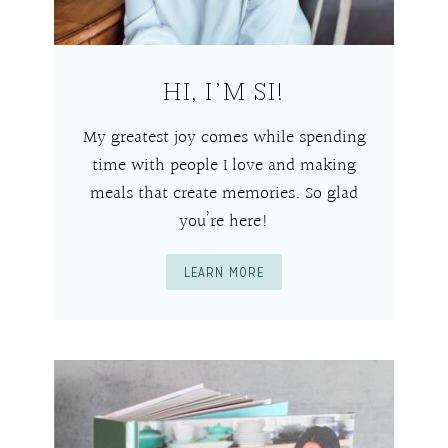
HI, I’M SI!
My greatest joy comes while spending
time with people I love and making
meals that create memories. So glad
you’re here!
LEARN MORE