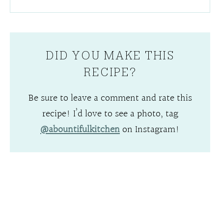
DID YOU MAKE THIS
RECIPE?
Be sure to leave a comment and rate this
recipe! I’d love to see a photo, tag
@abountifulkitchen
on Instagram!