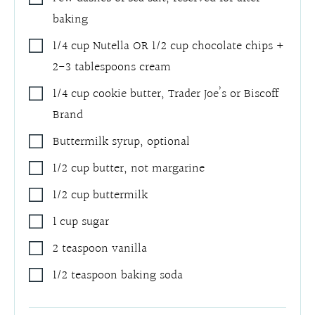
baking
1/4
cup
Nutella OR 1/2 cup chocolate chips +
2-3 tablespoons cream
1/4
cup
cookie butter
,
Trader Joe’s or Biscoff
Brand
Buttermilk syrup
,
optional
1/2
cup
butter
,
not margarine
1/2
cup
buttermilk
1
cup
sugar
2
teaspoon
vanilla
1/2
teaspoon
baking soda