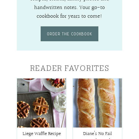
handwritten notes. Your go-to
cookbook for years to come!
ORDER THE COOKBOOK
READER FAVORITES
Liege Waffle Recipe
Diane’s No Fail