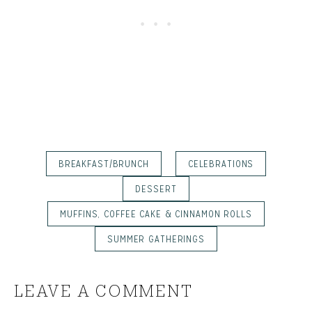
BREAKFAST/BRUNCH
CELEBRATIONS
DESSERT
MUFFINS, COFFEE CAKE & CINNAMON ROLLS
SUMMER GATHERINGS
LEAVE A COMMENT