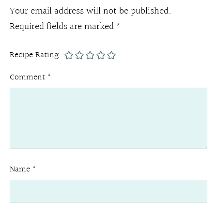
Your email address will not be published.
Required fields are marked
*
Recipe Rating
Comment
*
Name
*