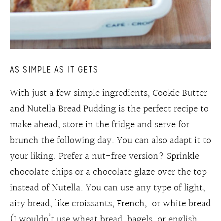
AS SIMPLE AS IT GETS
With just a few simple ingredients, Cookie Butter
and Nutella Bread Pudding is the perfect recipe to
make ahead, store in the fridge and serve for
brunch the following day. You can also adapt it to
your liking. Prefer a nut-free version? Sprinkle
chocolate chips or a chocolate glaze over the top
instead of Nutella. You can use any type of light,
airy bread, like croissants, French, or white bread
(I wouldn’t use wheat bread, bagels, or english