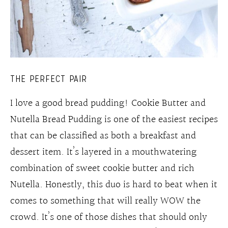
THE PERFECT PAIR
I love a good bread pudding! Cookie Butter and
Nutella Bread Pudding is one of the easiest recipes
that can be classified as both a breakfast and
dessert item. It’s layered in a mouthwatering
combination of sweet cookie butter and rich
Nutella. Honestly, this duo is hard to beat when it
comes to something that will really WOW the
crowd. It’s one of those dishes that should only