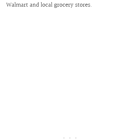
Walmart and local grocery stores.