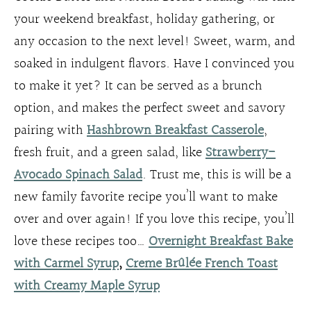
your weekend breakfast, holiday gathering, or
any occasion to the next level! Sweet, warm, and
soaked in indulgent flavors. Have I convinced you
to make it yet? It can be served as a brunch
option, and makes the perfect sweet and savory
pairing with
Hashbrown Breakfast Casserole
,
fresh fruit, and a green salad, like
Strawberry-
Avocado Spinach Salad
. Trust me, this is will be a
new family favorite recipe you’ll want to make
over and over again! If you love this recipe, you’ll
love these recipes too…
Overnight Breakfast Bake
with Carmel Syrup
,
Creme Brûlée French Toast
with Creamy Maple Syrup