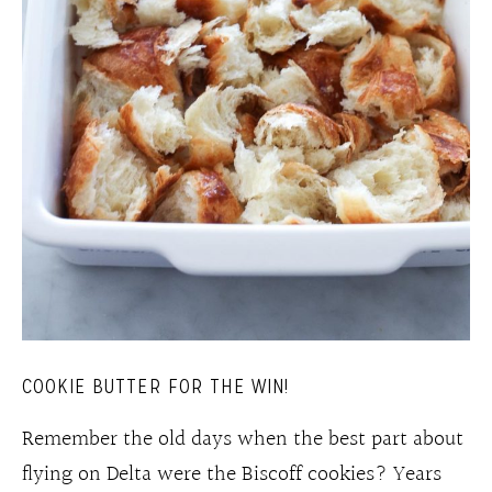
COOKIE BUTTER FOR THE WIN!
Remember the old days when the best part about
flying on Delta were the Biscoff cookies? Years