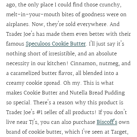
ago, the only place I could find those crunchy,
melt-in-your-mouth bites of goodness were on
airplanes. Now, they’re sold everywhere. And
Trader Joe’s has made them even better with their
famous
Speculoos Cookie Butter
. I’ll just say it’s
nothing short of irresistible, and an absolute
necessity in our kitchen! Cinnamon, nutmeg, and
a caramelized butter flavor, all blended into a
creamy cookie spread. Oh my. This is what
makes Cookie Butter and Nutella Bread Pudding
so special. There’s a reason why this product is
Trader Joe’s #1 seller of all products! If you don’t
live near TJ’s, you can also purchase
Biscoff’s
own
brand of cookie butter, which I’ve seen at Target,