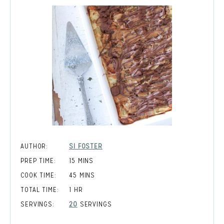
AUTHOR:
SI FOSTER
MINUTES
PREP TIME:
15
MINS
MINUTES
COOK TIME:
45
MINS
HOUR
TOTAL TIME:
1
HR
SERVINGS:
20
SERVINGS