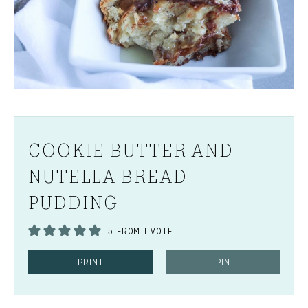
COOKIE BUTTER AND
NUTELLA BREAD
PUDDING
5
FROM 1 VOTE
PRINT
PIN