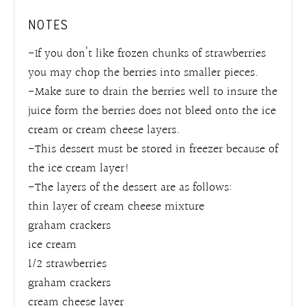
NOTES
-If you don’t like frozen chunks of strawberries
you may chop the berries into smaller pieces.
-Make sure to drain the berries well to insure the
juice form the berries does not bleed onto the ice
cream or cream cheese layers.
-This dessert must be stored in freezer because of
the ice cream layer!
-The layers of the dessert are as follows:
thin layer of cream cheese mixture
graham crackers
ice cream
1/2 strawberries
graham crackers
cream cheese layer