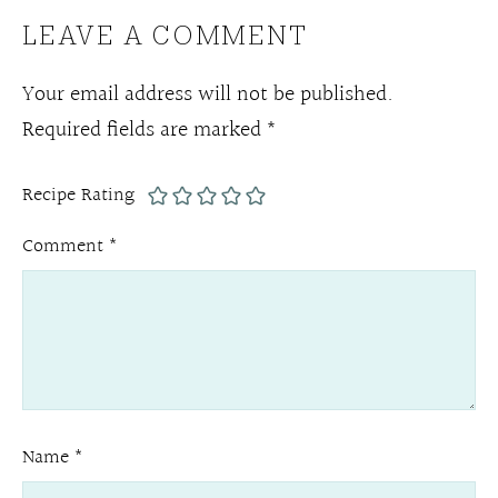
LEAVE A COMMENT
Your email address will not be published.
Required fields are marked
*
Recipe Rating
Comment
*
Name
*