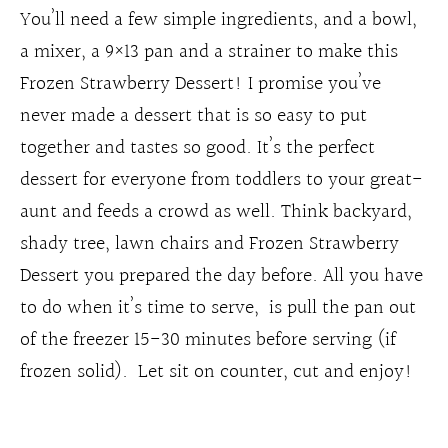
You’ll need a few simple ingredients, and a bowl,
a mixer, a 9×13 pan and a strainer to make this
Frozen Strawberry Dessert! I promise you’ve
never made a dessert that is so easy to put
together and tastes so good. It’s the perfect
dessert for everyone from toddlers to your great-
aunt and feeds a crowd as well. Think backyard,
shady tree, lawn chairs and Frozen Strawberry
Dessert you prepared the day before. All you have
to do when it’s time to serve, is pull the pan out
of the freezer 15-30 minutes before serving (if
frozen solid). Let sit on counter, cut and enjoy!