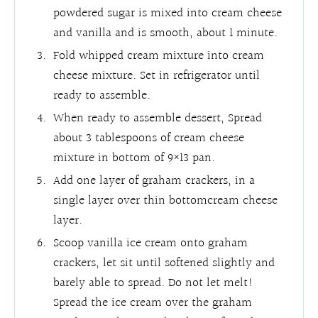
powdered sugar is mixed into cream cheese
and vanilla and is smooth, about 1 minute.
Fold whipped cream mixture into cream
cheese mixture. Set in refrigerator until
ready to assemble.
When ready to assemble dessert, Spread
about 3 tablespoons of cream cheese
mixture in bottom of 9×13 pan.
Add one layer of graham crackers, in a
single layer over thin bottomcream cheese
layer.
Scoop vanilla ice cream onto graham
crackers, let sit until softened slightly and
barely able to spread. Do not let melt!
Spread the ice cream over the graham