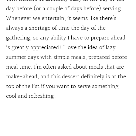
day before (or a couple of days before) serving.
Whenever we entertain, it seems like there’s
always a shortage of time the day of the
gathering, so any ability I have to prepare ahead
is greatly appreciated! I love the idea of lazy
summer days with simple meals, prepared before
meal time. I’m often asked about meals that are
make-ahead, and this dessert definitely is at the
top of the list if you want to serve something
cool and refreshing!