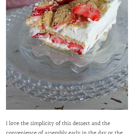
I love the simplicity of this dessert and the
convenience of assembly early in the day or the