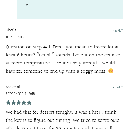
Si
Sheila
REPLY
JULY 13, 2019
Question on step #11. Don’t you mean to freeze for at
least 6 hours? “Let sit” sounds like out on the counter
at room temperature. It sounds so yummy! I would
hate for someone to end up with a soggy mess.
Melanni
REPLY
SEPTEMBER 3, 2018
We had this for dessert tonight. It was a hit! I think
the key is to figure out timing. We tried to serve ours
after letting it thaw for 20 minutes and it was still