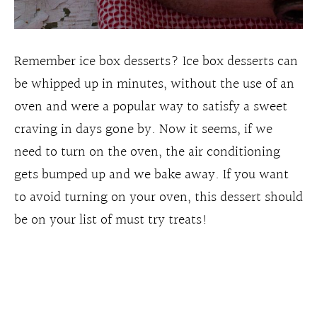
Remember ice box desserts? Ice box desserts can
be whipped up in minutes, without the use of an
oven and were a popular way to satisfy a sweet
craving in days gone by. Now it seems, if we
need to turn on the oven, the air conditioning
gets bumped up and we bake away. If you want
to avoid turning on your oven, this dessert should
be on your list of must try treats!