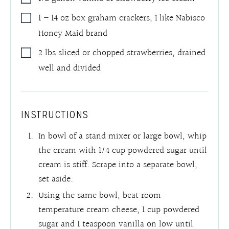
1 – 14
oz
box graham crackers
,
I like Nabisco
Honey Maid brand
2
lbs
sliced or chopped strawberries
,
drained
well and divided
INSTRUCTIONS
In bowl of a stand mixer or large bowl, whip
the cream with 1/4 cup powdered sugar until
cream is stiff. Scrape into a separate bowl,
set aside.
Using the same bowl, beat room
temperature cream cheese, 1 cup powdered
sugar and 1 teaspoon vanilla on low until