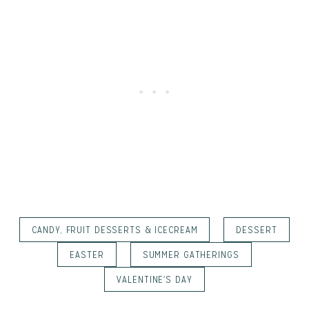
CANDY, FRUIT DESSERTS & ICECREAM
DESSERT
EASTER
SUMMER GATHERINGS
VALENTINE'S DAY