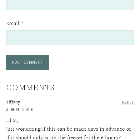
Email
*
COMMENTS
Tiffany
REPLY
AUGUST 13, 2019
Hi Si,
Just wondering if this can be made days in advance or
if it should only sit in the freezer for the 6 hours?