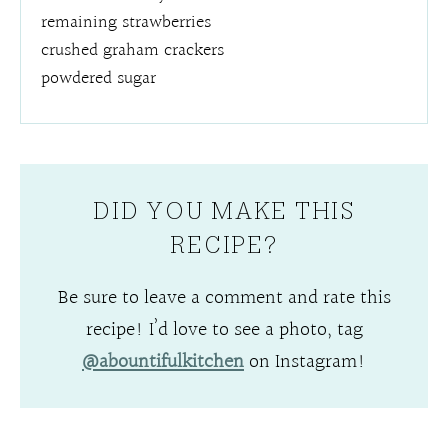
remaining strawberries
crushed graham crackers
powdered sugar
DID YOU MAKE THIS
RECIPE?
Be sure to leave a comment and rate this
recipe! I’d love to see a photo, tag
@abountifulkitchen
on Instagram!