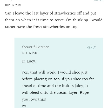
JULY 15, 2019
Can I leave the last layer of strawberries off and put
them on when it is time to serve. I’m thinking I would
rather have the fresh strawberries on top.
abountifulkitchen
REPLY
JULY 15, 2019
Hi Lucy,
Yes, that will work. I would slice just
before placing on top. If you slice too far
ahead of time and the fruit is juicy, it
will bleed onto the cream layer. Hope
you love this!
xo