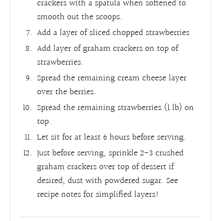
crackers with a spatula when softened to
smooth out the scoops.
Add a layer of sliced chopped strawberries
Add layer of graham crackers on top of
strawberries.
Spread the remaining cream cheese layer
over the berries.
Spread the remaining strawberries (1 lb) on
top.
Let sit for at least 6 hours before serving.
Just before serving, sprinkle 2-3 crushed
graham crackers over top of dessert if
desired, dust with powdered sugar. See
recipe notes for simplified layers!