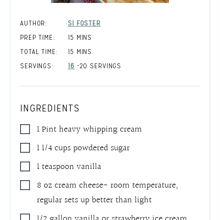
AUTHOR:
SI FOSTER
MINUTES
PREP TIME:
15
MINS
MINUTES
TOTAL TIME:
15
MINS
SERVINGS:
16
-20 SERVINGS
INGREDIENTS
1
Pint
heavy whipping cream
1 1/4
cups
powdered sugar
1
teaspoon
vanilla
8
oz
cream cheese- room temperature
,
regular sets up better than light
1/2
gallon
vanilla or strawberry ice cream