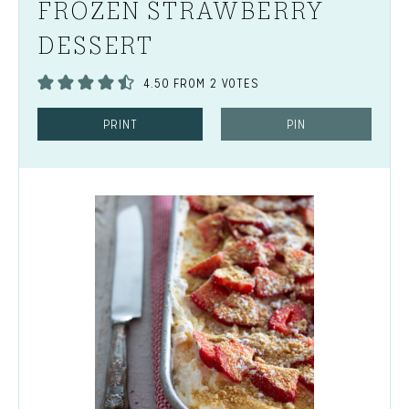
FROZEN STRAWBERRY
DESSERT
4.50
FROM
2
VOTES
PRINT
PIN