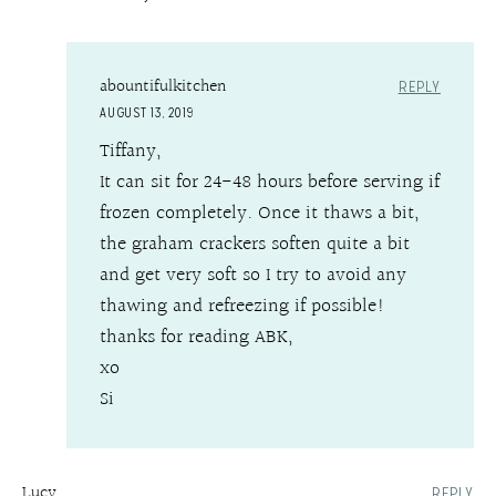
abountifulkitchen
REPLY
AUGUST 13, 2019
Tiffany,
It can sit for 24-48 hours before serving if
frozen completely. Once it thaws a bit,
the graham crackers soften quite a bit
and get very soft so I try to avoid any
thawing and refreezing if possible!
thanks for reading ABK,
xo
Si
Lucy
REPLY