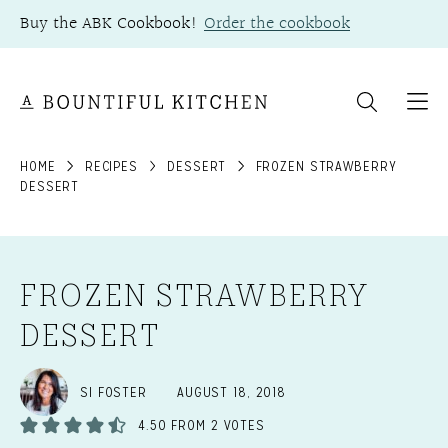
Skip
Buy the ABK Cookbook!
Order the cookbook
to
content
HOME
RECIPES
DESSERT
FROZEN STRAWBERRY
DESSERT
FROZEN STRAWBERRY
DESSERT
SI FOSTER
AUGUST 18, 2018
4.50
FROM
2
VOTES