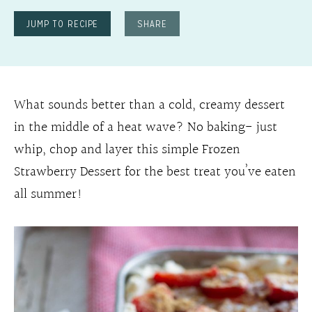
JUMP TO RECIPE
SHARE
What sounds better than a cold, creamy dessert
in the middle of a heat wave? No baking- just
whip, chop and layer this simple Frozen
Strawberry Dessert for the best treat you’ve eaten
all summer!