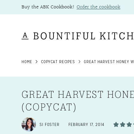
Skip
Buy the ABK Cookbook!
Order the cookbook
to
content
HOME
COPYCAT RECIPES
GREAT HARVEST HONEY W
GREAT HARVEST HON
(COPYCAT)
SI FOSTER
FEBRUARY 17, 2014