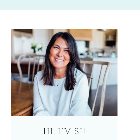
HI, I’M SI!