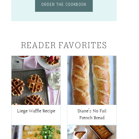
ORDER THE COOKBOOK
READER FAVORITES
Liege Waffle Recipe
Diane’s No Fail
French Bread