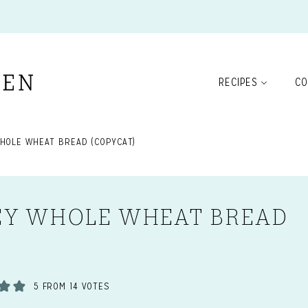
RECIPES
CO
HOLE WHEAT BREAD (COPYCAT)
EY WHOLE WHEAT BREAD
5
FROM
14
VOTES