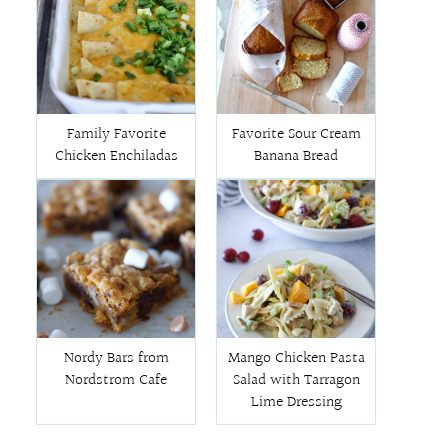
Family Favorite
Favorite Sour Cream
Chicken Enchiladas
Banana Bread
Nordy Bars from
Mango Chicken Pasta
Nordstrom Cafe
Salad with Tarragon
Lime Dressing