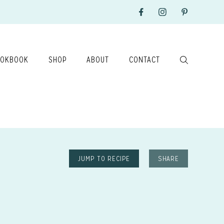
OKBOOK
SHOP
ABOUT
CONTACT
JUMP TO RECIPE
SHARE