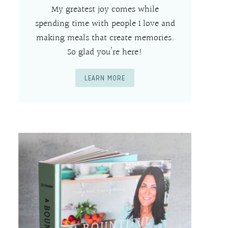
My greatest joy comes while
spending time with people I love and
making meals that create memories.
So glad you’re here!
LEARN MORE