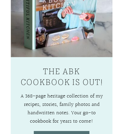
THE ABK
COOKBOOK IS OUT!
A 368-page heritage collection of my
recipes, stories, family photos and
handwritten notes. Your go-to
cookbook for years to come!