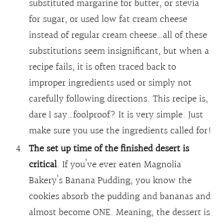
substituted margarine for butter, or stevia
for sugar, or used low fat cream cheese
instead of regular cream cheese…all of these
substitutions seem insignificant, but when a
recipe fails, it is often traced back to
improper ingredients used or simply not
carefully following directions. This recipe is,
dare I say…foolproof? It is very simple. Just
make sure you use the ingredients called for!
The set up time of the finished desert is
critical
. If you’ve ever eaten Magnolia
Bakery’s Banana Pudding, you know the
cookies absorb the pudding and bananas and
almost become ONE. Meaning, the dessert is