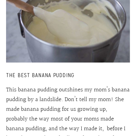
THE BEST BANANA PUDDING
This banana pudding outshines my mom’s banana
pudding by a landslide. Don’t tell my mom! She
made banana pudding for us growing up,
probably the way most of your moms made
banana pudding, and the way I made it, before I