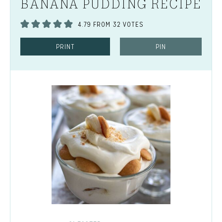
BANANA PUDDING RECIPE
4.79
FROM
32
VOTES
PRINT
PIN