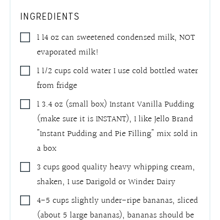
INGREDIENTS
1 14
oz
can sweetened condensed milk
,
NOT
evaporated milk!
1 1/2
cups
cold water I use cold bottled water
from fridge
1 3.4
oz
(small box) Instant Vanilla Pudding
(make sure it is INSTANT)
,
I like Jello Brand
"Instant Pudding and Pie Filling" mix sold in
a box
3
cups
good quality heavy whipping cream,
shaken
,
I use Darigold or Winder Dairy
4-5
cups
slightly under-ripe bananas, sliced
(about 5 large bananas)
,
bananas should be