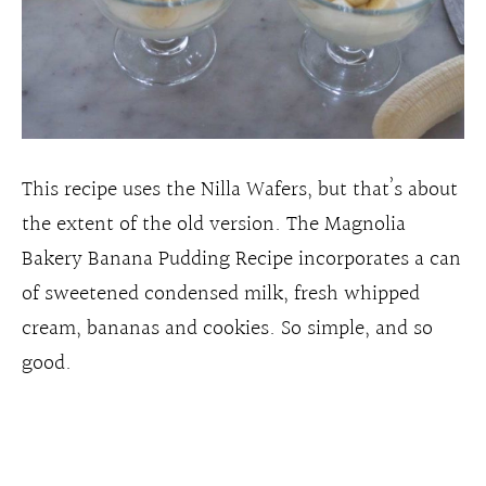
This recipe uses the Nilla Wafers, but that’s about
the extent of the old version. The Magnolia
Bakery Banana Pudding Recipe incorporates a can
of sweetened condensed milk, fresh whipped
cream, bananas and cookies. So simple, and so
good.