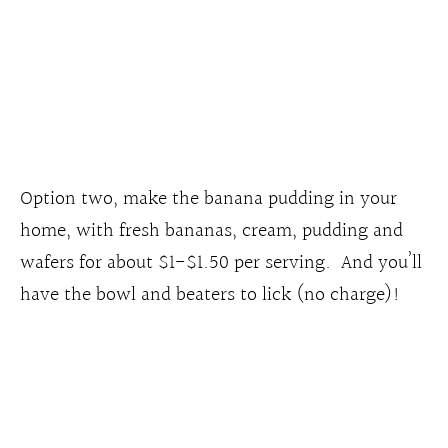
Option two, make the banana pudding in your
home, with fresh bananas, cream, pudding and
wafers for about $1-$1.50 per serving. And you’ll
have the bowl and beaters to lick (no charge)!