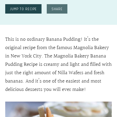
JUMP TO RECIPE
SHARE
This is no ordinary Banana Pudding! It’s the
original recipe from the famous Magnolia Bakery
in New York City. The Magnolia Bakery Banana
Pudding Recipe is creamy and light and filled with
just the right amount of Nilla Wafers and fresh
bananas. And it’s one of the easiest and most
delicious desserts you will ever make!