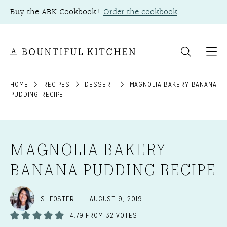
Skip
Buy the ABK Cookbook!
Order the cookbook
to
content
HOME
RECIPES
DESSERT
MAGNOLIA BAKERY BANANA
PUDDING RECIPE
MAGNOLIA BAKERY
BANANA PUDDING RECIPE
SI FOSTER
AUGUST 9, 2019
4.79
FROM
32
VOTES