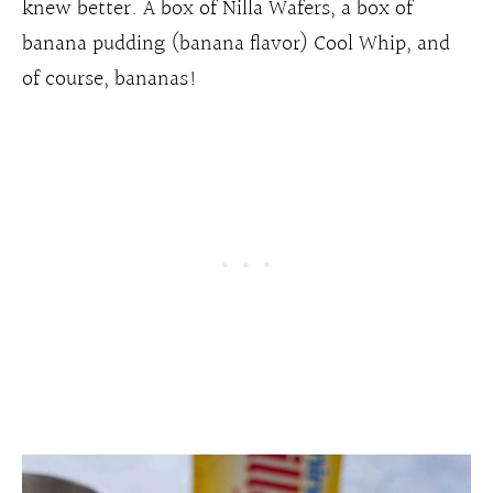
knew better. A box of Nilla Wafers, a box of
banana pudding (banana flavor) Cool Whip, and
of course, bananas!