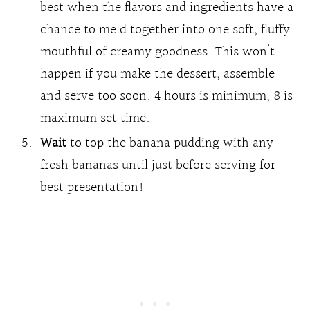
best when the flavors and ingredients have a
chance to meld together into one soft, fluffy
mouthful of creamy goodness. This won’t
happen if you make the dessert, assemble
and serve too soon. 4 hours is minimum, 8 is
maximum set time.
Wait
to top the banana pudding with any
fresh bananas until just before serving for
best presentation!