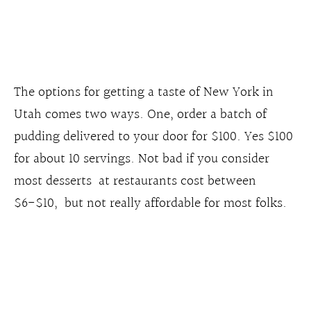
The options for getting a taste of New York in
Utah comes two ways. One, order a batch of
pudding delivered to your door for $100. Yes $100
for about 10 servings. Not bad if you consider
most desserts at restaurants cost between
$6-$10, but not really affordable for most folks.