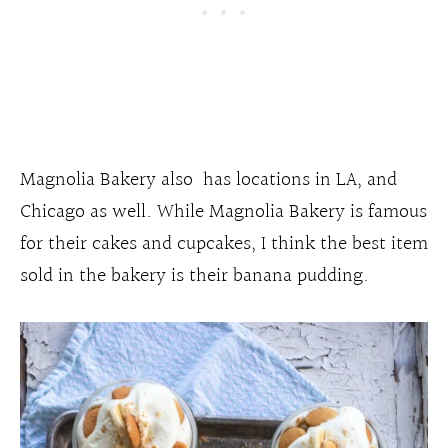
Magnolia Bakery also has locations in LA, and
Chicago as well. While Magnolia Bakery is famous
for their cakes and cupcakes, I think the best item
sold in the bakery is their banana pudding.