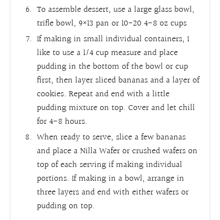
To assemble dessert, use a large glass bowl,
trifle bowl, 9×13 pan or 10-20 4-8 oz cups
If making in small individual containers, I
like to use a 1/4 cup measure and place
pudding in the bottom of the bowl or cup
first, then layer sliced bananas and a layer of
cookies. Repeat and end with a little
pudding mixture on top. Cover and let chill
for 4-8 hours.
When ready to serve, slice a few bananas
and place a Nilla Wafer or crushed wafers on
top of each serving if making individual
portions. If making in a bowl, arrange in
three layers and end with either wafers or
pudding on top.