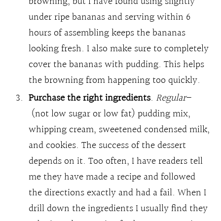
browning, but I have found using slightly
under ripe bananas and serving within 6
hours of assembling keeps the bananas
looking fresh. I also make sure to completely
cover the bananas with pudding. This helps
the browning from happening too quickly.
Purchase the right ingredients
.
Regular
–
(not low sugar or low fat) pudding mix,
whipping cream, sweetened condensed milk,
and cookies. The success of the dessert
depends on it. Too often, I have readers tell
me they have made a recipe and followed
the directions exactly and had a fail. When I
drill down the ingredients I usually find they