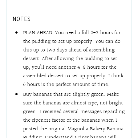
NOTES
PLAN AHEAD. You need a full 2-3 hours for
the pudding to set up properly. You can do
this up to two days ahead of assembling
dessert. After allowing the pudding to set
up, you’ll need another 4-8 hours for the
assembled dessert to set up properly. I think
6 hours is the perfect amount of time.
Buy bananas that are slightly green. Make
sure the bananas are almost ripe, not bright
green! I received several messages regarding
the ripeness factor of the bananas when I
posted the original Magnolia Bakery Banana
Pudding. I understand a riper banana will