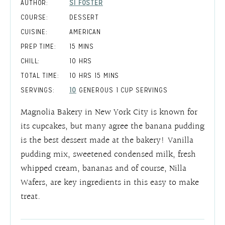
AUTHOR:
SI FOSTER
COURSE:
DESSERT
CUISINE:
AMERICAN
MINUTES
PREP TIME:
15
MINS
HOURS
CHILL:
10
HRS
HOURS
MINUTES
TOTAL TIME:
10
HRS
15
MINS
SERVINGS:
10
GENEROUS 1 CUP SERVINGS
Magnolia Bakery in New York City is known for
its cupcakes, but many agree the banana pudding
is the best dessert made at the bakery! Vanilla
pudding mix, sweetened condensed milk, fresh
whipped cream, bananas and of course, Nilla
Wafers, are key ingredients in this easy to make
treat.