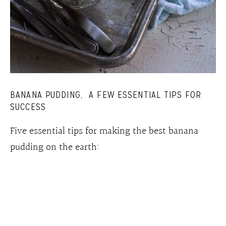
BANANA PUDDING, A FEW ESSENTIAL TIPS FOR
SUCCESS
Five essential tips for making the best banana
pudding on the earth: