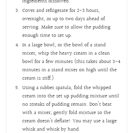
ingredients dissolved.
Cover and refrigerate for 2-3 hours,
overnight, or up to two days ahead of
serving. Make sure to allow the pudding
enough time to set up.
In a large bowl, or the bowl of a stand
mixer, whip the heavy cream in a clean
bowl for a few minutes (this takes about 3-4
minutes in a stand mixer on high until the
cream is stiff.)
Using a rubber spatula, fold the whipped
cream into the set up pudding mixture until
no streaks of pudding remain. Don’t beat
with a mixer; gently fold mixture so the
cream doesn’t deflate! You may use a large
whisk and whisk by hand.