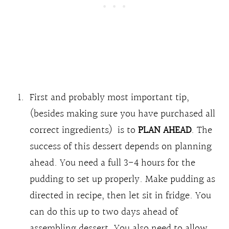
First and probably most important tip,
(besides making sure you have purchased all
correct ingredients) is to
PLAN AHEAD
. The
success of this dessert depends on planning
ahead. You need a full 3-4 hours for the
pudding to set up properly. Make pudding as
directed in recipe, then let sit in fridge. You
can do this up to two days ahead of
assembling dessert. You also need to allow