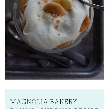
MAGNOLIA BAKERY