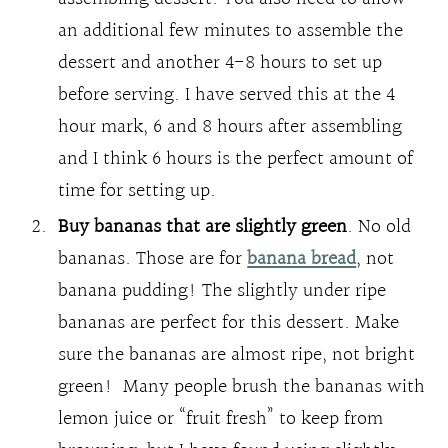
an additional few minutes to assemble the
dessert and another 4-8 hours to set up
before serving. I have served this at the 4
hour mark, 6 and 8 hours after assembling
and I think 6 hours is the perfect amount of
time for setting up.
Buy bananas that are slightly green
. No old
bananas. Those are for
banana bread
, not
banana pudding! The slightly under ripe
bananas are perfect for this dessert. Make
sure the bananas are almost ripe, not bright
green! Many people brush the bananas with
lemon juice or “fruit fresh” to keep from