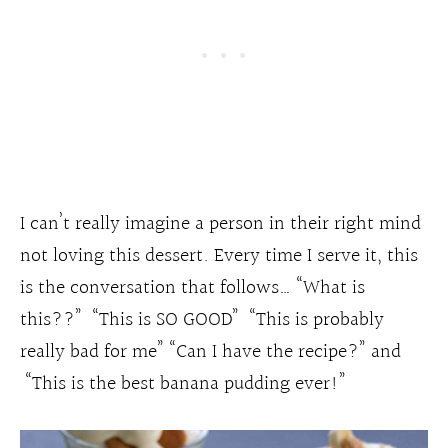
I can’t really imagine a person in their right mind
not loving this dessert. Every time I serve it, this
is the conversation that follows… “What is
this??” “This is SO GOOD” “This is probably
really bad for me” “Can I have the recipe?” and
“This is the best banana pudding ever!”