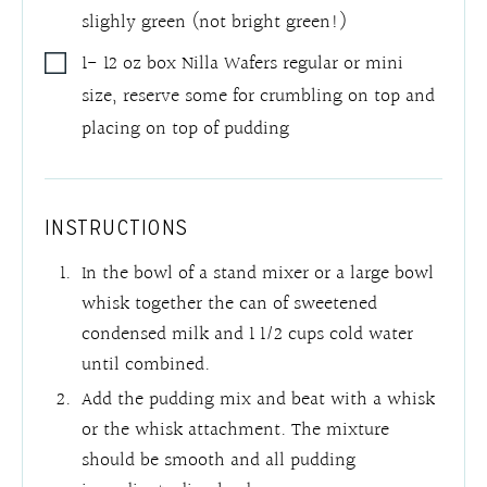
slighly green (not bright green!)
1- 12
oz
box Nilla Wafers regular or mini
size
,
reserve some for crumbling on top and
placing on top of pudding
INSTRUCTIONS
In the bowl of a stand mixer or a large bowl
whisk together the can of sweetened
condensed milk and 1 1/2 cups cold water
until combined.
Add the pudding mix and beat with a whisk
or the whisk attachment. The mixture
should be smooth and all pudding