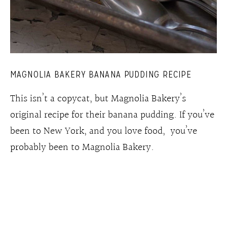
MAGNOLIA BAKERY BANANA PUDDING RECIPE
This isn’t a copycat, but Magnolia Bakery’s
original recipe for their banana pudding. If you’ve
been to New York, and you love food, you’ve
probably been to Magnolia Bakery.