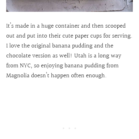
It’s made in a huge container and then scooped
out and put into their cute paper cups for serving.
I love the original banana pudding and the
chocolate version as well! Utah is a long way
from NYC, so enjoying banana pudding from
Magnolia doesn’t happen often enough.