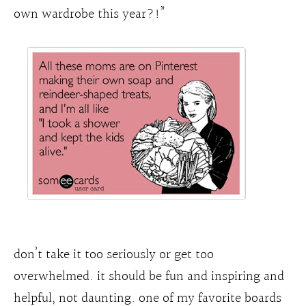
own wardrobe this year?!”
don’t take it too seriously or get too
overwhelmed. it should be fun and inspiring and
helpful, not daunting. one of my favorite boards