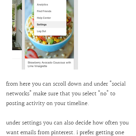
from here you can scroll down and under “social
networks” make sure that you select “no” to
posting activity on your timeline.
under settings you can also decide how often you
want emails from pinterest. i prefer getting one