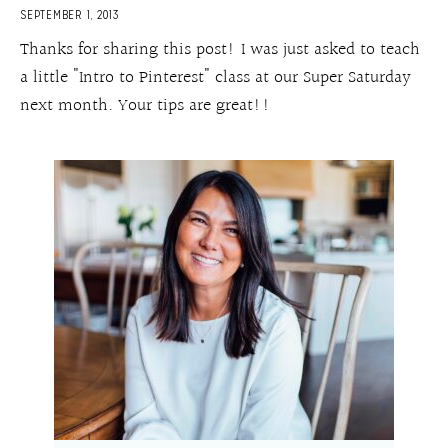
SEPTEMBER 1, 2013
Thanks for sharing this post! I was just asked to teach
a little "Intro to Pinterest" class at our Super Saturday
next month. Your tips are great!!