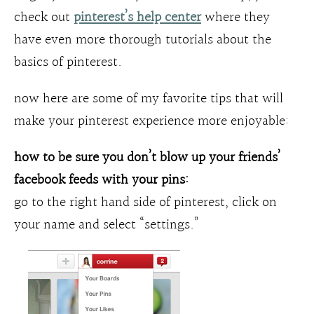
check out
pinterest’s help center
where they
have even more thorough tutorials about the
basics of pinterest.
now here are some of my favorite tips that will
make your pinterest experience more enjoyable:
how to be sure you don’t blow up your friends’
facebook feeds with your pins:
go to the right hand side of pinterest, click on
your name and select “settings.”