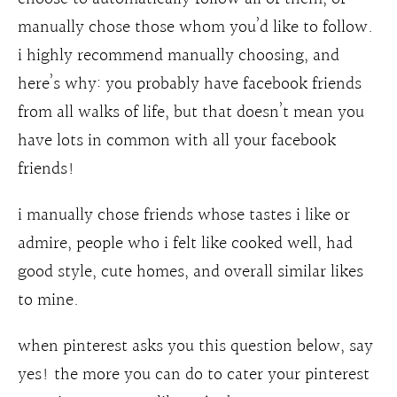
manually chose those whom you’d like to follow.
i highly recommend manually choosing, and
here’s why: you probably have facebook friends
from all walks of life, but that doesn’t mean you
have lots in common with all your facebook
friends!
i manually chose friends whose tastes i like or
admire, people who i felt like cooked well, had
good style, cute homes, and overall similar likes
to mine.
when pinterest asks you this question below, say
yes! the more you can do to cater your pinterest