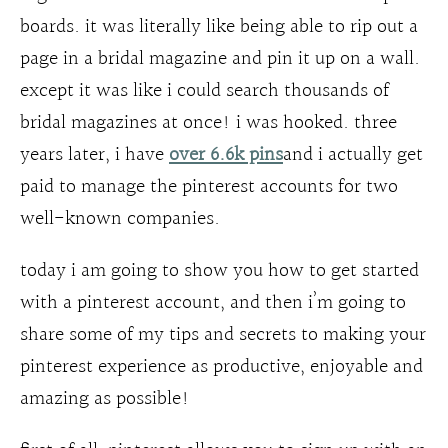
boards. it was literally like being able to rip out a
page in a bridal magazine and pin it up on a wall.
except it was like i could search thousands of
bridal magazines at once! i was hooked. three
years later, i have
over 6.6k pins
and i actually get
paid to manage the pinterest accounts for two
well-known companies.
today i am going to show you how to get started
with a pinterest account, and then i’m going to
share some of my tips and secrets to making your
pinterest experience as productive, enjoyable and
amazing as possible!