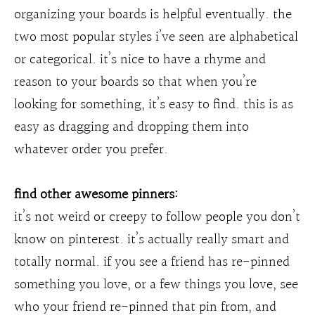
organizing your boards is helpful eventually. the
two most popular styles i’ve seen are alphabetical
or categorical. it’s nice to have a rhyme and
reason to your boards so that when you’re
looking for something, it’s easy to find. this is as
easy as dragging and dropping them into
whatever order you prefer.
find other awesome pinners:
it’s not weird or creepy to follow people you don’t
know on pinterest. it’s actually really smart and
totally normal. if you see a friend has re-pinned
something you love, or a few things you love, see
who your friend re-pinned that pin from, and