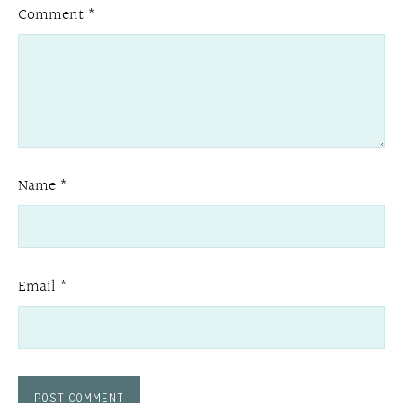
Comment
*
Name
*
Email
*