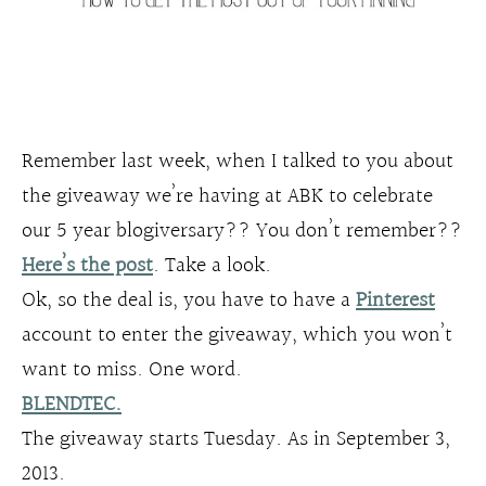
Remember last week, when I talked to you about
the giveaway we’re having at ABK to celebrate
our 5 year blogiversary?? You don’t remember??
Here’s the post
. Take a look.
Ok, so the deal is, you have to have a
Pinterest
account to enter the giveaway, which you won’t
want to miss. One word.
BLENDTEC.
The giveaway starts Tuesday. As in September 3,
2013.