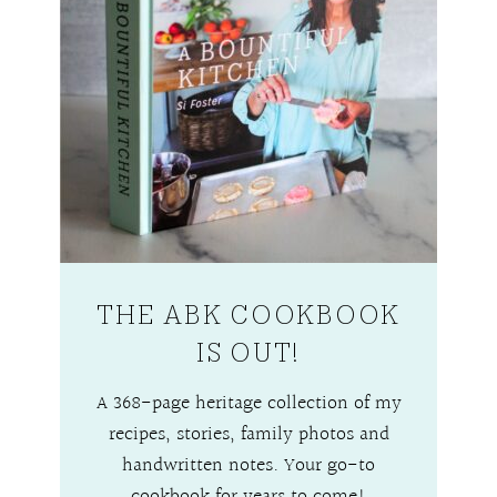
THE ABK COOKBOOK
IS OUT!
A 368-page heritage collection of my
recipes, stories, family photos and
handwritten notes. Your go-to
cookbook for years to come!