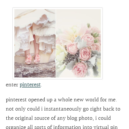
enter
pinterest
.
pinterest opened up a whole new world for me.
not only could i instantaneously go right back to
the original source of any blog photo, i could
organize all sorts of information into virtual pin