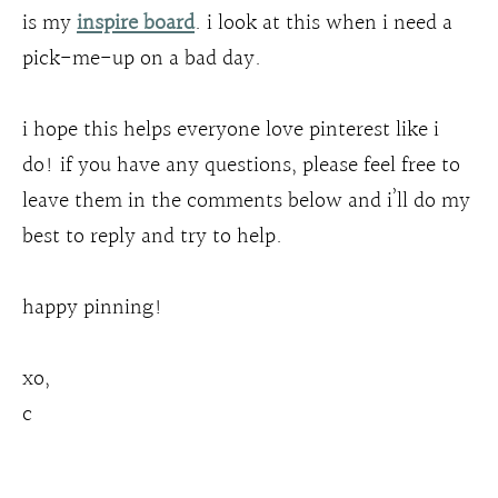
is my
inspire board
. i look at this when i need a
pick-me-up on a bad day.
i hope this helps everyone love pinterest like i
do! if you have any questions, please feel free to
leave them in the comments below and i’ll do my
best to reply and try to help.
happy pinning!
xo,
c