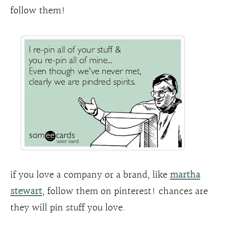
follow them!
if you love a company or a brand, like
martha
stewart
, follow them on pinterest! chances are
they will pin stuff you love.