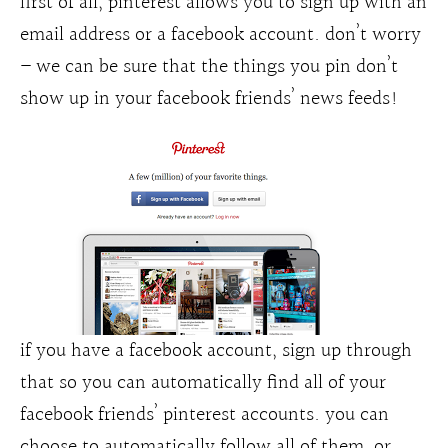
first of all, pinterest allows you to sign up with an
email address or a facebook account. don’t worry
– we can be sure that the things you pin don’t
show up in your facebook friends’ news feeds!
if you have a facebook account, sign up through
that so you can automatically find all of your
facebook friends’ pinterest accounts. you can
choose to automatically follow all of them, or