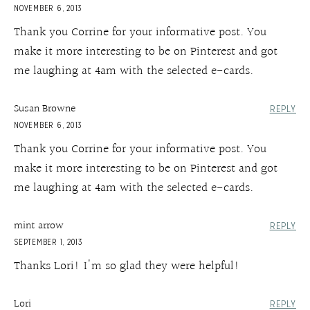
NOVEMBER 6, 2013
Thank you Corrine for your informative post. You
make it more interesting to be on Pinterest and got
me laughing at 4am with the selected e-cards.
Susan Browne
REPLY
NOVEMBER 6, 2013
Thank you Corrine for your informative post. You
make it more interesting to be on Pinterest and got
me laughing at 4am with the selected e-cards.
mint arrow
REPLY
SEPTEMBER 1, 2013
Thanks Lori! I'm so glad they were helpful!
Lori
REPLY