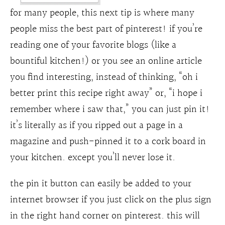
for many people, this next tip is where many
people miss the best part of pinterest! if you’re
reading one of your favorite blogs (like a
bountiful kitchen!) or you see an online article
you find interesting, instead of thinking, “oh i
better print this recipe right away” or, “i hope i
remember where i saw that,” you can just pin it!
it’s literally as if you ripped out a page in a
magazine and push-pinned it to a cork board in
your kitchen. except you’ll never lose it.
the pin it button can easily be added to your
internet browser if you just click on the plus sign
in the right hand corner on pinterest. this will