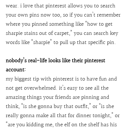
wear. i love that pinterest allows you to search
your own pins now too, so if you can’t remember
where you pinned something like “how to get
sharpie stains out of carpet,” you can search key
words like “sharpie” to pull up that specific pin.
nobody’s real-life looks like their pinterest
account:
my biggest tip with pinterest is to have fun and
not get overwhelmed. it’s easy to see all the
amazing things your friends are pinning and
think, “is she gonna buy that outfit,” or “is she
really gonna make all that for dinner tonight,” or
“are you kidding me, the elf on the shelf has his