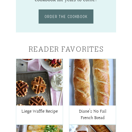
ORDER THE COOKBOOK
READER FAVORITES
Liege Waffle Recipe
Diane’s No Fail
French Bread