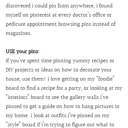
discovered i could pin from anywhere, i found
myself on pinterest at every doctor’s office or
pedicure appointment browsing pins instead of
magazines.
USE your pins:
if you’ve spent time pinning yummy recipes or
DIY projects or ideas on how to decorate your
house, use them! i love getting on my “foodie”
board to find a recipe for a party, or looking at my
“interiors” board to see the gallery walls i’ve
pinned to get a guide on how to hang pictures in
my home. i look at outfits i’ve pinned on my
“style” board if i’m trying to figure out what to