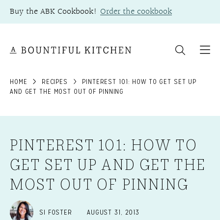
Skip
Buy the ABK Cookbook!
Order the cookbook
to
content
HOME
RECIPES
PINTEREST 101: HOW TO GET SET UP
AND GET THE MOST OUT OF PINNING
PINTEREST 101: HOW TO
GET SET UP AND GET THE
MOST OUT OF PINNING
SI FOSTER
AUGUST 31, 2013