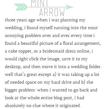
three years ago when i was planning my
wedding, i found myself running into the most
annoying problem over and over.every time i
found a beautiful picture of a floral arrangement,
a cake topper, or a bridesmaid dress online, i
would right click the image, save it to my
desktop, and then move it into a wedding folder.
well that’s great except a) it was taking up a lot
of needed space on my hard drive and b) the
bigger problem: when i wanted to go back and
look at the whole entire blog post, i had
absolutely no clue where it originated.