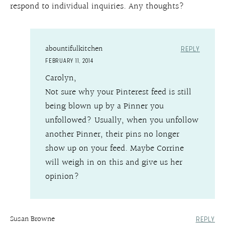
respond to individual inquiries. Any thoughts?
abountifulkitchen
REPLY
FEBRUARY 11, 2014
Carolyn,
Not sure why your Pinterest feed is still
being blown up by a Pinner you
unfollowed? Usually, when you unfollow
another Pinner, their pins no longer
show up on your feed. Maybe Corrine
will weigh in on this and give us her
opinion?
Susan Browne
REPLY