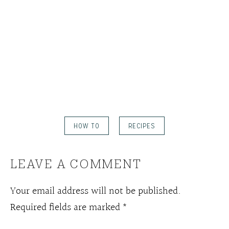
HOW TO
RECIPES
LEAVE A COMMENT
Your email address will not be published.
Required fields are marked
*