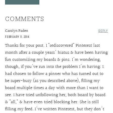
COMMENTS
Carolyn Paden
REPLY
FEBRUARY 11, 2014
Thanks for your post. I "rediscovered" Pinterest last
month after a couple years' hiatus & have been having
fun customizing my boards & pins. I'm wondering,
though, if you've run into the problem I'm having: I
had chosen to follow a pinner who has turned out to
be super-busy (as you described above), filling my
board multiple times a day with more than I want to
see. I have tried unfollowing her, both board by board
& "all," & have even tried blocking her. She is still
filling my feed. I've written Pinterest, but they don't