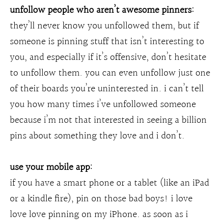
unfollow people who aren’t awesome pinners:
they’ll never know you unfollowed them, but if
someone is pinning stuff that isn’t interesting to
you, and especially if it’s offensive, don’t hesitate
to unfollow them. you can even unfollow just one
of their boards you’re uninterested in. i can’t tell
you how many times i’ve unfollowed someone
because i’m not that interested in seeing a billion
pins about something they love and i don’t.
use your mobile app:
if you have a smart phone or a tablet (like an iPad
or a kindle fire), pin on those bad boys! i love
love love pinning on my iPhone. as soon as i