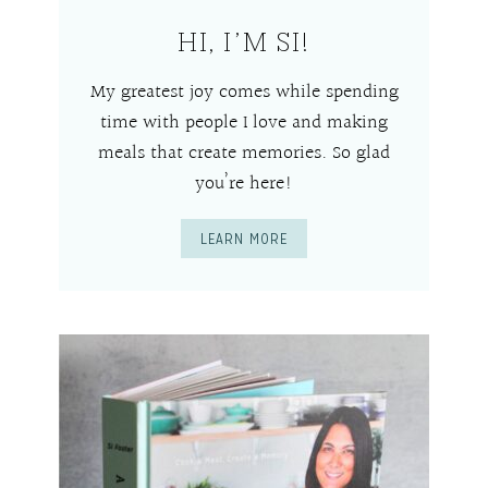
HI, I’M SI!
My greatest joy comes while spending
time with people I love and making
meals that create memories. So glad
you’re here!
LEARN MORE