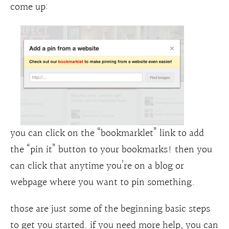
come up:
you can click on the “bookmarklet” link to add
the “pin it” button to your bookmarks! then you
can click that anytime you’re on a blog or
webpage where you want to pin something.
those are just some of the beginning basic steps
to get you started. if you need more help, you can