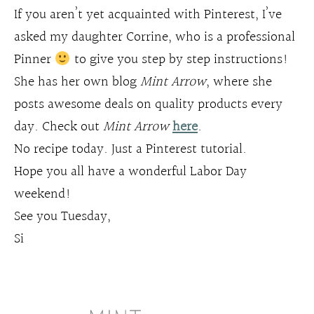
If you aren’t yet acquainted with Pinterest, I’ve
asked my daughter Corrine, who is a professional
Pinner
to give you step by step instructions!
She has her own blog
Mint Arrow
, where she
posts awesome deals on quality products every
day. Check out
Mint Arrow
here
.
No recipe today. Just a Pinterest tutorial.
Hope you all have a wonderful Labor Day
weekend!
See you Tuesday,
Si