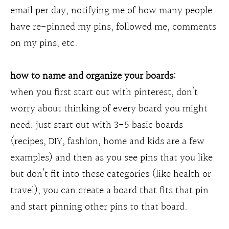
email per day, notifying me of how many people
have re-pinned my pins, followed me, comments
on my pins, etc.
how to name and organize your boards:
when you first start out with pinterest, don’t
worry about thinking of every board you might
need. just start out with 3-5 basic boards
(recipes, DIY, fashion, home and kids are a few
examples) and then as you see pins that you like
but don’t fit into these categories (like health or
travel), you can create a board that fits that pin
and start pinning other pins to that board.