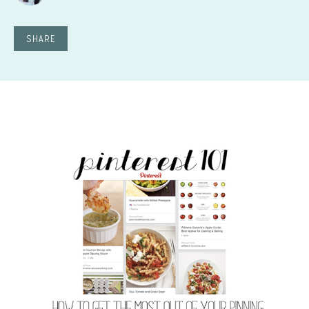
SHARE