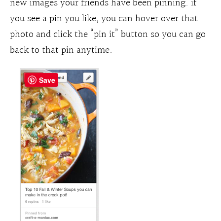
new images your friends have been pinning. if
you see a pin you like, you can hover over that
photo and click the “pin it” button so you can go
back to that pin anytime.
Save