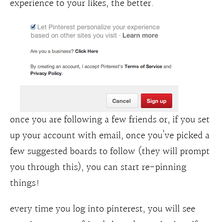
experience to your likes, the better.
once you are following a few friends or, if you set
up your account with email, once you’ve picked a
few suggested boards to follow (they will prompt
you through this), you can start re-pinning
things!
every time you log into pinterest, you will see