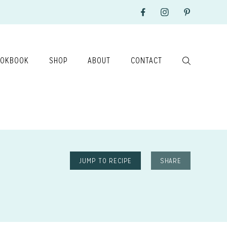
OKBOOK
SHOP
ABOUT
CONTACT
JUMP TO RECIPE
SHARE