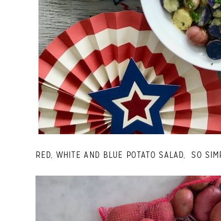
RED, WHITE AND BLUE POTATO SALAD, SO SIM