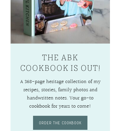
THE ABK
COOKBOOK IS OUT!
A 368-page heritage collection of my
recipes, stories, family photos and
handwritten notes. Your go-to
cookbook for years to come!
ORDER THE COOKBOOK