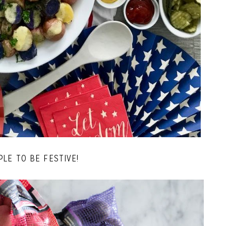
PLE TO BE FESTIVE!