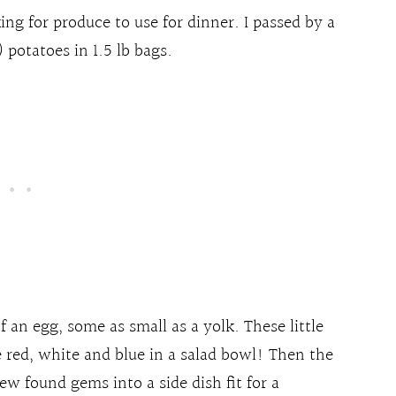
ing for produce to use for dinner. I passed by a
 potatoes in 1.5 lb bags.
f an egg, some as small as a yolk. These little
he red, white and blue in a salad bowl! Then the
w found gems into a side dish fit for a