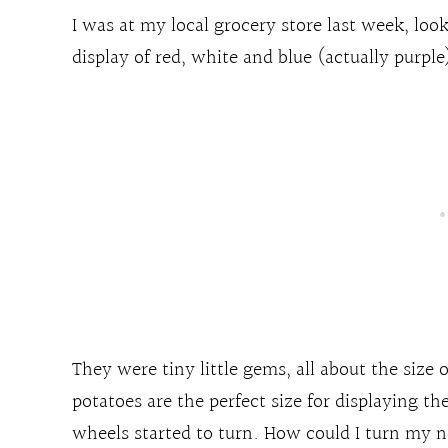
I was at my local grocery store last week, look
display of red, white and blue (actually purple)
They were tiny little gems, all about the size o
potatoes are the perfect size for displaying t
wheels started to turn. How could I turn my ne