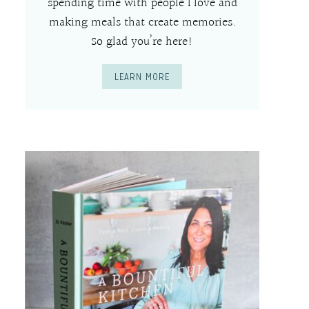
spending time with people I love and
making meals that create memories.
So glad you’re here!
LEARN MORE