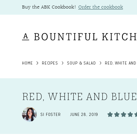
Skip
Buy the ABK Cookbook!
Order the cookbook
to
content
HOME
RECIPES
SOUP & SALAD
RED, WHITE AND
RED, WHITE AND BLU
SI FOSTER
JUNE 28, 2019