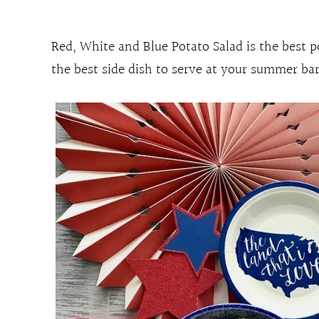
Red, White and Blue Potato Salad is the best p
the best side dish to serve at your summer barb