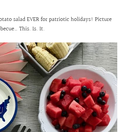
otato salad EVER for patriotic holidays! Picture
ecue… This. Is. It.