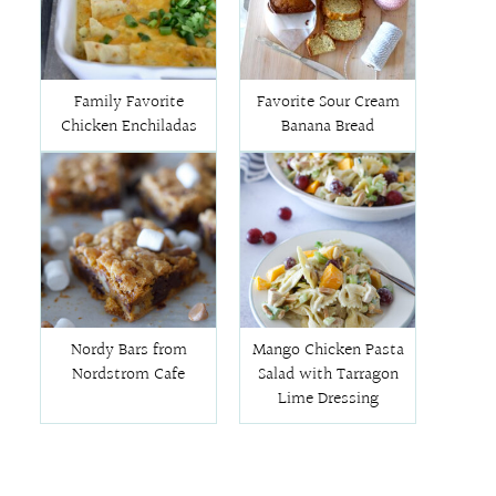
Family Favorite
Favorite Sour Cream
Chicken Enchiladas
Banana Bread
Nordy Bars from
Mango Chicken Pasta
Nordstrom Cafe
Salad with Tarragon
Lime Dressing