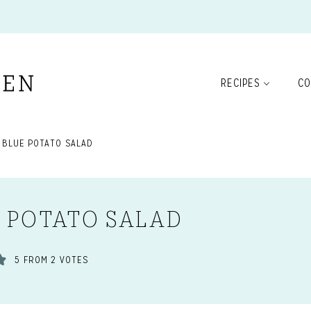
RECIPES
CO
 BLUE POTATO SALAD
E POTATO SALAD
5
FROM
2
VOTES