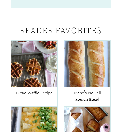
READER FAVORITES
Liege Waffle Recipe
Diane’s No Fail
French Bread