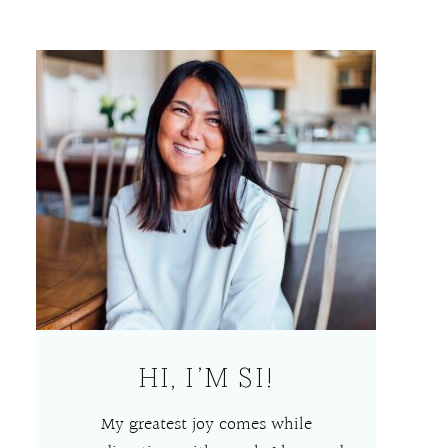
HI, I’M SI!
My greatest joy comes while