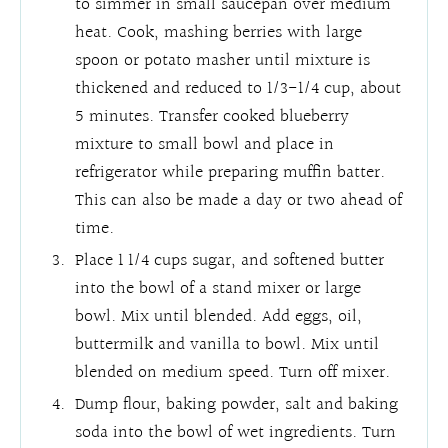
to simmer in small saucepan over medium
heat. Cook, mashing berries with large
spoon or potato masher until mixture is
thickened and reduced to 1/3-1/4 cup, about
5 minutes. Transfer cooked blueberry
mixture to small bowl and place in
refrigerator while preparing muffin batter.
This can also be made a day or two ahead of
time.
Place 1 1/4 cups sugar, and softened butter
into the bowl of a stand mixer or large
bowl. Mix until blended. Add eggs, oil,
buttermilk and vanilla to bowl. Mix until
blended on medium speed. Turn off mixer.
Dump flour, baking powder, salt and baking
soda into the bowl of wet ingredients. Turn