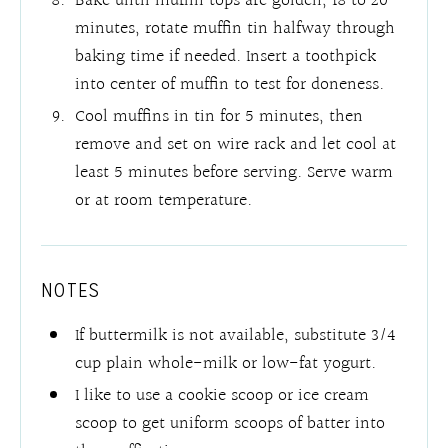
Bake until muffin tops are golden, 18 to 20
minutes, rotate muffin tin halfway through
baking time if needed. Insert a toothpick
into center of muffin to test for doneness.
Cool muffins in tin for 5 minutes, then
remove and set on wire rack and let cool at
least 5 minutes before serving. Serve warm
or at room temperature.
NOTES
If buttermilk is not available, substitute 3/4
cup plain whole-milk or low-fat yogurt.
I like to use a cookie scoop or ice cream
scoop to get uniform scoops of batter into