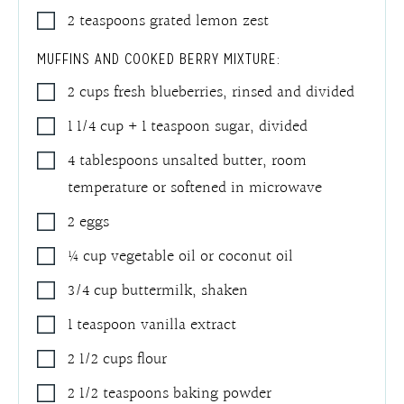
2
teaspoons
grated lemon zest
MUFFINS AND COOKED BERRY MIXTURE:
2
cups
fresh blueberries, rinsed and divided
1 1/4
cup + 1 teaspoon
sugar, divided
4
tablespoons
unsalted butter
,
room
temperature or softened in microwave
2
eggs
¼
cup
vegetable oil or coconut oil
3/4
cup
buttermilk, shaken
1
teaspoon
vanilla extract
2 1/2
cups
flour
2 1/2
teaspoons
baking powder