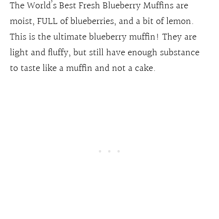
The World’s Best Fresh Blueberry Muffins are
moist, FULL of blueberries, and a bit of lemon.
This is the ultimate blueberry muffin! They are
light and fluffy, but still have enough substance
to taste like a muffin and not a cake.