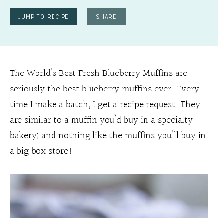
JUMP TO RECIPE
SHARE
The World’s Best Fresh Blueberry Muffins are
seriously the best blueberry muffins ever. Every
time I make a batch, I get a recipe request. They
are similar to a muffin you’d buy in a specialty
bakery; and nothing like the muffins you’ll buy in
a big box store!