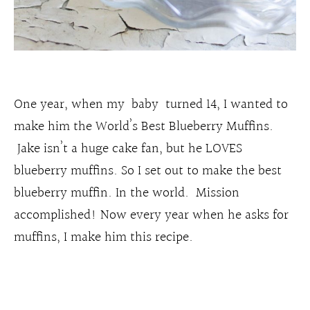
One year, when my baby turned 14, I wanted to
make him the World’s Best Blueberry Muffins.
Jake isn’t a huge cake fan, but he LOVES
blueberry muffins. So I set out to make the best
blueberry muffin. In the world. Mission
accomplished! Now every year when he asks for
muffins, I make him this recipe.