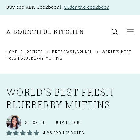
Skip
Buy the ABK Cookbook!
Order the cookbook
to
content
HOME
RECIPES
BREAKFAST/BRUNCH
WORLD’S BEST
FRESH BLUEBERRY MUFFINS
WORLD’S BEST FRESH
BLUEBERRY MUFFINS
SI FOSTER
JULY 11, 2019
4.85
FROM
13
VOTES