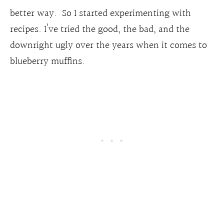
better way. So I started experimenting with
recipes. I’ve tried the good, the bad, and the
downright ugly over the years when it comes to
blueberry muffins.