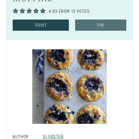
4.85
FROM
13
VOTES
PRINT
PIN
AUTHOR:
SI FOSTER