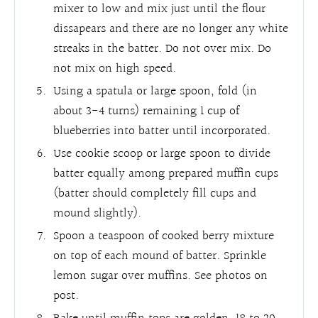
mixer to low and mix just until the flour
dissapears and there are no longer any white
streaks in the batter. Do not over mix. Do
not mix on high speed.
Using a spatula or large spoon, fold (in
about 3-4 turns) remaining 1 cup of
blueberries into batter until incorporated.
Use cookie scoop or large spoon to divide
batter equally among prepared muffin cups
(batter should completely fill cups and
mound slightly).
Spoon a teaspoon of cooked berry mixture
on top of each mound of batter. Sprinkle
lemon sugar over muffins. See photos on
post.