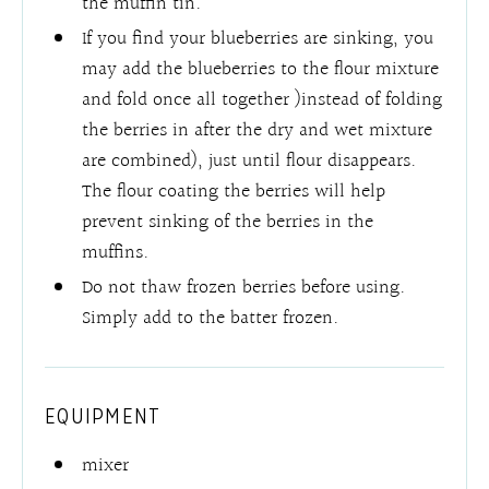
the muffin tin.
If you find your blueberries are sinking, you
may add the blueberries to the flour mixture
and fold once all together )instead of folding
the berries in after the dry and wet mixture
are combined), just until flour disappears.
The flour coating the berries will help
prevent sinking of the berries in the
muffins.
Do not thaw frozen berries before using.
Simply add to the batter frozen.
EQUIPMENT
mixer