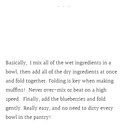
Basically, I mix all of the wet ingredients in a
bowl, then add all of the dry ingredients at once
and fold together. Folding is key when making
muffins! Never over-mix or beat on a high
speed. Finally, add the blueberries and fold
gently. Really easy, and no need to dirty every
bowl in the pantry!