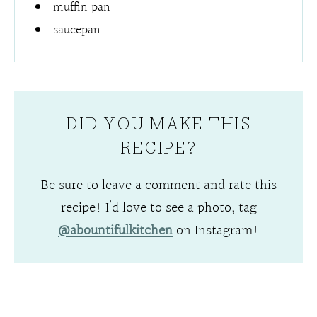
muffin pan
saucepan
DID YOU MAKE THIS
RECIPE?
Be sure to leave a comment and rate this
recipe! I’d love to see a photo, tag
@abountifulkitchen
on Instagram!