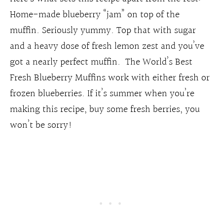
Home-made blueberry “jam” on top of the
muffin. Seriously yummy. Top that with sugar
and a heavy dose of fresh lemon zest and you’ve
got a nearly perfect muffin. The World’s Best
Fresh Blueberry Muffins work with either fresh or
frozen blueberries. If it’s summer when you’re
making this recipe, buy some fresh berries, you
won’t be sorry!