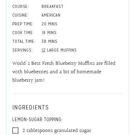
COURSE:
BREAKFAST
CUISINE:
AMERICAN
MINUTES
PREP TIME:
20
MINS
MINUTES
COOK TIME:
18
MINS
MINUTES
TOTAL TIME:
38
MINS
SERVINGS:
12
LARGE MUFFINS
World's Best Fresh Blueberry Muffins are filled
with blueberries and a bit of homemade
blueberry jam!
INGREDIENTS
LEMON-SUGAR TOPPING:
2
tablespoons
granulated sugar