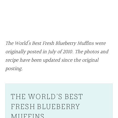
The World’s Best Fresh Blueberry Muffins were
originally posted in July of 2010. The photos and
recipe have been updated since the original
posting.
THE WORLD’S BEST
FRESH BLUEBERRY
MUFFINS