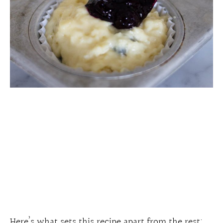
Here’s what sets this recipe apart from the rest: