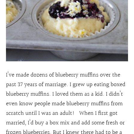
I’ve made dozens of blueberry muffins over the
past 37 years of marriage. I grew up eating boxed
blueberry muffins. I loved them as a kid. I didn’t
even know people made blueberry muffins from
scratch until I was an adult! When I first got
married, I’d buy a box mix and add some fresh or
frozen blueberries. But I knew there had to be a