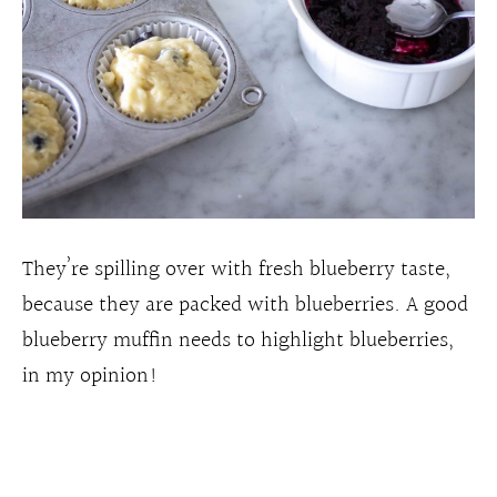
They’re spilling over with fresh blueberry taste,
because they are packed with blueberries. A good
blueberry muffin needs to highlight blueberries,
in my opinion!