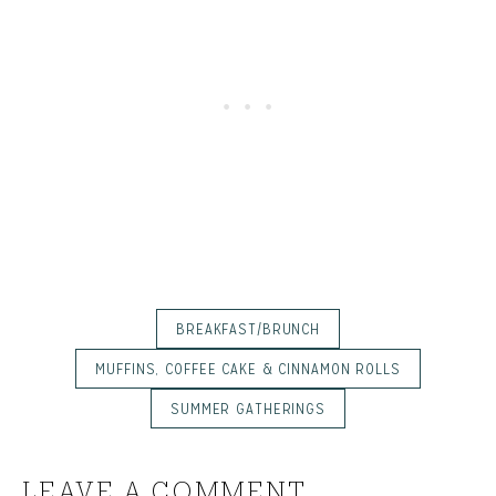
BREAKFAST/BRUNCH
MUFFINS, COFFEE CAKE & CINNAMON ROLLS
SUMMER GATHERINGS
LEAVE A COMMENT