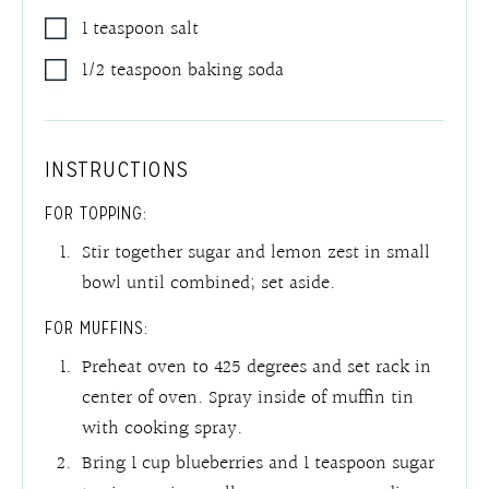
1
teaspoon
salt
1/2
teaspoon
baking soda
INSTRUCTIONS
FOR TOPPING:
Stir together sugar and lemon zest in small
bowl until combined; set aside.
FOR MUFFINS:
Preheat oven to 425 degrees and set rack in
center of oven. Spray inside of muffin tin
with cooking spray.
Bring 1 cup blueberries and 1 teaspoon sugar