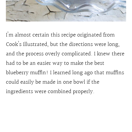
I’m almost certain this recipe originated from
Cook’s Illustrated, but the directions were long,
and the process overly complicated. I knew there
had to be an easier way to make the best
blueberry muffin! I learned long ago that muffins
could easily be made in one bowl if the
ingredients were combined properly.