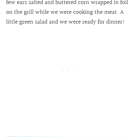
few ears salted and buttered corn wrapped in foil
on the grill while we were cooking the meat. A
little green salad and we were ready for dinner!