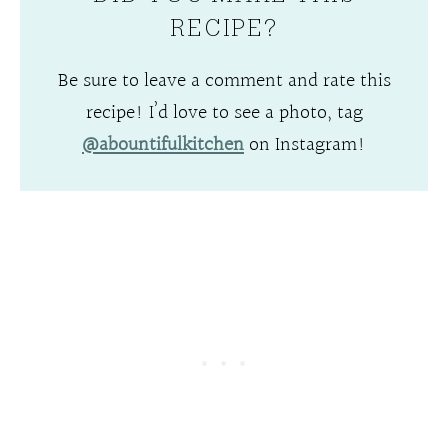
RECIPE?
Be sure to leave a comment and rate this
recipe! I’d love to see a photo, tag
@abountifulkitchen
on Instagram!