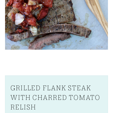
GRILLED FLANK STEAK
WITH CHARRED TOMATO
RELISH