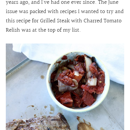
years ago, and I’ve had one ever since. The June
issue was packed with recipes I wanted to try and
this recipe for Grilled Steak with Charred Tomato
Relish was at the top of my list.