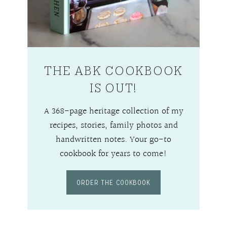
THE ABK COOKBOOK
IS OUT!
A 368-page heritage collection of my
recipes, stories, family photos and
handwritten notes. Your go-to
cookbook for years to come!
ORDER THE COOKBOOK