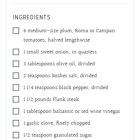
INGREDIENTS
6
medium-size plum
,
Roma or Campari
tomatoes, halved lengthwise
1
small sweet onion
,
in quarters
3
tablespoons
olive oil
,
divided
2
teaspoons
kosher salt
,
divided
1 1/4
teaspoons
black pepper
,
divided
1 1/2
pounds
Flank steak
1
tablespoon
balsamic or red wine vinegar
1
garlic clove
,
finely chopped
1/2
teaspoon
granulated sugar