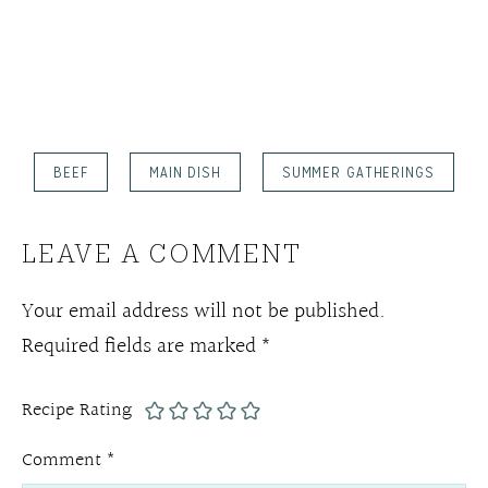
BEEF
MAIN DISH
SUMMER GATHERINGS
LEAVE A COMMENT
Your email address will not be published.
Required fields are marked
*
Recipe Rating
Comment
*