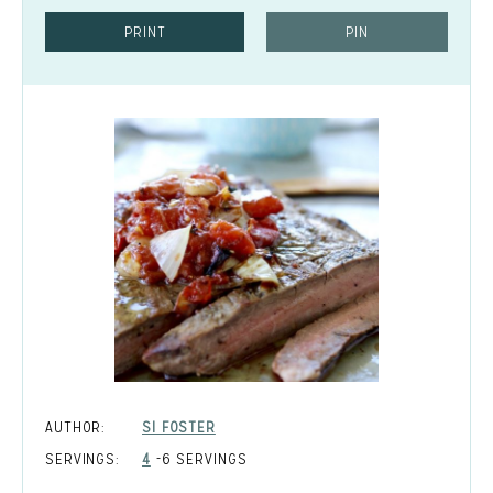
PRINT
PIN
AUTHOR:
SI FOSTER
SERVINGS:
4
-6 SERVINGS