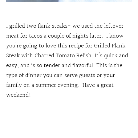
I grilled two flank steaks- we used the leftover
meat for tacos a couple of nights later. I know
you’re going to love this recipe for Grilled Flank
Steak with Charred Tomato Relish. It’s quick and
easy, and is so tender and flavorful. This is the
type of dinner you can serve guests or your
family on a summer evening. Have a great
weekend!