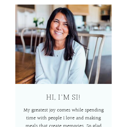
HI, I’M SI!
My greatest joy comes while spending
time with people I love and making
meals that create memories. So glad