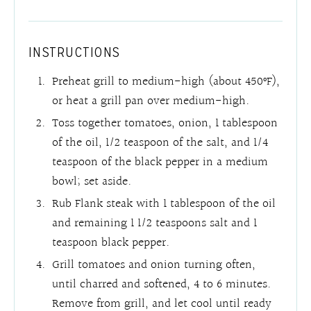
INSTRUCTIONS
Preheat grill to medium-high (about 450°F),
or heat a grill pan over medium-high.
Toss together tomatoes, onion, 1 tablespoon
of the oil, 1/2 teaspoon of the salt, and 1/4
teaspoon of the black pepper in a medium
bowl; set aside.
Rub Flank steak with 1 tablespoon of the oil
and remaining 1 1/2 teaspoons salt and 1
teaspoon black pepper.
Grill tomatoes and onion turning often,
until charred and softened, 4 to 6 minutes.
Remove from grill, and let cool until ready