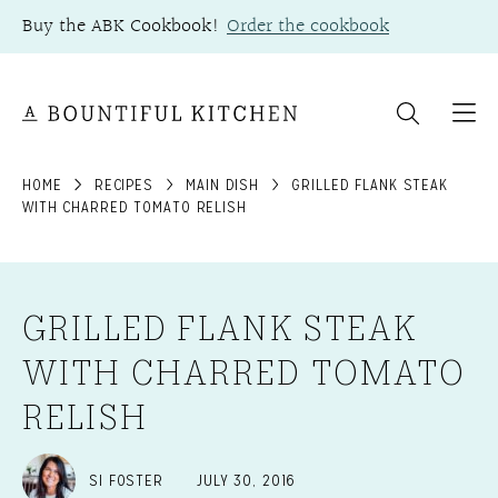
Skip
Buy the ABK Cookbook!
Order the cookbook
to
content
HOME
RECIPES
MAIN DISH
GRILLED FLANK STEAK
WITH CHARRED TOMATO RELISH
GRILLED FLANK STEAK
WITH CHARRED TOMATO
RELISH
SI FOSTER
JULY 30, 2016