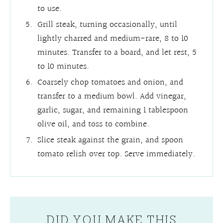
to use.
Grill steak, turning occasionally, until
lightly charred and medium-rare, 8 to 10
minutes. Transfer to a board, and let rest, 5
to 10 minutes.
Coarsely chop tomatoes and onion, and
transfer to a medium bowl. Add vinegar,
garlic, sugar, and remaining 1 tablespoon
olive oil, and toss to combine.
Slice steak against the grain, and spoon
tomato relish over top. Serve immediately.
DID YOU MAKE THIS