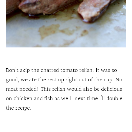
Don’t skip the charred tomato relish. It was so
good, we ate the rest up right out of the cup. No
meat needed! This relish would also be delicious
on chicken and fish as well…next time I’ll double
the recipe.