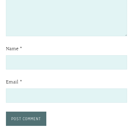
Name
*
Email
*