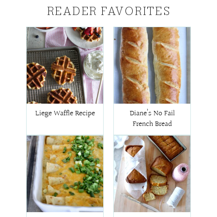
READER FAVORITES
Liege Waffle Recipe
Diane’s No Fail
French Bread