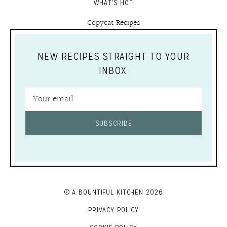
WHAT'S HOT
Copycat Recipes
NEW RECIPES STRAIGHT TO YOUR
INBOX:
SUBSCRIBE
© A BOUNTIFUL KITCHEN 2026
PRIVACY POLICY