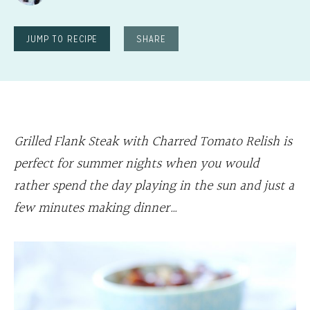
JUMP TO RECIPE
SHARE
Grilled Flank Steak with Charred Tomato Relish is
perfect for summer nights when you would
rather spend the day playing in the sun and just a
few minutes making dinner…