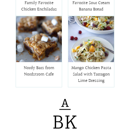
Family Favorite
Favorite Sour Cream
Chicken Enchiladas
Banana Bread
Nordy Bars from
Mango Chicken Pasta
Nordstrom Cafe
Salad with Tarragon
Lime Dressing