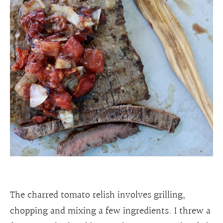
The charred tomato relish involves grilling,
chopping and mixing a few ingredients. I threw a