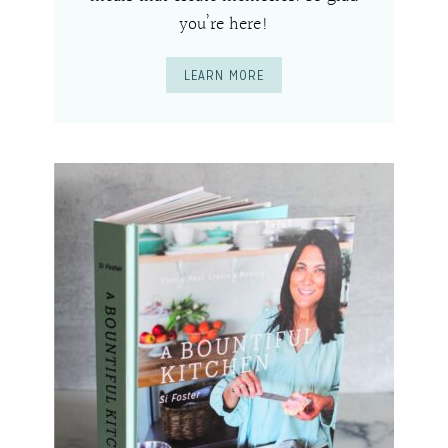
you’re here!
LEARN MORE