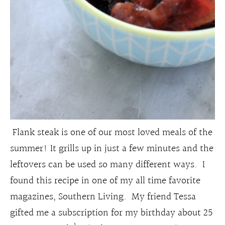
Flank steak is one of our most loved meals of the
summer! It grills up in just a few minutes and the
leftovers can be used so many different ways. I
found this recipe in one of my all time favorite
magazines, Southern Living. My friend Tessa
gifted me a subscription for my birthday about 25