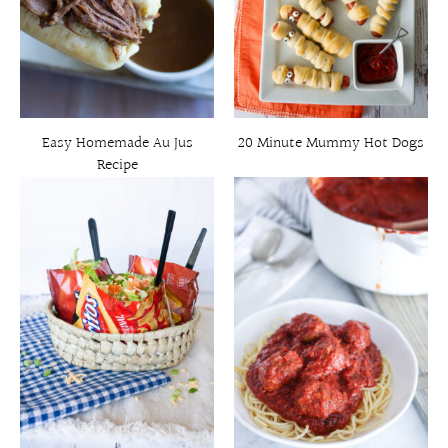
Easy Homemade Au Jus
20 Minute Mummy Hot Dogs
Recipe