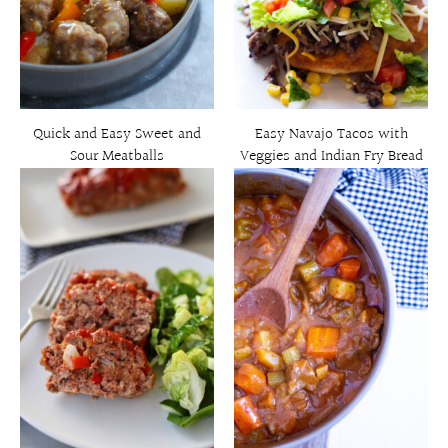
Quick and Easy Sweet and
Easy Navajo Tacos with
Sour Meatballs
Veggies and Indian Fry Bread