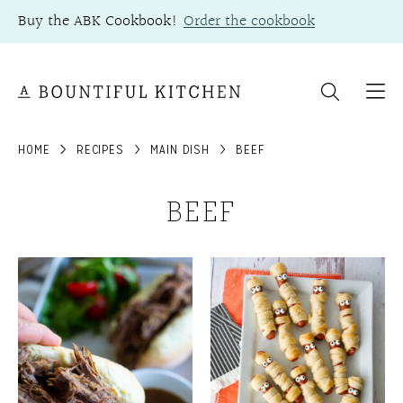
Skip
Buy the ABK Cookbook!
Order the cookbook
to
content
HOME
RECIPES
MAIN DISH
BEEF
BEEF