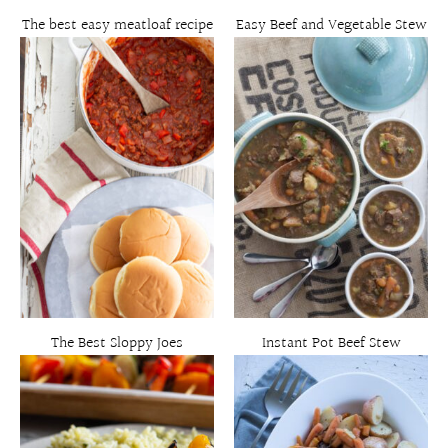
The best easy meatloaf recipe
Easy Beef and Vegetable Stew
The Best Sloppy Joes
Instant Pot Beef Stew