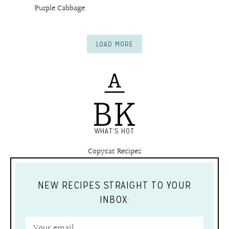
Purple Cabbage
LOAD MORE
WHAT'S HOT
Copycat Recipes
NEW RECIPES STRAIGHT TO YOUR
INBOX: