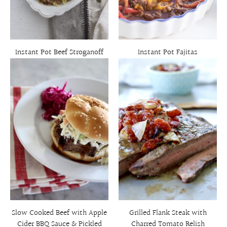
Instant Pot Beef Stroganoff
Instant Pot Fajitas
Slow Cooked Beef with Apple
Grilled Flank Steak with
Cider BBQ Sauce & Pickled
Charred Tomato Relish