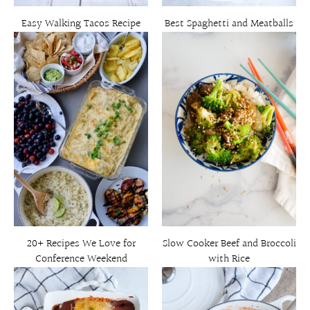
Easy Walking Tacos Recipe
Best Spaghetti and Meatballs
20+ Recipes We Love for
Slow Cooker Beef and Broccoli
Conference Weekend
with Rice