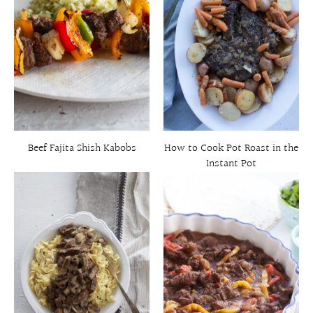
Beef Fajita Shish Kabobs
How to Cook Pot Roast in the
Instant Pot