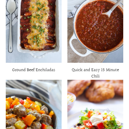
Ground Beef Enchiladas
Quick and Easy 15 Minute
Chili