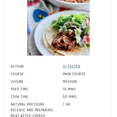
AUTHOR:
SI FOSTER
COURSE:
MAIN COURSE
CUISINE:
MEXICAN
MINUTES
PREP TIME:
10
MINS
MINUTES
COOK TIME:
50
MINS
HOUR
NATURAL PRESSURE
1
HR
RELEASE AND PREPARING
MEAT AFTER COOKED: