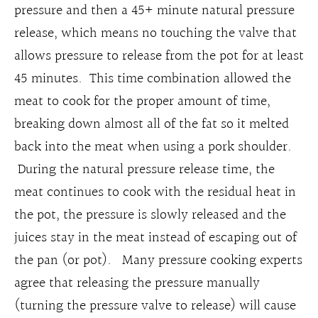
pressure and then a 45+ minute natural pressure
release, which means no touching the valve that
allows pressure to release from the pot for at least
45 minutes. This time combination allowed the
meat to cook for the proper amount of time,
breaking down almost all of the fat so it melted
back into the meat when using a pork shoulder.
During the natural pressure release time, the
meat continues to cook with the residual heat in
the pot, the pressure is slowly released and the
juices stay in the meat instead of escaping out of
the pan (or pot). Many pressure cooking experts
agree that releasing the pressure manually
(turning the pressure valve to release) will cause