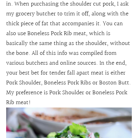
in. When purchasing the shoulder cut pork, I ask
my grocery butcher to trim it off, along with the
thick piece of fat that accompanies it. You can
also use Boneless Pork Rib meat, which is
basically the same thing as the shoulder, without
the bone. All of this info was compiled from
various butchers and online sources. In the end,
your best bet for tender fall apart meat is either
Pork Shoulder, Boneless Pork Ribs or Boston Butt.
My preference is Pork Shoulder or Boneless Pork
Rib meat!