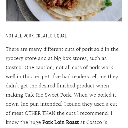
NOT ALL PORK CREATED EQUAL
There are many different cuts of pork sold in the
grocery store and at big box stores, such as
Costco. One caution, not all cuts of pork work
well in this recipe! I’ve had readers tell me they
didn’t get the desired finished product when
making Cafe Rio Sweet Pork. When we boiled it
down (no pun intended) I found they used a cut
of meat OTHER THAN the cuts I recommend. I
know the huge
Pork Loin Roast
at Costco is