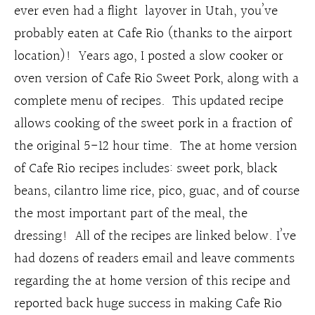
ever even had a flight layover in Utah, you’ve
probably eaten at Cafe Rio (thanks to the airport
location)! Years ago, I posted a slow cooker or
oven version of Cafe Rio Sweet Pork, along with a
complete menu of recipes. This updated recipe
allows cooking of the sweet pork in a fraction of
the original 5-12 hour time. The at home version
of Cafe Rio recipes includes: sweet pork, black
beans, cilantro lime rice, pico, guac, and of course
the most important part of the meal, the
dressing! All of the recipes are linked below. I’ve
had dozens of readers email and leave comments
regarding the at home version of this recipe and
reported back huge success in making Cafe Rio