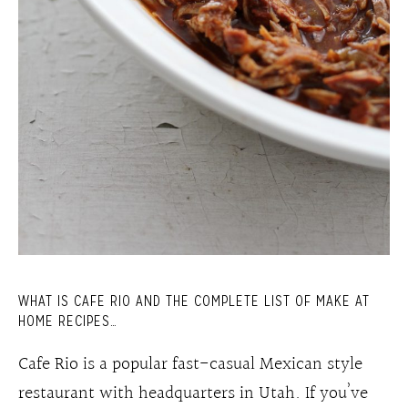
WHAT IS CAFE RIO AND THE COMPLETE LIST OF MAKE AT
HOME RECIPES…
Cafe Rio is a popular fast-casual Mexican style
restaurant with headquarters in Utah. If you’ve