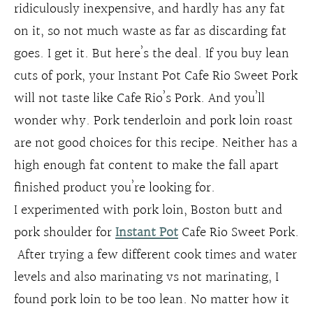
ridiculously inexpensive, and hardly has any fat
on it, so not much waste as far as discarding fat
goes. I get it. But here’s the deal. If you buy lean
cuts of pork, your Instant Pot Cafe Rio Sweet Pork
will not taste like Cafe Rio’s Pork. And you’ll
wonder why. Pork tenderloin and pork loin roast
are not good choices for this recipe. Neither has a
high enough fat content to make the fall apart
finished product you’re looking for.
I experimented with pork loin, Boston butt and
pork shoulder for
Instant Pot
Cafe Rio Sweet Pork.
After trying a few different cook times and water
levels and also marinating vs not marinating, I
found pork loin to be too lean. No matter how it