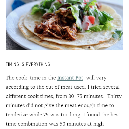
TIMING IS EVERYTHING
The cook time in the
Instant Pot
will vary
according to the cut of meat used. I tried several
different cook times, from 30-75 minutes. Thirty
minutes did not give the meat enough time to
tenderize while 75 was too long. I found the best
time combination was 50 minutes at high