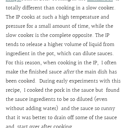
totally different than cooking in a slow cooker.
The IP cooks at such a high temperature and
pressure for a small amount of time, while the
slow cooker is the complete opposite. The IP
tends to release a higher volume of liquid from
ingredient in the pot, which can dilute sauces.
For this reason, when cooking in the IP, I often
make the finished sauce
after
the main dish has
been cooked. During early experiments with this
recipe, I cooked the pork in the sauce but found
the sauce ingredients to be so diluted (even
without adding water) and the sauce so runny
that it was better to drain off some of the sauce
and start over after cooking.