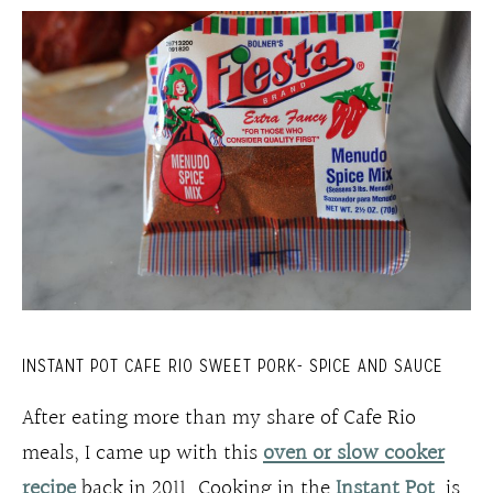
INSTANT POT CAFE RIO SWEET PORK- SPICE AND SAUCE
After eating more than my share of Cafe Rio
meals, I came up with this
oven or slow cooker
recipe
back in 2011. Cooking in the
Instant Pot
is