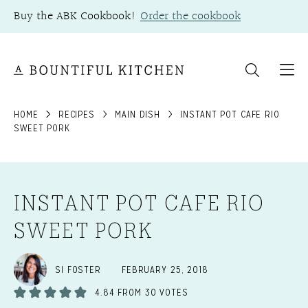
Skip
Buy the ABK Cookbook!
Order the cookbook
to
content
HOME
RECIPES
MAIN DISH
INSTANT POT CAFE RIO
SWEET PORK
INSTANT POT CAFE RIO
SWEET PORK
SI FOSTER
FEBRUARY 25, 2018
4.84
FROM
30
VOTES