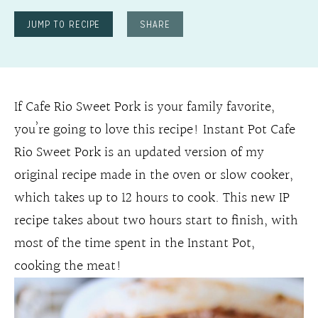
JUMP TO RECIPE
SHARE
If Cafe Rio Sweet Pork is your family favorite,
you’re going to love this recipe! Instant Pot Cafe
Rio Sweet Pork is an updated version of my
original recipe made in the oven or slow cooker,
which takes up to 12 hours to cook. This new IP
recipe takes about two hours start to finish, with
most of the time spent in the Instant Pot,
cooking the meat!