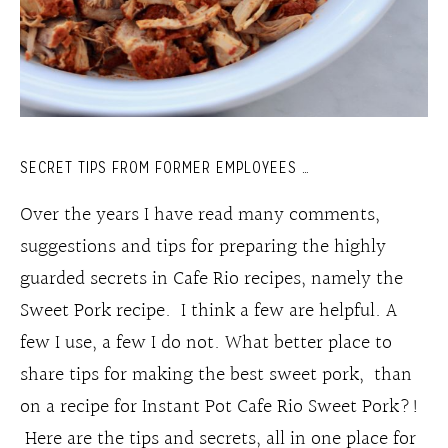
SECRET TIPS FROM FORMER EMPLOYEES …
Over the years I have read many comments,
suggestions and tips for preparing the highly
guarded secrets in Cafe Rio recipes, namely the
Sweet Pork recipe. I think a few are helpful. A
few I use, a few I do not. What better place to
share tips for making the best sweet pork, than
on a recipe for Instant Pot Cafe Rio Sweet Pork?!
Here are the tips and secrets, all in one place for