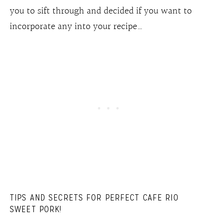
you to sift through and decided if you want to
incorporate any into your recipe…
TIPS AND SECRETS FOR PERFECT CAFE RIO
SWEET PORK!