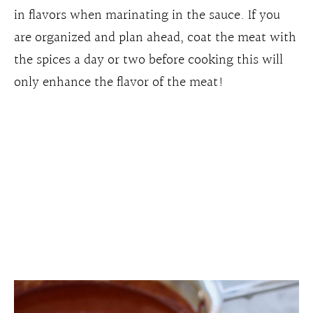
in flavors when marinating in the sauce. If you
are organized and plan ahead, coat the meat with
the spices a day or two before cooking this will
only enhance the flavor of the meat!