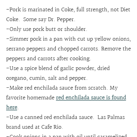
-Pork is marinated in Coke, full strength, not Diet
Coke. Some say Dr. Pepper.
-Only use pork butt or shoulder.
-Simmer pork in a pan with cut up yellow onions,
serrano peppers and chopped carrots. Remove the
peppers and carrots after cooking.
-Use a spice blend of garlic powder, dried
oregano, cumin, salt and pepper.
-Make red enchilada sauce from scratch. My
favorite homemade
red enchilada sauce is found
here
.
-Use a canned red enchilada sauce. Las Palmas
brand used at Cafe Rio.
-Cook onions in a pan with oil until caramelized,