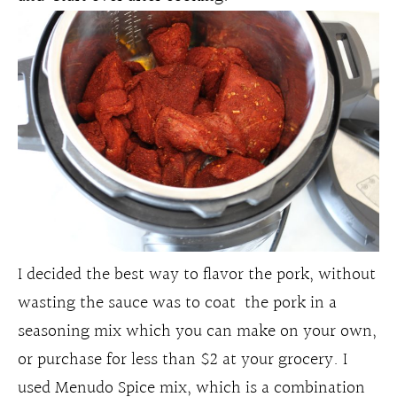
I decided the best way to flavor the pork, without
wasting the sauce was to coat the pork in a
seasoning mix which you can make on your own,
or purchase for less than $2 at your grocery. I
used Menudo Spice mix, which is a combination