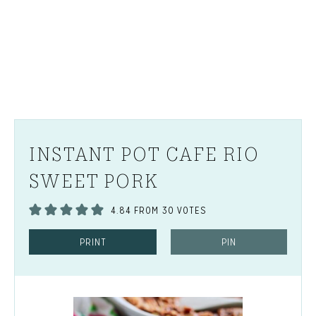
INSTANT POT CAFE RIO
SWEET PORK
4.84
FROM
30
VOTES
PRINT
PIN