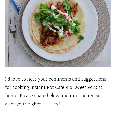
I’d love to hear your comments and suggestions
for cooking Instant Pot Cafe Rio Sweet Pork at
home. Please share below and rate the recipe
after you’ve given it a try!