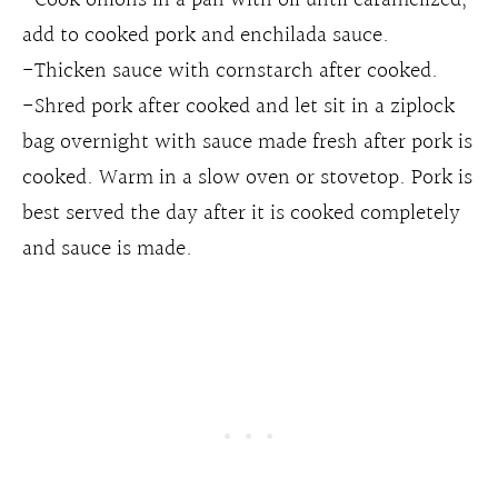
add to cooked pork and enchilada sauce.
-Thicken sauce with cornstarch after cooked.
-Shred pork after cooked and let sit in a ziplock
bag overnight with sauce made fresh after pork is
cooked. Warm in a slow oven or stovetop. Pork is
best served the day after it is cooked completely
and sauce is made.