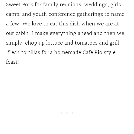
Sweet Pork for family reunions, weddings, girls
camp, and youth conference gatherings to name
a few. We love to eat this dish when we are at
our cabin. I make everything ahead and then we
simply chop up lettuce and tomatoes and grill
fresh tortillas for a homemade Cafe Rio style
feast!