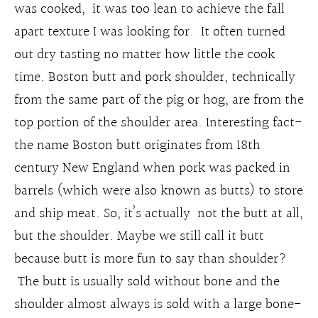
was cooked, it was too lean to achieve the fall
apart texture I was looking for. It often turned
out dry tasting no matter how little the cook
time. Boston butt and pork shoulder, technically
from the same part of the pig or hog, are from the
top portion of the shoulder area. Interesting fact-
the name Boston butt originates from 18th
century New England when pork was packed in
barrels (which were also known as butts) to store
and ship meat. So, it’s actually not the butt at all,
but the shoulder. Maybe we still call it butt
because butt is more fun to say than shoulder?
The butt is usually sold without bone and the
shoulder almost always is sold with a large bone-