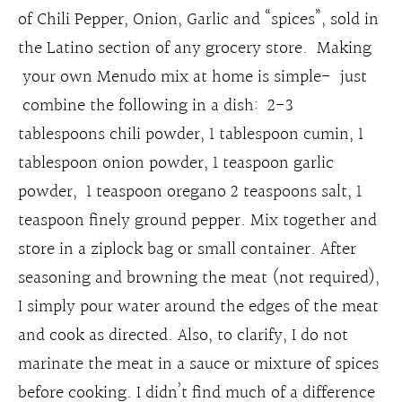
of Chili Pepper, Onion, Garlic and “spices”, sold in
the Latino section of any grocery store. Making
your own Menudo mix at home is simple- just
combine the following in a dish: 2-3
tablespoons chili powder, 1 tablespoon cumin, 1
tablespoon onion powder, 1 teaspoon garlic
powder, 1 teaspoon oregano 2 teaspoons salt, 1
teaspoon finely ground pepper. Mix together and
store in a ziplock bag or small container. After
seasoning and browning the meat (not required),
I simply pour water around the edges of the meat
and cook as directed. Also, to clarify, I do not
marinate the meat in a sauce or mixture of spices
before cooking. I didn’t find much of a difference