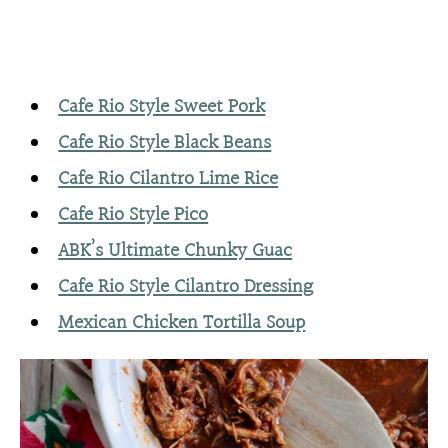
Cafe Rio Style Sweet Pork
Cafe Rio Style Black Beans
Cafe Rio Cilantro Lime Rice
Cafe Rio Style Pico
ABK’s Ultimate Chunky Guac
Cafe Rio Style Cilantro Dressing
Mexican Chicken Tortilla Soup