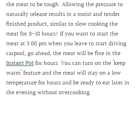
the meat to be tough. Allowing the pressure to
naturally release results in a moist and tender
finished product, similar to slow cooking the
meat for 8-10 hours! If you want to start the
meat at 3:00 pm when you leave to start driving
carpool, go ahead, the meat will be fine in the
Instant Pot
for hours. You can turn on the ‘keep
warm’ feature and the meat will stay on a low
temperature for hours and be ready to eat later in
the evening without overcooking.