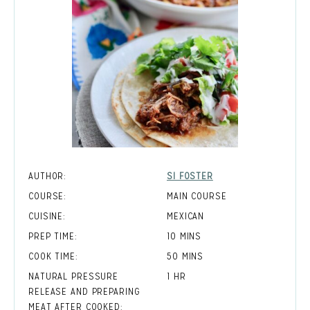
AUTHOR:
SI FOSTER
COURSE:
MAIN COURSE
CUISINE:
MEXICAN
MINUTES
PREP TIME:
10
MINS
MINUTES
COOK TIME:
50
MINS
HOUR
NATURAL PRESSURE
1
HR
RELEASE AND PREPARING
MEAT AFTER COOKED: