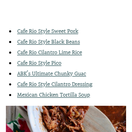
Cafe Rio Style Sweet Pork
Cafe Rio Style Black Beans
Cafe Rio Cilantro Lime Rice
Cafe Rio Style Pico
ABK’s Ultimate Chunky Guac
Cafe Rio Style Cilantro Dressing
Mexican Chicken Tortilla Soup