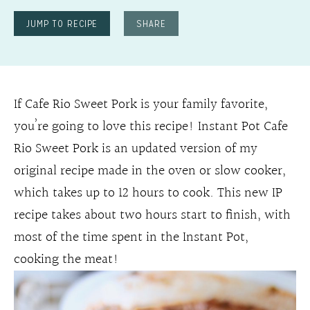
JUMP TO RECIPE
SHARE
If Cafe Rio Sweet Pork is your family favorite,
you’re going to love this recipe! Instant Pot Cafe
Rio Sweet Pork is an updated version of my
original recipe made in the oven or slow cooker,
which takes up to 12 hours to cook. This new IP
recipe takes about two hours start to finish, with
most of the time spent in the Instant Pot,
cooking the meat!