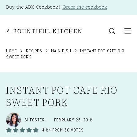
Skip
Buy the ABK Cookbook!
Order the cookbook
to
content
HOME
RECIPES
MAIN DISH
INSTANT POT CAFE RIO
SWEET PORK
INSTANT POT CAFE RIO
SWEET PORK
SI FOSTER
FEBRUARY 25, 2018
4.84
FROM
30
VOTES