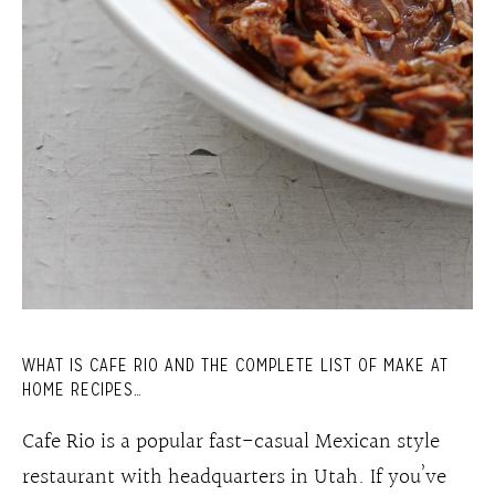
WHAT IS CAFE RIO AND THE COMPLETE LIST OF MAKE AT
HOME RECIPES…
Cafe Rio is a popular fast-casual Mexican style
restaurant with headquarters in Utah. If you’ve