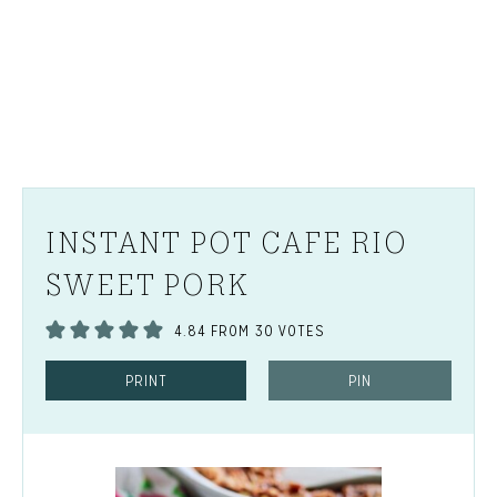
INSTANT POT CAFE RIO
SWEET PORK
4.84
FROM
30
VOTES
PRINT
PIN