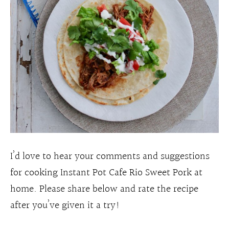
I’d love to hear your comments and suggestions
for cooking Instant Pot Cafe Rio Sweet Pork at
home. Please share below and rate the recipe
after you’ve given it a try!