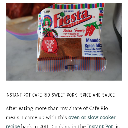
INSTANT POT CAFE RIO SWEET PORK- SPICE AND SAUCE
After eating more than my share of Cafe Rio
meals, I came up with this
oven or slow cooker
recipe
back in 2011. Cooking in the
Instant Pot
is