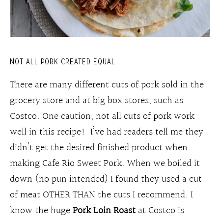
NOT ALL PORK CREATED EQUAL
There are many different cuts of pork sold in the
grocery store and at big box stores, such as
Costco. One caution, not all cuts of pork work
well in this recipe! I’ve had readers tell me they
didn’t get the desired finished product when
making Cafe Rio Sweet Pork. When we boiled it
down (no pun intended) I found they used a cut
of meat OTHER THAN the cuts I recommend. I
know the huge
Pork Loin Roast
at Costco is