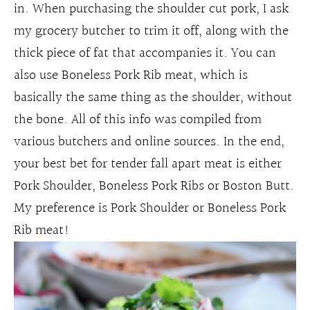
in. When purchasing the shoulder cut pork, I ask
my grocery butcher to trim it off, along with the
thick piece of fat that accompanies it. You can
also use Boneless Pork Rib meat, which is
basically the same thing as the shoulder, without
the bone. All of this info was compiled from
various butchers and online sources. In the end,
your best bet for tender fall apart meat is either
Pork Shoulder, Boneless Pork Ribs or Boston Butt.
My preference is Pork Shoulder or Boneless Pork
Rib meat!