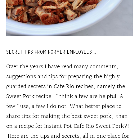
SECRET TIPS FROM FORMER EMPLOYEES …
Over the years I have read many comments,
suggestions and tips for preparing the highly
guarded secrets in Cafe Rio recipes, namely the
Sweet Pork recipe. I think a few are helpful. A
few I use, a few I do not. What better place to
share tips for making the best sweet pork, than
on a recipe for Instant Pot Cafe Rio Sweet Pork?!
Here are the tips and secrets, all in one place for