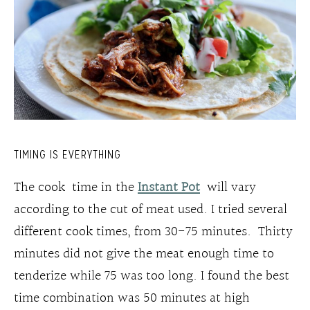
TIMING IS EVERYTHING
The cook time in the
Instant Pot
will vary
according to the cut of meat used. I tried several
different cook times, from 30-75 minutes. Thirty
minutes did not give the meat enough time to
tenderize while 75 was too long. I found the best
time combination was 50 minutes at high