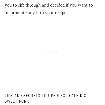
you to sift through and decided if you want to
incorporate any into your recipe…
TIPS AND SECRETS FOR PERFECT CAFE RIO
SWEET PORK!