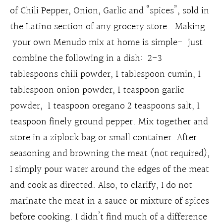
of Chili Pepper, Onion, Garlic and “spices”, sold in
the Latino section of any grocery store. Making
your own Menudo mix at home is simple- just
combine the following in a dish: 2-3
tablespoons chili powder, 1 tablespoon cumin, 1
tablespoon onion powder, 1 teaspoon garlic
powder, 1 teaspoon oregano 2 teaspoons salt, 1
teaspoon finely ground pepper. Mix together and
store in a ziplock bag or small container. After
seasoning and browning the meat (not required),
I simply pour water around the edges of the meat
and cook as directed. Also, to clarify, I do not
marinate the meat in a sauce or mixture of spices
before cooking. I didn’t find much of a difference