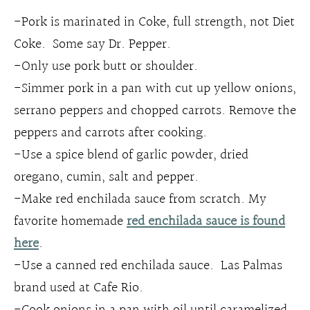
-Pork is marinated in Coke, full strength, not Diet
Coke. Some say Dr. Pepper.
-Only use pork butt or shoulder.
-Simmer pork in a pan with cut up yellow onions,
serrano peppers and chopped carrots. Remove the
peppers and carrots after cooking.
-Use a spice blend of garlic powder, dried
oregano, cumin, salt and pepper.
-Make red enchilada sauce from scratch. My
favorite homemade
red enchilada sauce is found
here
.
-Use a canned red enchilada sauce. Las Palmas
brand used at Cafe Rio.
-Cook onions in a pan with oil until caramelized,