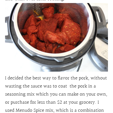
I decided the best way to flavor the pork, without
wasting the sauce was to coat the pork in a
seasoning mix which you can make on your own,
or purchase for less than $2 at your grocery. I
used Menudo Spice mix, which is a combination