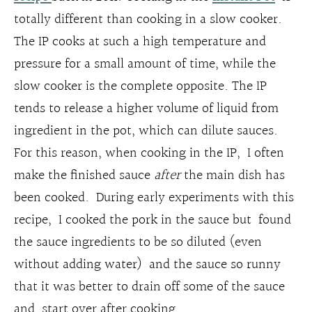
totally different than cooking in a slow cooker.
The IP cooks at such a high temperature and
pressure for a small amount of time, while the
slow cooker is the complete opposite. The IP
tends to release a higher volume of liquid from
ingredient in the pot, which can dilute sauces.
For this reason, when cooking in the IP, I often
make the finished sauce
after
the main dish has
been cooked. During early experiments with this
recipe, I cooked the pork in the sauce but found
the sauce ingredients to be so diluted (even
without adding water) and the sauce so runny
that it was better to drain off some of the sauce
and start over after cooking.