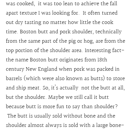
was cooked, it was too lean to achieve the fall
apart texture I was looking for. It often turned
out dry tasting no matter how little the cook
time. Boston butt and pork shoulder, technically
from the same part of the pig or hog, are from the
top portion of the shoulder area. Interesting fact-
the name Boston butt originates from 18th
century New England when pork was packed in
barrels (which were also known as butts) to store
and ship meat. So, it’s actually not the butt at all,
but the shoulder. Maybe we still call it butt
because butt is more fun to say than shoulder?
The butt is usually sold without bone and the
shoulder almost always is sold with a large bone-