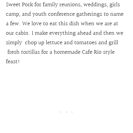
Sweet Pork for family reunions, weddings, girls
camp, and youth conference gatherings to name
a few. We love to eat this dish when we are at
our cabin. I make everything ahead and then we
simply chop up lettuce and tomatoes and grill
fresh tortillas for a homemade Cafe Rio style
feast!