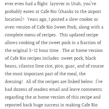
ever even had a flight layover in Utah, you’ve
probably eaten at Cafe Rio (thanks to the airport
location)! Years ago, I posted a slow cooker or
oven version of Cafe Rio Sweet Pork, along with a
complete menu of recipes. This updated recipe
allows cooking of the sweet pork in a fraction of
the original 5-12 hour time. The at home version
of Cafe Rio recipes includes: sweet pork, black
beans, cilantro lime rice, pico, guac, and of course
the most important part of the meal, the
dressing! All of the recipes are linked below. I’ve
had dozens of readers email and leave comments
regarding the at home version of this recipe and
reported back huge success in making Cafe Rio