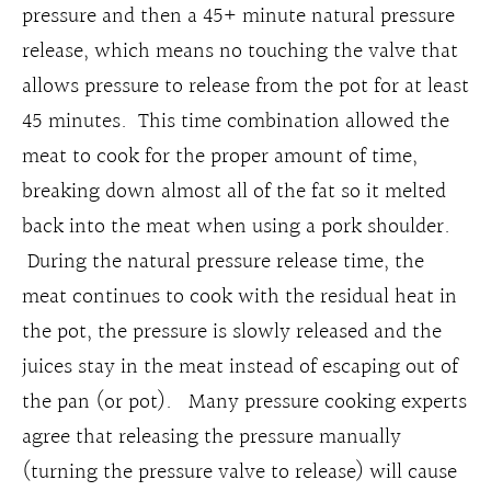
pressure and then a 45+ minute natural pressure
release, which means no touching the valve that
allows pressure to release from the pot for at least
45 minutes. This time combination allowed the
meat to cook for the proper amount of time,
breaking down almost all of the fat so it melted
back into the meat when using a pork shoulder.
During the natural pressure release time, the
meat continues to cook with the residual heat in
the pot, the pressure is slowly released and the
juices stay in the meat instead of escaping out of
the pan (or pot). Many pressure cooking experts
agree that releasing the pressure manually
(turning the pressure valve to release) will cause