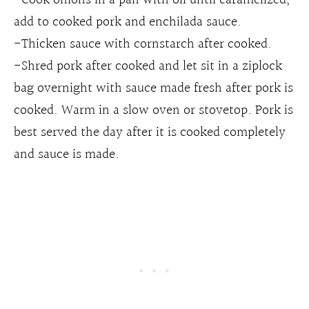
add to cooked pork and enchilada sauce.
-Thicken sauce with cornstarch after cooked.
-Shred pork after cooked and let sit in a ziplock
bag overnight with sauce made fresh after pork is
cooked. Warm in a slow oven or stovetop. Pork is
best served the day after it is cooked completely
and sauce is made.