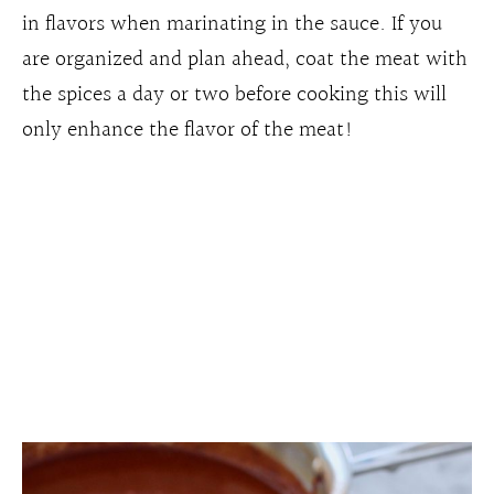
in flavors when marinating in the sauce. If you
are organized and plan ahead, coat the meat with
the spices a day or two before cooking this will
only enhance the flavor of the meat!