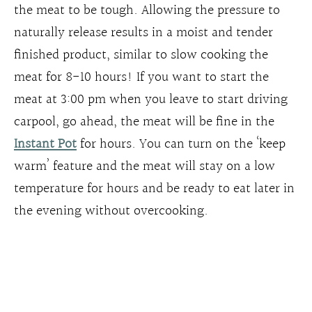
the meat to be tough. Allowing the pressure to
naturally release results in a moist and tender
finished product, similar to slow cooking the
meat for 8-10 hours! If you want to start the
meat at 3:00 pm when you leave to start driving
carpool, go ahead, the meat will be fine in the
Instant Pot
for hours. You can turn on the ‘keep
warm’ feature and the meat will stay on a low
temperature for hours and be ready to eat later in
the evening without overcooking.