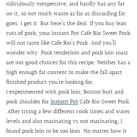
ridiculously inexpensive, and hardly has any fat
on it, so not much waste as far as discarding fat
goes. I get it. But here’s the deal. If you buy lean
cuts of pork, your Instant Pot Cafe Rio Sweet Pork
will not taste like Cafe Rio’s Pork. And you’ll
wonder why. Pork tenderloin and pork loin roast
are not good choices for this recipe. Neither has a
high enough fat content to make the fall apart
finished product you’re looking for.
I experimented with pork loin, Boston butt and
pork shoulder for
Instant Pot
Cafe Rio Sweet Pork.
After trying a few different cook times and water
levels and also marinating vs not marinating, I
found pork loin to be too lean. No matter how it