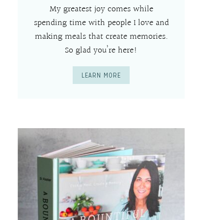
My greatest joy comes while
spending time with people I love and
making meals that create memories.
So glad you’re here!
LEARN MORE