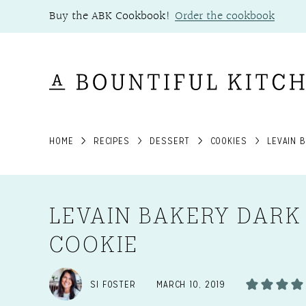
Skip
Buy the ABK Cookbook!
Order the cookbook
to
content
HOME
RECIPES
DESSERT
COOKIES
LEVAIN 
LEVAIN BAKERY DARK
COOKIE
SI FOSTER
MARCH 10, 2019