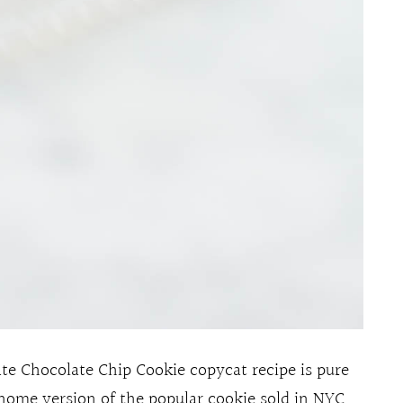
e Chocolate Chip Cookie copycat recipe is pure
home version of the popular cookie sold in NYC.