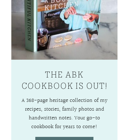
THE ABK
COOKBOOK IS OUT!
A 368-page heritage collection of my
recipes, stories, family photos and
handwritten notes. Your go-to
cookbook for years to come!