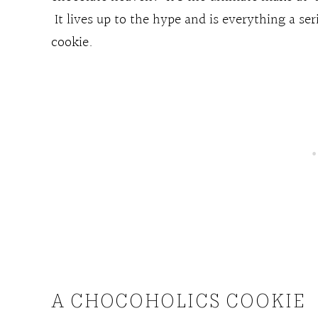
It lives up to the hype and is everything a se
cookie.
A CHOCOHOLICS COOKIE