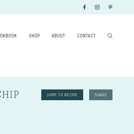
OKBOOK
SHOP
ABOUT
CONTACT
CHIP
JUMP TO RECIPE
SHARE