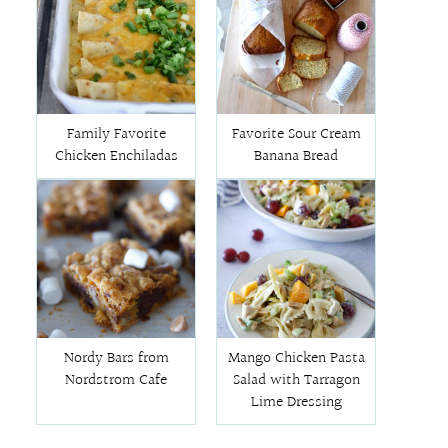
Family Favorite
Favorite Sour Cream
Chicken Enchiladas
Banana Bread
Nordy Bars from
Mango Chicken Pasta
Nordstrom Cafe
Salad with Tarragon
Lime Dressing