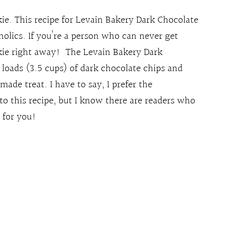
e. This recipe for Levain Bakery Dark Chocolate
holics. If you’re a person who can never get
kie right away! The Levain Bakery Dark
 loads (3.5 cups) of dark chocolate chips and
ade treat. I have to say, I prefer the
to this recipe, but I know there are readers who
s for you!