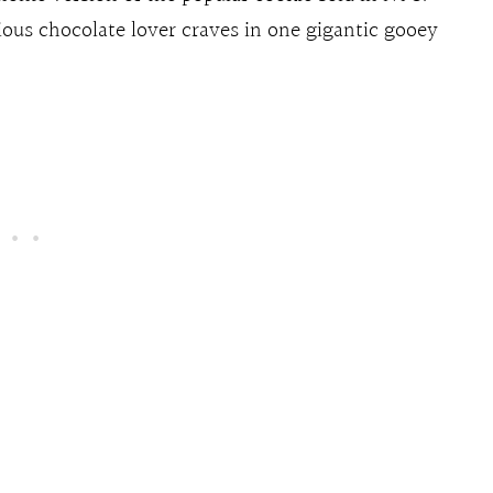
rious chocolate lover craves in one gigantic gooey