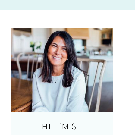
HI, I’M SI!