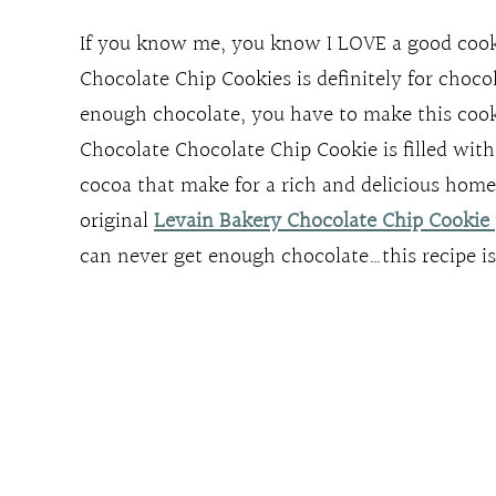
If you know me, you know I LOVE a good cooki
Chocolate Chip Cookies is definitely for choco
enough chocolate, you have to make this coo
Chocolate Chocolate Chip Cookie is filled with
cocoa that make for a rich and delicious homem
original
Levain Bakery Chocolate Chip Cookie
can never get enough chocolate…this recipe i