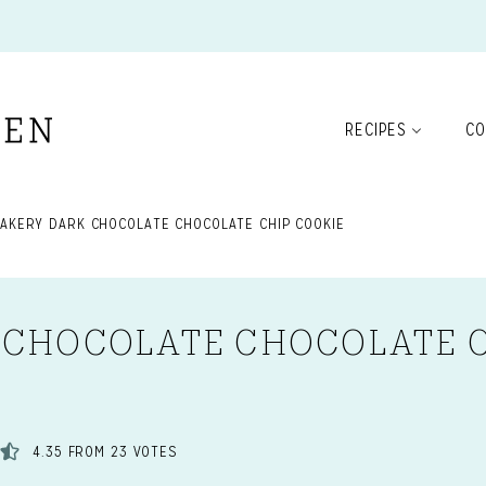
RECIPES
CO
BAKERY DARK CHOCOLATE CHOCOLATE CHIP COOKIE
 CHOCOLATE CHOCOLATE 
4.35
FROM
23
VOTES