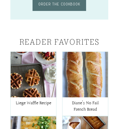
ORDER THE COOKBOOK
READER FAVORITES
Liege Waffle Recipe
Diane’s No Fail
French Bread