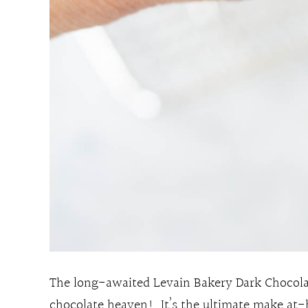
The long-awaited Levain Bakery Dark Chocolat
chocolate heaven! It’s the ultimate make at-