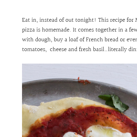
Eat in, instead of out tonight! This recipe for
pizza is homemade. It comes together in a few
with dough, buy a loaf of French bread or eve
tomatoes, cheese and fresh basil…literally di