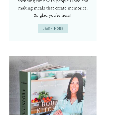
spending time with people I love and
making meals that create memories.
So glad you’re here!
LEARN MORE