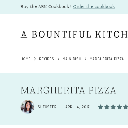
Skip
Buy the ABK Cookbook!
Order the cookbook
to
content
HOME
RECIPES
MAIN DISH
MARGHERITA PIZZA
MARGHERITA PIZZA
SI FOSTER
APRIL 4, 2017