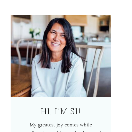
HI, I’M SI!
My greatest joy comes while