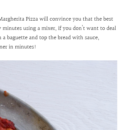
 Margherita Pizza will convince you that the best
 minutes using a mixer, if you don’t want to deal
n a baguette and top the bread with sauce,
nner in minutes!