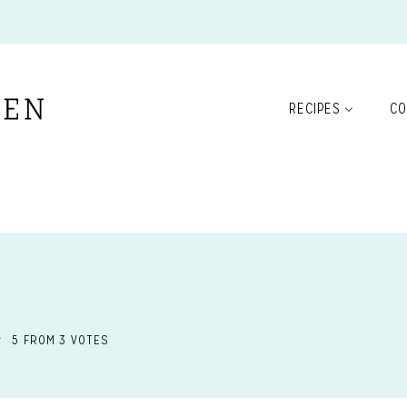
RECIPES
CO
5
FROM
3
VOTES