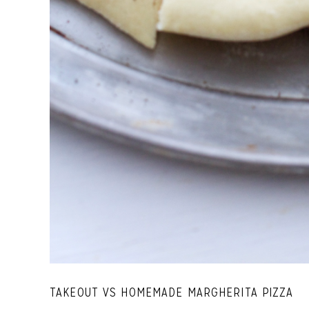
TAKEOUT VS HOMEMADE MARGHERITA PIZZA