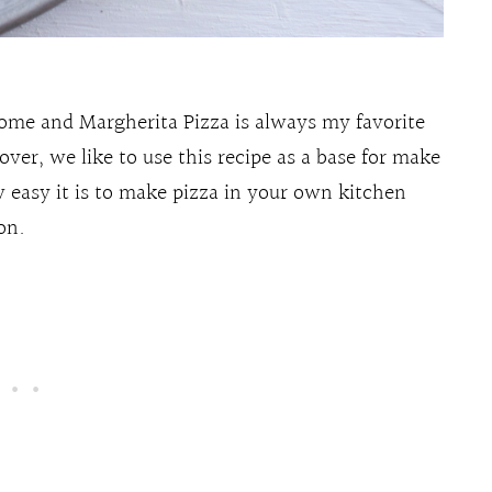
ome and Margherita Pizza is always my favorite
ver, we like to use this recipe as a base for make
 easy it is to make pizza in your own kitchen
on.