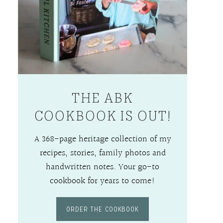
THE ABK
COOKBOOK IS OUT!
A 368-page heritage collection of my
recipes, stories, family photos and
handwritten notes. Your go-to
cookbook for years to come!
ORDER THE COOKBOOK