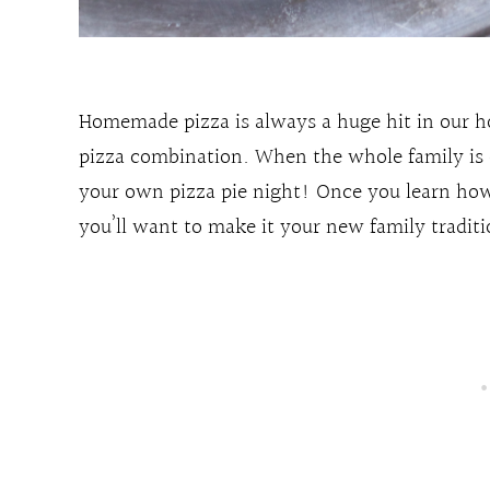
Homemade pizza is always a huge hit in our h
pizza combination. When the whole family is o
your own pizza pie night! Once you learn how
you’ll want to make it your new family traditi