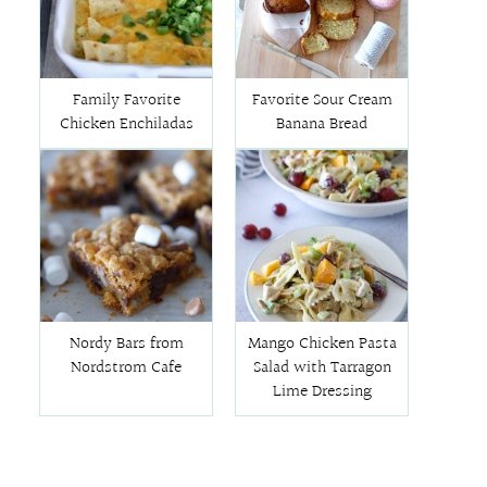
Family Favorite
Favorite Sour Cream
Chicken Enchiladas
Banana Bread
Nordy Bars from
Mango Chicken Pasta
Nordstrom Cafe
Salad with Tarragon
Lime Dressing