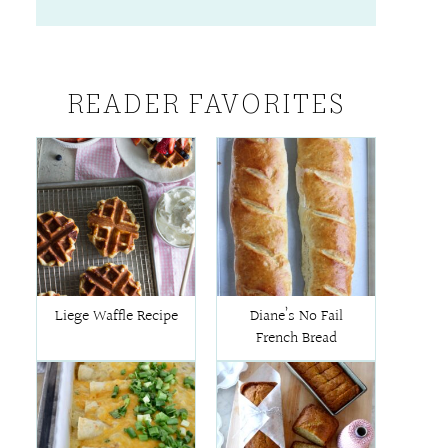
READER FAVORITES
Liege Waffle Recipe
Diane’s No Fail
French Bread