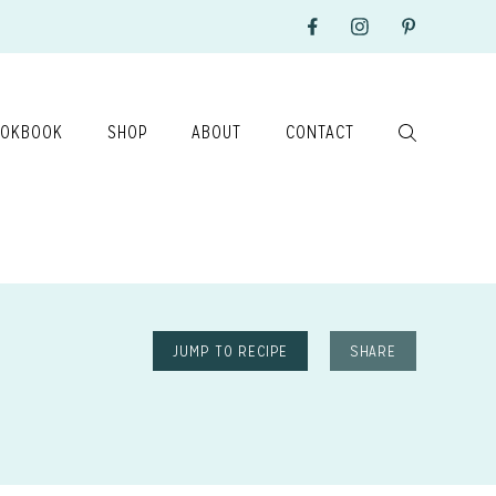
OKBOOK
SHOP
ABOUT
CONTACT
JUMP TO RECIPE
SHARE