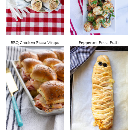
BBQ Chicken Pizza Wraps
Pepperoni Pizza Puffs