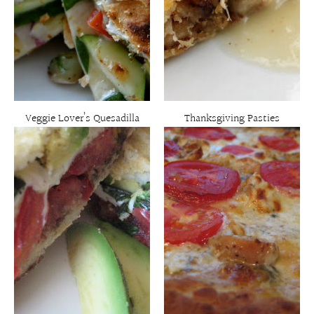
Veggie Lover’s Quesadilla
Thanksgiving Pasties