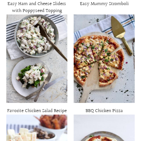
Easy Ham and Cheese Sliders
Easy Mummy Stromboli
with Poppyseed Topping
Favorite Chicken Salad Recipe
BBQ Chicken Pizza