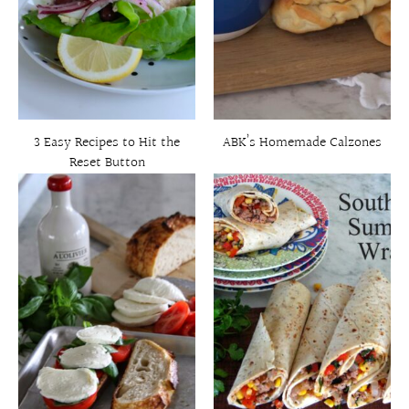
3 Easy Recipes to Hit the
ABK’s Homemade Calzones
Reset Button