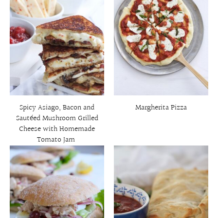
Spicy Asiago, Bacon and
Margherita Pizza
Sautéed Mushroom Grilled
Cheese with Homemade
Tomato Jam