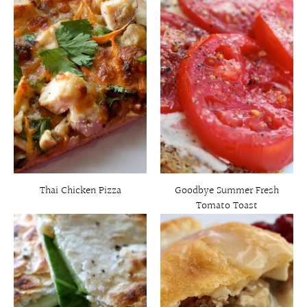
Thai Chicken Pizza
Goodbye Summer Fresh
Tomato Toast