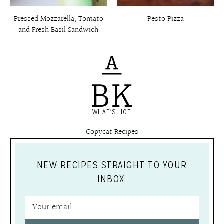
Pressed Mozzarella, Tomato
Pesto Pizza
and Fresh Basil Sandwich
WHAT'S HOT
Copycat Recipes
NEW RECIPES STRAIGHT TO YOUR
INBOX: