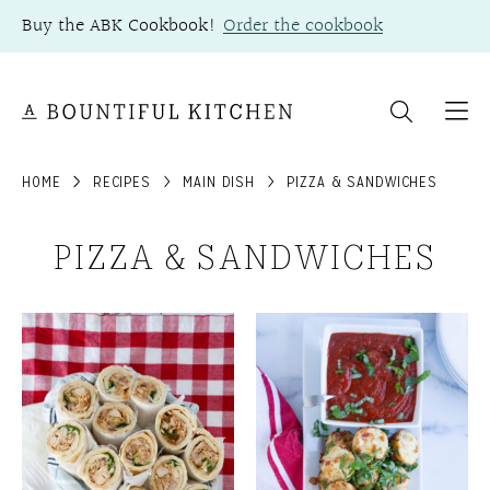
Skip
Buy the ABK Cookbook!
Order the cookbook
to
content
HOME
RECIPES
MAIN DISH
PIZZA & SANDWICHES
PIZZA & SANDWICHES