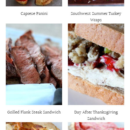
Caprese Panini
Southwest Summer Turkey
Wraps
Grilled Flank Steak Sandwich
Day After Thanksgiving
Sandwich