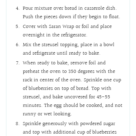
Pour mixture over bread in casserole dish.
Push the pieces down if they begin to float.
Cover with Saran Wrap or foil and place
overnight in the refrigerator.
Mix the streusel topping, place in a bowl
and refrigerate until ready to bake.
When ready to bake, remove foil and
preheat the oven to 350 degrees with the
rack in center of the oven. Sprinkle one cup
of blueberries on top of bread. Top with
streusel, and bake uncovered for 45-55
minutes. The egg should be cooked, and not
runny or wet looking.
Sprinkle generously with powdered sugar
and top with additional cup of blueberries