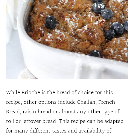
While Brioche is the bread of choice for this
recipe, other options include Challah, French
Bread, raisin bread or almost any other type of
roll or leftover bread. This recipe can be adapted
for many different tastes and availability of