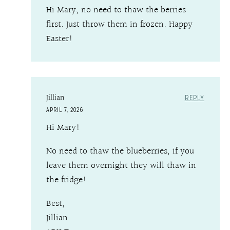
Hi Mary, no need to thaw the berries
first. Just throw them in frozen. Happy
Easter!
Jillian
REPLY
APRIL 7, 2026
Hi Mary!
No need to thaw the blueberries, if you
leave them overnight they will thaw in
the fridge!
Best,
Jillian