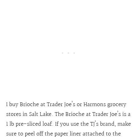
I buy Brioche at Trader Joe’s or Harmons grocery
stores in Salt Lake. The Brioche at Trader Joe’s is a
1 lb pre-sliced loaf. If you use the TJ’s brand, make
sure to peel off the paper liner attached to the