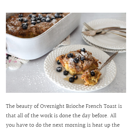
The beauty of Overnight Brioche French Toast is
that all of the work is done the day before. All
you have to do the next morning is heat up the