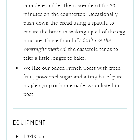
complete and let the casserole sit for 30
minutes on the countertop. Occasionally
push down the bread using a spatula to
ensure the bread is soaking up all of the egg
mixture. I have found
if I don’t use the
overnight method
, the casserole tends to
take a little longer to bake.
We like our baked French Toast with fresh
fruit, powdered sugar and a tiny bit of pure
maple syrup or homemade syrup listed in
post.
EQUIPMENT
1 9×13 pan