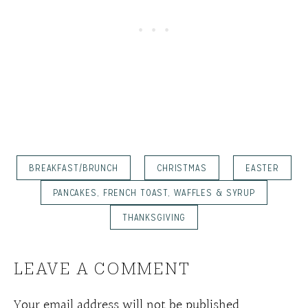
BREAKFAST/BRUNCH
CHRISTMAS
EASTER
PANCAKES, FRENCH TOAST, WAFFLES & SYRUP
THANKSGIVING
LEAVE A COMMENT
Your email address will not be published.