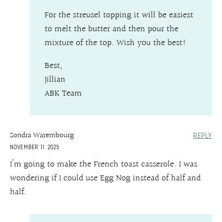
For the streusel topping it will be easiest
to melt the butter and then pour the
mixture of the top. Wish you the best!
Best,
Jillian
ABK Team
Sondra Warembourg
REPLY
NOVEMBER 11, 2025
I’m going to make the French toast casserole. I was
wondering if I could use Egg Nog instead of half and
half.