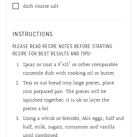
dash coarse salt
INSTRUCTIONS
PLEASE READ RECIPE NOTES BEFORE STARTING
RECIPE FOR BEST RESULTS AND TIPS!
Spray or coat a 9"x13" or other comparable
casserole dish with cooking oil or butter.
Tear or cut bread into large pieces, place
into prepared pan. The pieces will be
squished together; it is ok to layer the
pieces a bit.
Using a whisk or blender, Mix eggs, half and
half, milk, sugars, cinnamon and vanilla
until combined.