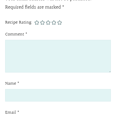
Required fields are marked
*
Recipe Rating
Comment
*
Name
*
Email
*