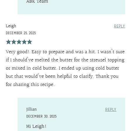
ABK Team
Leigh
REPLY
DECEMBER 25, 2025
Very good! Easy to prepare and was a hit. I wasn’t sure
if I should’ve melted the butter for the streusel topping
or mixed in cold butter. I ended up using cold butter
but that would’ve been helpful to clarify. Thank you
for sharing this recipe.
Jillian
REPLY
DECEMBER 30, 2025
Hi Leigh!