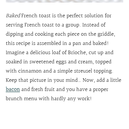
Baked
French toast is the perfect solution for
serving French toast to a group. Instead of
dipping and cooking each piece on the griddle,
this recipe is assembled in a pan and baked!
Imagine a delicious loaf of Brioche, cut up and
soaked in sweetened eggs and cream, topped
with cinnamon and a simple streusel topping.
Keep that picture in your mind… Now, add a little
bacon
and fresh fruit and you have a proper
brunch menu with hardly any work!