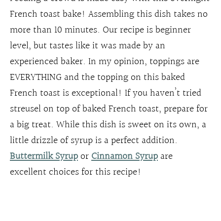
French toast bake! Assembling this dish takes no
more than 10 minutes. Our recipe is beginner
level, but tastes like it was made by an
experienced baker. In my opinion, toppings are
EVERYTHING and the topping on this baked
French toast is exceptional! If you haven’t tried
streusel on top of baked French toast, prepare for
a big treat. While this dish is sweet on its own, a
little drizzle of syrup is a perfect addition.
Buttermilk Syrup
or
Cinnamon Syrup
are
excellent choices for this recipe!