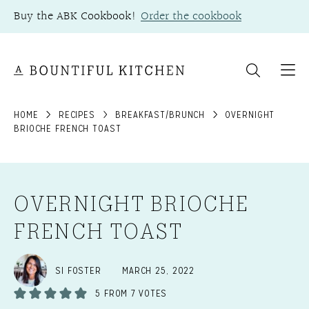
Skip
Buy the ABK Cookbook!
Order the cookbook
to
content
HOME
RECIPES
BREAKFAST/BRUNCH
OVERNIGHT
BRIOCHE FRENCH TOAST
OVERNIGHT BRIOCHE
FRENCH TOAST
SI FOSTER
MARCH 25, 2022
5
FROM
7
VOTES