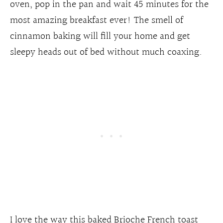
oven, pop in the pan and wait 45 minutes for the
most amazing breakfast ever! The smell of
cinnamon baking will fill your home and get
sleepy heads out of bed without much coaxing.
I love the way this baked Brioche French toast