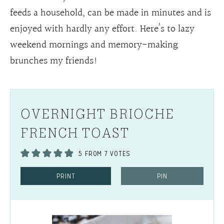
feeds a household, can be made in minutes and is
enjoyed with hardly any effort. Here’s to lazy
weekend mornings and memory-making
brunches my friends!
OVERNIGHT BRIOCHE
FRENCH TOAST
5
FROM
7
VOTES
PRINT
PIN