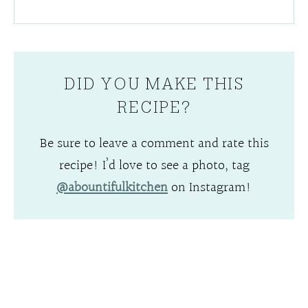
DID YOU MAKE THIS
RECIPE?
Be sure to leave a comment and rate this
recipe! I’d love to see a photo, tag
@abountifulkitchen
on Instagram!