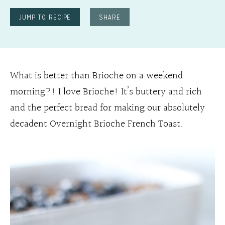
JUMP TO RECIPE
SHARE
What is better than Brioche on a weekend
morning?! I love Brioche! It’s buttery and rich
and the perfect bread for making our absolutely
decadent Overnight Brioche French Toast.