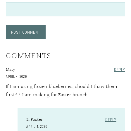
COMMENTS
Mary
REPLY
APRIL 4, 2026
If I am using frozen blueberries, should I thaw them
first?? I am making for Easter brunch.
Si Foster
REPLY
APRIL 4, 2026