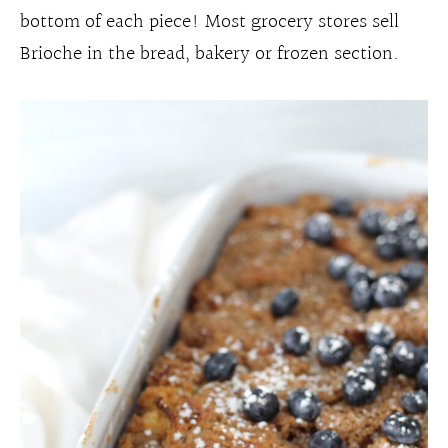
bottom of each piece! Most grocery stores sell
Brioche in the bread, bakery or frozen section.