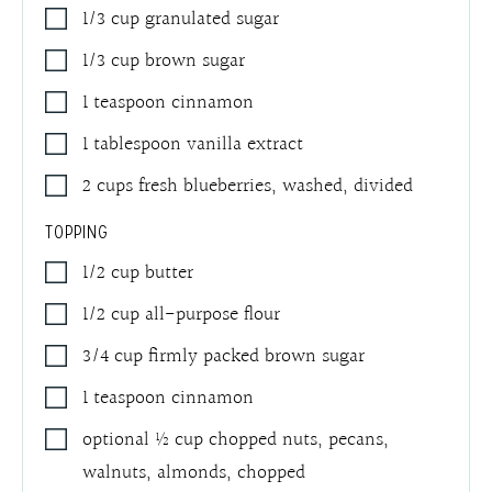
1/3
cup
granulated sugar
1/3
cup
brown sugar
1
teaspoon
cinnamon
1
tablespoon
vanilla extract
2
cups
fresh blueberries, washed, divided
TOPPING
1/2
cup
butter
1/2
cup
all-purpose flour
3/4
cup
firmly packed brown sugar
1
teaspoon
cinnamon
optional ½ cup chopped nuts
,
pecans,
walnuts, almonds, chopped