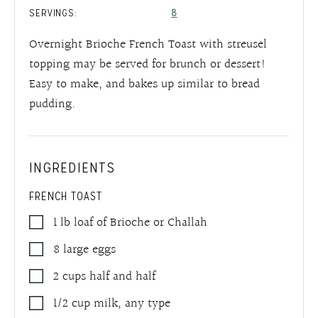
SERVINGS:
8
Overnight Brioche French Toast with streusel
topping may be served for brunch or dessert!
Easy to make, and bakes up similar to bread
pudding.
INGREDIENTS
FRENCH TOAST
1
lb
loaf of Brioche or Challah
8
large eggs
2
cups
half and half
1/2
cup
milk
,
any type