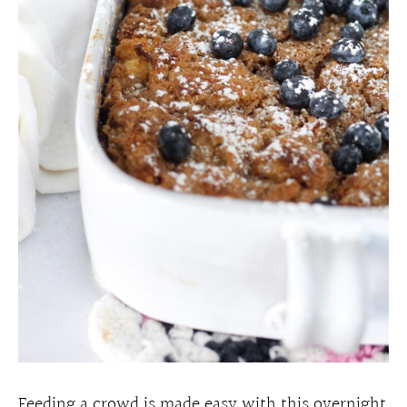
Feeding a crowd is made easy with this overnight