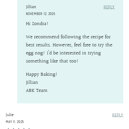
Jillian
REPLY
NOVEMBER 12, 2025
Hi Sondra!
We recommend following the recipe for
best results. However, feel free to try the
egg nog! I’d be interested in trying
something like that too!
Happy Baking!
Jillian
ABK Team
Julie
REPLY
MAY 11, 2025