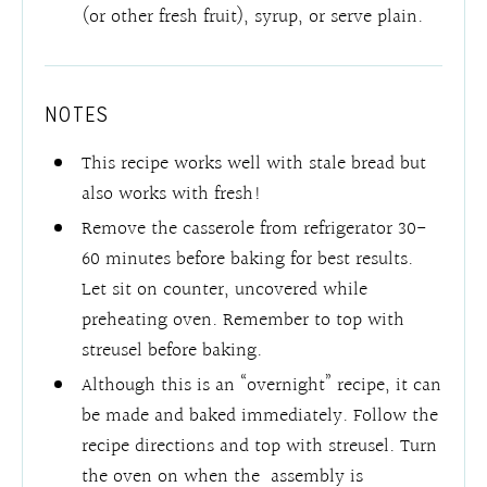
(or other fresh fruit), syrup, or serve plain.
NOTES
This recipe works well with stale bread but
also works with fresh!
Remove the casserole from refrigerator 30-
60 minutes before baking for best results.
Let sit on counter, uncovered while
preheating oven. Remember to top with
streusel before baking.
Although this is an “overnight” recipe, it can
be made and baked immediately. Follow the
recipe directions and top with streusel. Turn
the oven on when the assembly is