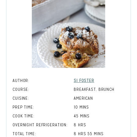
AUTHOR:
SI FOSTER
COURSE:
BREAKFAST, BRUNCH
CUISINE:
AMERICAN
MINUTES
PREP TIME:
10
MINS
MINUTES
COOK TIME:
45
MINS
HOURS
OVERNIGHT REFRIGERATION:
8
HRS
HOURS
MINUTES
TOTAL TIME:
8
HRS
55
MINS