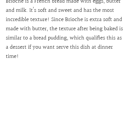
Brioche is a French bread made with eggs, butter
and milk. It’s soft and sweet and has the most
incredible texture! Since Brioche is extra soft and
made with butter, the texture after being baked is
similar to a bread pudding, which qualifies this as
a dessert if you want serve this dish at dinner
time!