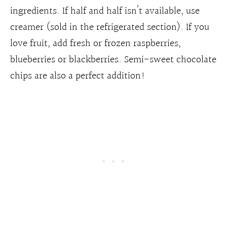
ingredients. If half and half isn’t available, use
creamer (sold in the refrigerated section). If you
love fruit, add fresh or frozen raspberries,
blueberries or blackberries. Semi-sweet chocolate
chips are also a perfect addition!