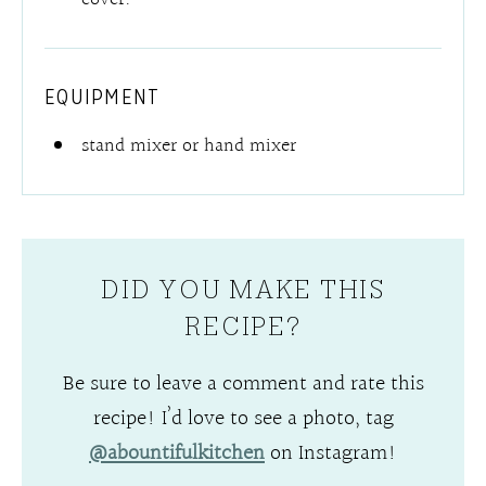
EQUIPMENT
stand mixer or hand mixer
DID YOU MAKE THIS
RECIPE?
Be sure to leave a comment and rate this
recipe! I’d love to see a photo, tag
@abountifulkitchen
on Instagram!