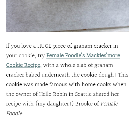
If you love a HUGE piece of graham cracker in
your cookie, try
Female Foodie’s Mackles’more
Cookie Recipe,
with a whole slab of graham
cracker baked underneath the cookie dough! This
cookie was made famous with home cooks when
the owner of Hello Robin in Seattle shared her
recipe with (my daughter!) Brooke of
Female
Foodie
.