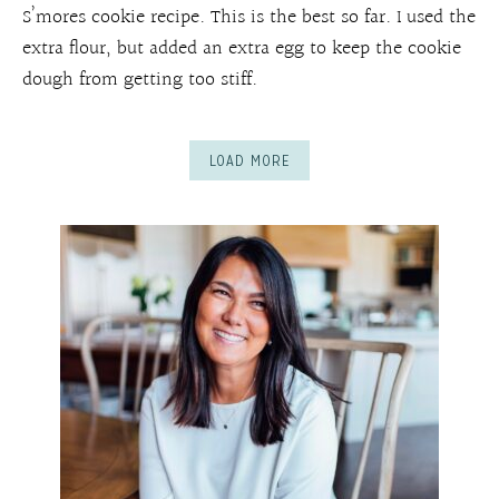
S’mores cookie recipe. This is the best so far. I used the
extra flour, but added an extra egg to keep the cookie
dough from getting too stiff.
LOAD MORE