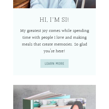
HI, I’M SI!
My greatest joy comes while spending
time with people I love and making
meals that create memories. So glad
you’re here!
LEARN MORE