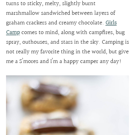
turns to sticky, melty, slightly burnt
marshmallow sandwiched between layers of
graham crackers and creamy chocolate.
Girls
Camp
comes to mind, along with campfires, bug
spray, outhouses, and stars in the sky. Camping is
not really my favorite thing in the world, but give
me a S’mores and I’m a happy camper any day!