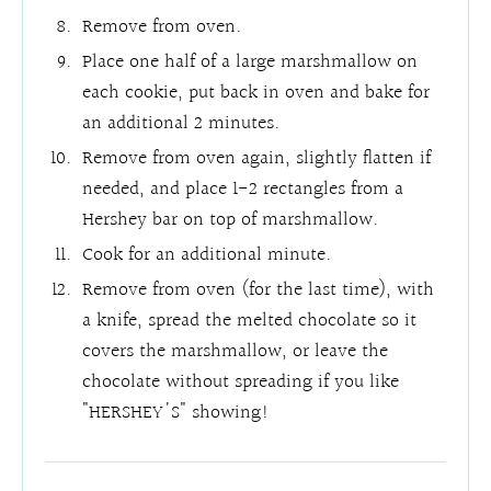
Remove from oven.
Place one half of a large marshmallow on
each cookie, put back in oven and bake for
an additional 2 minutes.
Remove from oven again, slightly flatten if
needed, and place 1-2 rectangles from a
Hershey bar on top of marshmallow.
Cook for an additional minute.
Remove from oven (for the last time), with
a knife, spread the melted chocolate so it
covers the marshmallow, or leave the
chocolate without spreading if you like
"HERSHEY'S" showing!