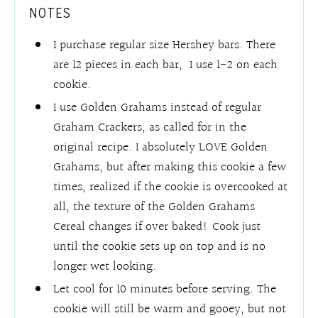
NOTES
I purchase regular size Hershey bars. There
are 12 pieces in each bar, I use 1-2 on each
cookie.
I use Golden Grahams instead of regular
Graham Crackers, as called for in the
original recipe. I absolutely LOVE Golden
Grahams, but after making this cookie a few
times, realized if the cookie is overcooked at
all, the texture of the Golden Grahams
Cereal changes if over baked! Cook just
until the cookie sets up on top and is no
longer wet looking.
Let cool for 10 minutes before serving. The
cookie will still be warm and gooey, but not