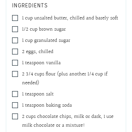
INGREDIENTS
1
cup
unsalted butter, chilled and barely soft
1/2
cup
brown sugar
1
cup
granulated sugar
2
eggs, chilled
1
teaspoon
vanilla
2 3/4
cups
flour (plus another 1/4 cup if
needed)
1
teaspoon
salt
1
teaspoon
baking soda
2
cups
chocolate chips
,
milk or dark, I use
milk chocolate or a mixture!