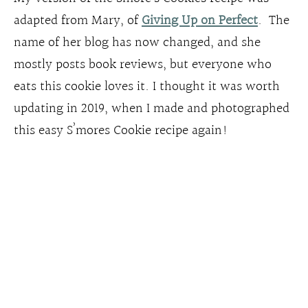
adapted from Mary, of
Giving Up on Perfect
. The
name of her blog has now changed, and she
mostly posts book reviews, but everyone who
eats this cookie loves it. I thought it was worth
updating in 2019, when I made and photographed
this easy S’mores Cookie recipe again!