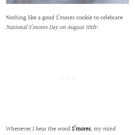
Nothing like a good S’mores cookie to celebrate
National S’mores Day on August 10th
!
Whenever I hear the word
S’mores
, my mind