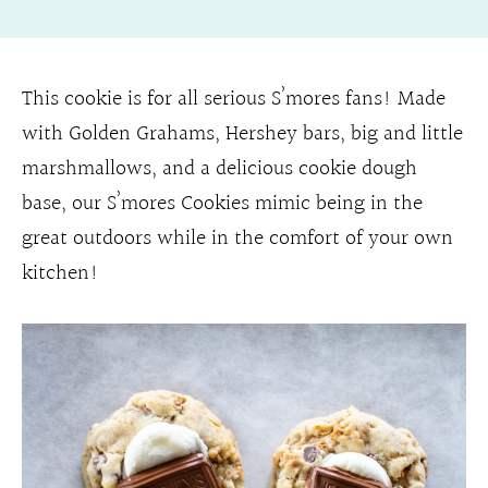
This cookie is for all serious S’mores fans! Made
with Golden Grahams, Hershey bars, big and little
marshmallows, and a delicious cookie dough
base, our S’mores Cookies mimic being in the
great outdoors while in the comfort of your own
kitchen!