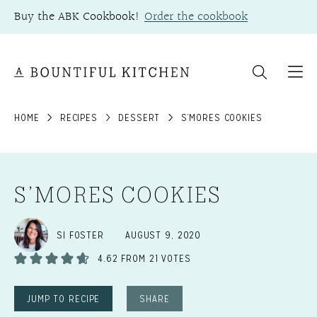
Skip
Buy the ABK Cookbook!
Order the cookbook
to
content
HOME
RECIPES
DESSERT
S’MORES COOKIES
S’MORES COOKIES
SI FOSTER
AUGUST 9, 2020
4.62
FROM
21
VOTES
JUMP TO RECIPE
SHARE