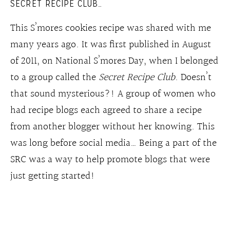
SECRET RECIPE CLUB…
This S’mores cookies recipe was shared with me
many years ago. It was first published in August
of 2011, on National S’mores Day, when I belonged
to a group called the
Secret Recipe Club
. Doesn’t
that sound mysterious?! A group of women who
had recipe blogs each agreed to share a recipe
from another blogger without her knowing. This
was long before social media… Being a part of the
SRC was a way to help promote blogs that were
just getting started!