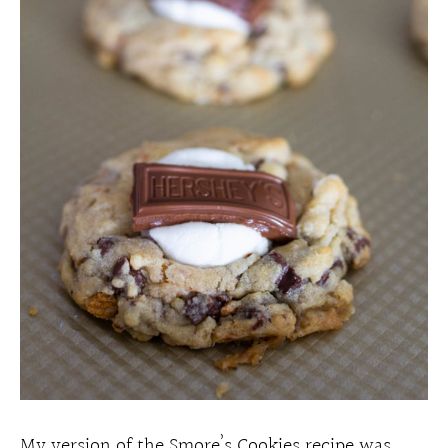
My version of the Smore’s Cookies recipe was