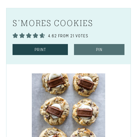
S’MORES COOKIES
4.62
FROM
21
VOTES
PRINT
PIN