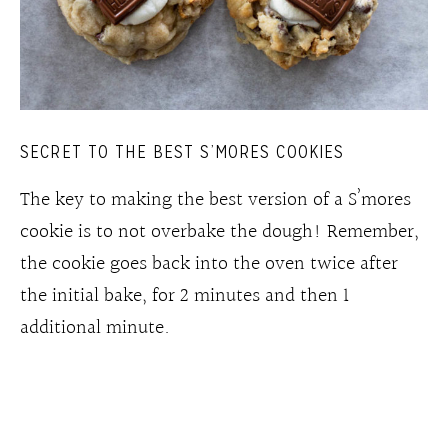
SECRET TO THE BEST S’MORES COOKIES
The key to making the best version of a S’mores
cookie is to not overbake the dough! Remember,
the cookie goes back into the oven twice after
the initial bake, for 2 minutes and then 1
additional minute.