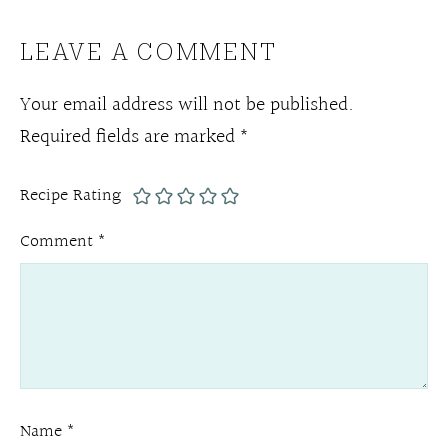
LEAVE A COMMENT
Your email address will not be published.
Required fields are marked
*
Recipe Rating
Comment
*
Name
*