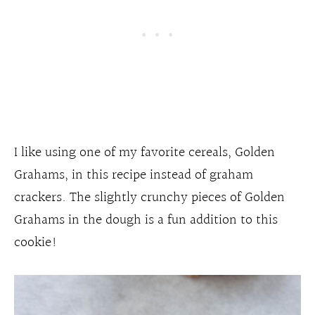
I like using one of my favorite cereals, Golden
Grahams, in this recipe instead of graham
crackers. The slightly crunchy pieces of Golden
Grahams in the dough is a fun addition to this
cookie!