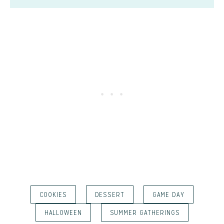
COOKIES
DESSERT
GAME DAY
HALLOWEEN
SUMMER GATHERINGS