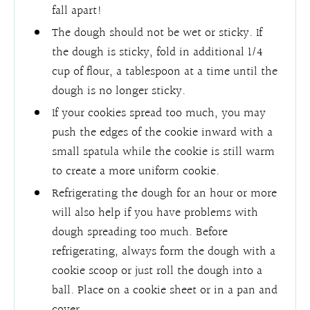
fall apart!
The dough should not be wet or sticky. If
the dough is sticky, fold in additional 1/4
cup of flour, a tablespoon at a time until the
dough is no longer sticky.
If your cookies spread too much, you may
push the edges of the cookie inward with a
small spatula while the cookie is still warm
to create a more uniform cookie.
Refrigerating the dough for an hour or more
will also help if you have problems with
dough spreading too much. Before
refrigerating, always form the dough with a
cookie scoop or just roll the dough into a
ball. Place on a cookie sheet or in a pan and
cover.