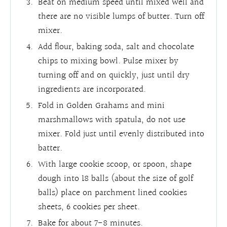
Beat on medium speed until mixed well and
there are no visible lumps of butter. Turn off
mixer.
Add flour, baking soda, salt and chocolate
chips to mixing bowl. Pulse mixer by
turning off and on quickly, just until dry
ingredients are incorporated.
Fold in Golden Grahams and mini
marshmallows with spatula, do not use
mixer. Fold just until evenly distributed into
batter.
With large cookie scoop, or spoon, shape
dough into 18 balls (about the size of golf
balls) place on parchment lined cookies
sheets, 6 cookies per sheet.
Bake for about 7-8 minutes.