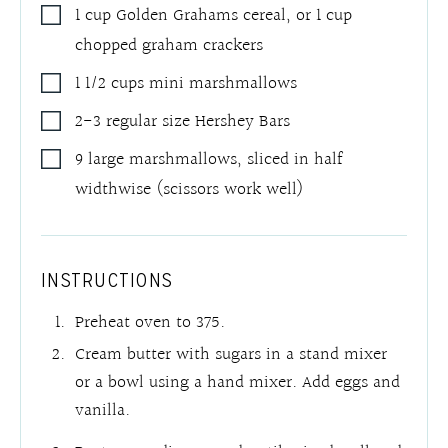
1
cup
Golden Grahams cereal
,
or 1 cup
chopped graham crackers
1 1/2
cups
mini marshmallows
2-3
regular size Hershey Bars
9
large marshmallows
,
sliced in half
widthwise (scissors work well)
INSTRUCTIONS
Preheat oven to 375.
Cream butter with sugars in a stand mixer
or a bowl using a hand mixer. Add eggs and
vanilla.