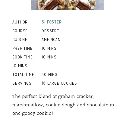
AUTHOR:
SI FOSTER
COURSE:
DESSERT
CUISINE:
AMERICAN
MINUTES
PREP TIME:
10
MINS
MINUTES
COOK TIME:
10
MINS
MINUTES
10
MINS
MINUTES
TOTAL TIME:
30
MINS
SERVINGS:
18
LARGE COOKIES
The perfect blend of graham cracker,
marshmallow, cookie dough and chocolate in
one gooey cookie!