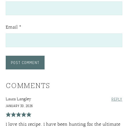
Email
*
COMMENTS
Laura Langley
REPLY
JANUARY 30, 2026
I love this recipe. I have been hunting for the ultimate