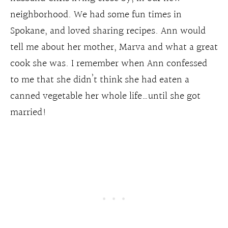
neighborhood. We had some fun times in
Spokane, and loved sharing recipes. Ann would
tell me about her mother, Marva and what a great
cook she was. I remember when Ann confessed
to me that she didn’t think she had eaten a
canned vegetable her whole life…until she got
married!