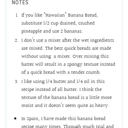
NOTES
If you like “Hawaiian” Banana Bread,
substitute 1/2 cup drained, crushed
pineapple and use 2 bananas.
I don’t use a mixer after the wet ingredients
are mixed. The best quick breads are made
without using a mixer. Over mixing this
batter will result in a spongy texture instead
of a quick bread with a tender crumb.
I like using 1/4 butter and 1/4 oil in this
recipe instead of all butter. I think the
texture of the banana bread is a little more
moist and it doesn’t seem quite as heavy.
In Spain, I have made this banana bread
recipe many times. Through much trial and