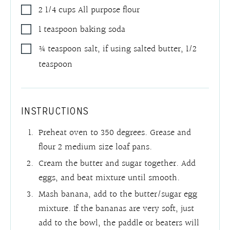
2 1/4
cups
All purpose flour
1
teaspoon
baking soda
¾
teaspoon
salt
,
if using salted butter, 1/2
teaspoon
INSTRUCTIONS
Preheat oven to 350 degrees. Grease and
flour 2 medium size loaf pans.
Cream the butter and sugar together. Add
eggs, and beat mixture until smooth.
Mash banana, add to the butter/sugar egg
mixture. If the bananas are very soft, just
add to the bowl, the paddle or beaters will