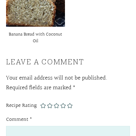
Banana Bread with Coconut
Oil
LEAVE A COMMENT
Your email address will not be published.
Required fields are marked
*
Recipe Rating
Comment
*