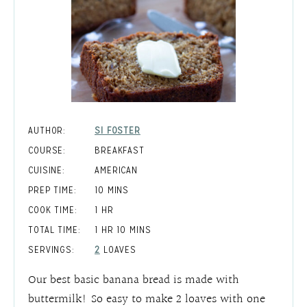
AUTHOR:
SI FOSTER
COURSE:
BREAKFAST
CUISINE:
AMERICAN
MINUTES
PREP TIME:
10
MINS
HOUR
COOK TIME:
1
HR
HOUR
MINUTES
TOTAL TIME:
1
HR
10
MINS
SERVINGS:
2
LOAVES
Our best basic banana bread is made with
buttermilk! So easy to make 2 loaves with one