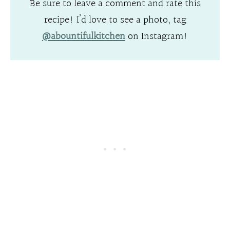
Be sure to leave a comment and rate this
recipe! I’d love to see a photo, tag
@abountifulkitchen
on Instagram!