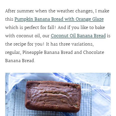
After summer when the weather changes, I make
this
Pumpkin Banana Bread with Orange Glaze
which is perfect for fall! And if you like to bake
with coconut oil, our
Coconut Oil Banana Bread
is
the recipe for you! It has three variations,
regular, Pineapple Banana Bread and Chocolate
Banana Bread.