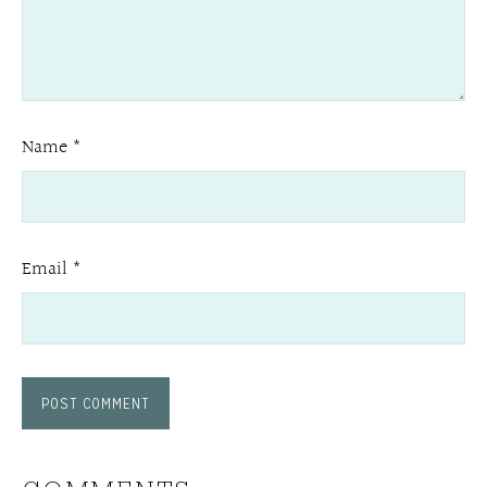
Name
*
Email
*