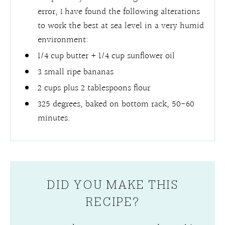
error, I have found the following alterations
to work the best at sea level in a very humid
environment:
1/4 cup butter + 1/4 cup sunflower oil
3 small ripe bananas
2 cups plus 2 tablespoons flour
325 degrees, baked on bottom rack, 50-60
minutes.
DID YOU MAKE THIS
RECIPE?