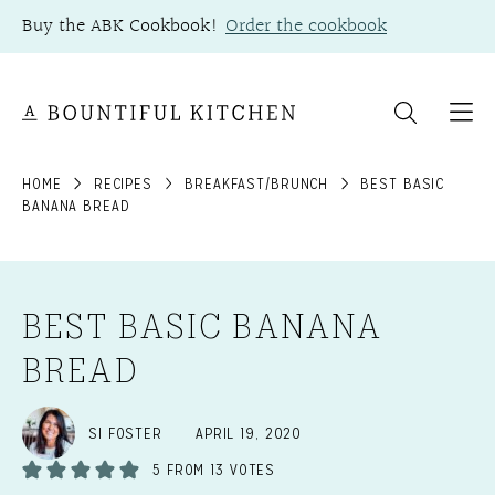
Skip
Buy the ABK Cookbook!
Order the cookbook
to
content
HOME
RECIPES
BREAKFAST/BRUNCH
BEST BASIC
BANANA BREAD
BEST BASIC BANANA
BREAD
SI FOSTER
APRIL 19, 2020
5
FROM
13
VOTES