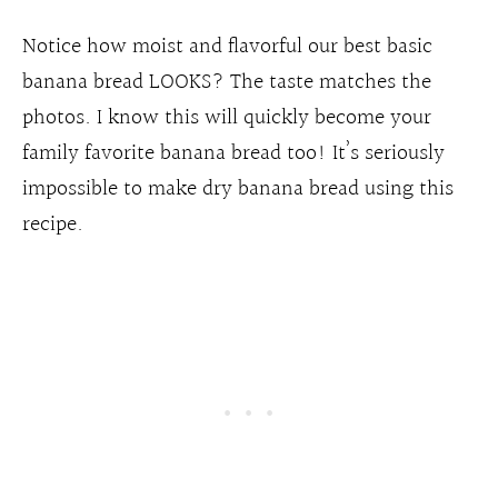
Notice how moist and flavorful our best basic
banana bread LOOKS? The taste matches the
photos. I know this will quickly become your
family favorite banana bread too! It’s seriously
impossible to make dry banana bread using this
recipe.