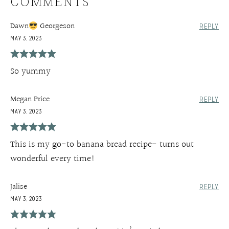
COMMENTS
Dawn
Georgeson
REPLY
MAY 3, 2023
So yummy
Megan Price
REPLY
MAY 3, 2023
This is my go-to banana bread recipe- turns out
wonderful every time!
Jalise
REPLY
MAY 3, 2023