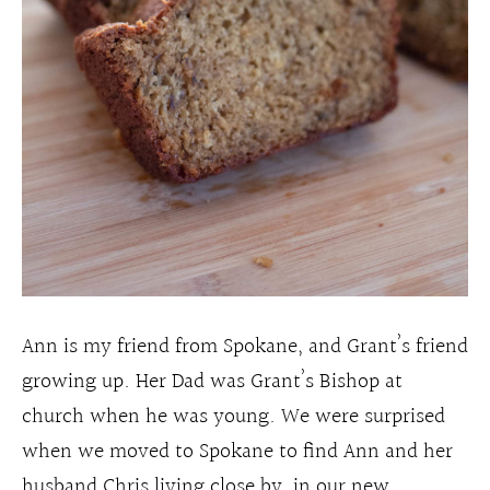
Ann is my friend from Spokane, and Grant’s friend
growing up. Her Dad was Grant’s Bishop at
church when he was young. We were surprised
when we moved to Spokane to find Ann and her
husband Chris living close by, in our new