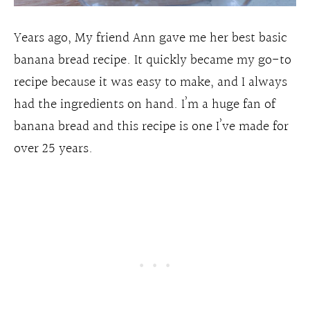
Years ago, My friend Ann gave me her best basic
banana bread recipe. It quickly became my go-to
recipe because it was easy to make, and I always
had the ingredients on hand. I’m a huge fan of
banana bread and this recipe is one I’ve made for
over 25 years.