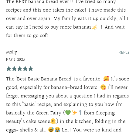
The BEST banana bread ever!! I’ve tried so many
recipes and this one takes the cake! I have made this
over and over again. My family eats it up quickly, All I
can say is I need to buy more bananas
!! And wait
for them to go soft.
Molly
REPLY
MAY 3, 2023
The ‘Best Basic Banana Bread’ is a favorite.
It’s sooo
good, especially for banana-bread lovers.
I’ll never
forget messaging you about a question I had in regards
to this ‘basic’ recipe, and explaining to you how I’m
basically the Green Fairy (
from Sleeping
Beauty’s cake scene
) in the kitchen, folding in the
eggs~ shells & all.
Lol! You were so kind and