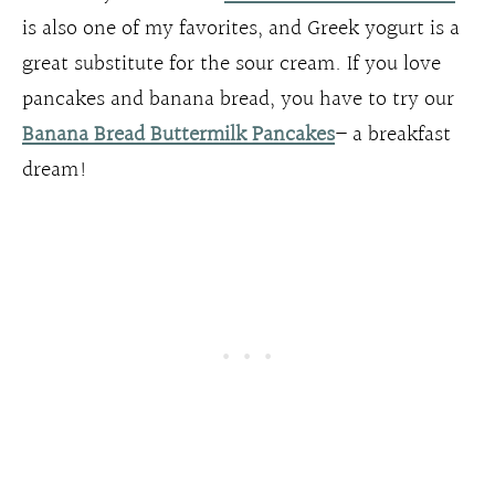
is also one of my favorites, and Greek yogurt is a
great substitute for the sour cream. If you love
pancakes and banana bread, you have to try our
Banana Bread Buttermilk Pancakes
– a breakfast
dream!