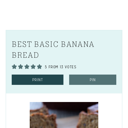
BEST BASIC BANANA
BREAD
5
FROM
13
VOTES
PRINT
PIN