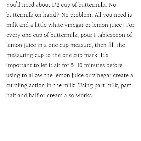
You’ll need about 1/2 cup of buttermilk. No
buttermilk on hand? No problem. All you need is
milk and a little white vinegar or lemon juice! For
every one cup of buttermilk, pour 1 tablespoon of
lemon juice in a one cup measure, then fill the
measuring cup to the one cup mark. It’s
important to let it sit for 5-10 minutes before
using to allow the lemon juice or vinegar create a
curdling action in the milk. Using part milk, part
half and half or cream also works.