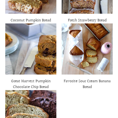
Coconut Pumpkin Bread
Fresh Strawberry Bread
Great Harvest Pumpkin
Favorite Sour Cream Banana
Chocolate Chip Bread
Bread