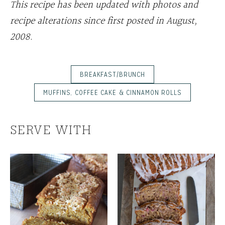
This recipe has been updated with photos and
recipe alterations since first posted in August,
2008.
BREAKFAST/BRUNCH
MUFFINS, COFFEE CAKE & CINNAMON ROLLS
SERVE WITH