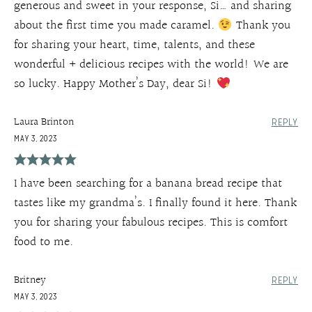
generous and sweet in your response, Si… and sharing
about the first time you made caramel.
Thank you
for sharing your heart, time, talents, and these
wonderful + delicious recipes with the world! We are
so lucky. Happy Mother’s Day, dear Si!
Laura Brinton
REPLY
MAY 3, 2023
I have been searching for a banana bread recipe that
tastes like my grandma’s. I finally found it here. Thank
you for sharing your fabulous recipes. This is comfort
food to me.
Britney
REPLY
MAY 3, 2023