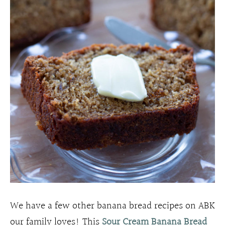
We have a few other banana bread recipes on ABK
our family loves! This
Sour Cream Banana Bread