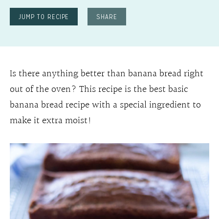
JUMP TO RECIPE
SHARE
Is there anything better than banana bread right
out of the oven? This recipe is the best basic
banana bread recipe with a special ingredient to
make it extra moist!