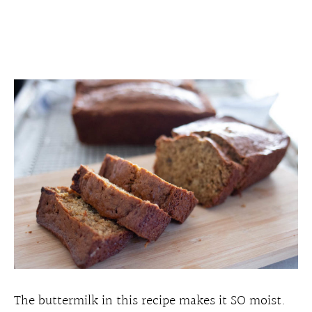
The buttermilk in this recipe makes it SO moist.