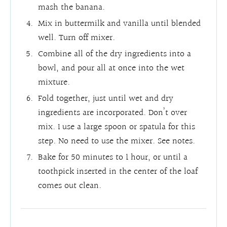
mash the banana.
Mix in buttermilk and vanilla until blended
well. Turn off mixer.
Combine all of the dry ingredients into a
bowl, and pour all at once into the wet
mixture.
Fold together, just until wet and dry
ingredients are incorporated. Don’t over
mix. I use a large spoon or spatula for this
step. No need to use the mixer. See notes.
Bake for 50 minutes to 1 hour, or until a
toothpick inserted in the center of the loaf
comes out clean.