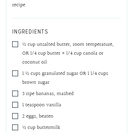
recipe.
INGREDIENTS
½
cup
unsalted butter, room temperature,
OR 1/4 cup butter + 1/4 cup canola or
coconut oil
1 ½
cups
granulated sugar OR 1 1/4 cups
brown sugar
3
ripe bananas
,
mashed
1
teaspoon
vanilla
2
eggs
,
beaten
½
cup
buttermilk