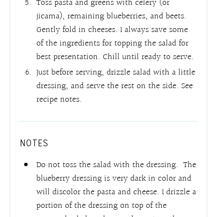
Toss pasta and greens with celery (or
jicama), remaining blueberries, and beets.
Gently fold in cheeses. I always save some
of the ingredients for topping the salad for
best presentation. Chill until ready to serve.
Just before serving, drizzle salad with a little
dressing, and serve the rest on the side. See
recipe notes.
NOTES
Do not toss the salad with the dressing. The
blueberry dressing is very dark in color and
will discolor the pasta and cheese. I drizzle a
portion of the dressing on top of the