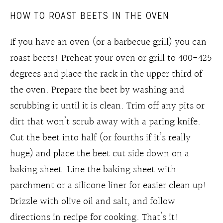
HOW TO ROAST BEETS IN THE OVEN
If you have an oven (or a barbecue grill) you can
roast beets! Preheat your oven or grill to 400-425
degrees and place the rack in the upper third of
the oven. Prepare the beet by washing and
scrubbing it until it is clean. Trim off any pits or
dirt that won’t scrub away with a paring knife.
Cut the beet into half (or fourths if it’s really
huge) and place the beet cut side down on a
baking sheet. Line the baking sheet with
parchment or a silicone liner for easier clean up!
Drizzle with olive oil and salt, and follow
directions in recipe for cooking. That’s it!