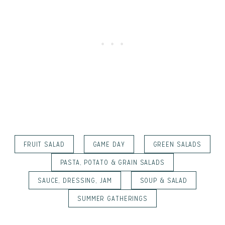
FRUIT SALAD
GAME DAY
GREEN SALADS
PASTA, POTATO & GRAIN SALADS
SAUCE, DRESSING, JAM
SOUP & SALAD
SUMMER GATHERINGS