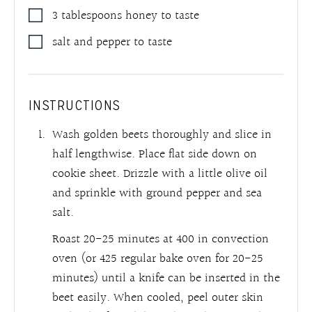
3
tablespoons
honey to taste
salt and pepper to taste
INSTRUCTIONS
Wash golden beets thoroughly and slice in
half lengthwise. Place flat side down on
cookie sheet. Drizzle with a little olive oil
and sprinkle with ground pepper and sea
salt.
Roast 20-25 minutes at 400 in convection
oven (or 425 regular bake oven for 20-25
minutes) until a knife can be inserted in the
beet easily. When cooled, peel outer skin