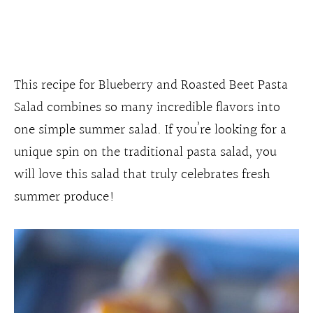
This recipe for Blueberry and Roasted Beet Pasta
Salad combines so many incredible flavors into
one simple summer salad. If you’re looking for a
unique spin on the traditional pasta salad, you
will love this salad that truly celebrates fresh
summer produce!