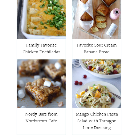
Family Favorite
Favorite Sour Cream
Chicken Enchiladas
Banana Bread
Nordy Bars from
Mango Chicken Pasta
Nordstrom Cafe
Salad with Tarragon
Lime Dressing