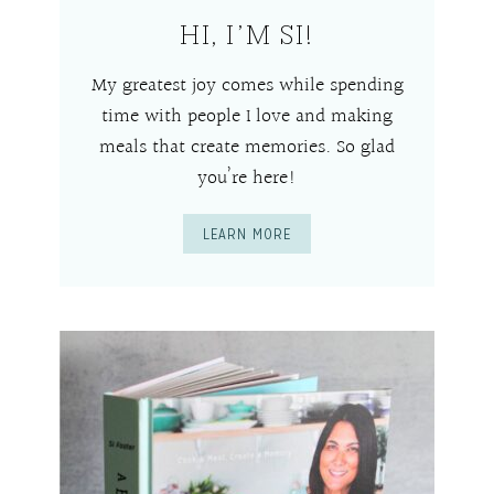
HI, I’M SI!
My greatest joy comes while spending
time with people I love and making
meals that create memories. So glad
you’re here!
LEARN MORE