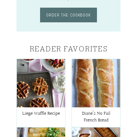
ORDER THE COOKBOOK
READER FAVORITES
Liege Waffle Recipe
Diane’s No Fail
French Bread