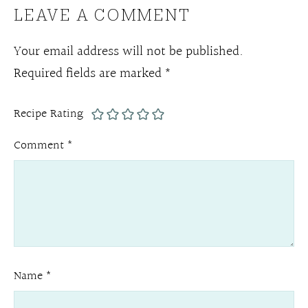
LEAVE A COMMENT
Your email address will not be published.
Required fields are marked
*
Recipe Rating
Comment
*
Name
*