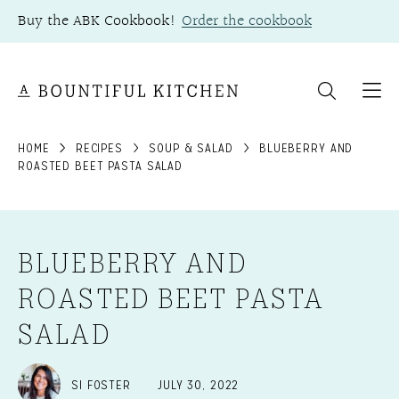
Skip
Buy the ABK Cookbook!
Order the cookbook
to
content
HOME
RECIPES
SOUP & SALAD
BLUEBERRY AND
ROASTED BEET PASTA SALAD
BLUEBERRY AND
ROASTED BEET PASTA
SALAD
SI FOSTER
JULY 30, 2022