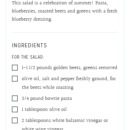
This salad is a celebration of summer! Pasta,
blueberries, roasted beets and greens with a fresh
blueberry dressing.
INGREDIENTS
FOR THE SALAD:
1-1 1/2
pounds
golden beets
,
greens removed
olive oil, salt and pepper freshly ground
,
for
the beets while roasting
3/4
pound
bowtie pasta
1
tablespoon
olive oil
2
tablespoons
white balsamic vinegar or
white wine vinegar