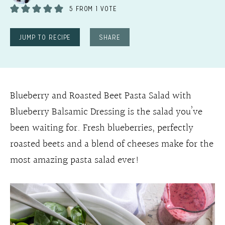
5
FROM 1 VOTE
JUMP TO RECIPE
SHARE
Blueberry and Roasted Beet Pasta Salad with
Blueberry Balsamic Dressing is the salad you’ve
been waiting for. Fresh blueberries, perfectly
roasted beets and a blend of cheeses make for the
most amazing pasta salad ever!