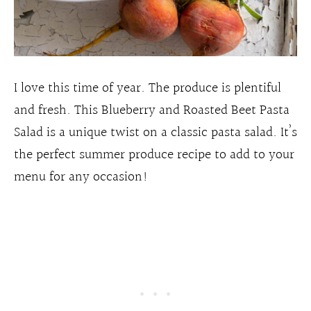
I love this time of year. The produce is plentiful
and fresh. This Blueberry and Roasted Beet Pasta
Salad is a unique twist on a classic pasta salad. It’s
the perfect summer produce recipe to add to your
menu for any occasion!