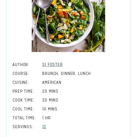
AUTHOR:
SI FOSTER
COURSE:
BRUNCH, DINNER, LUNCH
CUISINE:
AMERICAN
MINUTES
PREP TIME:
20
MINS
MINUTES
COOK TIME:
30
MINS
MINUTES
COOL TIME:
10
MINS
HOUR
TOTAL TIME:
1
HR
SERVINGS:
12