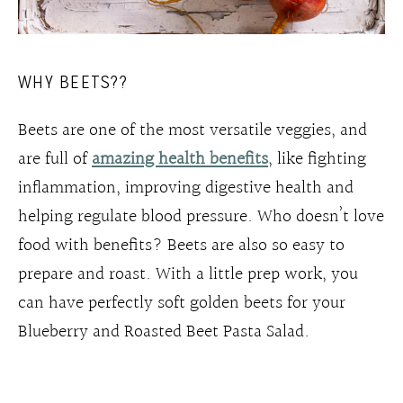
WHY BEETS??
Beets are one of the most versatile veggies, and
are full of
amazing health benefits
, like fighting
inflammation, improving digestive health and
helping regulate blood pressure. Who doesn’t love
food with benefits? Beets are also so easy to
prepare and roast. With a little prep work, you
can have perfectly soft golden beets for your
Blueberry and Roasted Beet Pasta Salad.