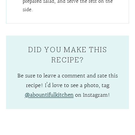
prepared salad, and serve the rest on the
side.
DID YOU MAKE THIS
RECIPE?
Be sure to leave a comment and rate this
recipe! I’d love to see a photo, tag
@abountifulkitchen
on Instagram!