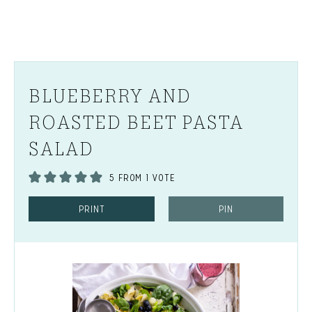
BLUEBERRY AND
ROASTED BEET PASTA
SALAD
5
FROM 1 VOTE
PRINT
PIN