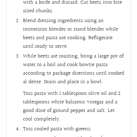
with a knife and discard. Cut beets into bite
sized chunks.
Blend dressing ingredients using an
immersion blender or stand blender while
beets and pasta are cooking. Refirgerate
until ready to serve.
While beets are roasting, bring a large pot of
water to a boil and cook bowtie pasta
according to package directions until cooked
al dente. Drain and place in a bowl.
Toss pasta with 1 tablespoon olive oil and 2
tablespoons white balsamic vinegar and a
good dose of ground pepper and salt. Let
cool completely.
Toss cooled pasta with greens.