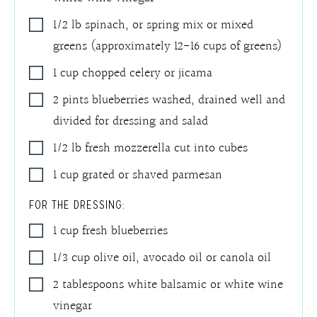
1/2
lb
spinach
,
or spring mix or mixed
greens (approximately 12-16 cups of greens)
1
cup
chopped celery or jicama
2
pints
blueberries washed
,
drained well and
divided for dressing and salad
1/2
lb
fresh mozzerella cut into cubes
1
cup
grated or shaved parmesan
FOR THE DRESSING:
1
cup
fresh blueberries
1/3
cup
olive oil, avocado oil or canola oil
2
tablespoons
white balsamic or white wine
vinegar