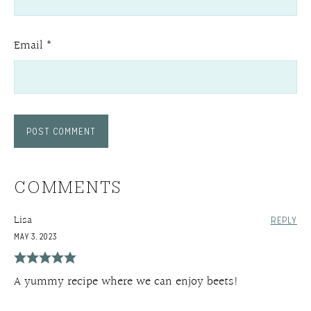
Email
*
COMMENTS
Lisa
REPLY
MAY 3, 2023
A yummy recipe where we can enjoy beets!