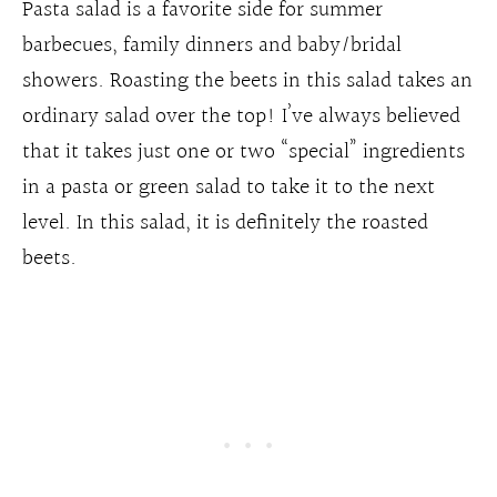
Pasta salad is a favorite side for summer
barbecues, family dinners and baby/bridal
showers. Roasting the beets in this salad takes an
ordinary salad over the top! I’ve always believed
that it takes just one or two “special” ingredients
in a pasta or green salad to take it to the next
level. In this salad, it is definitely the roasted
beets.