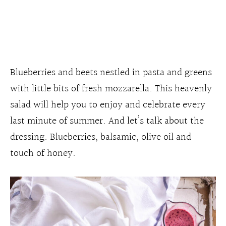
Blueberries and beets nestled in pasta and greens
with little bits of fresh mozzarella. This heavenly
salad will help you to enjoy and celebrate every
last minute of summer. And let’s talk about the
dressing. Blueberries, balsamic, olive oil and
touch of honey.