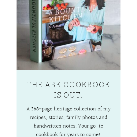
THE ABK COOKBOOK
IS OUT!
A 368-page heritage collection of my
recipes, stories, family photos and
handwritten notes. Your go-to
cookbook for years to come!