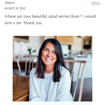
Shawn
REPLY
AUGUST 24, 2022
Where are your beautiful salad servers from? I would
love a set. Thank you.