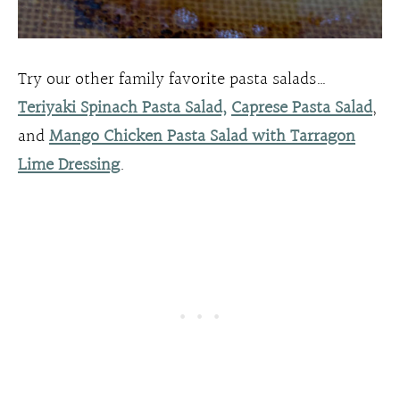
Try our other family favorite pasta salads…
Teriyaki Spinach Pasta Salad,
Caprese Pasta Salad
,
and
Mango Chicken Pasta Salad with Tarragon
Lime Dressing
.