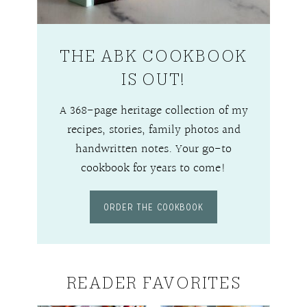
THE ABK COOKBOOK
IS OUT!
A 368-page heritage collection of my
recipes, stories, family photos and
handwritten notes. Your go-to
cookbook for years to come!
ORDER THE COOKBOOK
READER FAVORITES