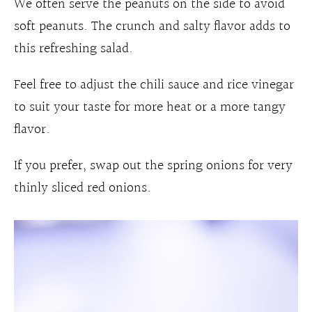
We often serve the peanuts on the side to avoid
soft peanuts. The crunch and salty flavor adds to
this refreshing salad.
Feel free to adjust the chili sauce and rice vinegar
to suit your taste for more heat or a more tangy
flavor.
If you prefer, swap out the spring onions for very
thinly sliced red onions.