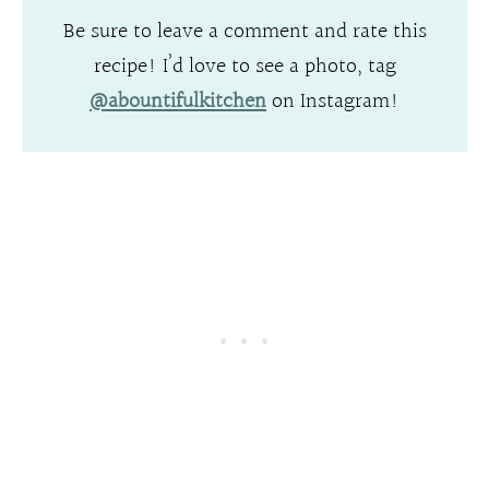
Be sure to leave a comment and rate this
recipe! I’d love to see a photo, tag
@abountifulkitchen
on Instagram!