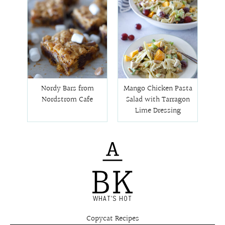
Nordy Bars from
Mango Chicken Pasta
Nordstrom Cafe
Salad with Tarragon
Lime Dressing
WHAT'S HOT
Copycat Recipes