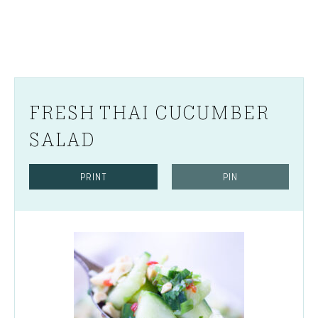
FRESH THAI CUCUMBER
SALAD
PRINT
PIN