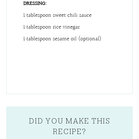
DRESSING:
1 tablespoon sweet chili sauce
1 tablespoon rice vinegar
1 tablespoon sesame oil (optional)
DID YOU MAKE THIS
RECIPE?