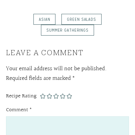
ASIAN
GREEN SALADS
SUMMER GATHERINGS
LEAVE A COMMENT
Your email address will not be published.
Required fields are marked
*
Recipe Rating
Comment
*