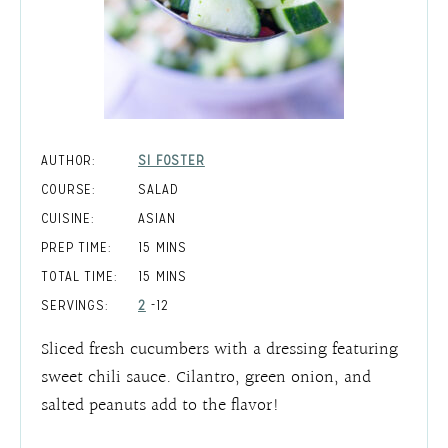
AUTHOR:
SI FOSTER
COURSE:
SALAD
CUISINE:
ASIAN
MINUTES
PREP TIME:
15
MINS
MINUTES
TOTAL TIME:
15
MINS
SERVINGS:
2
-12
Sliced fresh cucumbers with a dressing featuring
sweet chili sauce. Cilantro, green onion, and
salted peanuts add to the flavor!