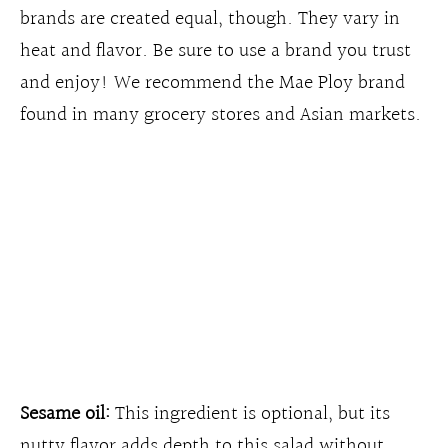
brands are created equal, though. They vary in
heat and flavor. Be sure to use a brand you trust
and enjoy! We recommend the Mae Ploy brand
found in many grocery stores and Asian markets.
Sesame oil:
This ingredient is optional, but its
nutty flavor adds depth to this salad without