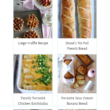
Liege Waffle Recipe
Diane’s No Fail
French Bread
Family Favorite
Favorite Sour Cream
Chicken Enchiladas
Banana Bread