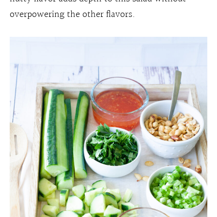
overpowering the other flavors.