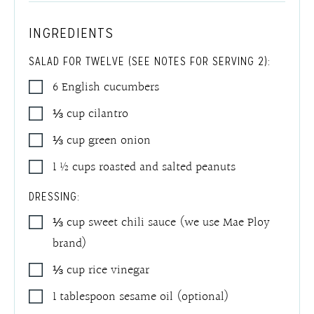
INGREDIENTS
SALAD FOR TWELVE (SEE NOTES FOR SERVING 2):
6
English cucumbers
⅓
cup
cilantro
⅓
cup
green onion
1 ½
cups
roasted and salted peanuts
DRESSING:
⅓
cup
sweet chili sauce (we use Mae Ploy
brand)
⅓
cup
rice vinegar
1
tablespoon
sesame oil (optional)