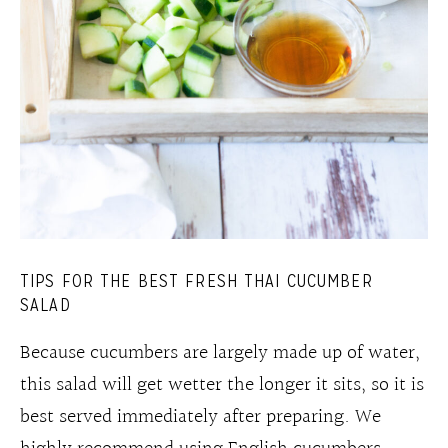
TIPS FOR THE BEST FRESH THAI CUCUMBER
SALAD
Because cucumbers are largely made up of water,
this salad will get wetter the longer it sits, so it is
best served immediately after preparing. We