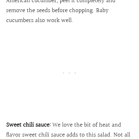
American cucumber, peel it completely and
remove the seeds before chopping. Baby
cucumbers also work well.
Sweet chili sauce:
We love the bit of heat and
flavor sweet chili sauce adds to this salad. Not all