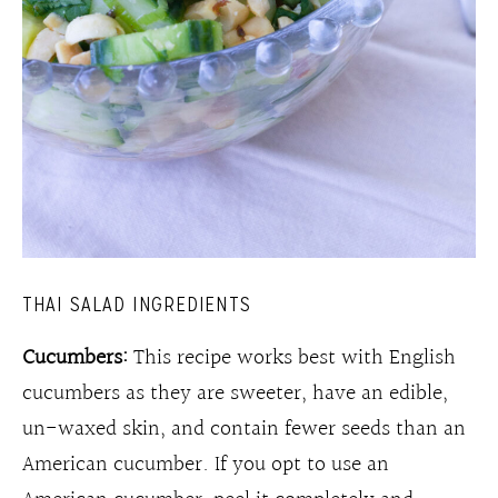
THAI SALAD INGREDIENTS
Cucumbers:
This recipe works best with English
cucumbers as they are sweeter, have an edible,
un-waxed skin, and contain fewer seeds than an
American cucumber. If you opt to use an