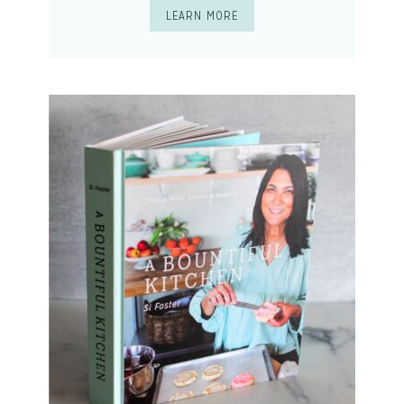
LEARN MORE