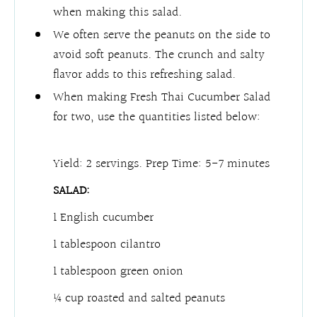
when making this salad.
We often serve the peanuts on the side to
avoid soft peanuts. The crunch and salty
flavor adds to this refreshing salad.
When making Fresh Thai Cucumber Salad
for two, use the quantities listed below:
Yield: 2 servings.
Prep Time: 5-7 minutes
SALAD:
1 English cucumber
1 tablespoon cilantro
1 tablespoon green onion
¼ cup roasted and salted peanuts