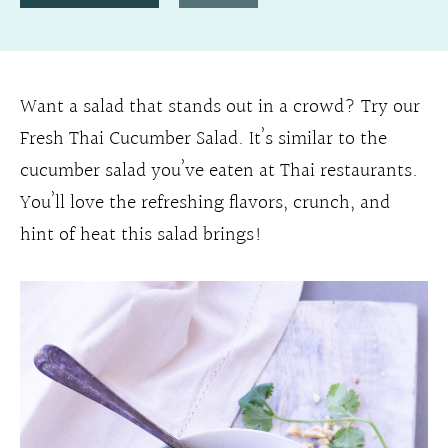
Want a salad that stands out in a crowd? Try our
Fresh Thai Cucumber Salad. It’s similar to the
cucumber salad you’ve eaten at Thai restaurants.
You’ll love the refreshing flavors, crunch, and
hint of heat this salad brings!