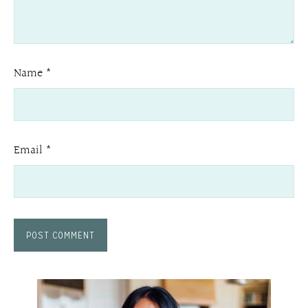
Name
*
Email
*