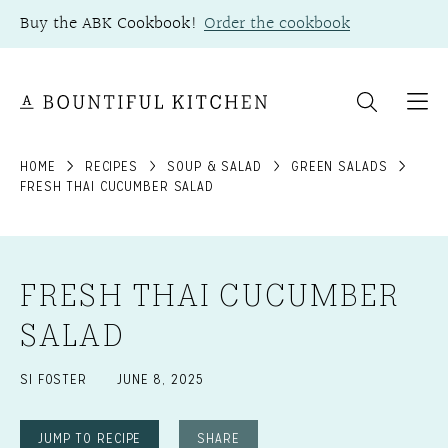
Skip
Buy the ABK Cookbook!
Order the cookbook
to
content
HOME
RECIPES
SOUP & SALAD
GREEN SALADS
FRESH THAI CUCUMBER SALAD
FRESH THAI CUCUMBER
SALAD
SI FOSTER
JUNE 8, 2025
JUMP TO RECIPE
SHARE