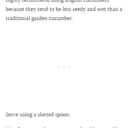
highly recommend using English cucumbers
because they tend to be less seedy and wet than a
traditional garden cucumber.
Serve using a slotted spoon.