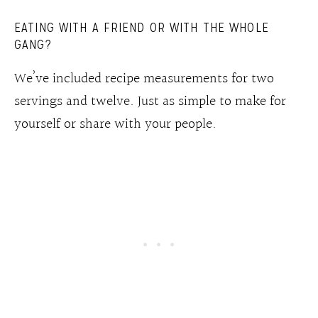
EATING WITH A FRIEND OR WITH THE WHOLE
GANG?
We’ve included recipe measurements for two
servings and twelve. Just as simple to make for
yourself or share with your people.