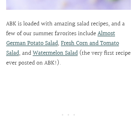
ABK is loaded with amazing salad recipes, and a
few of our summer favorites include
Almost
German Potato Salad
,
Fresh Corn and Tomato
Salad
, and
Watermelon Salad
(the very first recipe
ever posted on ABK!).