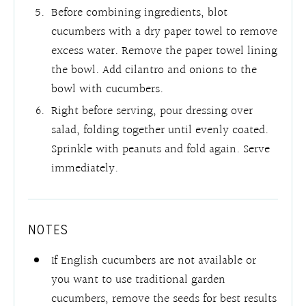
Before combining ingredients, blot
cucumbers with a dry paper towel to remove
excess water. Remove the paper towel lining
the bowl. Add cilantro and onions to the
bowl with cucumbers.
Right before serving, pour dressing over
salad, folding together until evenly coated.
Sprinkle with peanuts and fold again. Serve
immediately.
NOTES
If English cucumbers are not available or
you want to use traditional garden
cucumbers, remove the seeds for best results