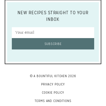
NEW RECIPES STRAIGHT TO YOUR
INBOX:
SUBSCRIBE
© A BOUNTIFUL KITCHEN 2026
PRIVACY POLICY
COOKIE POLICY
TERMS AND CONDITIONS