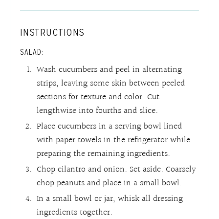
INSTRUCTIONS
SALAD:
Wash cucumbers and peel in alternating
strips, leaving some skin between peeled
sections for texture and color. Cut
lengthwise into fourths and slice.
Place cucumbers in a serving bowl lined
with paper towels in the refrigerator while
preparing the remaining ingredients.
Chop cilantro and onion. Set aside. Coarsely
chop peanuts and place in a small bowl.
In a small bowl or jar, whisk all dressing
ingredients together.