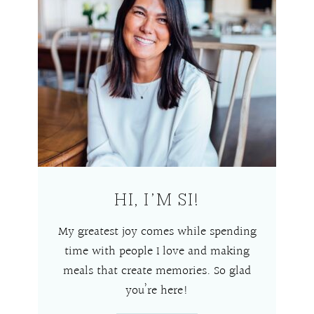
HI, I’M SI!
My greatest joy comes while spending
time with people I love and making
meals that create memories. So glad
you’re here!