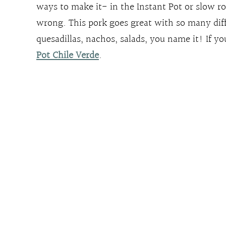
ways to make it- in the Instant Pot or slow ro
wrong. This pork goes great with so many diff
quesadillas, nachos, salads, you name it! If yo
Pot Chile Verde
.