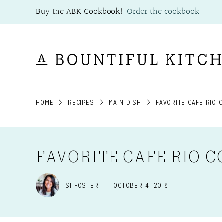
Skip
Buy the ABK Cookbook!
Order the cookbook
to
content
HOME
RECIPES
MAIN DISH
FAVORITE CAFE RIO 
FAVORITE CAFE RIO C
SI FOSTER
OCTOBER 4, 2018