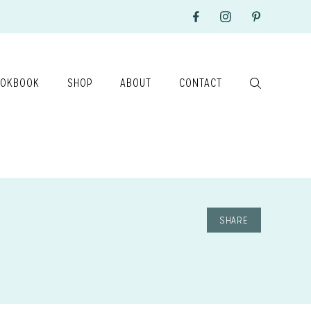
OKBOOK
SHOP
ABOUT
CONTACT
SHARE