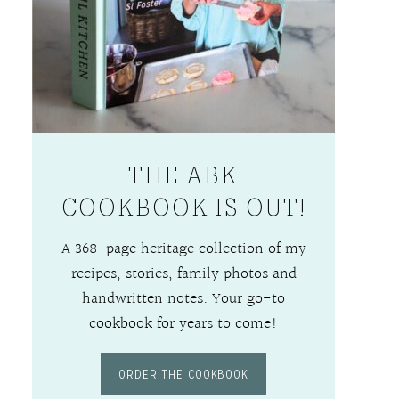
THE ABK
COOKBOOK IS OUT!
A 368-page heritage collection of my
recipes, stories, family photos and
handwritten notes. Your go-to
cookbook for years to come!
ORDER THE COOKBOOK