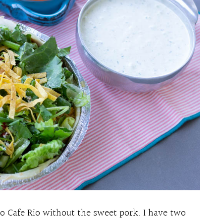
 do Cafe Rio without the sweet pork. I have two