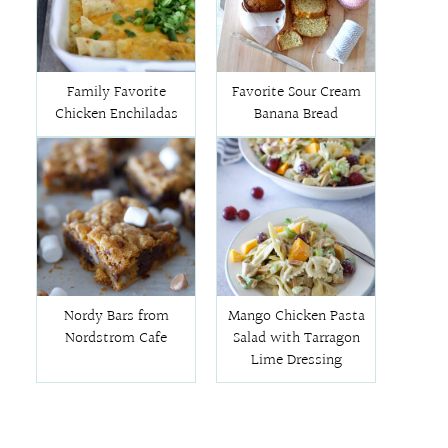
Family Favorite
Favorite Sour Cream
Chicken Enchiladas
Banana Bread
Nordy Bars from
Mango Chicken Pasta
Nordstrom Cafe
Salad with Tarragon
Lime Dressing