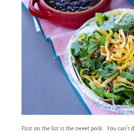
First on the list is the sweet pork. You can’t