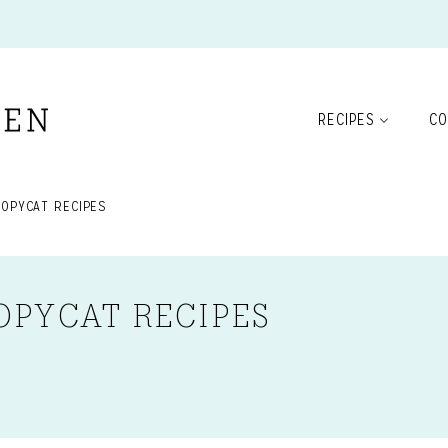
RECIPES
CO
COPYCAT RECIPES
OPYCAT RECIPES