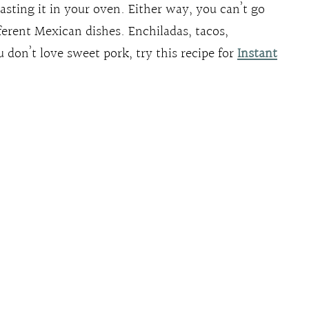
asting it in your oven. Either way, you can’t go
erent Mexican dishes. Enchiladas, tacos,
u don’t love sweet pork, try this recipe for
Instant