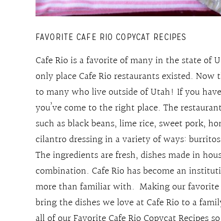
FAVORITE CAFE RIO COPYCAT RECIPES
Cafe Rio is a favorite of many in the state of 
only place Cafe Rio restaurants existed. Now t
to many who live outside of Utah! If you have
you’ve come to the right place. The restauran
such as black beans, lime rice, sweet pork, h
cilantro dressing in a variety of ways: burritos
The ingredients are fresh, dishes made in ho
combination. Cafe Rio has become an instituti
more than familiar with. Making our favorite 
bring the dishes we love at Cafe Rio to a fam
all of our Favorite Cafe Rio Copycat Recipes s