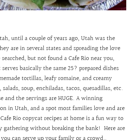
Utah, until a couple of years ago, Utah was the
hey are in several states and spreading the love
 searched, but not found a Cafe Rio near you,
t serves basically the same 25? prepared dishes
omemade tortillas, leafy romaine, and creamy
, salads, soup, enchiladas, tacos, quesadillas, etc.
use and the servings are HUGE. A winning
on in Utah, and a spot most families love and are
Cafe Rio copycat recipes at home is a fun way to
ily gathering without breaking the bank! Here are
o you can serve up your family or a crowd…