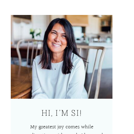
HI, I’M SI!
My greatest joy comes while