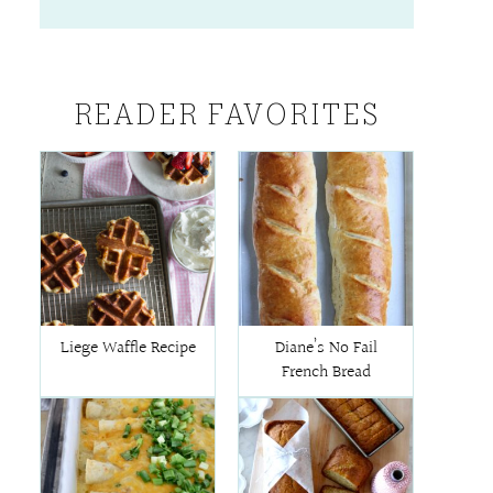
READER FAVORITES
Liege Waffle Recipe
Diane’s No Fail
French Bread