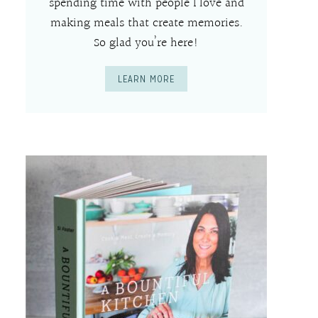
spending time with people I love and
making meals that create memories.
So glad you’re here!
LEARN MORE