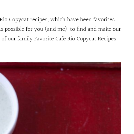
 Rio Copycat recipes, which have been favorites
as possible for you (and me) to find and make our
l of our family Favorite Cafe Rio Copycat Recipes