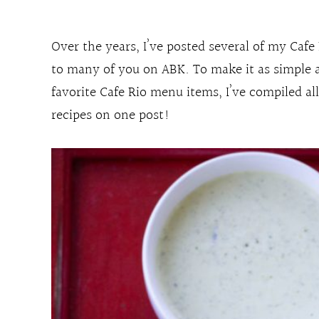
Over the years, I’ve posted several of my Cafe
to many of you on ABK. To make it as simple 
favorite Cafe Rio menu items, I’ve compiled al
recipes on one post!