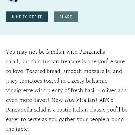
JUMP TO RECIPE
SHARE
You may not be familiar with Panzanella
salad, but this Tuscan treasure is one you’re sure
to love. Toasted bread, smooth mozzarella, and
juicy tomatoes tossed in a zesty balsamic
vinaigrette with plenty of fresh basil – olives add
even more flavor! Now
that’s
Italian! ABK’s
Panzanella salad is a rustic Italian classic you’ll be
eager to serve as you gather your people around
the table.