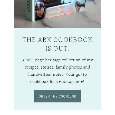
THE ABK COOKBOOK
IS OUT!
A 368-page heritage collection of my
recipes, stories, family photos and
handwritten notes. Your go-to
cookbook for years to come!
ORDER THE COOKBOOK