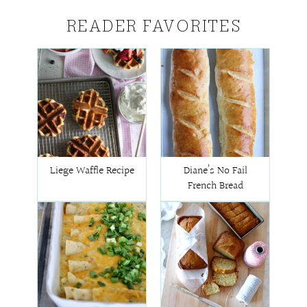
READER FAVORITES
Liege Waffle Recipe
Diane’s No Fail
French Bread