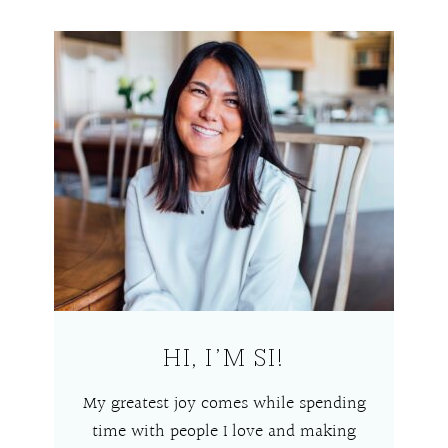
HI, I’M SI!
My greatest joy comes while spending
time with people I love and making