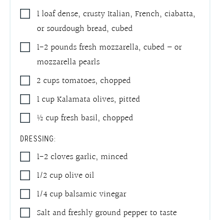
1
loaf
dense, crusty Italian, French, ciabatta,
or sourdough bread
,
cubed
1-2
pounds
fresh mozzarella
,
cubed – or
mozzarella pearls
2
cups
tomatoes
,
chopped
1
cup
Kalamata olives
,
pitted
½
cup
fresh basil
,
chopped
DRESSING:
1-2
cloves
garlic
,
minced
1/2
cup
olive oil
1/4
cup
balsamic vinegar
Salt and freshly ground pepper to taste