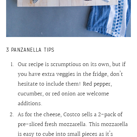
3 PANZANELLA TIPS
Our recipe is scrumptious on its own, but if
you have extra veggies in the fridge, don’t
hesitate to include them! Red pepper,
cucumber, or red onion are welcome
additions.
As for the cheese, Costco sells a 2-pack of
pre-sliced fresh mozzarella. This mozzarella
is easy to cube into small pieces as it’s