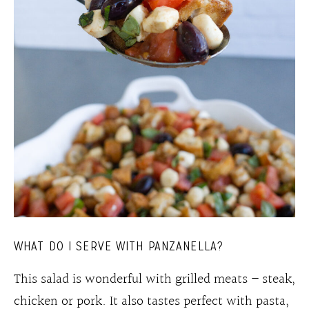
WHAT DO I SERVE WITH PANZANELLA?
This salad is wonderful with grilled meats – steak,
chicken or pork. It also tastes perfect with pasta,