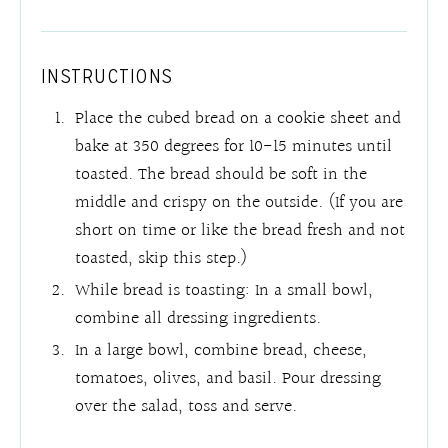
INSTRUCTIONS
Place the cubed bread on a cookie sheet and
bake at 350 degrees for 10-15 minutes until
toasted. The bread should be soft in the
middle and crispy on the outside. (If you are
short on time or like the bread fresh and not
toasted, skip this step.)
While bread is toasting: In a small bowl,
combine all dressing ingredients.
In a large bowl, combine bread, cheese,
tomatoes, olives, and basil. Pour dressing
over the salad, toss and serve.