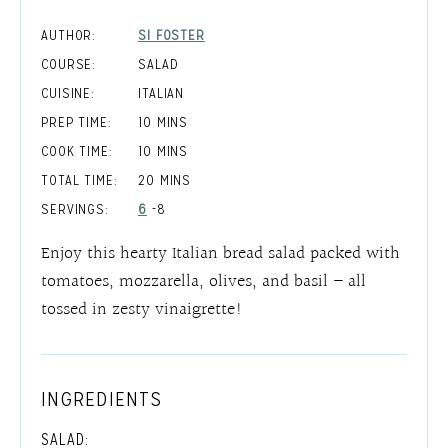
AUTHOR:
SI FOSTER
COURSE:
SALAD
CUISINE:
ITALIAN
MINUTES
PREP TIME:
10
MINS
MINUTES
COOK TIME:
10
MINS
MINUTES
TOTAL TIME:
20
MINS
SERVINGS:
6
-8
Enjoy this hearty Italian bread salad packed with
tomatoes, mozzarella, olives, and basil – all
tossed in zesty vinaigrette!
INGREDIENTS
SALAD: