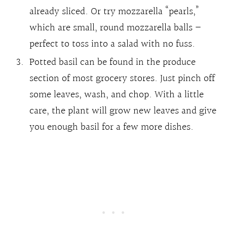
already sliced. Or try mozzarella “pearls,”
which are small, round mozzarella balls –
perfect to toss into a salad with no fuss.
Potted basil can be found in the produce
section of most grocery stores. Just pinch off
some leaves, wash, and chop. With a little
care, the plant will grow new leaves and give
you enough basil for a few more dishes.