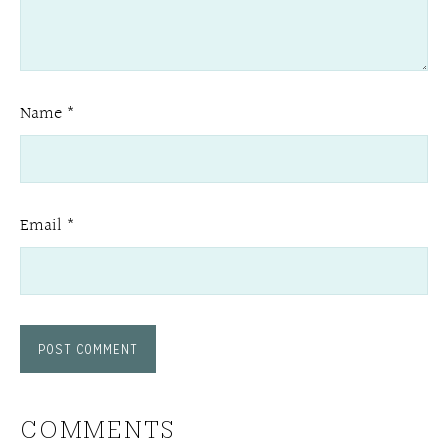
Name
*
Email
*
COMMENTS