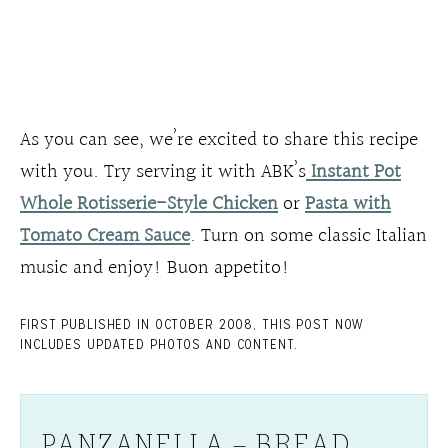
As you can see, we’re excited to share this recipe
with you. Try serving it with ABK’s
Instant Pot
Whole Rotisserie-Style Chicken
or
Pasta with
Tomato Cream Sauce
. Turn on some classic Italian
music and enjoy! Buon appetito!
FIRST PUBLISHED IN OCTOBER 2008, THIS POST NOW
INCLUDES UPDATED PHOTOS AND CONTENT.
PANZANELLA – BREAD