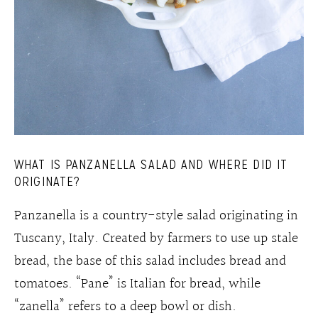
WHAT IS PANZANELLA SALAD AND WHERE DID IT
ORIGINATE?
Panzanella is a country-style salad originating in
Tuscany, Italy. Created by farmers to use up stale
bread, the base of this salad includes bread and
tomatoes. “Pane” is Italian for bread, while
“zanella” refers to a deep bowl or dish.