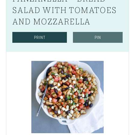
SALAD WITH TOMATOES
AND MOZZARELLA
PRINT
PIN