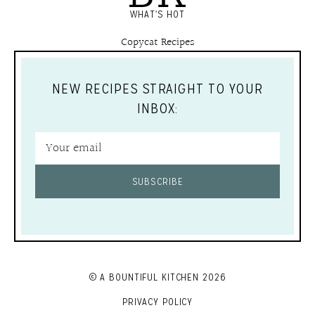
WHAT'S HOT
Copycat Recipes
NEW RECIPES STRAIGHT TO YOUR
INBOX:
SUBSCRIBE
© A BOUNTIFUL KITCHEN 2026
PRIVACY POLICY