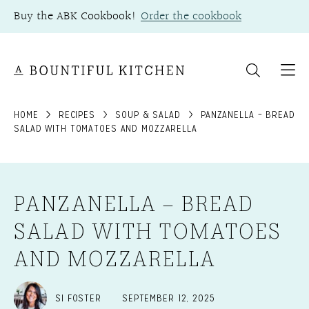
Skip
Buy the ABK Cookbook!
Order the cookbook
to
content
HOME
RECIPES
SOUP & SALAD
PANZANELLA – BREAD
SALAD WITH TOMATOES AND MOZZARELLA
PANZANELLA – BREAD
SALAD WITH TOMATOES
AND MOZZARELLA
SI FOSTER
SEPTEMBER 12, 2025