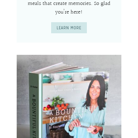
meals that create memories. So glad
you’re here!
LEARN MORE