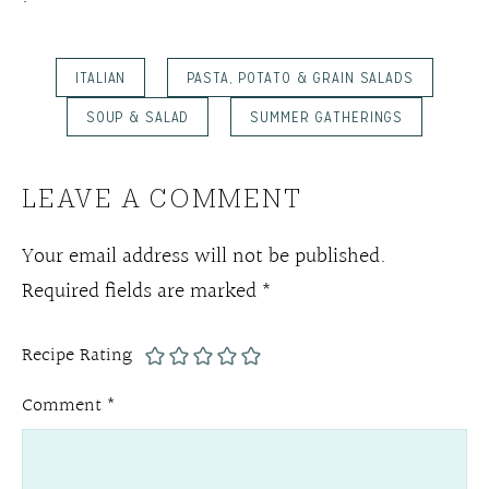
ITALIAN
PASTA, POTATO & GRAIN SALADS
SOUP & SALAD
SUMMER GATHERINGS
LEAVE A COMMENT
Your email address will not be published.
Required fields are marked
*
Recipe Rating
Comment
*