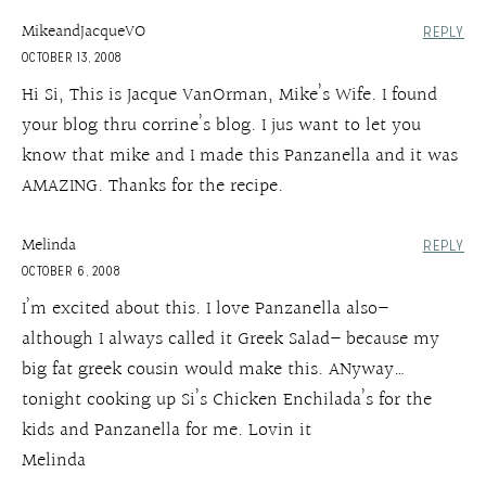
MikeandJacqueVO
REPLY
OCTOBER 13, 2008
Hi Si, This is Jacque VanOrman, Mike’s Wife. I found
your blog thru corrine’s blog. I jus want to let you
know that mike and I made this Panzanella and it was
AMAZING. Thanks for the recipe.
Melinda
REPLY
OCTOBER 6, 2008
I’m excited about this. I love Panzanella also–
although I always called it Greek Salad– because my
big fat greek cousin would make this. ANyway…
tonight cooking up Si’s Chicken Enchilada’s for the
kids and Panzanella for me. Lovin it
Melinda