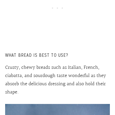
WHAT BREAD IS BEST TO USE?
Crusty, chewy breads such as Italian, French,
ciabatta, and sourdough taste wonderful as they
absorb the delicious dressing and also hold their
shape.