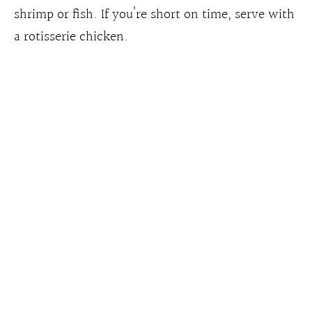
shrimp or fish. If you’re short on time, serve with
a rotisserie chicken.