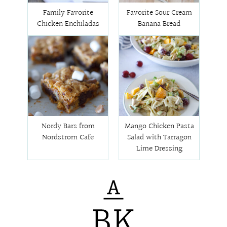
Family Favorite
Favorite Sour Cream
Chicken Enchiladas
Banana Bread
Nordy Bars from
Mango Chicken Pasta
Nordstrom Cafe
Salad with Tarragon
Lime Dressing