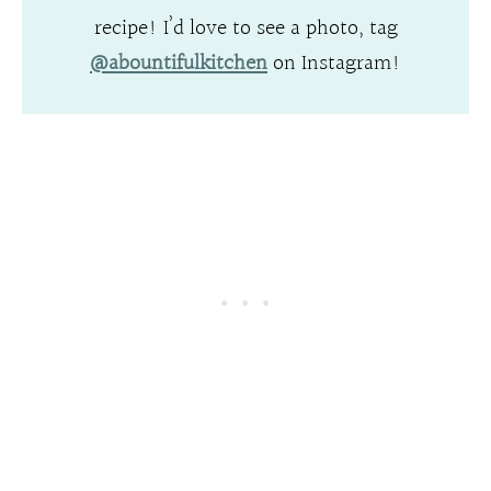
recipe! I’d love to see a photo, tag
@abountifulkitchen
on Instagram!
.