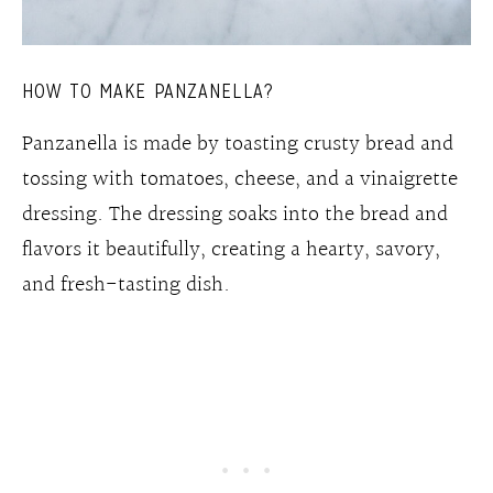
HOW TO MAKE PANZANELLA?
Panzanella is made by toasting crusty bread and
tossing with tomatoes, cheese, and a vinaigrette
dressing. The dressing soaks into the bread and
flavors it beautifully, creating a hearty, savory,
and fresh-tasting dish.