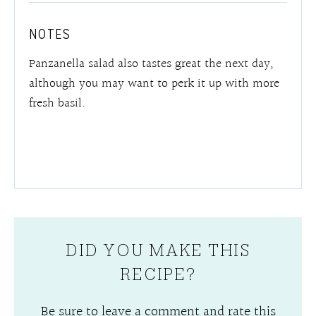
NOTES
Panzanella salad also tastes great the next day,
although you may want to perk it up with more
fresh basil.
DID YOU MAKE THIS
RECIPE?
Be sure to leave a comment and rate this