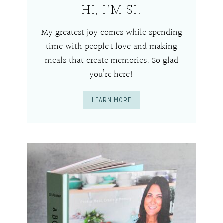
HI, I’M SI!
My greatest joy comes while spending
time with people I love and making
meals that create memories. So glad
you’re here!
LEARN MORE