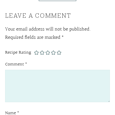
LEAVE A COMMENT
Your email address will not be published.
Required fields are marked
*
Recipe Rating
Comment
*
Name
*