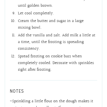
until golden brown.
Let cool completely.
Cream the butter and sugar in a large
mixing bowl.
Add the vanilla and salt. Add milk a little at
a time, until the frosting is spreading
consistency.
Spread frosting on cookie bars when
completely cooled. Decorate with sprinkles
right after frosting.
NOTES
-Sprinkling a little flour on the dough makes it