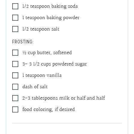
1/2
teaspoon
baking soda
1
teaspoon
baking powder
1/2
teaspoon
salt
FROSTING:
½
cup
butter
,
softened
3- 3 1/2
cups
powdered sugar
1
teaspoon
vanilla
dash of salt
2-3
tablespoons
milk or half and half
food coloring
,
if desired