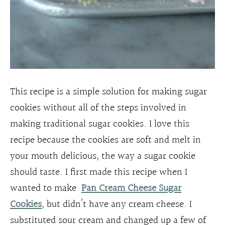
This recipe is a simple solution for making sugar
cookies without all of the steps involved in
making traditional sugar cookies. I love this
recipe because the cookies are soft and melt in
your mouth delicious, the way a sugar cookie
should taste. I first made this recipe when I
wanted to make
Pan Cream Cheese Sugar
Cookies
, but didn’t have any cream cheese. I
substituted sour cream and changed up a few of