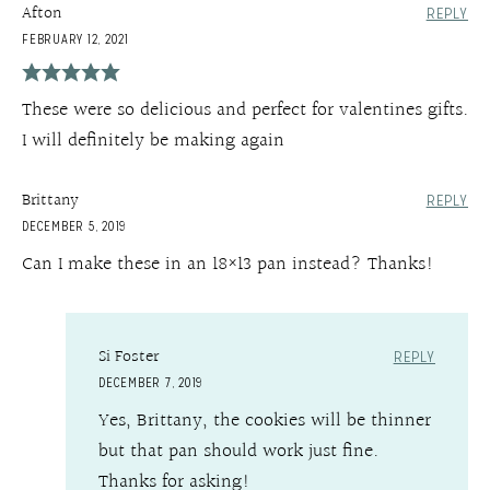
Afton
REPLY
FEBRUARY 12, 2021
These were so delicious and perfect for valentines gifts.
I will definitely be making again
Brittany
REPLY
DECEMBER 5, 2019
Can I make these in an 18×13 pan instead? Thanks!
Si Foster
REPLY
DECEMBER 7, 2019
Yes, Brittany, the cookies will be thinner
but that pan should work just fine.
Thanks for asking!