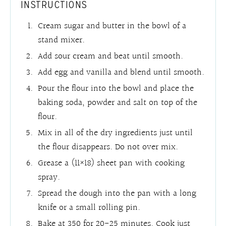
INSTRUCTIONS
Cream sugar and butter in the bowl of a
stand mixer.
Add sour cream and beat until smooth.
Add egg and vanilla and blend until smooth.
Pour the flour into the bowl and place the
baking soda, powder and salt on top of the
flour.
Mix in all of the dry ingredients just until
the flour disappears. Do not over mix.
Grease a (11×18) sheet pan with cooking
spray.
Spread the dough into the pan with a long
knife or a small rolling pin.
Bake at 350 for 20-25 minutes. Cook just