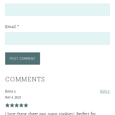
Email
*
COMMENTS
Erica s
REPLY
MAY 4, 2023
I love these sheet pan sugar cookies! Perfect for