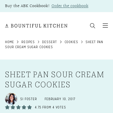
Skip
Buy the ABK Cookbook!
Order the cookbook
to
content
HOME
RECIPES
DESSERT
COOKIES
SHEET PAN
SOUR CREAM SUGAR COOKIES
SHEET PAN SOUR CREAM
SUGAR COOKIES
SI FOSTER
FEBRUARY 10, 2017
4.75
FROM
4
VOTES