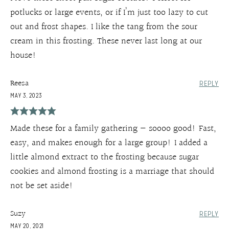
potlucks or large events, or if I’m just too lazy to cut
out and frost shapes. I like the tang from the sour
cream in this frosting. These never last long at our
house!
Reesa
REPLY
MAY 3, 2023
Made these for a family gathering — soooo good! Fast,
easy, and makes enough for a large group! I added a
little almond extract to the frosting because sugar
cookies and almond frosting is a marriage that should
not be set aside!
Suzy
REPLY
MAY 20, 2021