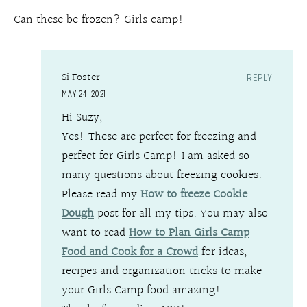
Can these be frozen? Girls camp!
Si Foster
REPLY
MAY 24, 2021
Hi Suzy,
Yes! These are perfect for freezing and
perfect for Girls Camp! I am asked so
many questions about freezing cookies.
Please read my
How to freeze Cookie
Dough
post for all my tips. You may also
want to read
How to Plan Girls Camp
Food and Cook for a Crowd
for ideas,
recipes and organization tricks to make
your Girls Camp food amazing!