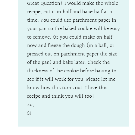
Great Question! I would make the whole
recipe, cut it in half and bake half at a
time. You could use parchment paper in
your pan so the baked cookie will be easy
to remove. Or you could make on half
now and freeze the dough (in a ball, or
pressed out on parchment paper the size
of the pan) and bake later. Check the
thickness of the cookie before baking to
see if it will work for you. Please let me
know how this turns out. I love this
recipe and think you will too!
xo,
Si