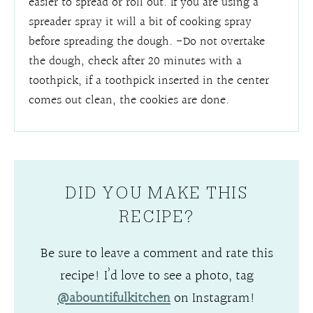
easier to spread or roll out. If you are using a
spreader spray it will a bit of cooking spray
before spreading the dough. -Do not overtake
the dough, check after 20 minutes with a
toothpick, if a toothpick inserted in the center
comes out clean, the cookies are done.
DID YOU MAKE THIS
RECIPE?
Be sure to leave a comment and rate this
recipe! I’d love to see a photo, tag
@abountifulkitchen
on Instagram!