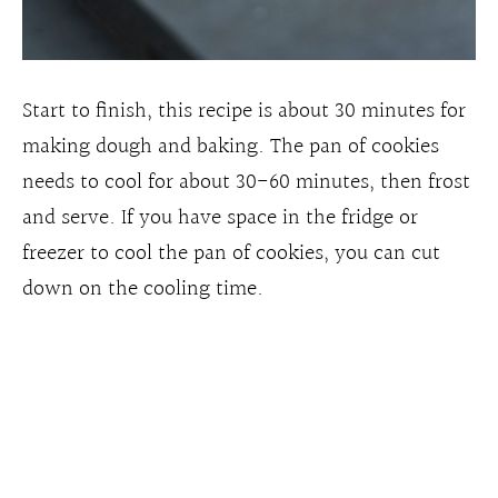
Start to finish, this recipe is about 30 minutes for
making dough and baking. The pan of cookies
needs to cool for about 30-60 minutes, then frost
and serve. If you have space in the fridge or
freezer to cool the pan of cookies, you can cut
down on the cooling time.