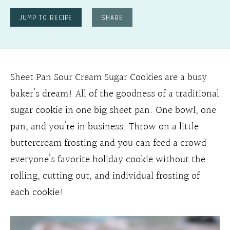
JUMP TO RECIPE
SHARE
Sheet Pan Sour Cream Sugar Cookies are a busy
baker’s dream! All of the goodness of a traditional
sugar cookie in one big sheet pan. One bowl, one
pan, and you’re in business. Throw on a little
buttercream frosting and you can feed a crowd
everyone’s favorite holiday cookie without the
rolling, cutting out, and individual frosting of
each cookie!