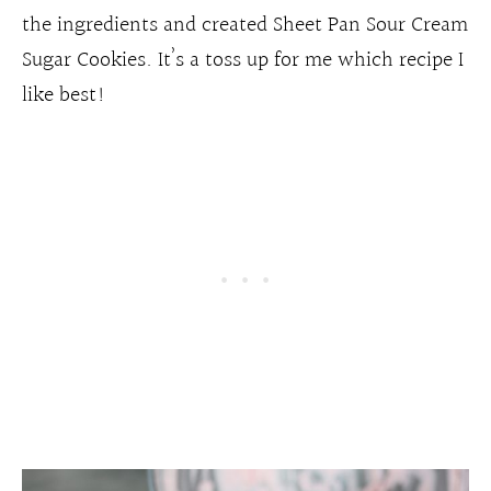
the ingredients and created Sheet Pan Sour Cream
Sugar Cookies. It’s a toss up for me which recipe I
like best!