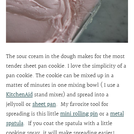
The sour cream in the dough makes for the most
tender sheet pan cookie. I love the simplicity of a
pan cookie. The cookie can be mixed up in a
matter of minutes in one mixing bowl ( I use a
KitchenAid
stand mixer) and spread into a
jellyroll or
sheet pan
. My favorite tool for
spreading is this little
mini rolling pin
or a
metal
spatula
. If you coat the spatula with a little
cooking spray, it will make spreading easier!