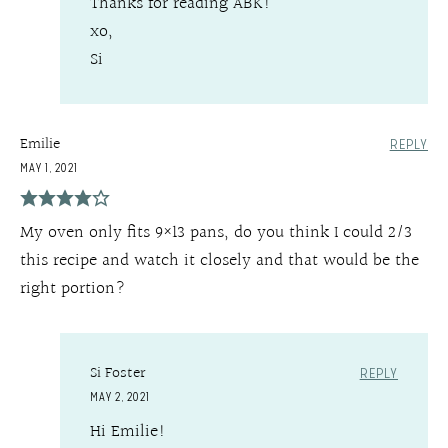
Thanks for reading ABK!
xo,
Si
Emilie
REPLY
MAY 1, 2021
My oven only fits 9×13 pans, do you think I could 2/3
this recipe and watch it closely and that would be the
right portion?
Si Foster
REPLY
MAY 2, 2021
Hi Emilie!