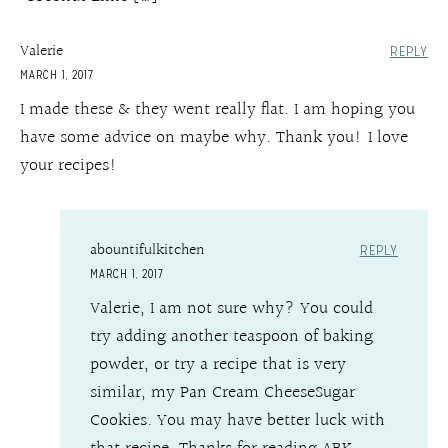
Valerie
REPLY
MARCH 1, 2017
I made these & they went really flat. I am hoping you
have some advice on maybe why. Thank you! I love
your recipes!
abountifulkitchen
REPLY
MARCH 1, 2017
Valerie, I am not sure why? You could
try adding another teaspoon of baking
powder, or try a recipe that is very
similar, my Pan Cream CheeseSugar
Cookies. You may have better luck with