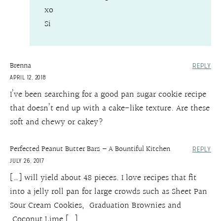
xo
Si
Brenna
REPLY
APRIL 12, 2018
I’ve been searching for a good pan sugar cookie recipe
that doesn’t end up with a cake-like texture. Are these
soft and chewy or cakey?
Perfected Peanut Butter Bars – A Bountiful Kitchen
REPLY
JULY 26, 2017
[…] will yield about 48 pieces. I love recipes that fit
into a jelly roll pan for large crowds such as Sheet Pan
Sour Cream Cookies, Graduation Brownies and
Coconut Lime […]