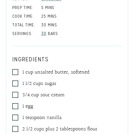
MINUTES
PREP TIME:
5
MINS
MINUTES
COOK TIME:
25
MINS
MINUTES
TOTAL TIME:
30
MINS
SERVINGS:
30
BARS
INGREDIENTS
1
cup
unsalted butter
,
softened
1 1/2
cups
sugar
3/4
cup
sour cream
1
egg
1
teaspoon
vanilla
2 1/2
cups
plus 2 tablespoons flour