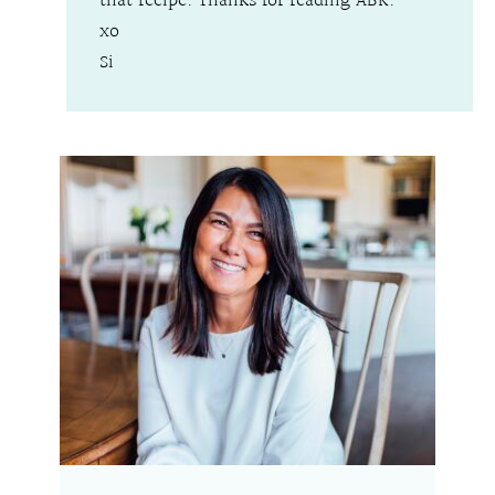
that recipe. Thanks for reading ABK.
xo
Si