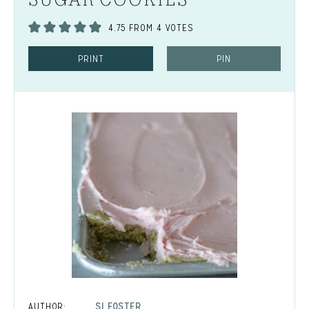
4.75
FROM
4
VOTES
PRINT
PIN
AUTHOR:
SI FOSTER