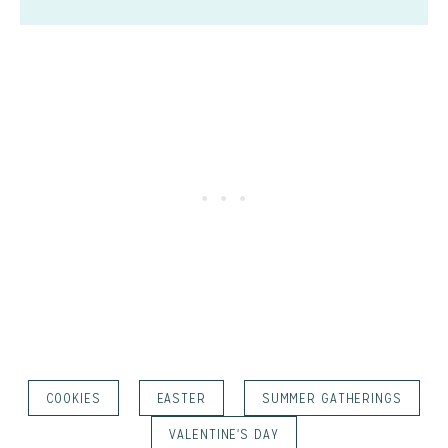
COOKIES
EASTER
SUMMER GATHERINGS
VALENTINE'S DAY