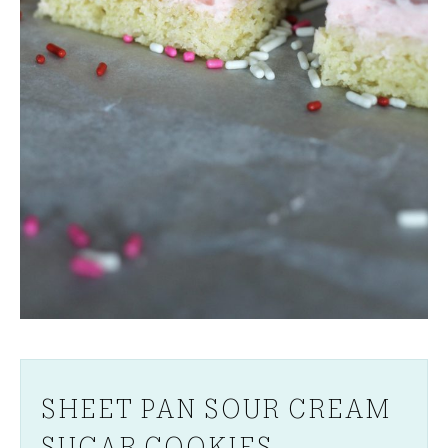
SHEET PAN SOUR CREAM
SUGAR COOKIES