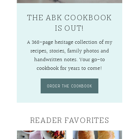
THE ABK COOKBOOK
IS OUT!
A 368-page heritage collection of my
recipes, stories, family photos and
handwritten notes. Your go-to
cookbook for years to come!
ORDER THE COOKBOOK
READER FAVORITES