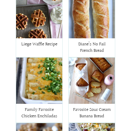
Liege Waffle Recipe
Diane’s No Fail
French Bread
Family Favorite
Favorite Sour Cream
Chicken Enchiladas
Banana Bread