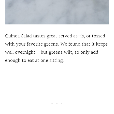
Quinoa Salad tastes great served as-is, or tossed
with your favorite greens. We found that it keeps
well overnight – but greens wilt, so only add
enough to eat at one sitting.