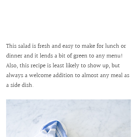
This salad is fresh and easy to make for lunch or
dinner and it lends a bit of green to any menu!
Also, this recipe is least likely to show up, but
always a welcome addition to almost any meal as
a side dish.