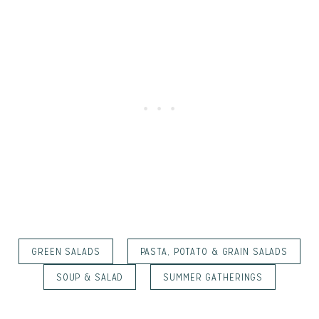
GREEN SALADS
PASTA, POTATO & GRAIN SALADS
SOUP & SALAD
SUMMER GATHERINGS