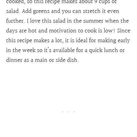
cooked, so this recipe makes about 9 cups of
salad. Add greens and you can stretch it even
further. I love this salad in the summer when the
days are hot and motivation to cook is low! Since
this recipe makes a lot, it is ideal for making early
in the week so it’s available for a quick lunch or
dinner as a main or side dish.