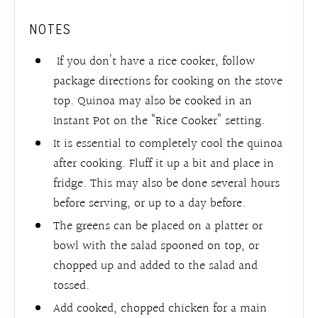
NOTES
If you don’t have a rice cooker, follow
package directions for cooking on the stove
top. Quinoa may also be cooked in an
Instant Pot on the “Rice Cooker” setting.
It is essential to completely cool the quinoa
after cooking. Fluff it up a bit and place in
fridge.
This may also be done several hours
before serving, or up to a day before.
The greens can be placed on a platter or
bowl with the salad spooned on top, or
chopped up and added to the salad and
tossed.
Add cooked, chopped chicken for a main