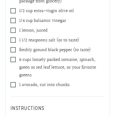
package from grocery)
1/2
cup
extra-virgin olive oil
1/4
cup
balsamic vinegar
1
lemon
,
juiced
1 1/2
teaspoons
salt (or to taste)
freshly ground black pepper (to taste)
6 cups
loosely packed
romaine, spinach,
green or red leaf lettuce
,
or your favorite
greens
1
avocado, cut into chunks
INSTRUCTIONS