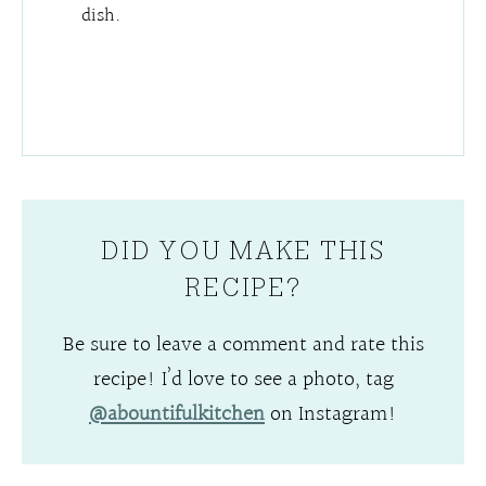
dish.
DID YOU MAKE THIS
RECIPE?
Be sure to leave a comment and rate this
recipe! I’d love to see a photo, tag
@abountifulkitchen
on Instagram!