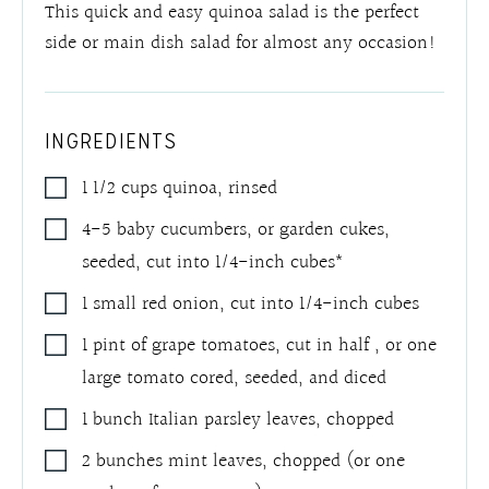
This quick and easy quinoa salad is the perfect
side or main dish salad for almost any occasion!
INGREDIENTS
1 1/2
cups
quinoa
,
rinsed
4-5
baby cucumbers, or garden cukes,
seeded
,
cut into 1/4-inch cubes*
1
small red onion
,
cut into 1/4-inch cubes
1
pint of grape tomatoes, cut in half
,
or one
large tomato cored, seeded, and diced
1
bunch Italian parsley leaves
,
chopped
2
bunches mint leaves
,
chopped (or one