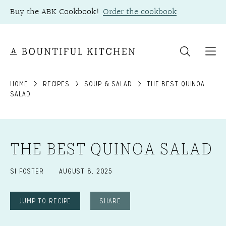
Skip
Buy the ABK Cookbook!
Order the cookbook
to
content
HOME
RECIPES
SOUP & SALAD
THE BEST QUINOA
SALAD
THE BEST QUINOA SALAD
SI FOSTER
AUGUST 8, 2025
JUMP TO RECIPE
SHARE