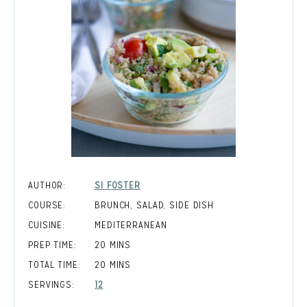
AUTHOR:
SI FOSTER
COURSE:
BRUNCH, SALAD, SIDE DISH
CUISINE:
MEDITERRANEAN
MINUTES
PREP TIME:
20
MINS
MINUTES
TOTAL TIME:
20
MINS
SERVINGS:
12