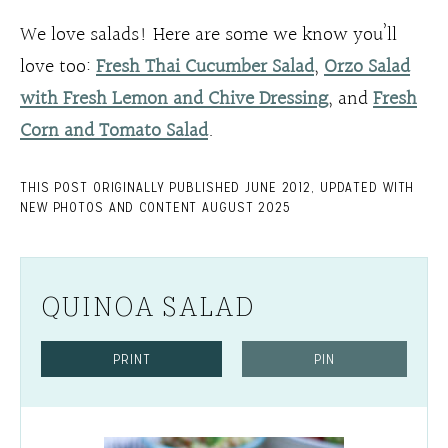
We love salads! Here are some we know you’ll
love too:
Fresh Thai Cucumber Salad
,
Orzo Salad
with Fresh Lemon and Chive Dressing
, and
Fresh
Corn and Tomato Salad
.
THIS POST ORIGINALLY PUBLISHED JUNE 2012, UPDATED WITH
NEW PHOTOS AND CONTENT AUGUST 2025
QUINOA SALAD
PRINT
PIN