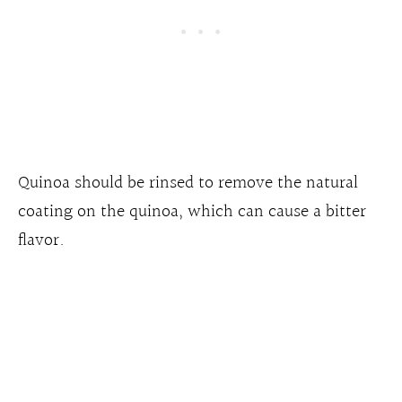
Quinoa should be rinsed to remove the natural
coating on the quinoa, which can cause a bitter
flavor.