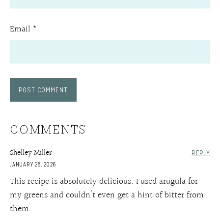
Email
*
COMMENTS
Shelley Miller
REPLY
JANUARY 28, 2026
This recipe is absolutely delicious. I used arugula for
my greens and couldn’t even get a hint of bitter from
them.