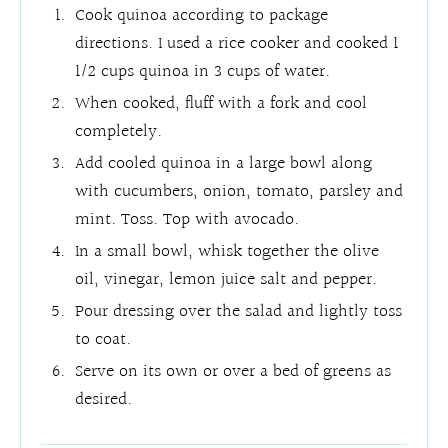
Cook quinoa according to package
directions. I used a rice cooker and cooked 1
1/2 cups quinoa in 3 cups of water.
When cooked, fluff with a fork and cool
completely.
Add cooled quinoa in a large bowl along
with cucumbers, onion, tomato, parsley and
mint. Toss. Top with avocado.
In a small bowl, whisk together the olive
oil, vinegar, lemon juice salt and pepper.
Pour dressing over the salad and lightly toss
to coat.
Serve on its own or over a bed of greens as
desired.