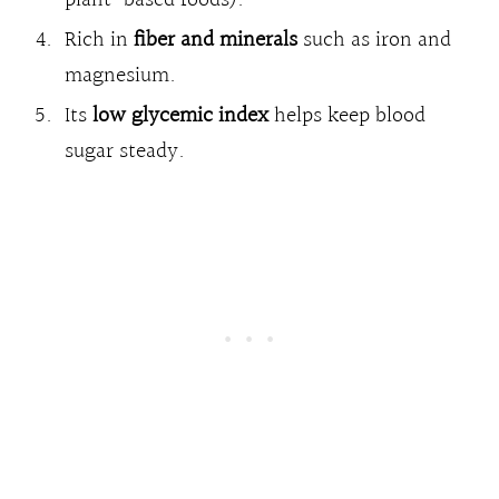
Rich in
fiber and minerals
such as iron and
magnesium.
Its
low glycemic index
helps keep blood
sugar steady.