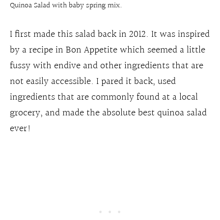
Quinoa Salad with baby spring mix.
I first made this salad back in 2012. It was inspired
by a recipe in Bon Appetite which seemed a little
fussy with endive and other ingredients that are
not easily accessible. I pared it back, used
ingredients that are commonly found at a local
grocery, and made the absolute best quinoa salad
ever!