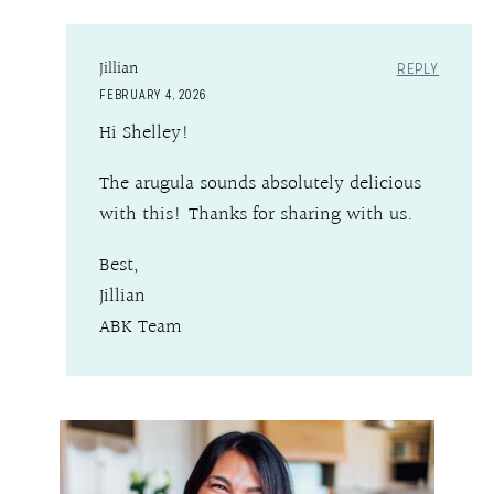
Jillian
REPLY
FEBRUARY 4, 2026
Hi Shelley!
The arugula sounds absolutely delicious
with this! Thanks for sharing with us.
Best,
Jillian
ABK Team