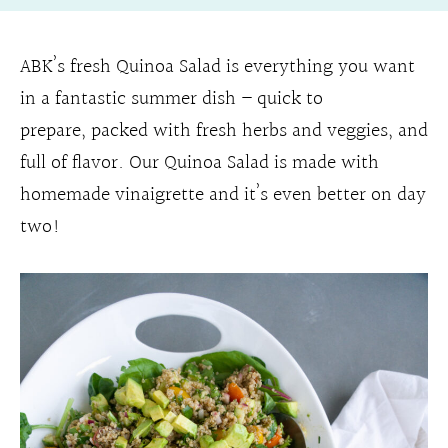
ABK’s fresh Quinoa Salad is everything you want
in a fantastic summer dish – quick to
prepare, packed with fresh herbs and veggies, and
full of flavor. Our Quinoa Salad is made with
homemade vinaigrette and it’s even better on day
two!