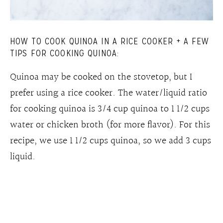
HOW TO COOK QUINOA IN A RICE COOKER + A FEW
TIPS FOR COOKING QUINOA:
Quinoa may be cooked on the stovetop, but I
prefer using a rice cooker. The water/liquid ratio
for cooking quinoa is 3/4 cup quinoa to 1 1/2 cups
water or chicken broth (for more flavor). For this
recipe, we use 1 1/2 cups quinoa, so we add 3 cups
liquid.