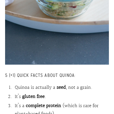
5 (+1) QUICK FACTS ABOUT QUINOA:
Quinoa is actually a
seed
, not a grain.
It’s
gluten free
.
It’s a
complete protein
(which is rare for
plant-based foods).