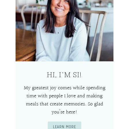
HI, I’M SI!
My greatest joy comes while spending
time with people I love and making
meals that create memories. So glad
you’re here!
LEARN MORE