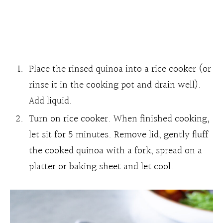
Place the rinsed quinoa into a rice cooker (or
rinse it in the cooking pot and drain well).
Add liquid.
Turn on rice cooker. When finished cooking,
let sit for 5 minutes. Remove lid, gently fluff
the cooked quinoa with a fork, spread on a
platter or baking sheet and let cool.