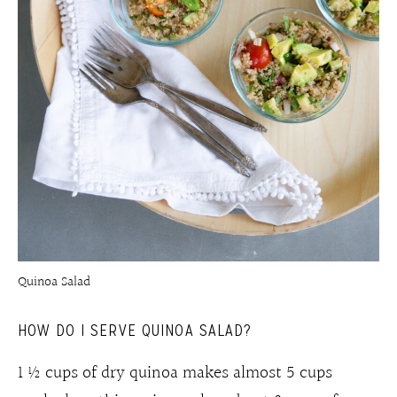
Quinoa Salad
HOW DO I SERVE QUINOA SA
LAD?
1 ½ cups of dry quinoa makes almost 5 cups