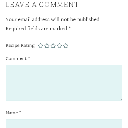
LEAVE A COMMENT
Your email address will not be published.
Required fields are marked
*
Recipe Rating
Comment
*
Name
*