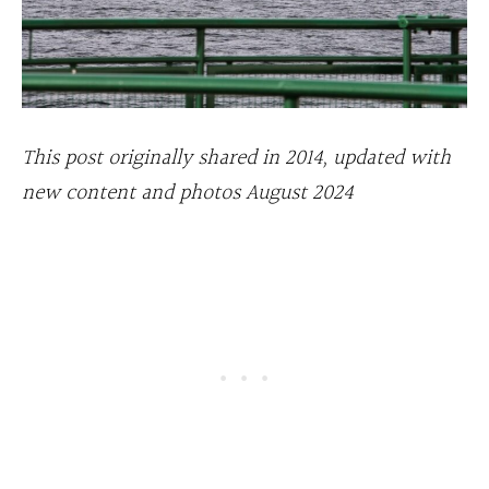
This post originally shared in 2014, updated with
new content and photos August 2024