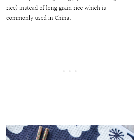
rice) instead of long grain rice which is
commonly used in China.