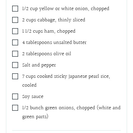
1/2
cup
yellow or white onion
,
chopped
2
cups
cabbage
,
thinly sliced
1 1/2
cups
ham
,
chopped
4
tablespoons
unsalted butter
2
tablespoons
olive oil
Salt and pepper
7
cups
cooked sticky Japanese pearl rice
,
cooled
Soy sauce
1/2
bunch green onions
,
chopped (white and
green parts)