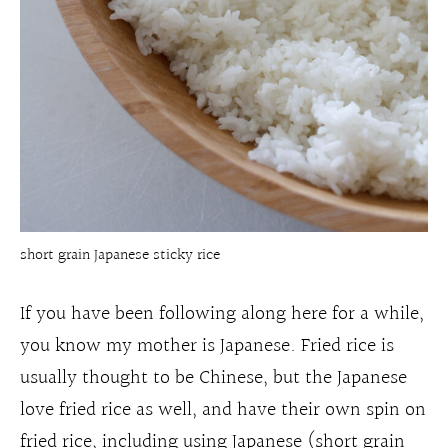
short grain Japanese sticky rice
If you have been following along here for a while,
you know my mother is Japanese. Fried rice is
usually thought to be Chinese, but the Japanese
love fried rice as well, and have their own spin on
fried rice, including using Japanese (short grain