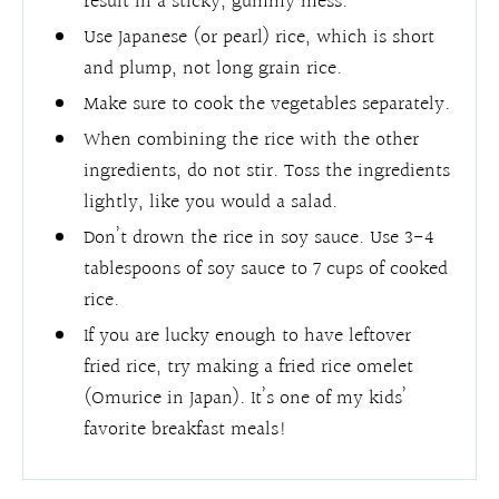
result in a sticky, gummy mess.
Use Japanese (or pearl) rice, which is short
and plump, not long grain rice.
Make sure to cook the vegetables separately.
When combining the rice with the other
ingredients, do not stir. Toss the ingredients
lightly, like you would a salad.
Don’t drown the rice in soy sauce. Use 3-4
tablespoons of soy sauce to 7 cups of cooked
rice.
If you are lucky enough to have leftover
fried rice, try making a fried rice omelet
(Omurice in Japan). It’s one of my kids’
favorite breakfast meals!