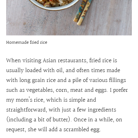
Homemade fried rice
When visiting Asian restaurants, fried rice is
usually loaded with oil, and often times made
with long grain rice and a pile of various fillings
such as vegetables, corn, meat and eggs. I prefer
my mom’s rice, which is simple and
straightforward, with just a few ingredients
(including a bit of butter). Once in a while, on
request, she will add a scrambled egg.