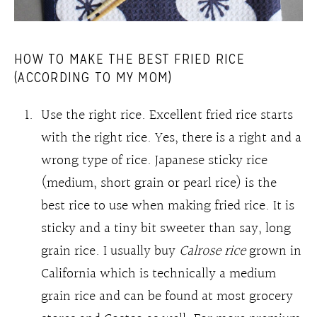
HOW TO MAKE THE BEST FRIED RICE
(ACCORDING TO MY MOM)
Use the right rice. Excellent fried rice starts
with the right rice. Yes, there is a right and a
wrong type of rice. Japanese sticky rice
(medium, short grain or pearl rice) is the
best rice to use when making fried rice. It is
sticky and a tiny bit sweeter than say, long
grain rice. I usually buy
Calrose rice
grown in
California which is technically a medium
grain rice and can be found at most grocery