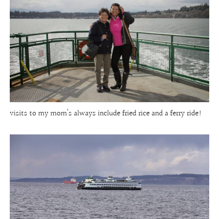
visits to my mom’s always include fried rice and a ferry ride!