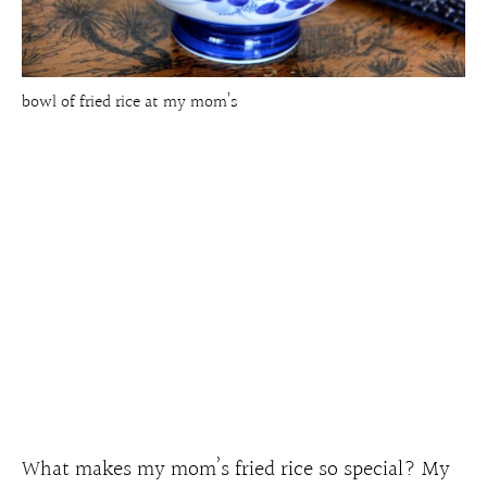
bowl of fried rice at my mom’s
What makes my mom’s fried rice so special? My