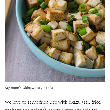
My mom’s Okinawa style tofu
We love to serve fried rice with okazu (stir fried