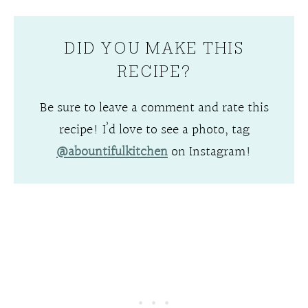
DID YOU MAKE THIS
RECIPE?
Be sure to leave a comment and rate this
recipe! I’d love to see a photo, tag
@abountifulkitchen
on Instagram!