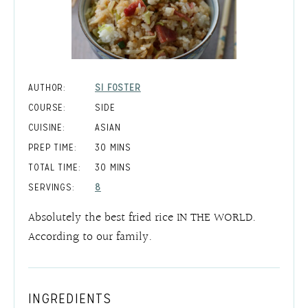
AUTHOR:
SI FOSTER
COURSE:
SIDE
CUISINE:
ASIAN
MINUTES
PREP TIME:
30
MINS
MINUTES
TOTAL TIME:
30
MINS
SERVINGS:
8
Absolutely the best fried rice IN THE WORLD.
According to our family.
INGREDIENTS