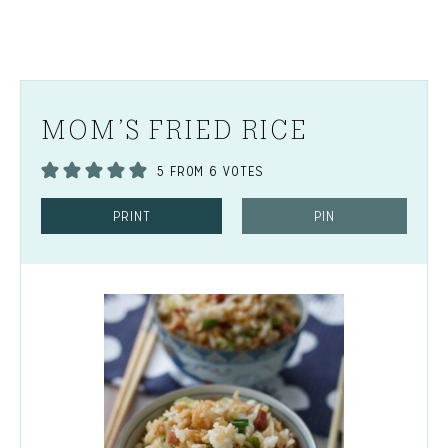
MOM’S FRIED RICE
5
FROM
6
VOTES
PRINT
PIN