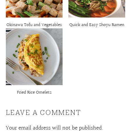
Okinawa Tofu and Vegetables
Quick and Easy Shoyu Ramen
Fried Rice Omelets
LEAVE A COMMENT
Your email address will not be published.