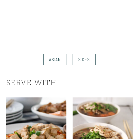
ASIAN
SIDES
SERVE WITH