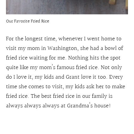
Our Favorite Fried Rice
For the longest time, whenever I went home to
visit my mom in Washington, she had a bowl of
fried rice waiting for me. Nothing hits the spot
quite like my mom’s famous fried rice. Not only
do I love it, my kids and Grant love it too. Every
time she comes to visit, my kids ask her to make
fried rice. The best fried rice in our family is
always always always at Grandma’s house!