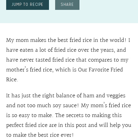
JUMP TO RECIPE
SHARE
My mom makes the best fried rice in the world! I
have eaten a lot of fried rice over the years, and
have never tasted fried rice that compares to my
mother’s fried rice, which is Our Favorite Fried
Rice.
It has just the right balance of ham and veggies
and not too much soy sauce! My mom’s fried rice
is so easy to make. The secrets to making this
perfect fried rice are in this post and will help you
to make the best rice ever!