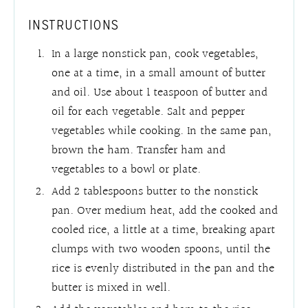
INSTRUCTIONS
In a large nonstick pan, cook vegetables,
one at a time, in a small amount of butter
and oil. Use about 1 teaspoon of butter and
oil for each vegetable. Salt and pepper
vegetables while cooking. In the same pan,
brown the ham. Transfer ham and
vegetables to a bowl or plate.
Add 2 tablespoons butter to the nonstick
pan. Over medium heat, add the cooked and
cooled rice, a little at a time, breaking apart
clumps with two wooden spoons, until the
rice is evenly distributed in the pan and the
butter is mixed in well.