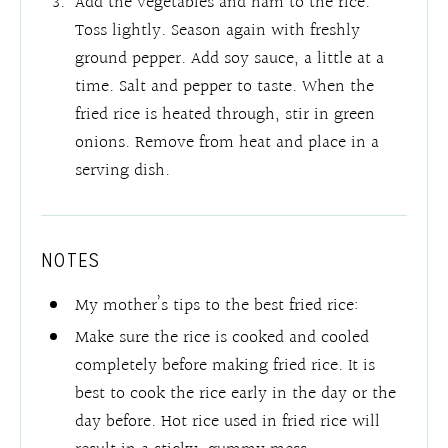
Add the vegetables and ham to the rice.
Toss lightly. Season again with freshly
ground pepper. Add soy sauce, a little at a
time. Salt and pepper to taste. When the
fried rice is heated through, stir in green
onions. Remove from heat and place in a
serving dish.
NOTES
My mother’s tips to the best fried rice:
Make sure the rice is cooked and cooled
completely before making fried rice. It is
best to cook the rice early in the day or the
day before. Hot rice used in fried rice will