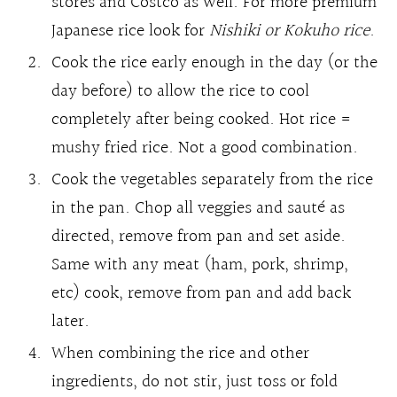
stores and Costco as well. For more premium
Japanese rice look for
Nishiki or Kokuho rice
.
Cook the rice early enough in the day (or the
day before) to allow the rice to cool
completely after being cooked. Hot rice =
mushy fried rice. Not a good combination.
Cook the vegetables separately from the rice
in the pan. Chop all veggies and sauté as
directed, remove from pan and set aside.
Same with any meat (ham, pork, shrimp,
etc) cook, remove from pan and add back
later.
When combining the rice and other
ingredients, do not stir, just toss or fold