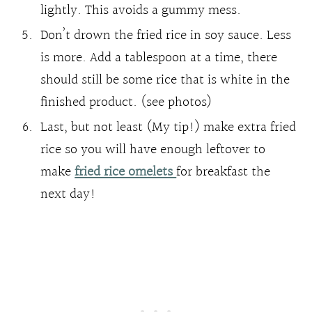
lightly. This avoids a gummy mess.
Don’t drown the fried rice in soy sauce. Less
is more. Add a tablespoon at a time, there
should still be some rice that is white in the
finished product. (see photos)
Last, but not least (My tip!) make extra fried
rice so you will have enough leftover to
make
fried rice omelets
for breakfast the
next day!