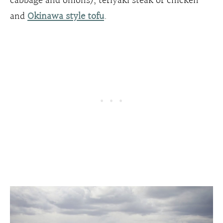
cabbage and onions), teriyaki steak or chicken
and
Okinawa style tofu
.