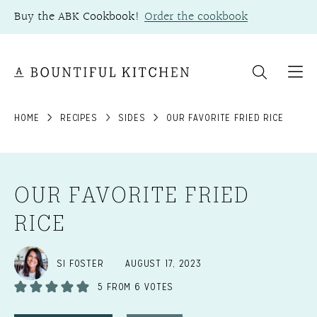
Skip
Buy the ABK Cookbook!
Order the cookbook
to
content
HOME
RECIPES
SIDES
OUR FAVORITE FRIED RICE
OUR FAVORITE FRIED
RICE
SI FOSTER
AUGUST 17, 2023
5
FROM
6
VOTES