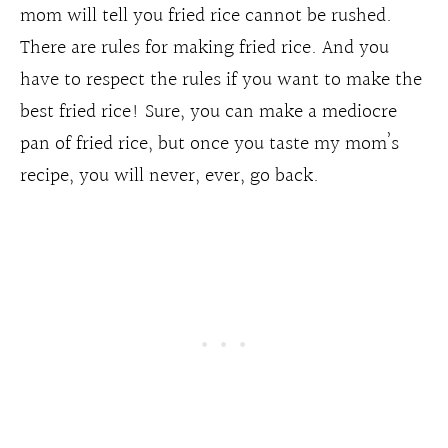
mom will tell you fried rice cannot be rushed.
There are rules for making fried rice. And you
have to respect the rules if you want to make the
best fried rice! Sure, you can make a mediocre
pan of fried rice, but once you taste my mom’s
recipe, you will never, ever, go back.