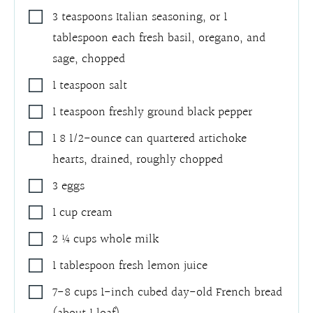
3
teaspoons
Italian seasoning, or 1
tablespoon each fresh basil, oregano, and
sage, chopped
1
teaspoon
salt
1
teaspoon
freshly ground black pepper
1
8 1/2-ounce
can quartered artichoke
hearts
,
drained, roughly chopped
3
eggs
1
cup
cream
2 ¼
cups
whole milk
1
tablespoon
fresh lemon juice
7-8
cups
1-inch cubed day-old French bread