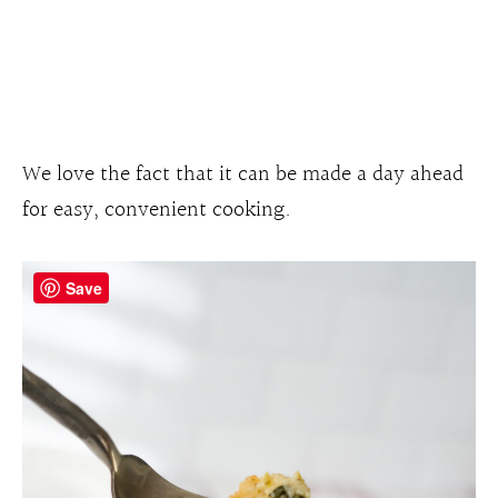
We love the fact that it can be made a day ahead
for easy, convenient cooking.
Save