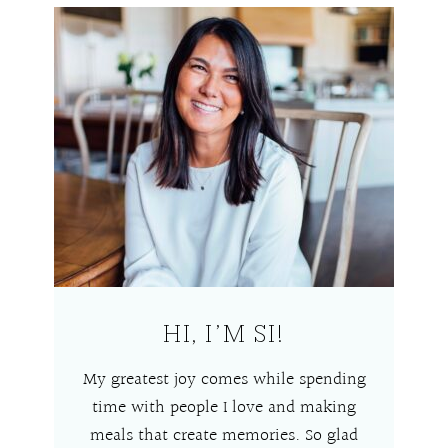
HI, I’M SI!
My greatest joy comes while spending
time with people I love and making
meals that create memories. So glad