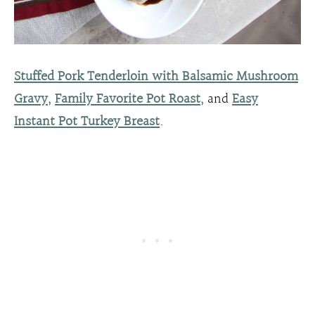
Stuffed Pork Tenderloin with Balsamic Mushroom
Gravy
,
Family Favorite Pot Roast
, and
Easy
Instant Pot Turkey Breast
.