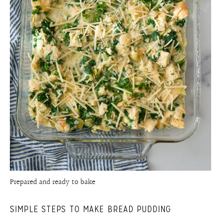
Prepared and ready to bake
SIMPLE STEPS TO MAKE BREAD PUDDING