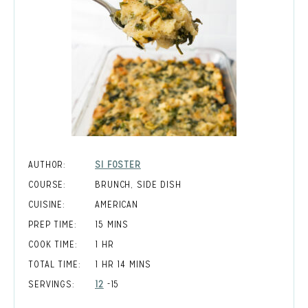
AUTHOR:
SI FOSTER
COURSE:
BRUNCH, SIDE DISH
CUISINE:
AMERICAN
MINUTES
PREP TIME:
15
MINS
HOUR
COOK TIME:
1
HR
HOUR
MINUTES
TOTAL TIME:
1
HR
14
MINS
SERVINGS:
12
-15