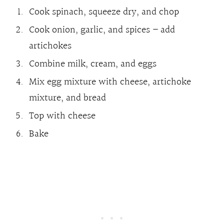
Cook spinach, squeeze dry, and chop
Cook onion, garlic, and spices – add
artichokes
Combine milk, cream, and eggs
Mix egg mixture with cheese, artichoke
mixture, and bread
Top with cheese
Bake