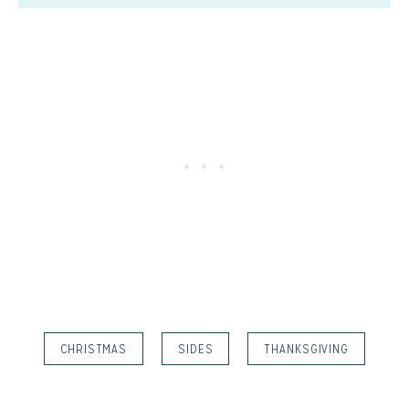
CHRISTMAS
SIDES
THANKSGIVING