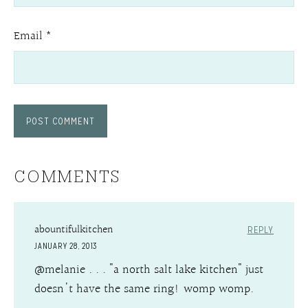
Email
*
COMMENTS
abountifulkitchen
REPLY
JANUARY 28, 2013
@melanie . . . "a north salt lake kitchen" just
doesn't have the same ring! womp womp.