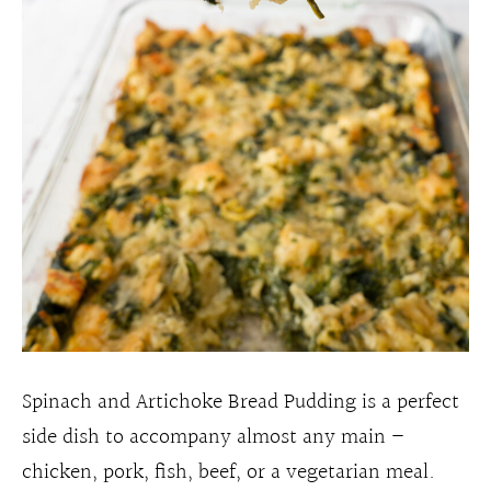
Spinach and Artichoke Bread Pudding is a perfect
side dish to accompany almost any main –
chicken, pork, fish, beef, or a vegetarian meal.