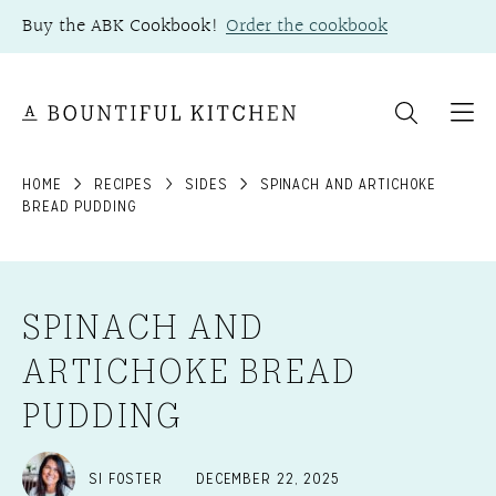
Skip
Buy the ABK Cookbook!
Order the cookbook
to
content
HOME
RECIPES
SIDES
SPINACH AND ARTICHOKE
BREAD PUDDING
SPINACH AND
ARTICHOKE BREAD
PUDDING
SI FOSTER
DECEMBER 22, 2025