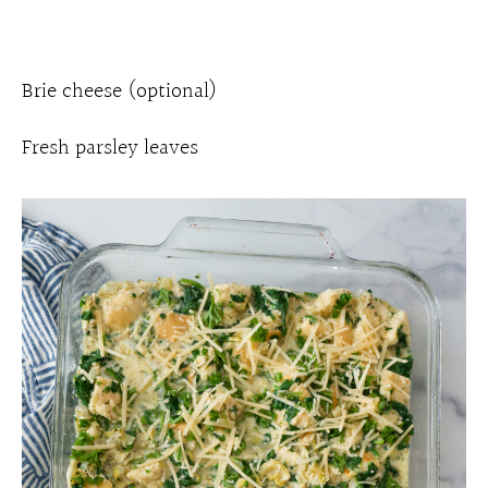
Brie cheese (optional)
Fresh parsley leaves