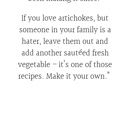
If you love artichokes, but
someone in your family is a
hater, leave them out and
add another sautéed fresh
vegetable – it’s one of those
recipes. Make it your own.”