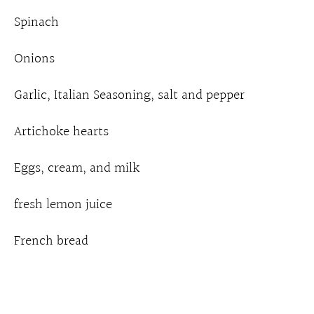
Spinach
Onions
Garlic, Italian Seasoning, salt and pepper
Artichoke hearts
Eggs, cream, and milk
fresh lemon juice
French bread