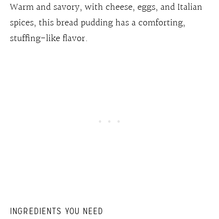
Warm and savory, with cheese, eggs, and Italian
spices, this bread pudding has a comforting,
stuffing-like flavor.
INGREDIENTS YOU NEED