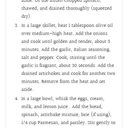
aside. Or use frozen chopped spinach,
thawed, and drained thoroughly (squeezed
dry).
In a large skillet, heat 1 tablespoon olive oil
over medium-high heat. Add the onions
and cook until golden and tender, about 5
minutes. Add the garlic, Italian seasoning,
salt and pepper. Cook, stirring until the
garlic is fragrant, about 30 seconds. Add the
drained artichokes and cook for another two
minutes. Remove from the heat and set
aside.
In a large bowl, whisk the eggs, cream,
milk, and lemon juice . Add the bread,
spinach, artichoke mixture, brie (if using),
1/4 cup Parmesan, and parsley. Stir gently to