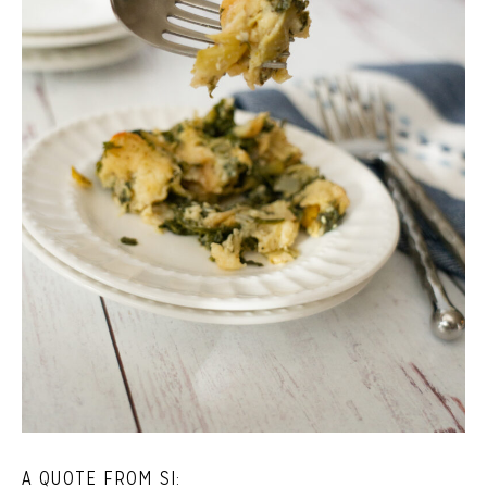
A QUOTE FROM SI: