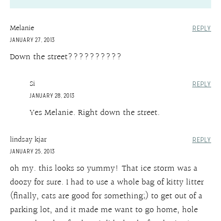
Melanie
REPLY
JANUARY 27, 2013
Down the street??????????
Si
REPLY
JANUARY 28, 2013
Yes Melanie. Right down the street.
lindsay kjar
REPLY
JANUARY 25, 2013
oh my. this looks so yummy! That ice storm was a
doozy for sure. I had to use a whole bag of kitty litter
(finally, cats are good for something;) to get out of a
parking lot, and it made me want to go home, hole