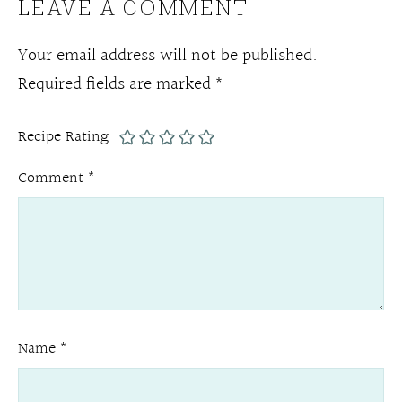
LEAVE A COMMENT
Your email address will not be published.
Required fields are marked
*
Recipe Rating
Comment
*
Name
*