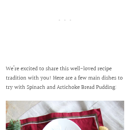
We’re excited to share this well-loved recipe
tradition with you! Here are a few main dishes to
try with Spinach and Artichoke Bread Pudding: