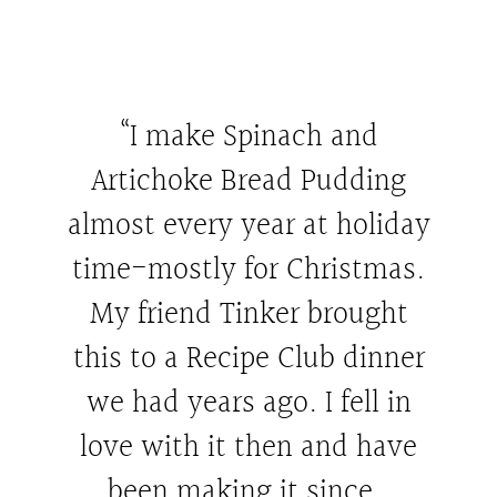
“I make Spinach and
Artichoke Bread Pudding
almost every year at holiday
time-mostly for Christmas.
My friend Tinker brought
this to a Recipe Club dinner
we had years ago. I fell in
love with it then and have
been making it since.