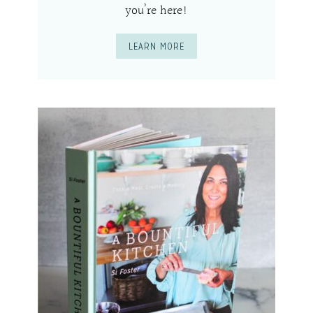
you’re here!
LEARN MORE