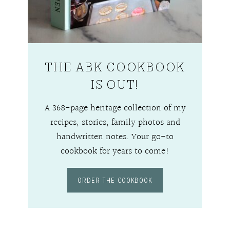
THE ABK COOKBOOK
IS OUT!
A 368-page heritage collection of my
recipes, stories, family photos and
handwritten notes. Your go-to
cookbook for years to come!
ORDER THE COOKBOOK