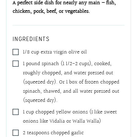
A perfect side dish for nearly any main – fish,
chicken, pork, beef, or vegetables.
INGREDIENTS
1/8
cup
extra virgin olive oil
1
pound
spinach (1 1/2-2 cups), cooked,
roughly chopped, and water pressed out
(squeezed dry). Or 1 box of frozen chopped
spinach, thawed, and all water pressed out
(squeezed dry).
1
cup
chopped yellow onions (I like sweet
onions like Vidalia or Walla Walla)
2
teaspoons
chopped garlic