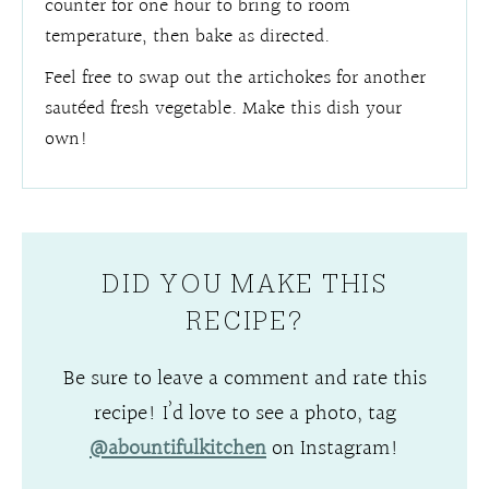
counter for one hour to bring to room
temperature, then bake as directed.
Feel free to swap out the artichokes for another
sautéed fresh vegetable. Make this dish your
own!
DID YOU MAKE THIS
RECIPE?
Be sure to leave a comment and rate this
recipe! I’d love to see a photo, tag
@abountifulkitchen
on Instagram!