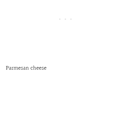
Parmesan cheese