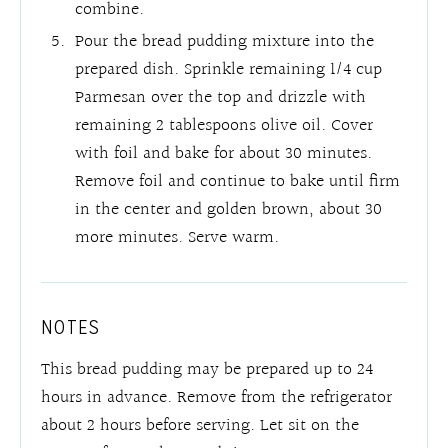
combine.
Pour the bread pudding mixture into the
prepared dish. Sprinkle remaining 1/4 cup
Parmesan over the top and drizzle with
remaining 2 tablespoons olive oil. Cover
with foil and bake for about 30 minutes.
Remove foil and continue to bake until firm
in the center and golden brown, about 30
more minutes. Serve warm.
NOTES
This bread pudding may be prepared up to 24
hours in advance. Remove from the refrigerator
about 2 hours before serving. Let sit on the