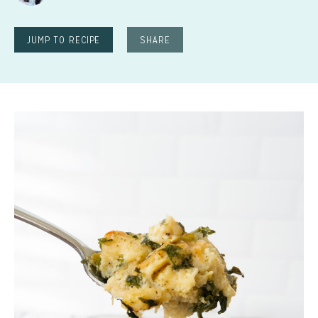
JUMP TO RECIPE
SHARE