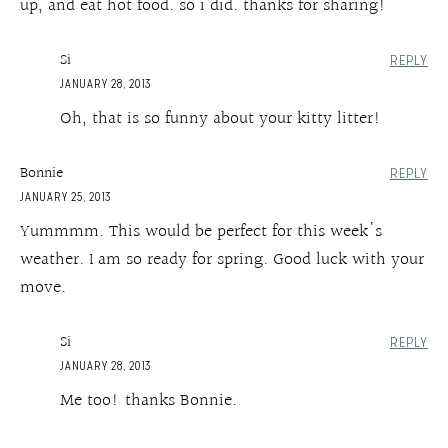
up, and eat hot food. so i did. thanks for sharing!
Si
REPLY
JANUARY 28, 2013
Oh, that is so funny about your kitty litter!
Bonnie
REPLY
JANUARY 25, 2013
Yummmm. This would be perfect for this week's
weather. I am so ready for spring. Good luck with your
move.
Si
REPLY
JANUARY 28, 2013
Me too! thanks Bonnie.