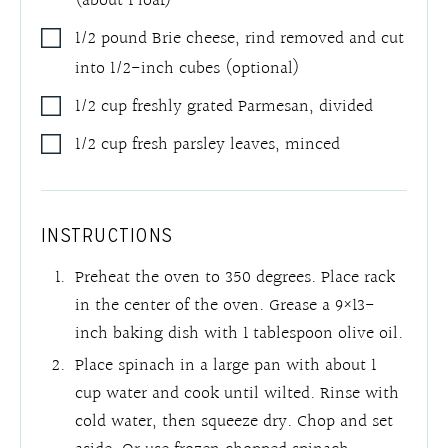
(about 1 loaf)
1/2
pound
Brie cheese
,
rind removed and cut
into 1/2-inch cubes (optional)
1/2
cup
freshly grated Parmesan
,
divided
1/2
cup
fresh parsley leaves
,
minced
INSTRUCTIONS
Preheat the oven to 350 degrees. Place rack
in the center of the oven. Grease a 9×13-
inch baking dish with 1 tablespoon olive oil.
Place spinach in a large pan with about 1
cup water and cook until wilted. Rinse with
cold water, then squeeze dry. Chop and set