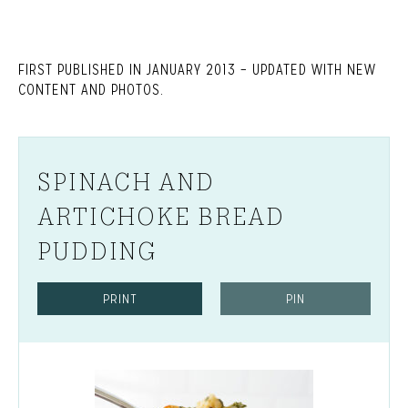
FIRST PUBLISHED IN JANUARY 2013 – UPDATED WITH NEW
CONTENT AND PHOTOS.
SPINACH AND
ARTICHOKE BREAD
PUDDING
PRINT
PIN