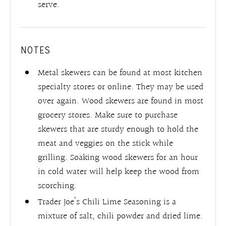
serve.
NOTES
Metal skewers can be found at most kitchen
specialty stores or online. They may be used
over again. Wood skewers are found in most
grocery stores. Make sure to purchase
skewers that are sturdy enough to hold the
meat and veggies on the stick while
grilling. Soaking wood skewers for an hour
in cold water will help keep the wood from
scorching.
Trader Joe’s Chili Lime Seasoning is a
mixture of salt, chili powder and dried lime.