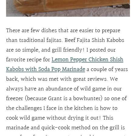
There are few dishes that are easier to prepare
than traditional fajitas. Beef Fajita Shish Kabobs
are so simple, and grill friendly! I posted our
favorite recipe for
Lemon Pepper Chicken Shish
Kabobs with Soda Pop Marinade
a couple of years
back, which was met with great reviews. We
always have an abundance of wild game in our
freezer (because Grant is a bowhunter) so one of
the challenges I face in the kitchen is how to
cook wild game without drying it out! This
marinade and quick-cook method on the grill is