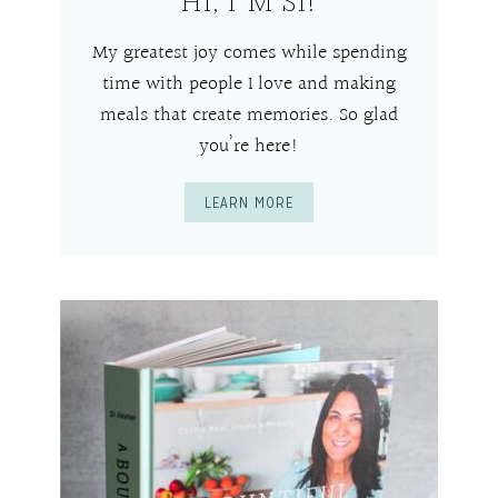
HI, I’M SI!
My greatest joy comes while spending
time with people I love and making
meals that create memories. So glad
you’re here!
LEARN MORE