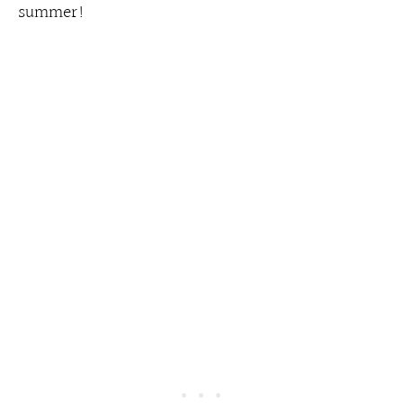
summer!