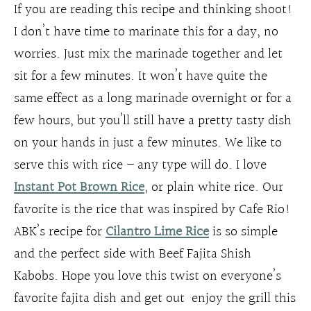
If you are reading this recipe and thinking shoot!
I don’t have time to marinate this for a day, no
worries. Just mix the marinade together and let
sit for a few minutes. It won’t have quite the
same effect as a long marinade overnight or for a
few hours, but you’ll still have a pretty tasty dish
on your hands in just a few minutes. We like to
serve this with rice – any type will do. I love
Instant Pot Brown Rice
, or plain white rice. Our
favorite is the rice that was inspired by Cafe Rio!
ABK’s recipe for
Cilantro Lime Rice
is so simple
and the perfect side with Beef Fajita Shish
Kabobs. Hope you love this twist on everyone’s
favorite fajita dish and get out enjoy the grill this