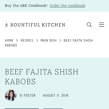
Skip
Buy the ABK Cookbook!
Order the cookbook
to
content
HOME
RECIPES
MAIN DISH
BEEF FAJITA SHISH
KABOBS
BEEF FAJITA SHISH
KABOBS
SI FOSTER
AUGUST 11, 2018