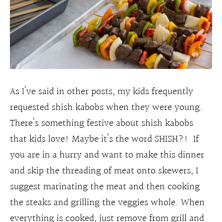
As I’ve said in other posts, my kids frequently
requested shish kabobs when they were young.
There’s something festive about shish kabobs
that kids love! Maybe it’s the word SHISH?! If
you are in a hurry and want to make this dinner
and skip the threading of meat onto skewers, I
suggest marinating the meat and then cooking
the steaks and grilling the veggies whole. When
everything is cooked, just remove from grill and