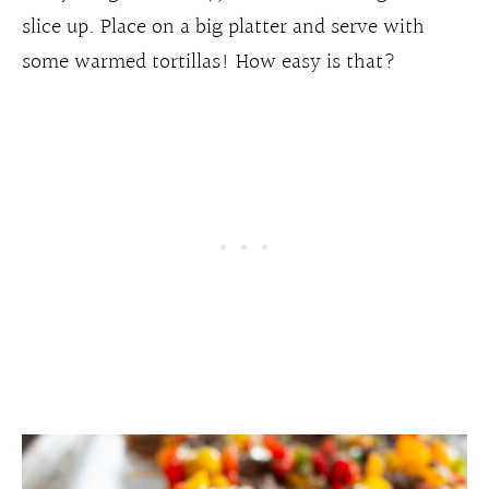
slice up. Place on a big platter and serve with
some warmed tortillas! How easy is that?