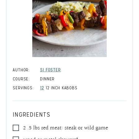
AUTHOR:
SI FOSTER
COURSE:
DINNER
SERVINGS:
12
12 INCH KABOBS
INGREDIENTS
2 .5
lbs
red meat: steak or wild game