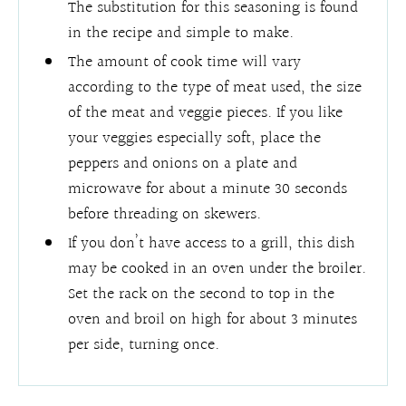
The substitution for this seasoning is found
in the recipe and simple to make.
The amount of cook time will vary
according to the type of meat used, the size
of the meat and veggie pieces. If you like
your veggies especially soft, place the
peppers and onions on a plate and
microwave for about a minute 30 seconds
before threading on skewers.
If you don’t have access to a grill, this dish
may be cooked in an oven under the broiler.
Set the rack on the second to top in the
oven and broil on high for about 3 minutes
per side, turning once.