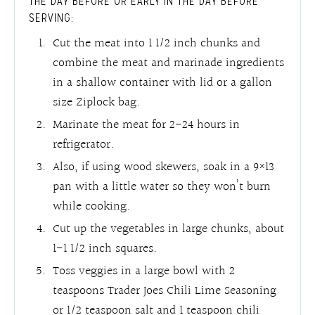
THE DAY BEFORE OR EARLY IN THE DAY BEFORE
SERVING:
Cut the meat into 1 1/2 inch chunks and
combine the meat and marinade ingredients
in a shallow container with lid or a gallon
size Ziplock bag.
Marinate the meat for 2-24 hours in
refrigerator.
Also, if using wood skewers, soak in a 9×13
pan with a little water so they won’t burn
while cooking.
Cut up the vegetables in large chunks, about
1-1 1/2 inch squares.
Toss veggies in a large bowl with 2
teaspoons Trader Joes Chili Lime Seasoning
or 1/2 teaspoon salt and 1 teaspoon chili