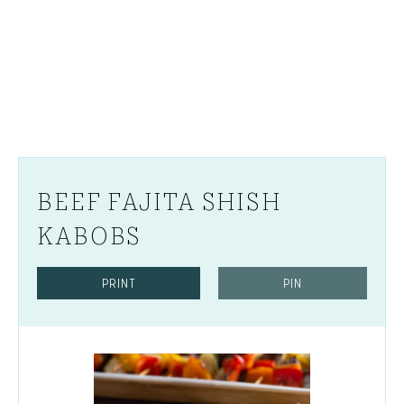
BEEF FAJITA SHISH
KABOBS
PRINT
PIN