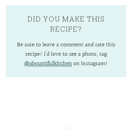
DID YOU MAKE THIS
RECIPE?
Be sure to leave a comment and rate this
recipe! I’d love to see a photo, tag
@abountifulkitchen
on Instagram!