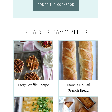
ORDER THE COOKBOOK
READER FAVORITES
Liege Waffle Recipe
Diane’s No Fail
French Bread