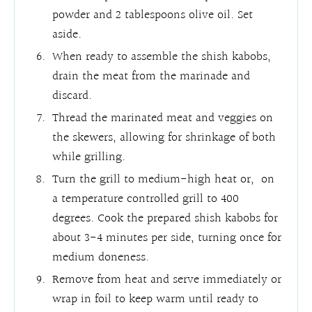
powder and 2 tablespoons olive oil. Set
aside.
When ready to assemble the shish kabobs,
drain the meat from the marinade and
discard.
Thread the marinated meat and veggies on
the skewers, allowing for shrinkage of both
while grilling.
Turn the grill to medium-high heat or, on
a temperature controlled grill to 400
degrees. Cook the prepared shish kabobs for
about 3-4 minutes per side, turning once for
medium doneness.
Remove from heat and serve immediately or
wrap in foil to keep warm until ready to