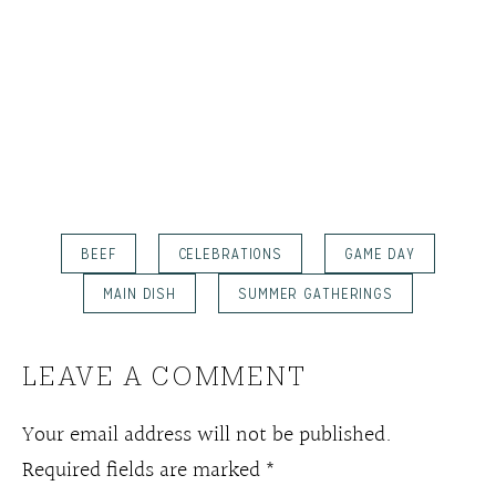
BEEF
CELEBRATIONS
GAME DAY
MAIN DISH
SUMMER GATHERINGS
LEAVE A COMMENT
Your email address will not be published.
Required fields are marked
*