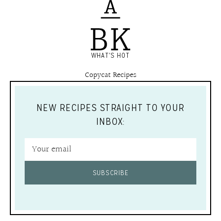
WHAT'S HOT
Copycat Recipes
NEW RECIPES STRAIGHT TO YOUR
INBOX:
SUBSCRIBE