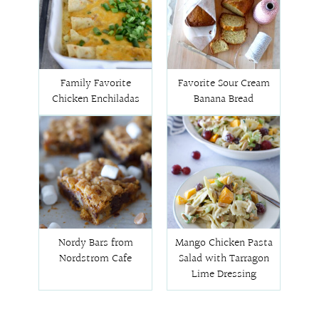
Family Favorite
Favorite Sour Cream
Chicken Enchiladas
Banana Bread
Nordy Bars from
Mango Chicken Pasta
Nordstrom Cafe
Salad with Tarragon
Lime Dressing