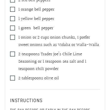
2
red bell peppers
1
orange bell pepper
1
yellow bell pepper
1
green bell pepper
1
onion or 2 cups onion chunks
,
I prefer
sweet onions such as Vidalia or Walla-Walla
2
teaspoons
Trader Joe’s Chile Lime
Seasoning or 1 teaspoon sea salt and 1
teaspoon chili powder
2
tablespoons
olive oil
INSTRUCTIONS