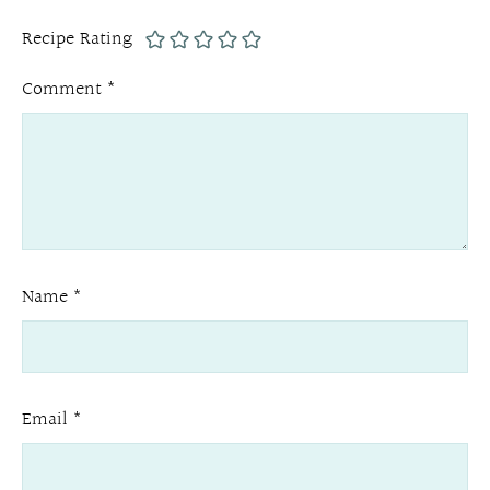
Recipe Rating
Comment
*
Name
*
Email
*