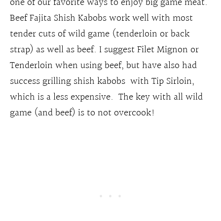
one of our favorite ways to enjoy big game meat.
Beef Fajita Shish Kabobs work well with most
tender cuts of wild game (tenderloin or back
strap) as well as beef. I suggest Filet Mignon or
Tenderloin when using beef, but have also had
success grilling shish kabobs with Tip Sirloin,
which is a less expensive. The key with all wild
game (and beef) is to not overcook!