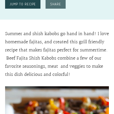
JUMP TO RECIPE
SHARE
Summer and shish kabobs go hand in hand! I love
homemade fajitas, and created this grill friendly
recipe that makes fajitas perfect for summertime.
Beef Fajita Shish Kabobs combine a few of our
favorite seasonings, meat and veggies to make
this dish delicious and colorful!