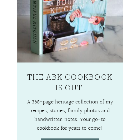
THE ABK COOKBOOK
IS OUT!
A 368-page heritage collection of my
recipes, stories, family photos and
handwritten notes. Your go-to
cookbook for years to come!