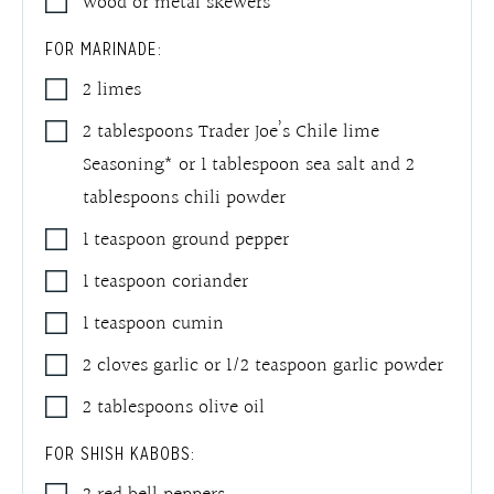
wood or metal skewers*
FOR MARINADE:
2
limes
2
tablespoons
Trader Joe’s Chile lime
Seasoning* or 1 tablespoon sea salt and 2
tablespoons chili powder
1
teaspoon
ground pepper
1
teaspoon
coriander
1
teaspoon
cumin
2
cloves
garlic or 1/2 teaspoon garlic powder
2
tablespoons
olive oil
FOR SHISH KABOBS: