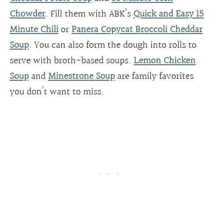
Chowder
. Fill them with ABK’s
Quick and Easy 15
Minute Chili
or
Panera Copycat Broccoli Cheddar
Soup
. You can also form the dough into rolls to
serve with broth-based soups.
Lemon Chicken
Soup
and
Minestrone Soup
are family favorites
you don’t want to miss.