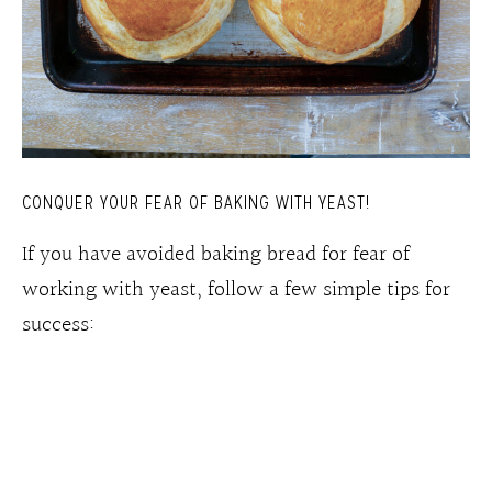
CONQUER YOUR FEAR OF BAKING WITH YEAST!
If you have avoided baking bread for fear of
working with yeast, follow a few simple tips for
success: