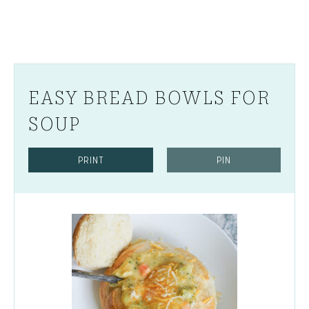
EASY BREAD BOWLS FOR
SOUP
PRINT
PIN