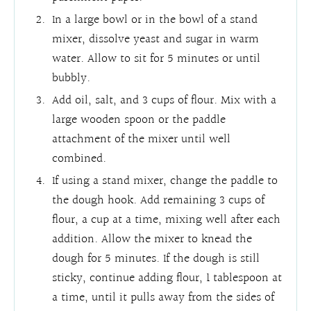
In a large bowl or in the bowl of a stand
mixer, dissolve yeast and sugar in warm
water. Allow to sit for 5 minutes or until
bubbly.
Add oil, salt, and 3 cups of flour. Mix with a
large wooden spoon or the paddle
attachment of the mixer until well
combined.
If using a stand mixer, change the paddle to
the dough hook. Add remaining 3 cups of
flour, a cup at a time, mixing well after each
addition. Allow the mixer to knead the
dough for 5 minutes. If the dough is still
sticky, continue adding flour, 1 tablespoon at
a time, until it pulls away from the sides of