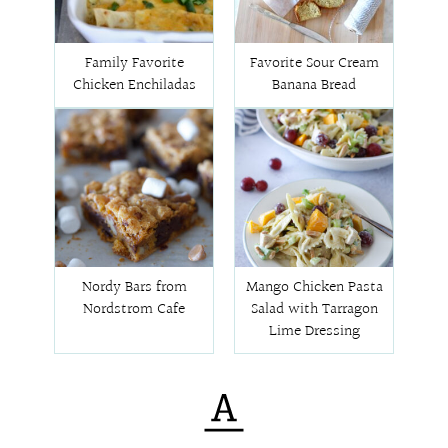
Family Favorite
Favorite Sour Cream
Chicken Enchiladas
Banana Bread
Nordy Bars from
Mango Chicken Pasta
Nordstrom Cafe
Salad with Tarragon
Lime Dressing