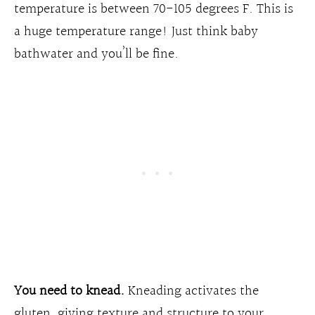
temperature is between 70-105 degrees F. This is
a huge temperature range! Just think baby
bathwater and you’ll be fine.
You need to knead.
Kneading activates the
gluten, giving texture and structure to your