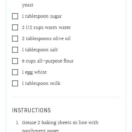
yeast
1
tablespoon
sugar
2 1/2
cups
warm water
2
tablespoons
olive oil
1
tablespoon
salt
6
cups
all-purpose flour
1
egg white
1
tablespoon
milk
INSTRUCTIONS
Grease 2 baking sheets or line with
parchment paper.