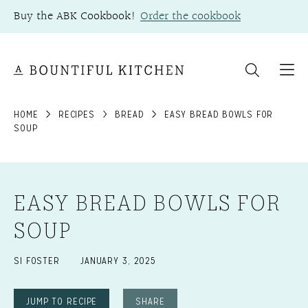
Skip
Buy the ABK Cookbook!
Order the cookbook
to
content
HOME
RECIPES
BREAD
EASY BREAD BOWLS FOR
SOUP
EASY BREAD BOWLS FOR
SOUP
SI FOSTER
JANUARY 3, 2025
JUMP TO RECIPE
SHARE