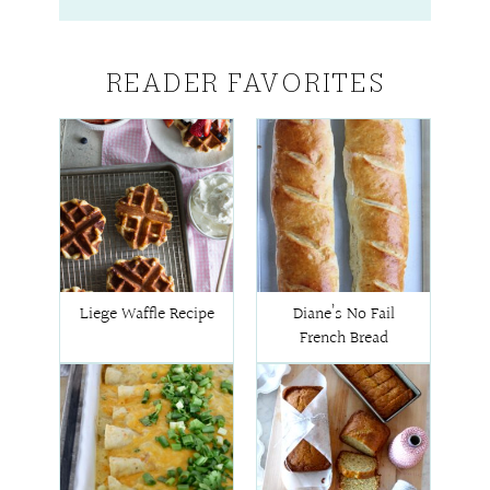
READER FAVORITES
Liege Waffle Recipe
Diane’s No Fail
French Bread