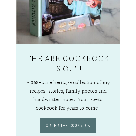
THE ABK COOKBOOK
IS OUT!
A 368-page heritage collection of my
recipes, stories, family photos and
handwritten notes. Your go-to
cookbook for years to come!
ORDER THE COOKBOOK