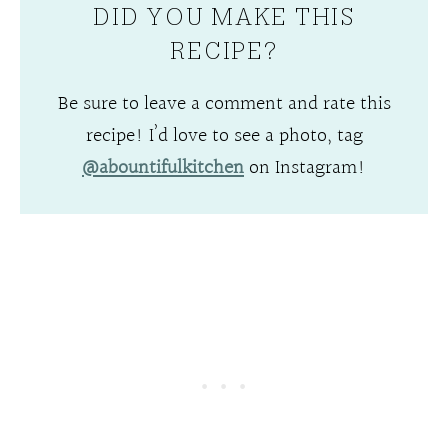
DID YOU MAKE THIS
RECIPE?
Be sure to leave a comment and rate this
recipe! I’d love to see a photo, tag
@abountifulkitchen
on Instagram!