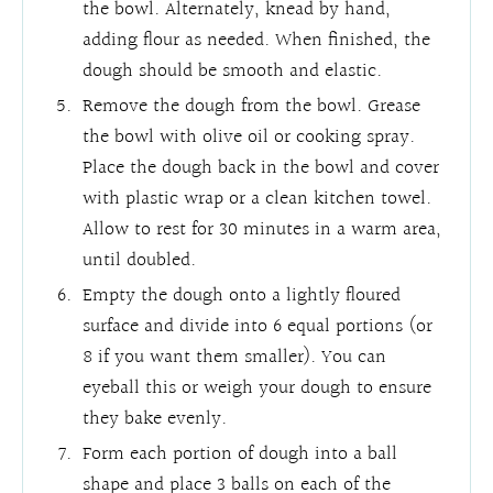
the bowl. Alternately, knead by hand,
adding flour as needed. When finished, the
dough should be smooth and elastic.
Remove the dough from the bowl. Grease
the bowl with olive oil or cooking spray.
Place the dough back in the bowl and cover
with plastic wrap or a clean kitchen towel.
Allow to rest for 30 minutes in a warm area,
until doubled.
Empty the dough onto a lightly floured
surface and divide into 6 equal portions (or
8 if you want them smaller). You can
eyeball this or weigh your dough to ensure
they bake evenly.
Form each portion of dough into a ball
shape and place 3 balls on each of the