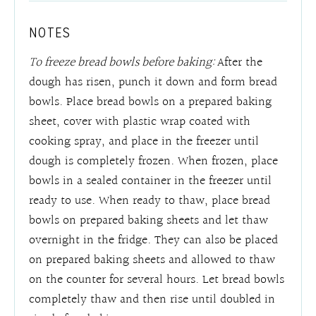
NOTES
To freeze bread bowls before baking:
After the
dough has risen, punch it down and form bread
bowls. Place bread bowls on a prepared baking
sheet, cover with plastic wrap coated with
cooking spray, and place in the freezer until
dough is completely frozen. When frozen, place
bowls in a sealed container in the freezer until
ready to use. When ready to thaw, place bread
bowls on prepared baking sheets and let thaw
overnight in the fridge. They can also be placed
on prepared baking sheets and allowed to thaw
on the counter for several hours. Let bread bowls
completely thaw and then rise until doubled in