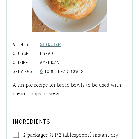
AUTHOR:
SI FOSTER
COURSE:
BREAD
CUISINE:
AMERICAN
SERVINGS:
6
TO 8 BREAD BOWLS
A simple recipe for bread bowls to be used with
cream soups or stews.
INGREDIENTS
2
packages
(1 1/2 tablespoons) instant dry