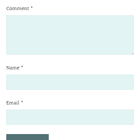
Comment
*
Name
*
Email
*