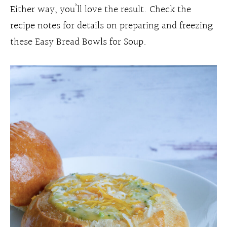
Either way, you’ll love the result. Check the
recipe notes for details on preparing and freezing
these Easy Bread Bowls for Soup.