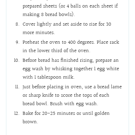
prepared sheets (or 4 balls on each sheet if
making 8 bread bowls).
Cover lightly and set aside to rise for 30
more minutes.
Preheat the oven to 400 degrees. Place rack
in the lower third of the oven.
Before bread has finished rising, prepare an
egg wash by whisking together 1 egg white
with 1 tablespoon milk.
Just before placing in oven, use a bread lame
or sharp knife to score the tops of each
bread bowl. Brush with egg wash.
Bake for 20-25 minutes or until golden
brown.