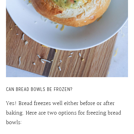
CAN BREAD BOWLS BE FROZEN?
Yes! Bread freezes well either before or after
baking. Here are two options for freezing bread
bowls: