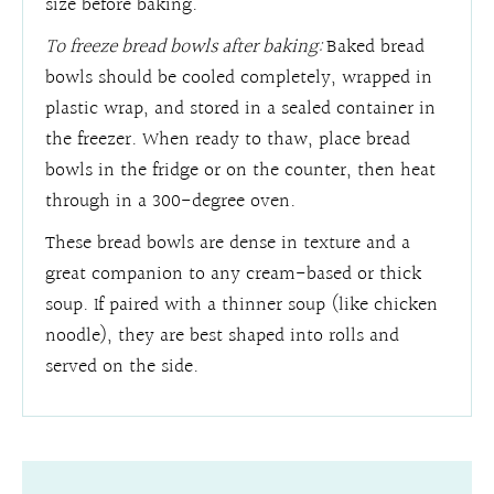
size before baking.
To freeze bread bowls after baking:
Baked bread
bowls should be cooled completely, wrapped in
plastic wrap, and stored in a sealed container in
the freezer. When ready to thaw, place bread
bowls in the fridge or on the counter, then heat
through in a 300-degree oven.
These bread bowls are dense in texture and a
great companion to any cream-based or thick
soup. If paired with a thinner soup (like chicken
noodle), they are best shaped into rolls and
served on the side.