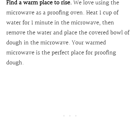
Find a warm place to rise.
We love using the
microwave as a proofing oven. Heat 1 cup of
water for 1 minute in the microwave, then
remove the water and place the covered bowl of
dough in the microwave. Your warmed
microwave is the perfect place for proofing
dough.