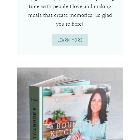
time with people I love and making
meals that create memories. So glad
you’re here!
LEARN MORE