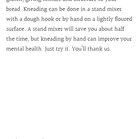
bread. Kneading can be done in a stand mixer
with a dough hook or by hand on a lightly floured
surface. A stand mixer will save you about half
the time, but kneading by hand can improve your
mental health. Just try it. You’ll thank us.