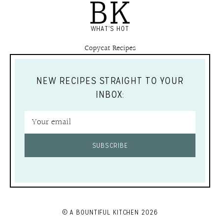
WHAT'S HOT
Copycat Recipes
NEW RECIPES STRAIGHT TO YOUR
INBOX:
SUBSCRIBE
© A BOUNTIFUL KITCHEN 2026