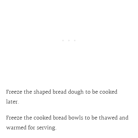
Freeze the shaped bread dough to be cooked
later.
Freeze the cooked bread bowls
to be thawed and
warmed for serving.