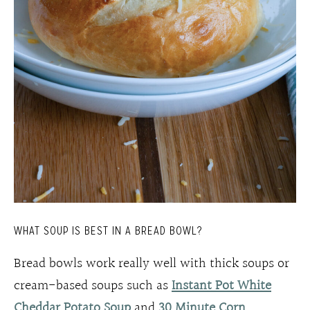
WHAT SOUP IS BEST IN A BREAD BOWL?
Bread bowls work really well with thick soups or
cream-based soups such as
Instant Pot White
Cheddar Potato Soup
and
30 Minute Corn