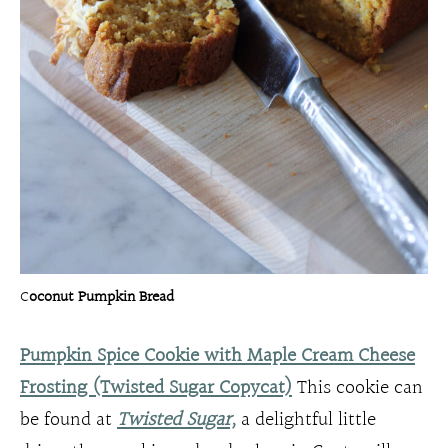
C
oconut Pumpkin Bread
Pumpkin Spice Cookie with Maple Cream Cheese
Frosting (Twisted Sugar Copycat)
This cookie can
be found at
Twisted Sugar,
a delightful little