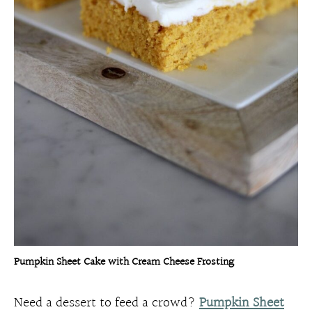
Pumpkin Sheet Cake with Cream Cheese Frosting
Need a dessert to feed a crowd?
Pumpkin Sheet