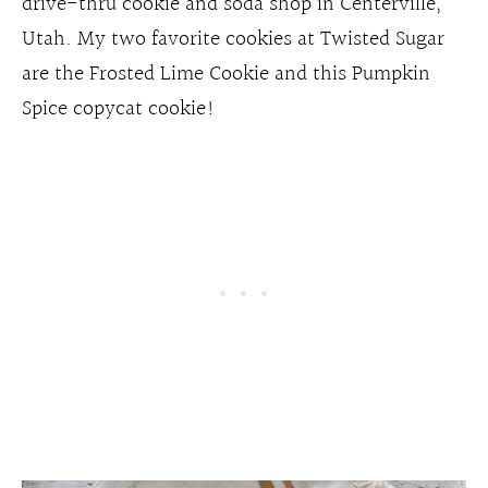
drive-thru cookie and soda shop in Centerville,
Utah. My two favorite cookies at Twisted Sugar
are the Frosted Lime Cookie and this Pumpkin
Spice copycat cookie!