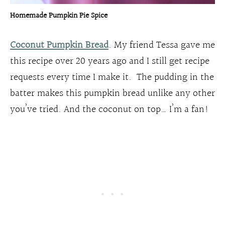
Homemade Pumpkin Pie Spice
Coconut Pumpkin Bread
. My friend Tessa gave me
this recipe over 20 years ago and I still get recipe
requests every time I make it. The pudding in the
batter makes this pumpkin bread unlike any other
you’ve tried. And the coconut on top… I’m a fan!