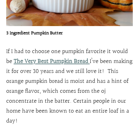
3 Ingredient Pumpkin Butter
If I had to choose one pumpkin favorite it would
be
The Very
Best
Pumpkin Bread
I’ve been making
it for over 30 years and we still love it! This
orange pumpkin bread is moist and has a hint of
orange flavor, which comes from the oj
concentrate in the batter. Certain people in our
home have been known to eat an entire loaf in a
day!