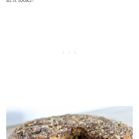
as it looks!