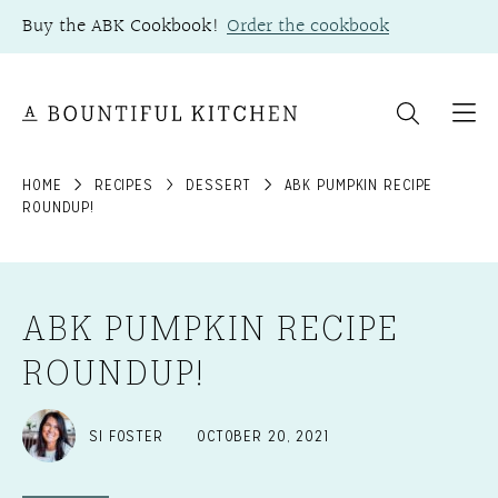
Skip
Buy the ABK Cookbook!
Order the cookbook
to
content
HOME
RECIPES
DESSERT
ABK PUMPKIN RECIPE
ROUNDUP!
ABK PUMPKIN RECIPE
ROUNDUP!
SI FOSTER
OCTOBER 20, 2021