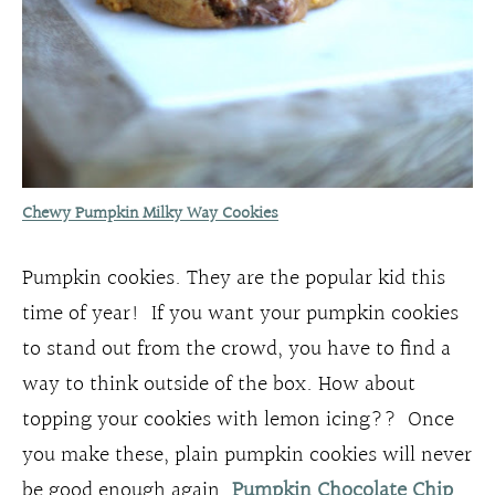
Chewy Pumpkin Milky Way Cookies
Pumpkin cookies. They are the popular kid this
time of year! If you want your pumpkin cookies
to stand out from the crowd, you have to find a
way to think outside of the box. How about
topping your cookies with lemon icing?? Once
you make these, plain pumpkin cookies will never
be good enough again.
Pumpkin Chocolate Chip