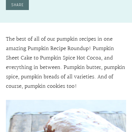
SHARE
The best of all of our pumpkin recipes in one
amazing Pumpkin Recipe Roundup! Pumpkin
Sheet Cake to Pumpkin Spice Hot Cocoa, and
everything in between. Pumpkin butter, pumpkin
spice, pumpkin breads of all varieties. And of
course, pumpkin cookies too!