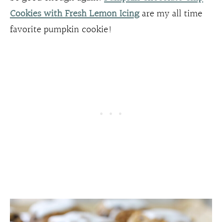
Cookies with Fresh Lemon Icing
are my all time
favorite pumpkin cookie!