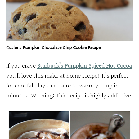
C
utler’s Pumpkin Chocolate Chip Cookie Recipe
If you crave
Starbuck’s Pumpkin Spiced Hot Cocoa
you’ll love this make at home recipe! It’s perfect
for cool fall days and sure to warm you up in
minutes! Warning: This recipe is highly addictive.