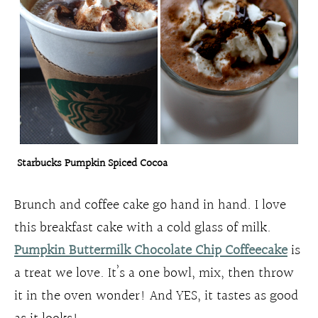
Starbucks Pumpkin Spiced Cocoa
Brunch and coffee cake go hand in hand. I love
this breakfast cake with a cold glass of milk.
Pumpkin Buttermilk Chocolate Chip Coffeecake
is
a treat we love. It’s a one bowl, mix, then throw
it in the oven wonder! And YES, it tastes as good