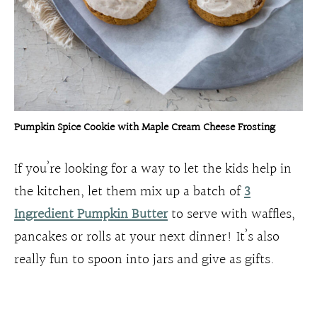
Pumpkin Spice Cookie with Maple Cream Cheese Frosting
If you’re looking for a way to let the kids help in
the kitchen, let them mix up a batch of
3
Ingredient Pumpkin Butter
to serve with waffles,
pancakes or rolls at your next dinner! It’s also
really fun to spoon into jars and give as gifts.