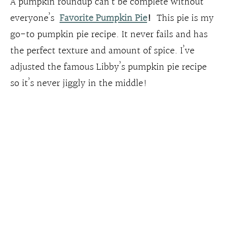
A pumpkin roundup can’t be complete without
everyone’s
Favorite Pumpkin Pie
!
This pie is my
go-to pumpkin pie recipe. It never fails and has
the perfect texture and amount of spice. I’ve
adjusted the famous Libby’s pumpkin pie recipe
so it’s never jiggly in the middle!