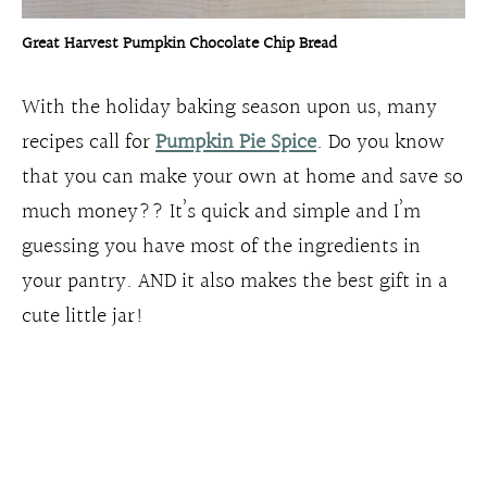
Great Harvest Pumpkin Chocolate Chip Bread
With the holiday baking season upon us, many
recipes call for
Pumpkin Pie Spice
. Do you know
that you can make your own at home and save so
much money?? It’s quick and simple and I’m
guessing you have most of the ingredients in
your pantry. AND it also makes the best gift in a
cute little jar!