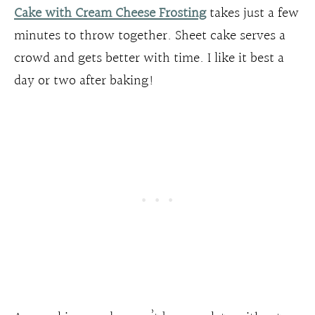
Cake with Cream Cheese Frosting
takes just a few
minutes to throw together. Sheet cake serves a
crowd and gets better with time. I like it best a
day or two after baking!