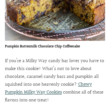
Pumpkin Buttermilk Chocolate Chip Coffeecake
If you’re a Milky Way candy bar lover you have to
make this cookie! What’s not to love about
chocolate, caramel candy bars and pumpkin all
squished into one heavenly cookie?
Chewy
Pumpkin Milky Way Cookies
combine all of these
flavors into one treat!