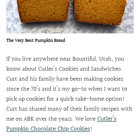
The Very Best Pumpkin Bread
If you live anywhere near Bountiful, Utah, you
know about Cutler’s Cookies and Sandwiches.
Curt and his family have been making cookies
since the 70’s and it’s my go-to when I want to
pick up cookies for a quick take-home option!
Curt has shared many of their family recipes with
me on ABK over the years. We love
Cutler’s
Pumpkin Chocolate Chip Cookies
!