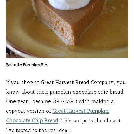
Favorite Pumpkin Pie
If you shop at Great Harvest Bread Company, you
know about their pumpkin chocolate chip bread.
One year I became OBSESSED with making a
copycat version of
Great Harvest Pumpkin
Chocolate Chip Bread
. This recipe is the closest
I’ve tasted to the real deal!