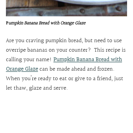
P
umpkin Banana Bread with Orange Glaze
Are you craving pumpkin bread, but need to use
overripe bananas on your counter? This recipe is
calling your name!
Pumpkin Banana Bread with
Orange Glaze
can be made ahead and frozen.
When you’re ready to eat or give to a friend, just
let thaw, glaze and serve.