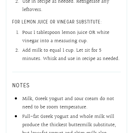
Use in recipe as needed. Refrigerate any
leftovers.
FOR LEMON JUICE OR VINEGAR SUBSTITUTE:
Pour 1 tablespoon lemon juice OR white
vinegar into a measuring cup.
Add milk to equal 1 cup. Let sit for 5
minutes. Whisk and use in recipe as needed.
NOTES
Milk, Greek yogurt and sour cream do not
need to be room temperature.
Full-fat Greek yogurt and whole milk will
produce the thickest buttermilk substitute,