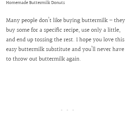
Homemade Buttermilk Donuts
Many people don’t like buying buttermilk – they
buy some for a specific recipe, use only a little,
and end up tossing the rest. I hope you love this
easy buttermilk substitute and you’ll never have
to throw out buttermilk again.