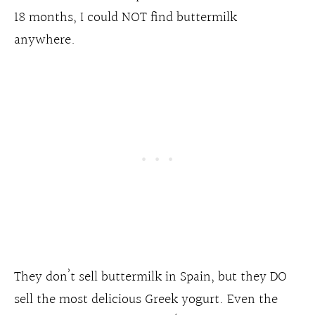
18 months, I could NOT find buttermilk
anywhere.
They don’t sell buttermilk in Spain, but they DO
sell the most delicious Greek yogurt. Even the