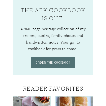
THE ABK COOKBOOK
IS OUT!
A 368-page heritage collection of my
recipes, stories, family photos and
handwritten notes. Your go-to
cookbook for years to come!
ORDER THE COOKBOOK
READER FAVORITES