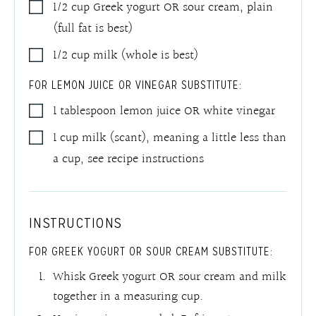
1/2
cup
Greek yogurt OR sour cream, plain
(full fat is best)
1/2
cup
milk (whole is best)
FOR LEMON JUICE OR VINEGAR SUBSTITUTE:
1
tablespoon
lemon juice OR white vinegar
1
cup
milk (scant), meaning a little less than
a cup
,
see recipe instructions
INSTRUCTIONS
FOR GREEK YOGURT OR SOUR CREAM SUBSTITUTE:
Whisk Greek yogurt OR sour cream and milk
together in a measuring cup.