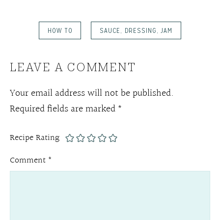
HOW TO
SAUCE, DRESSING, JAM
LEAVE A COMMENT
Your email address will not be published.
Required fields are marked
*
Recipe Rating
Comment
*