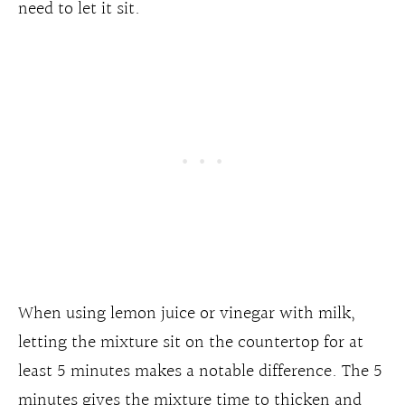
need to let it sit.
When using lemon juice or vinegar with milk,
letting the mixture sit on the countertop for at
least 5 minutes makes a notable difference. The 5
minutes gives the mixture time to thicken and