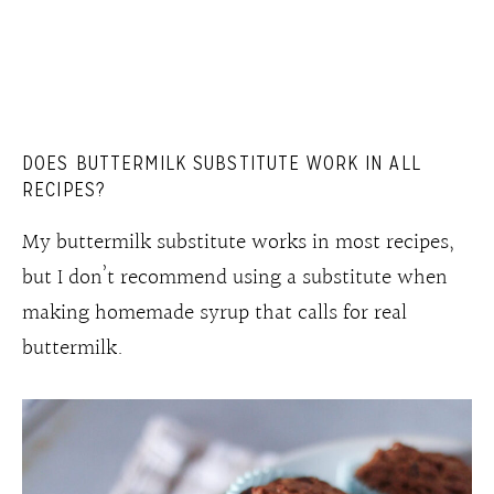
DOES BUTTERMILK SUBSTITUTE WORK IN ALL
RECIPES?
My buttermilk substitute works in most recipes,
but I don’t recommend using a substitute when
making homemade syrup that calls for real
buttermilk.