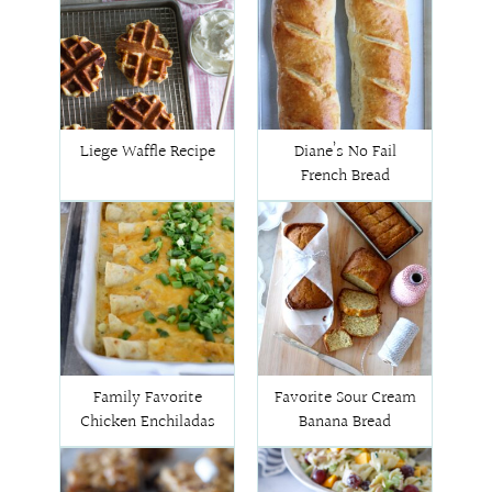
Liege Waffle Recipe
Diane’s No Fail
French Bread
Family Favorite
Favorite Sour Cream
Chicken Enchiladas
Banana Bread