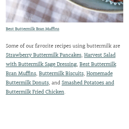
Best Buttermilk Bran Muffins
Some of our favorite recipes using buttermilk are
Strawberry Buttermilk Pancakes
,
Harvest Salad
with Buttermilk Sage Dressing
,
Best Buttermilk
Bran Muffins
,
Buttermilk Biscuits
,
Homemade
Buttermilk Donuts
, and
Smashed Potatoes and
Buttermilk Fried Chicken
.