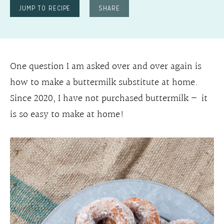
JUMP TO RECIPE
SHARE
One question I am asked over and over again is
how to make a buttermilk substitute at home.
Since 2020, I have not purchased buttermilk – it
is so easy to make at home!