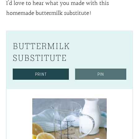
I’d love to hear what you made with this
homemade buttermilk substitute!
BUTTERMILK
SUBSTITUTE
PRINT
PIN