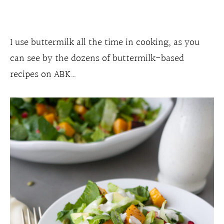
I use buttermilk all the time in cooking, as you
can see by the dozens of buttermilk-based
recipes on ABK…