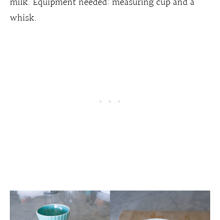
milk. Equipment needed: measuring cup and a
whisk.