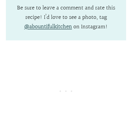
Be sure to leave a comment and rate this
recipe! I’d love to see a photo, tag
@abountifulkitchen
on Instagram!