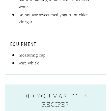
but low-fat yogurt and skim milk also
work.
Do not use sweetened yogurt, or cider
vinegar.
EQUIPMENT
measuring cup
wire whisk
DID YOU MAKE THIS
RECIPE?