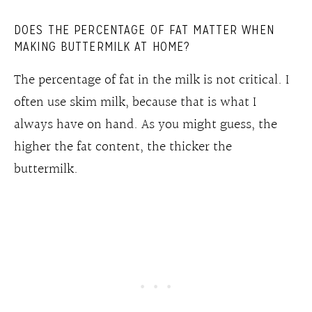
DOES THE PERCENTAGE OF FAT MATTER WHEN
MAKING BUTTERMILK AT HOME?
The percentage of fat in the milk is not critical. I
often use skim milk, because that is what I
always have on hand. As you might guess, the
higher the fat content, the thicker the
buttermilk.