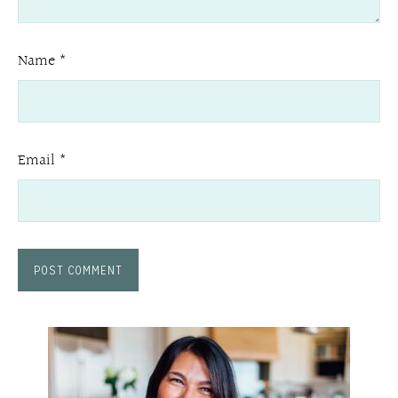
Name
*
Email
*