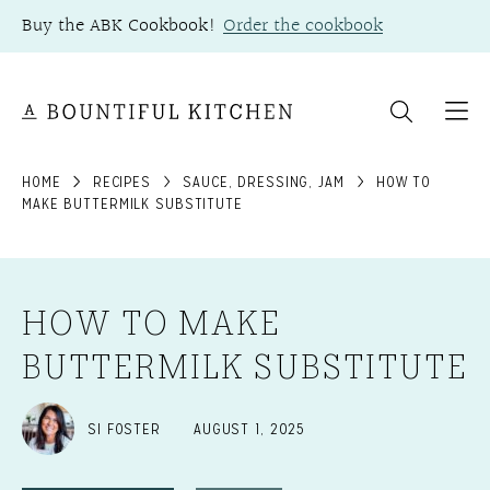
Skip
Buy the ABK Cookbook!
Order the cookbook
to
content
HOME
RECIPES
SAUCE, DRESSING, JAM
HOW TO
MAKE BUTTERMILK SUBSTITUTE
HOW TO MAKE
BUTTERMILK SUBSTITUTE
SI FOSTER
AUGUST 1, 2025