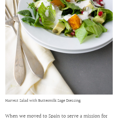
Harvest Salad with Buttermilk Sage Dressing
When we moved to Spain to serve a mission for