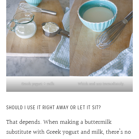
Greek yogurt + milk
Whisk and use immediately.
SHOULD I USE IT RIGHT AWAY OR LET IT SIT?
That depends. When making a buttermilk
substitute with Greek yogurt and milk, there’s no