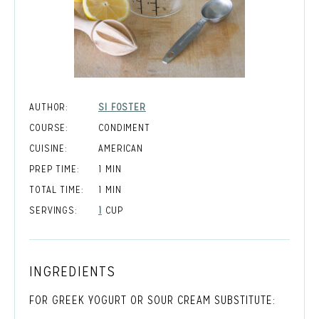
AUTHOR:
SI FOSTER
COURSE:
CONDIMENT
CUISINE:
AMERICAN
MINUTE
PREP TIME:
1
MIN
MINUTE
TOTAL TIME:
1
MIN
SERVINGS:
1
CUP
INGREDIENTS
FOR GREEK YOGURT OR SOUR CREAM SUBSTITUTE: