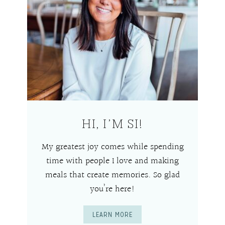
HI, I’M SI!
My greatest joy comes while spending
time with people I love and making
meals that create memories. So glad
you’re here!
LEARN MORE