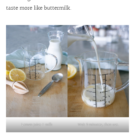
taste more like buttermilk.
Lemon juice + milk
Wait 5 minutes, then use.