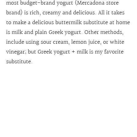
most budget-brand yogurt (Mercadona store
brand) is rich, creamy and delicious. All it takes
to make a delicious buttermilk substitute at home
is milk and plain Greek yogurt. Other methods,
include using sour cream, lemon juice, or white
vinegar; but Greek yogurt + milk is my favorite
substitute.