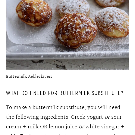
Buttermilk Aebleskivers
WHAT DO I NEED FOR BUTTERMILK SUBSTITUTE?
To make a buttermilk substitute, you will need
the following ingredients: Greek yogurt
or
sour
cream + milk OR lemon juice
or
white vinegar +