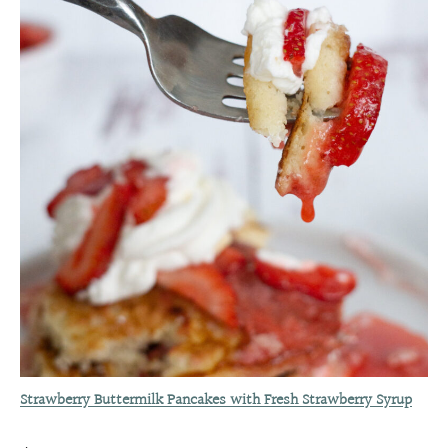
Strawberry Buttermilk Pancakes with Fresh Strawberry Syrup