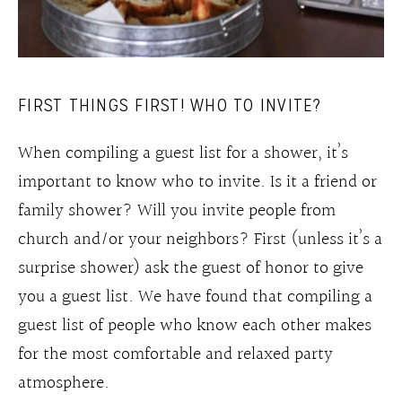
FIRST THINGS FIRST! WHO TO INVITE?
When compiling a guest list for a shower, it’s
important to know who to invite. Is it a friend or
family shower? Will you invite people from
church and/or your neighbors? First (unless it’s a
surprise shower) ask the guest of honor to give
you a guest list. We have found that compiling a
guest list of people who know each other makes
for the most comfortable and relaxed party
atmosphere.