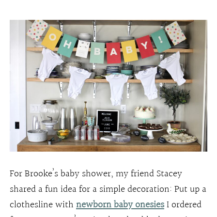
For Brooke’s baby shower, my friend Stacey
shared a fun idea for a simple decoration: Put up a
clothesline with
newborn baby onesies
I ordered