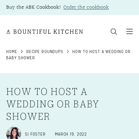
Skip
Buy the ABK Cookbook!
Order the cookbook
to
content
HOME
RECIPE ROUNDUPS
HOW TO HOST A WEDDING OR
BABY SHOWER
HOW TO HOST A
WEDDING OR BABY
SHOWER
SI FOSTER
MARCH 19, 2022