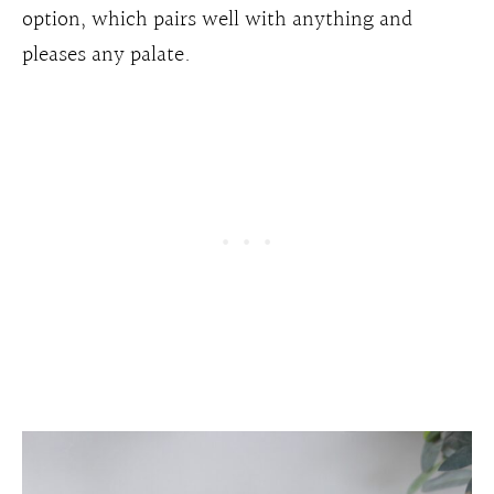
option, which pairs well with anything and
pleases any palate.