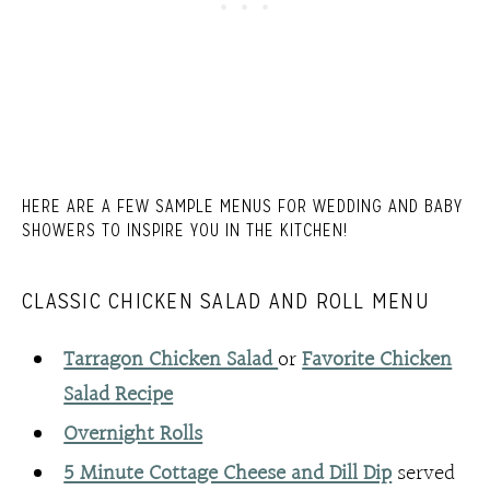
HERE ARE A FEW SAMPLE MENUS FOR WEDDING AND BABY
SHOWERS TO INSPIRE YOU IN THE KITCHEN!
CLASSIC CHICKEN SALAD AND ROLL MENU
Tarragon Chicken Salad
or
Favorite Chicken
Salad Recipe
Overnight Rolls
5 Minute Cottage Cheese and Dill Dip
served