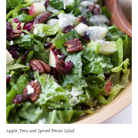
Apple, Feta and Spiced Pecan Salad