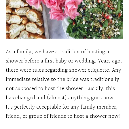
As a family, we have a tradition of hosting a
shower before a first baby or wedding. Years ago,
there were rules regarding shower etiquette. Any
immediate relative to the bride was traditionally
not supposed to host the shower. Luckily, this
has changed and (almost) anything goes now.
It’s perfectly acceptable for any family member,
friend, or group of friends to host a shower now!