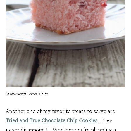
Strawberry Sheet Cake
Another one of my favorite treats to serve are
Tried and True Chocolate Chip Cookies
. They
never disappoint! Whether you’re planning a