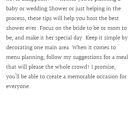
baby or wedding Shower or just helping in the
process, these tips will help you host the best
shower ever. Focus on the bride to be or mom to
be, and make it her special day. Keep it simple by
decorating one main area. When it comes to
menu planning, follow my suggestions for a meal
that will please the whole crowd! I promise,
you’ll be able to create a memorable occasion for
everyone.