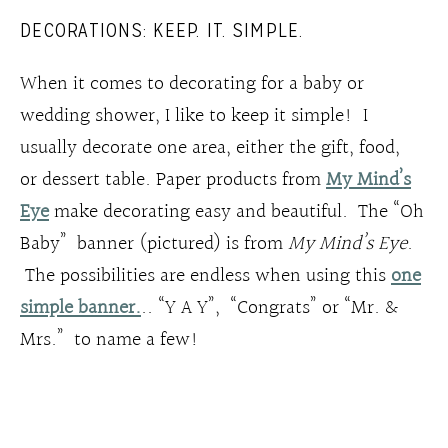
DECORATIONS: KEEP. IT. SIMPLE.
When it comes to decorating for a baby or
wedding shower, I like to keep it simple! I
usually decorate one area, either the gift, food,
or dessert table. Paper products from
My Mind’s
Eye
make decorating easy and beautiful. The “Oh
Baby” banner (pictured) is from
My Mind’s Eye
.
The possibilities are endless when using this
one
simple banner.
.. “Y A Y”, “Congrats” or “Mr. &
Mrs.” to name a few!