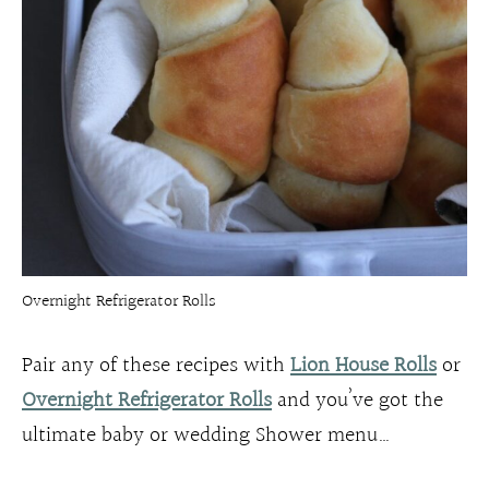
Overnight Refrigerator Rolls
Pair any of these recipes with
Lion House Rolls
or
Overnight Refrigerator Rolls
and you’ve got the
ultimate baby or wedding Shower menu…