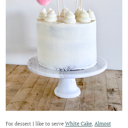
For dessert I like to serve
White Cake
,
Almost