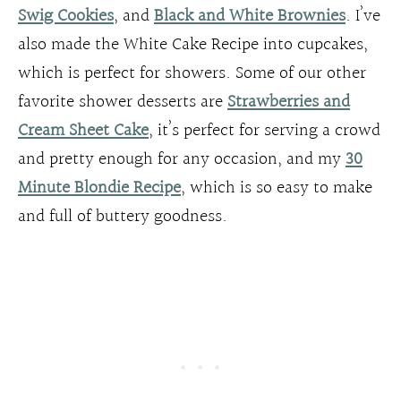
Swig Cookies
, and
Black and White Brownies
. I’ve
also made the White Cake Recipe into cupcakes,
which is perfect for showers. Some of our other
favorite shower desserts are
Strawberries and
Cream Sheet Cake
, it’s perfect for serving a crowd
and pretty enough for any occasion, and my
30
Minute Blondie Recipe
, which is so easy to make
and full of buttery goodness.