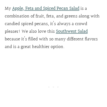
My
Apple, Feta and Spiced Pecan Salad
is a
combination of fruit, feta, and greens along with
candied spiced pecans, it’s always a crowd
pleaser! We also love this
Southwest Salad
because it’s filled with so many different flavors
and is a great healthier option.