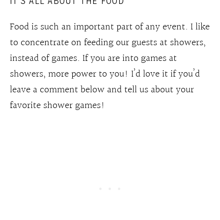
IT’S ALL ABOUT THE FOOD
Food is such an important part of any event. I like
to concentrate on feeding our guests at showers,
instead of games. If you are into games at
showers, more power to you! I’d love it if you’d
leave a comment below and tell us about your
favorite shower games!