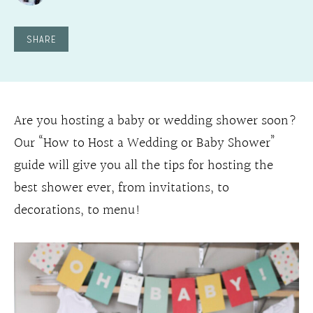
SHARE
Are you hosting a baby or wedding shower soon?
Our “How to Host a Wedding or Baby Shower”
guide will give you all the tips for hosting the
best shower ever, from invitations, to
decorations, to menu!