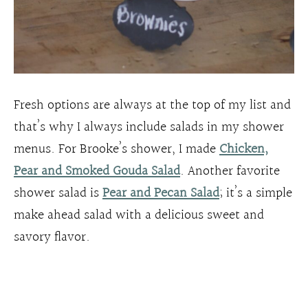
Fresh options are always at the top of my list and
that’s why I always include salads in my shower
menus. For Brooke’s shower, I made
Chicken,
Pear and Smoked Gouda Salad
. Another favorite
shower salad is
Pear and Pecan Salad
; it’s a simple
make ahead salad with a delicious sweet and
savory flavor.