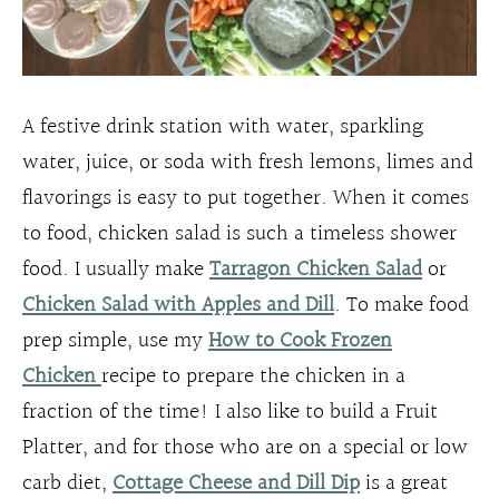
A festive drink station with water, sparkling
water, juice, or soda with fresh lemons, limes and
flavorings is easy to put together. When it comes
to food, chicken salad is such a timeless shower
food. I usually make
Tarragon Chicken Salad
or
Chicken Salad with Apples and Dill
. To make food
prep simple, use my
How to Cook Frozen
Chicken
recipe to prepare the chicken in a
fraction of the time! I also like to build a Fruit
Platter, and for those who are on a special or low
carb diet,
Cottage Cheese and Dill Dip
is a great