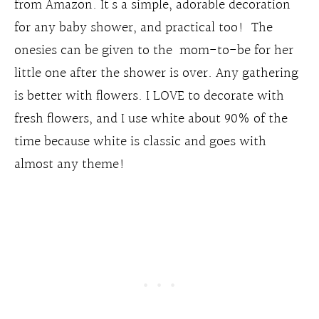
from Amazon. It’s a simple, adorable decoration
for any baby shower, and practical too! The
onesies can be given to the mom-to-be for her
little one after the shower is over. Any gathering
is better with flowers. I LOVE to decorate with
fresh flowers, and I use white about 90% of the
time because white is classic and goes with
almost any theme!